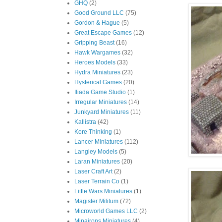
GHQ
(2)
Good Ground LLC
(75)
Gordon & Hague
(5)
Great Escape Games
(12)
Gripping Beast
(16)
Hawk Wargames
(32)
Heroes Models
(33)
Hydra Miniatures
(23)
Hysterical Games
(20)
Iliada Game Studio
(1)
Irregular Miniatures
(14)
Junkyard Miniatures
(11)
Kallistra
(42)
Kore Thinking
(1)
Lancer Miniatures
(112)
Langley Models
(5)
Laran Miniatures
(20)
Laser Craft Art
(2)
Laser Terrain Co
(1)
Little Wars Miniatures
(1)
Magister Militum
(72)
Microworld Games LLC
(2)
Minairons Miniatures
(4)