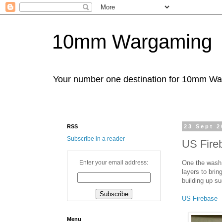
10mm Wargaming
Your number one destination for 10mm W
RSS
23 Sept 2
Subscribe in a reader
US Fire
One the wash 
Enter your email address:
layers to brin
building up su
US Firebase
Menu