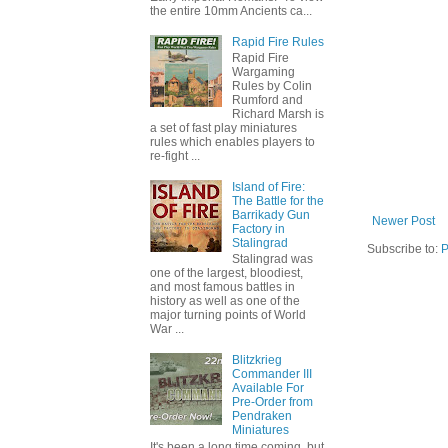
the entire 10mm Ancients ca...
Rapid Fire Rules
Rapid Fire
Wargaming
Rules by Colin
Rumford and
Richard Marsh is
a set of fast play miniatures
rules which enables players to
re-fight ...
Island of Fire:
The Battle for the
Barrikady Gun
Newer Post
Factory in
Stalingrad
Subscribe to:
P
Stalingrad was
one of the largest, bloodiest,
and most famous battles in
history as well as one of the
major turning points of World
War ...
Blitzkrieg
Commander III
Available For
Pre-Order from
Pendraken
Miniatures
It's been a long time coming, but