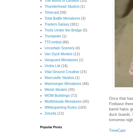
The World of Lardello
(10)
Thunderhead Studios
(1)
Timecast
(56)
Total Battle Miniatures
(3)
Traders Galaxy
(361)
Trolls Under the Bridge
(5)
Trumpeter
(1)
TTCombat
(86)
Uncertain Scenery
(4)
Van Dyck Models
(12)
Vanguard Miniatures
(1)
Victrix Ltd
(18)
Vital Ground Creative
(15)
Warcradle Studios
(1)
Warmonger Miniatures
(48)
Welsh Models
(35)
WOW Buildings
(72)
Once that has 
Wulfshéade Miniatures
(45)
Firebase ther
WWargaming Rules
(193)
barrel halos g
Zvezda
(13)
duck boards. F
tomorrow nig
Popular Posts
TimeCast