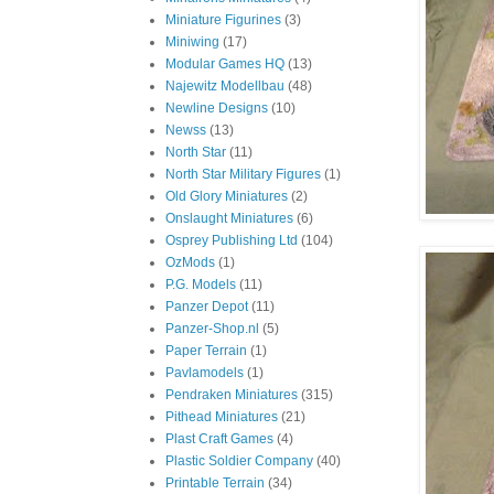
Miniature Figurines
(3)
Miniwing
(17)
Modular Games HQ
(13)
Najewitz Modellbau
(48)
Newline Designs
(10)
Newss
(13)
North Star
(11)
North Star Military Figures
(1)
Old Glory Miniatures
(2)
Onslaught Miniatures
(6)
Osprey Publishing Ltd
(104)
OzMods
(1)
P.G. Models
(11)
Panzer Depot
(11)
Panzer-Shop.nl
(5)
Paper Terrain
(1)
Pavlamodels
(1)
Pendraken Miniatures
(315)
Pithead Miniatures
(21)
Plast Craft Games
(4)
Plastic Soldier Company
(40)
Printable Terrain
(34)