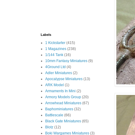
Labels
1 Kickstarter
(415)
1 Magazines
(238)
1/144 Tank
(16)
10mm Fantasy Miniatures
(9)
4Ground Ltd
(4)
Adler Miniatures
(2)
Apocalypse Miniatures
(13)
ARK Model
(1)
Armaments In Mini
(2)
Armory Models Group
(20)
Arrowhead Miniatures
(67)
Baphominiatures
(32)
Battlescale
(66)
Black Gate Miniatures
(65)
Blotz
(12)
Boki Wargames Miniatures
(3)