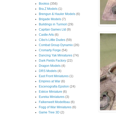
Bookss
(356)
Bra.Z Models
(1)
Brengun & Hauler Models
(6)
Brigade Models
(7)
Buildings in Turmoil
(29)
Capitan Games Ltd
(9)
Castle Arts
(6)
Cibo's Little Dudes
(59)
Combat Group Dynamix
(26)
Cromarty Forge
(54)
Dancing Yak Miniatures
(74)
Dark Fields Factory
(22)
Dragon Models
(4)
DRS Models
(4)
East Front Miniatures
(1)
Empires at War
(6)
Escenografia Epsilon
(24)
Eskice Miniature
(6)
Eureka Miniatures
(3)
Falkenwelt Modellbau
(6)
Fogg of War Miniatures
(6)
Game Tree 3D
(2)