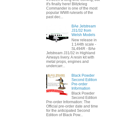
it's finally here! Blitzkrieg
Commander is one of the most
popular WWII rulesets of the
past dec...
BAe Jetstream
J31/32 from
Welsh Models
New release in
1:144th scale -
SL494R - BAe
Jetstream J31/32 in Highland
Airways livery. A resin kit with
metal props, engines and
undercarr...
Black Powder
Second Edition
Pre-order
Information
Black Powder
Second Edition
Pre-order Information: The
Official pre-order date and time
for the anticipated Second
Edition of Black Pow...