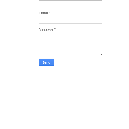
Email
*
Message
*
1