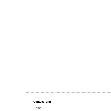
Contact form
Name