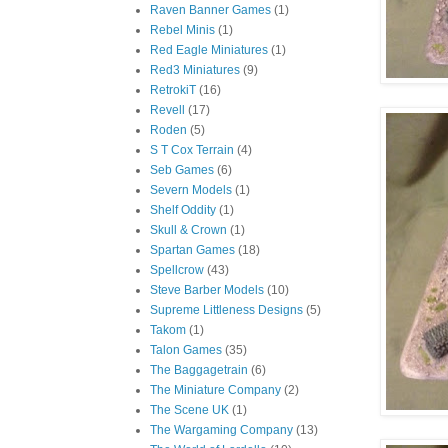
Raven Banner Games
(1)
Rebel Minis
(1)
Red Eagle Miniatures
(1)
Red3 Miniatures
(9)
RetrokiT
(16)
Revell
(17)
Roden
(5)
S T Cox Terrain
(4)
Seb Games
(6)
Severn Models
(1)
Shelf Oddity
(1)
Skull & Crown
(1)
Spartan Games
(18)
Spellcrow
(43)
Steve Barber Models
(10)
Supreme Littleness Designs
(5)
Takom
(1)
Talon Games
(35)
The Baggagetrain
(6)
The Miniature Company
(2)
The Scene UK
(1)
The Wargaming Company
(13)