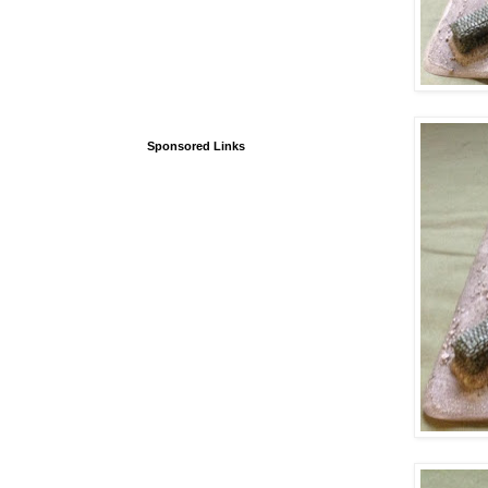
Sponsored Links