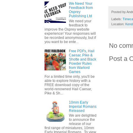
We Need Your
Feedback from
Osprey
Posted by
And
Publishing Ltd
Labels:
Timeca
We need your
Location:
Kend
feedback to
improve the Osprey website
experience! Your responses will
be recorded anonymously, but if
you want to be ente...
No com
Free PDFs, Hail
Caesar, Pike &
Post a 
Shotte and Black
Powder Rules
from Warlord
Games
For a limited time only, you'll be
able to explore history with a
FREE download copy of the
world-renowned Hail Caesar,
Pike & Sh...
10mm Early
Imperial Romans
Released
We are delighted
to announce the
release of our
first range of miniatures, 10mm
Early Imperial Romans. To view