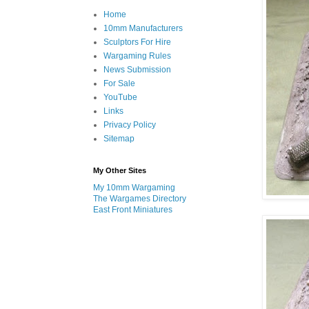
Home
10mm Manufacturers
Sculptors For Hire
Wargaming Rules
News Submission
For Sale
YouTube
Links
Privacy Policy
Sitemap
My Other Sites
My 10mm Wargaming
The Wargames Directory
East Front Miniatures