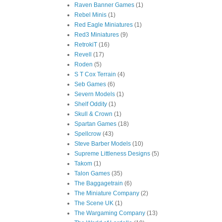
Raven Banner Games
(1)
Rebel Minis
(1)
Red Eagle Miniatures
(1)
Red3 Miniatures
(9)
RetrokiT
(16)
Revell
(17)
Roden
(5)
S T Cox Terrain
(4)
Seb Games
(6)
Severn Models
(1)
Shelf Oddity
(1)
Skull & Crown
(1)
Spartan Games
(18)
Spellcrow
(43)
Steve Barber Models
(10)
Supreme Littleness Designs
(5)
Takom
(1)
Talon Games
(35)
The Baggagetrain
(6)
The Miniature Company
(2)
The Scene UK
(1)
The Wargaming Company
(13)