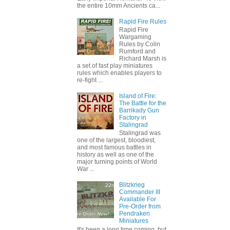
the entire 10mm Ancients ca...
Rapid Fire Rules
Rapid Fire
Wargaming
Rules by Colin
Rumford and
Richard Marsh is
a set of fast play miniatures
rules which enables players to
re-fight ...
Island of Fire:
The Battle for the
Barrikady Gun
Factory in
Stalingrad
Stalingrad was
one of the largest, bloodiest,
and most famous battles in
history as well as one of the
major turning points of World
War ...
Blitzkrieg
Commander III
Available For
Pre-Order from
Pendraken
Miniatures
It's been a long time coming, but