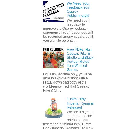
We Need Your
Feedback from
Osprey
Publishing Ltd
We need your
feedback to
improve the Osprey website
experience! Your responses will
be recorded anonymously, but if
you want to be ente...
Free PDFs, Hail
Caesar, Pike &
Shotte and Black
Powder Rules
from Warlord
Games
For a limited time only, you'll be
able to explore history with a
FREE download copy of the
world-renowned Hail Caesar,
Pike & Sh...
10mm Early
Imperial Romans
Released
We are delighted
to announce the
release of our
first range of miniatures, 10mm
Early Imperial Romans. To view