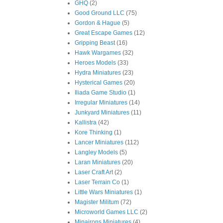
GHQ
(2)
Good Ground LLC
(75)
Gordon & Hague
(5)
Great Escape Games
(12)
Gripping Beast
(16)
Hawk Wargames
(32)
Heroes Models
(33)
Hydra Miniatures
(23)
Hysterical Games
(20)
Iliada Game Studio
(1)
Irregular Miniatures
(14)
Junkyard Miniatures
(11)
Kallistra
(42)
Kore Thinking
(1)
Lancer Miniatures
(112)
Langley Models
(5)
Laran Miniatures
(20)
Laser Craft Art
(2)
Laser Terrain Co
(1)
Little Wars Miniatures
(1)
Magister Militum
(72)
Microworld Games LLC
(2)
Minairons Miniatures
(4)