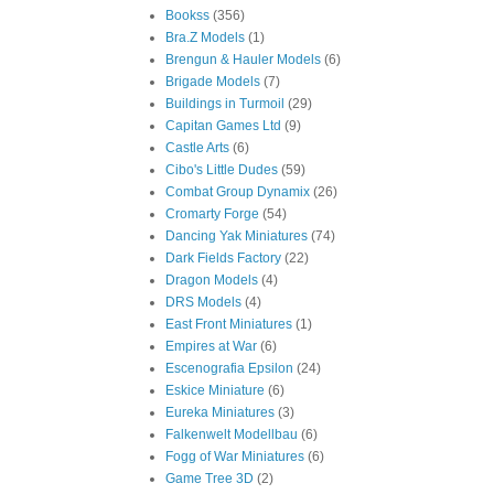
Bookss
(356)
Bra.Z Models
(1)
Brengun & Hauler Models
(6)
Brigade Models
(7)
Buildings in Turmoil
(29)
Capitan Games Ltd
(9)
Castle Arts
(6)
Cibo's Little Dudes
(59)
Combat Group Dynamix
(26)
Cromarty Forge
(54)
Dancing Yak Miniatures
(74)
Dark Fields Factory
(22)
Dragon Models
(4)
DRS Models
(4)
East Front Miniatures
(1)
Empires at War
(6)
Escenografia Epsilon
(24)
Eskice Miniature
(6)
Eureka Miniatures
(3)
Falkenwelt Modellbau
(6)
Fogg of War Miniatures
(6)
Game Tree 3D
(2)