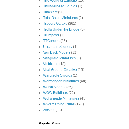
The World of Lardello
(10)
Thunderhead Studios
(1)
Timecast
(56)
Total Battle Miniatures
(3)
Traders Galaxy
(361)
Trolls Under the Bridge
(5)
Trumpeter
(1)
TTCombat
(86)
Uncertain Scenery
(4)
Van Dyck Models
(12)
Vanguard Miniatures
(1)
Victrix Ltd
(18)
Vital Ground Creative
(15)
Warcradle Studios
(1)
Warmonger Miniatures
(48)
Welsh Models
(35)
WOW Buildings
(72)
Wulfshéade Miniatures
(45)
WWargaming Rules
(193)
Zvezda
(13)
Popular Posts