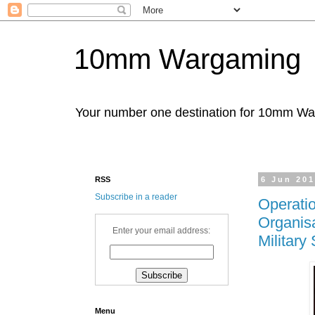
10mm Wargaming
Your number one destination for 10mm W
RSS
6 Jun 20
Subscribe in a reader
Operati
Organisa
Enter your email address:
Military
Menu