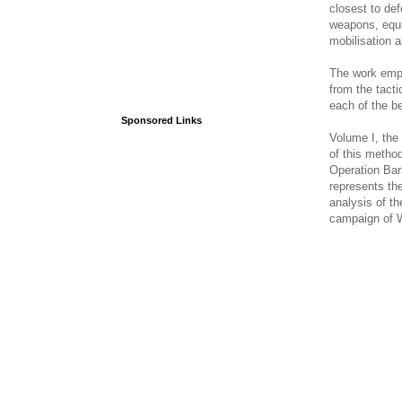
closest to def
weapons, equi
mobilisation 
The work empl
from the tacti
each of the be
Sponsored Links
Volume I, the 
of this metho
Operation Bar
represents th
analysis of th
campaign of 