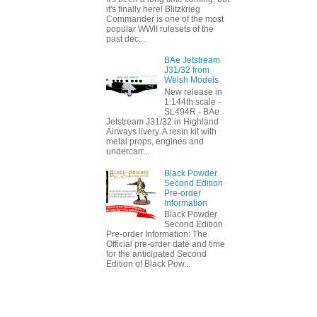
it's finally here! Blitzkrieg
Commander is one of the most
popular WWII rulesets of the
past dec...
BAe Jetstream
J31/32 from
Welsh Models
New release in
1:144th scale -
SL494R - BAe
Jetstream J31/32 in Highland
Airways livery. A resin kit with
metal props, engines and
undercarr...
Black Powder
Second Edition
Pre-order
Information
Black Powder
Second Edition
Pre-order Information: The
Official pre-order date and time
for the anticipated Second
Edition of Black Pow...