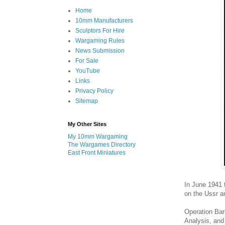
Home
10mm Manufacturers
Sculptors For Hire
Wargaming Rules
News Submission
For Sale
YouTube
Links
Privacy Policy
Sitemap
My Other Sites
My 10mm Wargaming
The Wargames Directory
East Front Miniatures
In June 1941 
on the Ussr an
Operation Bar
Analysis, and