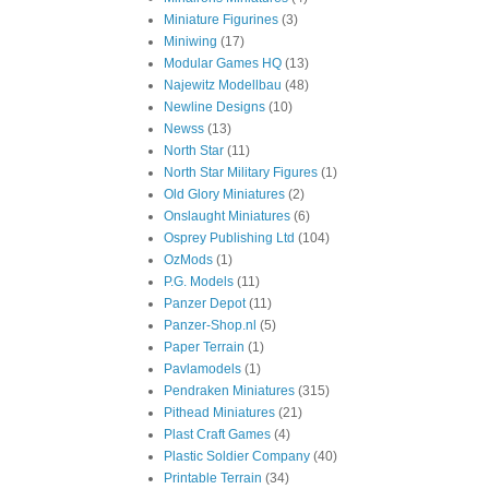
Miniature Figurines
(3)
Miniwing
(17)
Modular Games HQ
(13)
Najewitz Modellbau
(48)
Newline Designs
(10)
Newss
(13)
North Star
(11)
North Star Military Figures
(1)
Old Glory Miniatures
(2)
Onslaught Miniatures
(6)
Osprey Publishing Ltd
(104)
OzMods
(1)
P.G. Models
(11)
Panzer Depot
(11)
Panzer-Shop.nl
(5)
Paper Terrain
(1)
Pavlamodels
(1)
Pendraken Miniatures
(315)
Pithead Miniatures
(21)
Plast Craft Games
(4)
Plastic Soldier Company
(40)
Printable Terrain
(34)