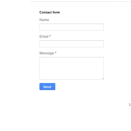
Contact form
Name
Email
*
Message
*
1