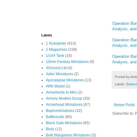
Operation Bar
Analysis, and 
Labels
Operation Bar
1 Kickstarter
(415)
Analysis, and 
1 Magazines
(238)
1/144 Tank
(16)
Operation Bar
Analysis, and 
10mm Fantasy Miniatures
(9)
4Ground Ltd
(4)
Adler Miniatures
(2)
Posted by
And
Apocalypse Miniatures
(13)
Labels:
Books
ARK Model
(1)
Armaments In Mini
(2)
Armory Models Group
(20)
Arrowhead Miniatures
(67)
Newer Posts
Baphominiatures
(32)
Subscribe to:
P
Battlescale
(66)
Black Gate Miniatures
(65)
Blotz
(12)
Boki Wargames Miniatures
(3)