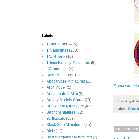
Labels
1 Kickstarter
(415)
1 Magazines
(238)
1/144 Tank
(16)
10mm Fantasy Miniatures
(9)
4Ground Ltd
(4)
Adler Miniatures
(2)
Apocalypse Miniatures
(13)
Supreme Litt
ARK Model
(1)
Armaments In Mini
(2)
Armory Models Group
(20)
Posted by
And
Arrowhead Miniatures
(67)
Labels:
Suprem
Baphominiatures
(32)
Battlescale
(66)
Black Gate Miniatures
(65)
28 Jan 2
Blotz
(12)
Boki Wargames Miniatures
(3)