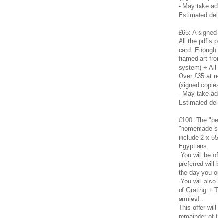
- May take ad
Estimated del
£65: A signed 
All the pdf’s
card. Enough t
framed art fro
system) + All
Over £35 at re
(signed copies
- May take a
Estimated del
£100: The "pe
"homemade sta
include 2 x 55
Egyptians.
You will be o
preferred will
the day you o
You will also
of Grating + T
armies! .
This offer will
remainder of 