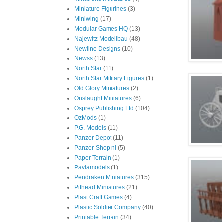
Miniature Figurines
(3)
Miniwing
(17)
Modular Games HQ
(13)
Najewitz Modellbau
(48)
Newline Designs
(10)
Newss
(13)
North Star
(11)
North Star Military Figures
(1)
Old Glory Miniatures
(2)
Onslaught Miniatures
(6)
Osprey Publishing Ltd
(104)
OzMods
(1)
P.G. Models
(11)
Panzer Depot
(11)
Panzer-Shop.nl
(5)
Paper Terrain
(1)
Pavlamodels
(1)
Pendraken Miniatures
(315)
Pithead Miniatures
(21)
Plast Craft Games
(4)
Plastic Soldier Company
(40)
Printable Terrain
(34)