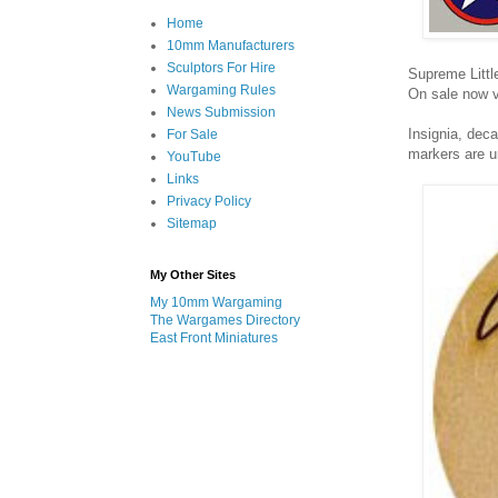
Home
10mm Manufacturers
Sculptors For Hire
Supreme Littl
Wargaming Rules
On sale now v
News Submission
Insignia, dec
For Sale
markers are u
YouTube
Links
Privacy Policy
Sitemap
My Other Sites
My 10mm Wargaming
The Wargames Directory
East Front Miniatures