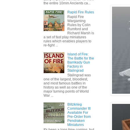
the entire 10mm Ancients ca...
Rapid Fire Rules
Rapid Fire
Wargaming
Rules by Colin
Rumford and
Richard Marsh is
a set of fast play miniatures
rules which enables players to
re-fight ...
Island of Fire:
The Battle for the
Barrikady Gun
Factory in
Stalingrad
Stalingrad was
one of the largest, bloodiest,
and most famous battles in
history as well as one of the
major turning points of World
War ...
Blitzkrieg
Commander III
Available For
Pre-Order from
Pendraken
Miniatures
It's been a long time coming, but