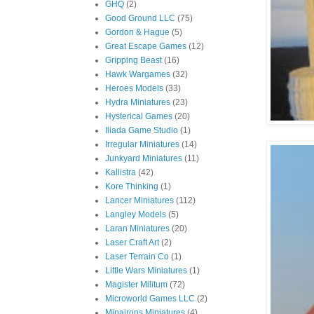
GHQ
(2)
Good Ground LLC
(75)
Gordon & Hague
(5)
Great Escape Games
(12)
Gripping Beast
(16)
Hawk Wargames
(32)
Heroes Models
(33)
Hydra Miniatures
(23)
Hysterical Games
(20)
Iliada Game Studio
(1)
Irregular Miniatures
(14)
Junkyard Miniatures
(11)
Kallistra
(42)
Kore Thinking
(1)
Lancer Miniatures
(112)
Langley Models
(5)
Laran Miniatures
(20)
Laser Craft Art
(2)
Laser Terrain Co
(1)
Little Wars Miniatures
(1)
Magister Militum
(72)
Microworld Games LLC
(2)
Minairons Miniatures
(4)