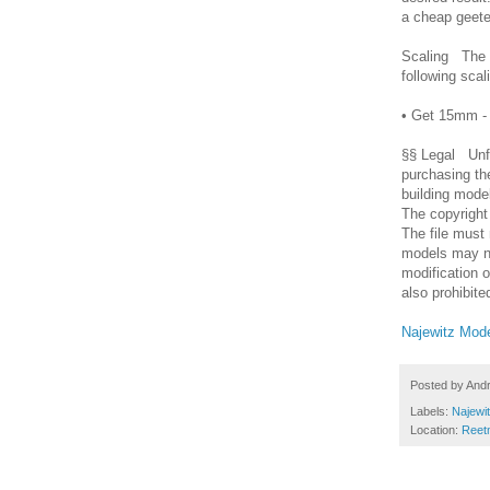
a cheap geete
Scaling The m
following sca
• Get 15mm -
§§ Legal Unfor
purchasing th
building mode
The copyright
The file must
models may no
modification o
also prohibite
Najewitz Mode
Posted by
And
Labels:
Najewi
Location:
Reet