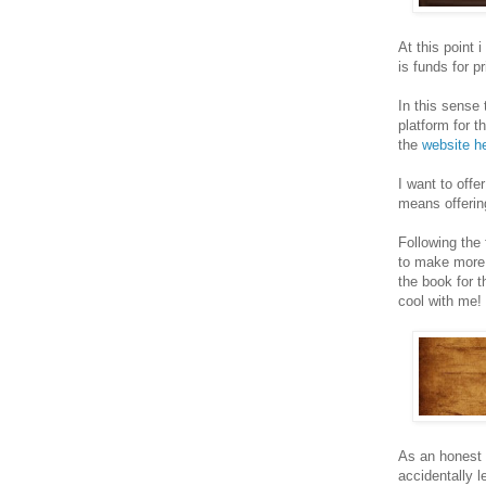
At this point
is funds for p
In this sense
platform for t
the
website h
I want to offe
means offerin
Following the 
to make more P
the book for 
cool with me!
As an honest 
accidentally l