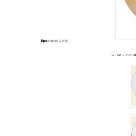
Sponsored Links
Other sizes a