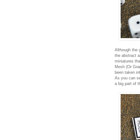
Although the 
the abstract a
miniatures tha
Mesh (Or Grann
been taken int
As you can se
a big part of 