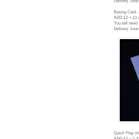
Delivery June
Basing Card - 
ADD £2 + £1 
You will need
Delivery June
Quick Play 
ADD £2 = 1 X