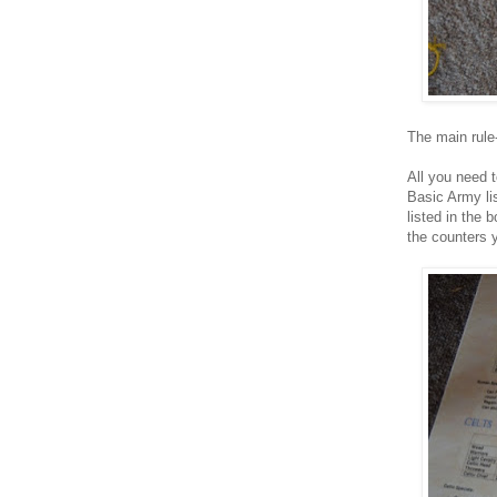
The main rule
All you need t
Basic Army li
listed in the
the counters 