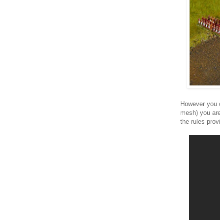
However you d
mesh) you are
the rules provi