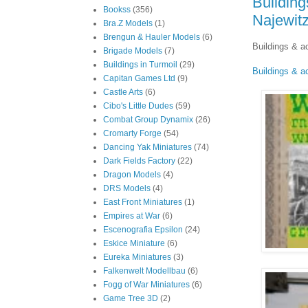
Building
Bookss
(356)
Najewit
Bra.Z Models
(1)
Brengun & Hauler Models
(6)
Buildings & a
Brigade Models
(7)
Buildings in Turmoil
(29)
Buildings & a
Capitan Games Ltd
(9)
Castle Arts
(6)
Cibo's Little Dudes
(59)
Combat Group Dynamix
(26)
Cromarty Forge
(54)
Dancing Yak Miniatures
(74)
Dark Fields Factory
(22)
Dragon Models
(4)
DRS Models
(4)
East Front Miniatures
(1)
Empires at War
(6)
Escenografia Epsilon
(24)
Eskice Miniature
(6)
Eureka Miniatures
(3)
Falkenwelt Modellbau
(6)
Fogg of War Miniatures
(6)
Game Tree 3D
(2)