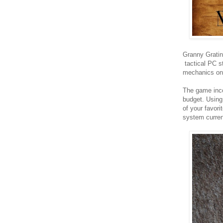
Granny Gratin
tactical PC s
mechanics on 
The game inco
budget. Using
of your favori
system current