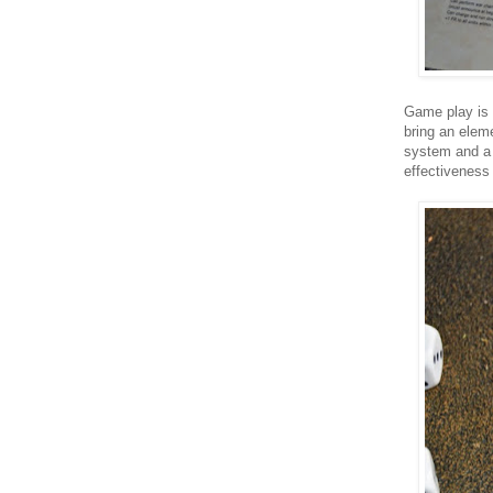
Game play is 
bring an elem
system and a 
effectiveness 