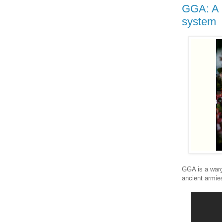
GGA: A 
system
GGA is a warg
ancient armie