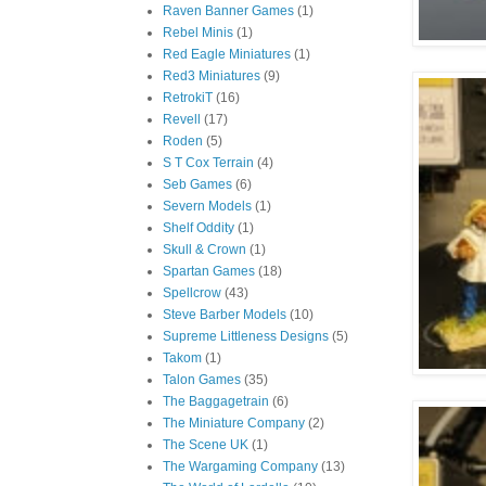
Raven Banner Games
(1)
Rebel Minis
(1)
Red Eagle Miniatures
(1)
Red3 Miniatures
(9)
RetrokiT
(16)
Revell
(17)
Roden
(5)
S T Cox Terrain
(4)
Seb Games
(6)
Severn Models
(1)
Shelf Oddity
(1)
Skull & Crown
(1)
Spartan Games
(18)
Spellcrow
(43)
Steve Barber Models
(10)
Supreme Littleness Designs
(5)
Takom
(1)
Talon Games
(35)
The Baggagetrain
(6)
The Miniature Company
(2)
The Scene UK
(1)
The Wargaming Company
(13)