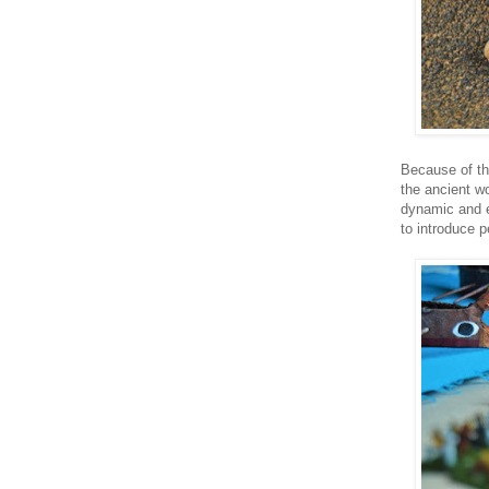
Because of th
the ancient wo
dynamic and e
to introduce p