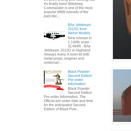
it's finally here! Blitzkrieg
Commander is one of the most
popular WWII rulesets of the
past dec...
BAe Jetstream
J31/32 from
Welsh Models
New release in
1:144th scale -
SL494R - BAe
Jetstream J31/32 in Highland
Airways livery. A resin kit with
metal props, engines and
undercarr...
Black Powder
Second Edition
Pre-order
Information
Black Powder
Second Edition
Pre-order Information: The
Official pre-order date and time
for the anticipated Second
Edition of Black Pow...