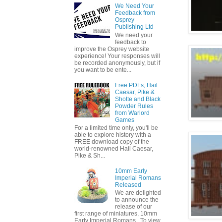
We Need Your
Feedback from
Osprey
Publishing Ltd
We need your
feedback to
improve the Osprey website
experience! Your responses will
be recorded anonymously, but if
you want to be ente...
Free PDFs, Hail
Caesar, Pike &
Shotte and Black
Powder Rules
from Warlord
Games
For a limited time only, you'll be
able to explore history with a
FREE download copy of the
world-renowned Hail Caesar,
Pike & Sh...
10mm Early
Imperial Romans
Released
We are delighted
to announce the
release of our
first range of miniatures, 10mm
Early Imperial Romans. To view