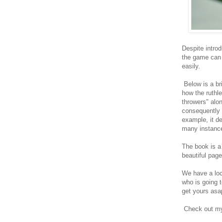
Despite intro
the game can 
easily.
Below is a br
how the ruthl
throwers" alo
consequently 
example, it de
many instances
The book is a
beautiful pag
We have a loca
who is going 
get yours asa
Check out my