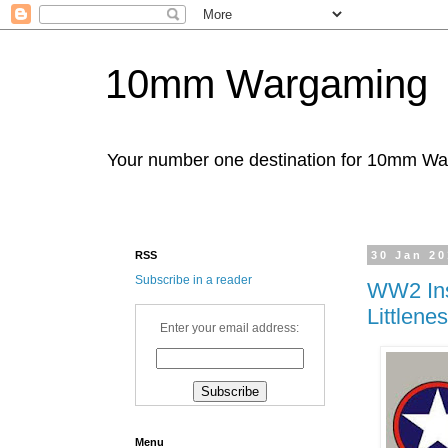
10mm Wargaming
Your number one destination for 10mm W
RSS
30 Jan 2
Subscribe in a reader
WW2 Ins
Littlene
Enter your email address:
Menu