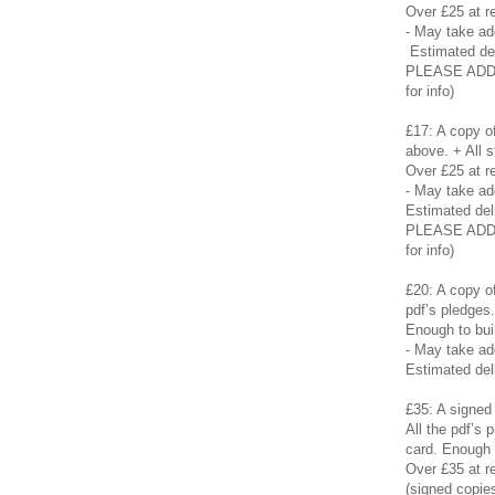
Over £25 at re
- May take a
Estimated de
PLEASE ADD £
for info)
£17: A copy of
above. + All s
Over £25 at re
- May take a
Estimated del
PLEASE ADD £
for info)
£20: A copy of
pdf’s pledges
Enough to buil
- May take a
Estimated del
£35: A signed 
All the pdf’s
card. Enough t
Over £35 at re
(signed copies