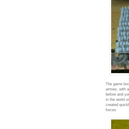
The game book
armies, with a
before and yo
in the world 
created quickl
forces.