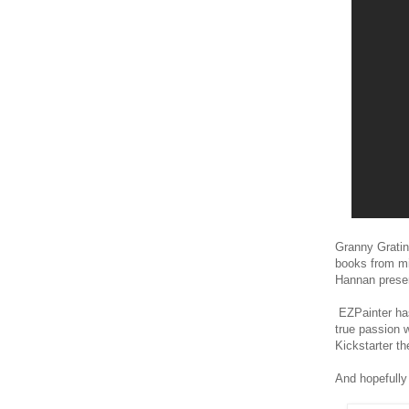
Granny Grating
books from mi
Hannan presen
EZPainter has
true passion 
Kickstarter the
And hopefully