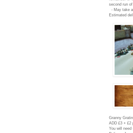
second run of
- May take 
Estimated del
Granny Grating
ADD £3 + £2 p
You will need