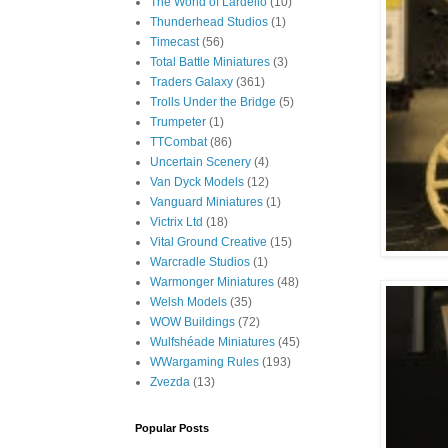
The World of Lardello
(10)
Thunderhead Studios
(1)
Timecast
(56)
Total Battle Miniatures
(3)
Traders Galaxy
(361)
Trolls Under the Bridge
(5)
Trumpeter
(1)
TTCombat
(86)
Uncertain Scenery
(4)
Van Dyck Models
(12)
Vanguard Miniatures
(1)
Victrix Ltd
(18)
Vital Ground Creative
(15)
Warcradle Studios
(1)
Warmonger Miniatures
(48)
Welsh Models
(35)
WOW Buildings
(72)
Wulfshéade Miniatures
(45)
WWargaming Rules
(193)
Zvezda
(13)
Popular Posts