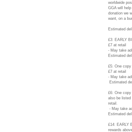
worldwide pos
GGA will help
donation we wi
want, on a bu
Estimated del
£3: EARLY BI
£7 at retail
- May take a
Estimated del
£5: One copy 
£7 at retail
- May take a
Estimated de
£6: One copy 
also be listed
retail.
- May take a
Estimated del
£14: EARLY BI
rewards above