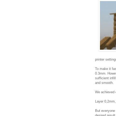
printer setting
To make it fas
0.3mm. However
sufficient inf
and smooth.
We achieved ou
Layer 0,2mm,
But everyone 
desired result