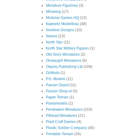
Miniature Figurines
(3)
Miniwing
(17)
Modular Games HQ
(13)
Najewitz Modellbau
(48)
Newline Designs
(10)
Newss
(13)
North Star
(11)
North Star Military Figures
(1)
Old Glory Miniatures
(2)
Onslaught Miniatures
(6)
Osprey Publishing Ltd
(104)
OzMods
(1)
P.G. Models
(11)
Panzer Depot
(11)
Panzer-Shop.nl
(5)
Paper Terrain
(1)
Pavlamodels
(1)
Pendraken Miniatures
(315)
Pithead Miniatures
(21)
Plast Craft Games
(4)
Plastic Soldier Company
(40)
Printable Terrain
(34)