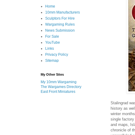
Home
10mm Manufacturers
Sculptors For Hire
Wargaming Rules
News Submission
For Sale
YouTube
Links
Privacy Policy
Sitemap
My Other Sites
My 10mm Wargaming
The Wargames Directory
East Front Miniatures
Stalingrad was
history as wel
winter months
single factory
and maps, Isl
chronicle of t