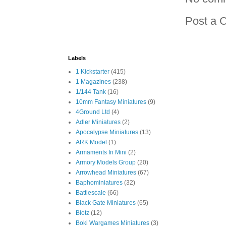
Post a 
Labels
1 Kickstarter
(415)
1 Magazines
(238)
1/144 Tank
(16)
10mm Fantasy Miniatures
(9)
4Ground Ltd
(4)
Adler Miniatures
(2)
Apocalypse Miniatures
(13)
ARK Model
(1)
Armaments In Mini
(2)
Armory Models Group
(20)
Arrowhead Miniatures
(67)
Baphominiatures
(32)
Battlescale
(66)
Black Gate Miniatures
(65)
Blotz
(12)
Boki Wargames Miniatures
(3)