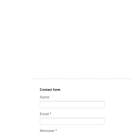
Contact form
Name
Email
*
Message
*