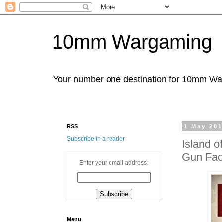
10mm Wargaming
Your number one destination for 10mm W
RSS
1 May 20
Subscribe in a reader
Island o
Gun Fact
Enter your email address:
Menu