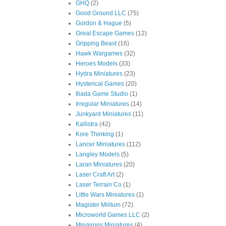
GHQ
(2)
Good Ground LLC
(75)
Gordon & Hague
(5)
Great Escape Games
(12)
Gripping Beast
(16)
Hawk Wargames
(32)
Heroes Models
(33)
Hydra Miniatures
(23)
Hysterical Games
(20)
Iliada Game Studio
(1)
Irregular Miniatures
(14)
Junkyard Miniatures
(11)
Kallistra
(42)
Kore Thinking
(1)
Lancer Miniatures
(112)
Langley Models
(5)
Laran Miniatures
(20)
Laser Craft Art
(2)
Laser Terrain Co
(1)
Little Wars Miniatures
(1)
Magister Militum
(72)
Microworld Games LLC
(2)
Minairons Miniatures
(4)