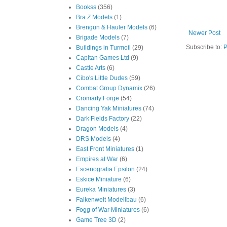
Bookss
(356)
Bra.Z Models
(1)
Brengun & Hauler Models
(6)
Newer Post
Brigade Models
(7)
Subscribe to:
P
Buildings in Turmoil
(29)
Capitan Games Ltd
(9)
Castle Arts
(6)
Cibo's Little Dudes
(59)
Combat Group Dynamix
(26)
Cromarty Forge
(54)
Dancing Yak Miniatures
(74)
Dark Fields Factory
(22)
Dragon Models
(4)
DRS Models
(4)
East Front Miniatures
(1)
Empires at War
(6)
Escenografia Epsilon
(24)
Eskice Miniature
(6)
Eureka Miniatures
(3)
Falkenwelt Modellbau
(6)
Fogg of War Miniatures
(6)
Game Tree 3D
(2)