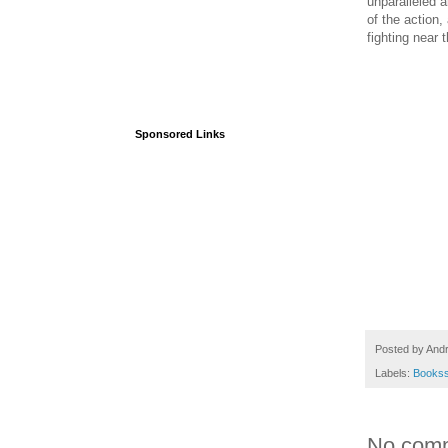
unparalleled a
of the action, 
fighting near 
Sponsored Links
Posted by
And
Labels:
Books
No com