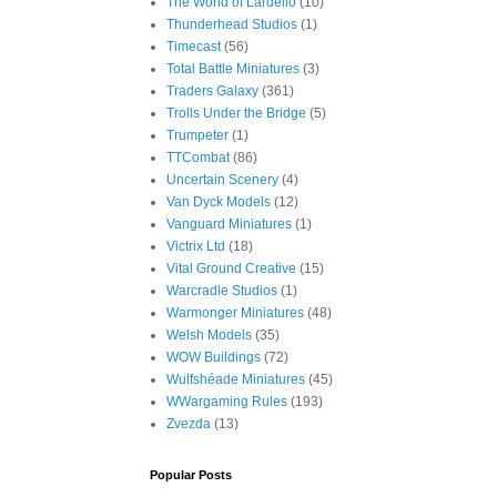
The World of Lardello
(10)
Thunderhead Studios
(1)
Timecast
(56)
Total Battle Miniatures
(3)
Traders Galaxy
(361)
Trolls Under the Bridge
(5)
Trumpeter
(1)
TTCombat
(86)
Uncertain Scenery
(4)
Van Dyck Models
(12)
Vanguard Miniatures
(1)
Victrix Ltd
(18)
Vital Ground Creative
(15)
Warcradle Studios
(1)
Warmonger Miniatures
(48)
Welsh Models
(35)
WOW Buildings
(72)
Wulfshéade Miniatures
(45)
WWargaming Rules
(193)
Zvezda
(13)
Popular Posts