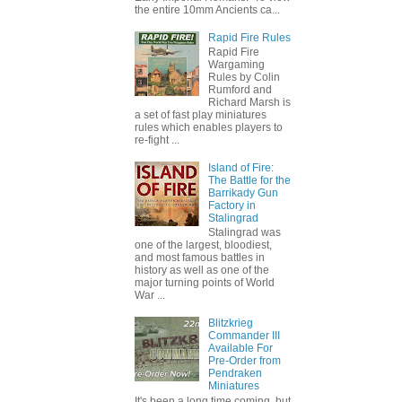
the entire 10mm Ancients ca...
Rapid Fire Rules
Rapid Fire
Wargaming
Rules by Colin
Rumford and
Richard Marsh is
a set of fast play miniatures
rules which enables players to
re-fight ...
Island of Fire:
The Battle for the
Barrikady Gun
Factory in
Stalingrad
Stalingrad was
one of the largest, bloodiest,
and most famous battles in
history as well as one of the
major turning points of World
War ...
Blitzkrieg
Commander III
Available For
Pre-Order from
Pendraken
Miniatures
It's been a long time coming, but