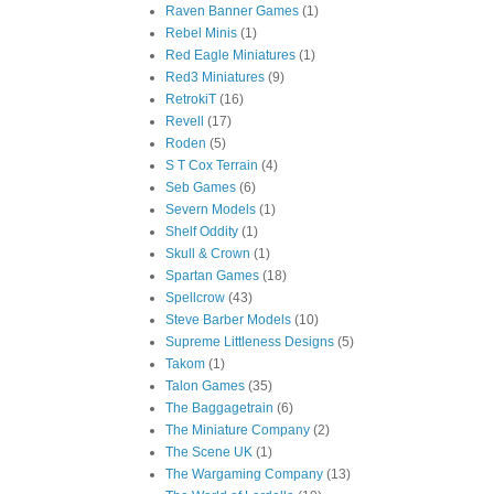
Raven Banner Games
(1)
Rebel Minis
(1)
Red Eagle Miniatures
(1)
Red3 Miniatures
(9)
RetrokiT
(16)
Revell
(17)
Roden
(5)
S T Cox Terrain
(4)
Seb Games
(6)
Severn Models
(1)
Shelf Oddity
(1)
Skull & Crown
(1)
Spartan Games
(18)
Spellcrow
(43)
Steve Barber Models
(10)
Supreme Littleness Designs
(5)
Takom
(1)
Talon Games
(35)
The Baggagetrain
(6)
The Miniature Company
(2)
The Scene UK
(1)
The Wargaming Company
(13)