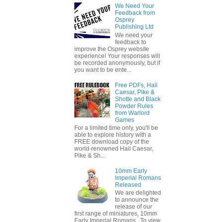
We Need Your
Feedback from
Osprey
Publishing Ltd
We need your
feedback to
improve the Osprey website
experience! Your responses will
be recorded anonymously, but if
you want to be ente...
Free PDFs, Hail
Caesar, Pike &
Shotte and Black
Powder Rules
from Warlord
Games
For a limited time only, you'll be
able to explore history with a
FREE download copy of the
world-renowned Hail Caesar,
Pike & Sh...
10mm Early
Imperial Romans
Released
We are delighted
to announce the
release of our
first range of miniatures, 10mm
Early Imperial Romans. To view