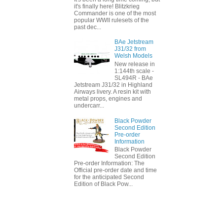
it's finally here! Blitzkrieg
Commander is one of the most
popular WWII rulesets of the
past dec...
BAe Jetstream
J31/32 from
Welsh Models
New release in
1:144th scale -
SL494R - BAe
Jetstream J31/32 in Highland
Airways livery. A resin kit with
metal props, engines and
undercarr...
Black Powder
Second Edition
Pre-order
Information
Black Powder
Second Edition
Pre-order Information: The
Official pre-order date and time
for the anticipated Second
Edition of Black Pow...