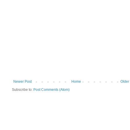
Newer Post
Home
Older
Subscribe to:
Post Comments (Atom)