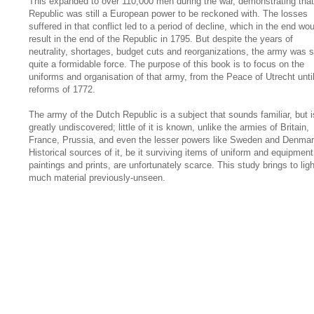
This expanded to over 110,000 men during the war, demonstrating that
Republic was still a European power to be reckoned with. The losses
suffered in that conflict led to a period of decline, which in the end wou
result in the end of the Republic in 1795. But despite the years of
neutrality, shortages, budget cuts and reorganizations, the army was st
quite a formidable force. The purpose of this book is to focus on the
uniforms and organisation of that army, from the Peace of Utrecht unti
reforms of 1772.
The army of the Dutch Republic is a subject that sounds familiar, but i
greatly undiscovered; little of it is known, unlike the armies of Britain,
France, Prussia, and even the lesser powers like Sweden and Denmar
Historical sources of it, be it surviving items of uniform and equipment
paintings and prints, are unfortunately scarce. This study brings to ligh
much material previously-unseen.