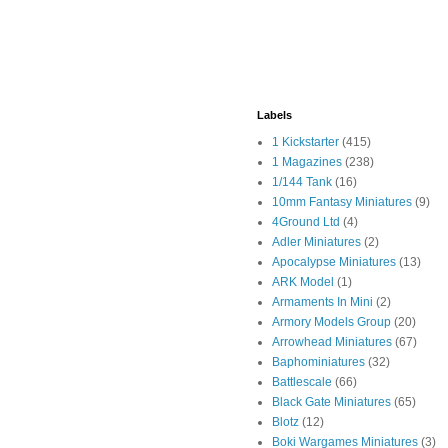
Labels
1 Kickstarter
(415)
1 Magazines
(238)
1/144 Tank
(16)
10mm Fantasy Miniatures
(9)
4Ground Ltd
(4)
Adler Miniatures
(2)
Apocalypse Miniatures
(13)
ARK Model
(1)
Armaments In Mini
(2)
Armory Models Group
(20)
Arrowhead Miniatures
(67)
Baphominiatures
(32)
Battlescale
(66)
Black Gate Miniatures
(65)
Blotz
(12)
Boki Wargames Miniatures
(3)