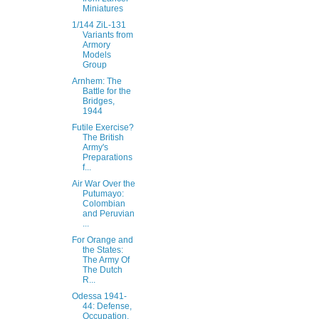
Miniatures
1/144 ZiL-131
Variants from
Armory
Models
Group
Arnhem: The
Battle for the
Bridges,
1944
Futile Exercise?
The British
Army's
Preparations
f...
Air War Over the
Putumayo:
Colombian
and Peruvian
...
For Orange and
the States:
The Army Of
The Dutch
R...
Odessa 1941-
44: Defense,
Occupation,