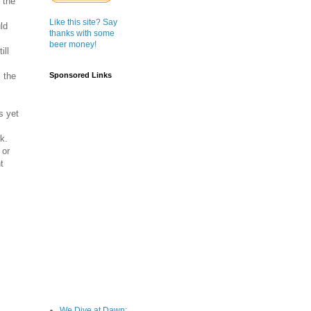
 the
Like this site? Say
ld
thanks with some
beer money!
ill
l the
Sponsored Links
s yet
k.
 or
t
We Dive at Dawn;