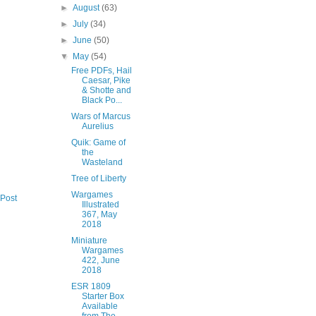
►
August
(63)
►
July
(34)
►
June
(50)
▼
May
(54)
Free PDFs, Hail
Caesar, Pike
& Shotte and
Black Po...
Wars of Marcus
Aurelius
Quik: Game of
the
Wasteland
Tree of Liberty
Wargames
 Post
Illustrated
367, May
2018
Miniature
Wargames
422, June
2018
ESR 1809
Starter Box
Available