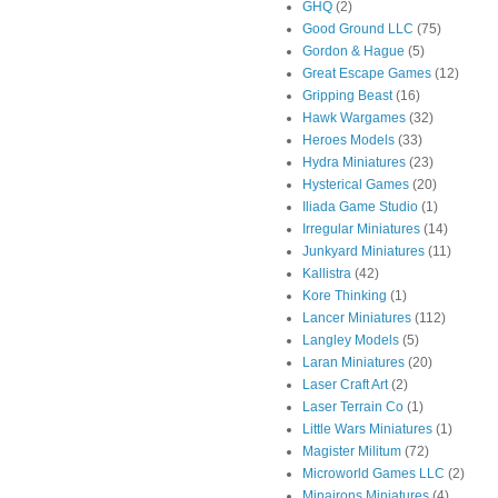
GHQ
(2)
Good Ground LLC
(75)
Gordon & Hague
(5)
Great Escape Games
(12)
Gripping Beast
(16)
Hawk Wargames
(32)
Heroes Models
(33)
Hydra Miniatures
(23)
Hysterical Games
(20)
Iliada Game Studio
(1)
Irregular Miniatures
(14)
Junkyard Miniatures
(11)
Kallistra
(42)
Kore Thinking
(1)
Lancer Miniatures
(112)
Langley Models
(5)
Laran Miniatures
(20)
Laser Craft Art
(2)
Laser Terrain Co
(1)
Little Wars Miniatures
(1)
Magister Militum
(72)
Microworld Games LLC
(2)
Minairons Miniatures
(4)