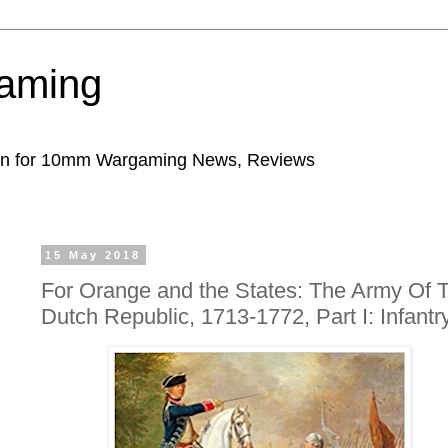
aming
ion for 10mm Wargaming News, Reviews
15 May 2018
For Orange and the States: The Army Of 
Dutch Republic, 1713-1772, Part I: Infantr