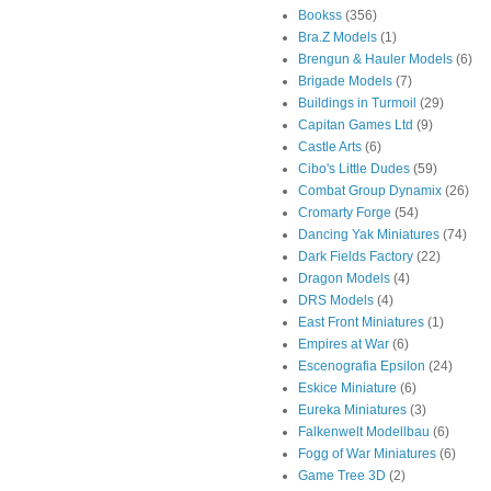
Bookss
(356)
Bra.Z Models
(1)
Brengun & Hauler Models
(6)
Brigade Models
(7)
Buildings in Turmoil
(29)
Capitan Games Ltd
(9)
Castle Arts
(6)
Cibo's Little Dudes
(59)
Combat Group Dynamix
(26)
Cromarty Forge
(54)
Dancing Yak Miniatures
(74)
Dark Fields Factory
(22)
Dragon Models
(4)
DRS Models
(4)
East Front Miniatures
(1)
Empires at War
(6)
Escenografia Epsilon
(24)
Eskice Miniature
(6)
Eureka Miniatures
(3)
Falkenwelt Modellbau
(6)
Fogg of War Miniatures
(6)
Game Tree 3D
(2)