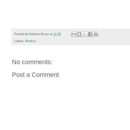
Posted by
Andrew Bruce
at
11:36
Labels:
Bookss
No comments:
Post a Comment