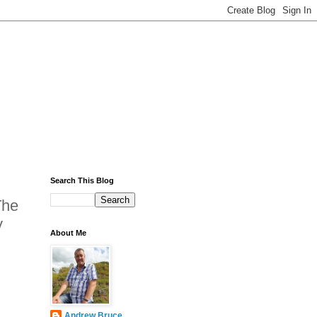
Search This Blog
The
y
About Me
Andrew Bruce