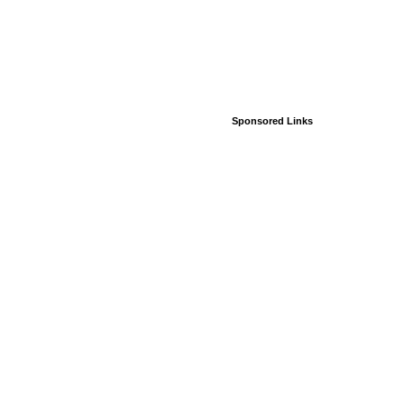
Sponsored Links