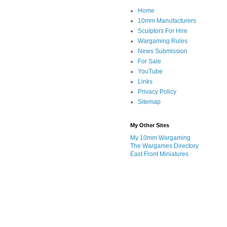
Home
10mm Manufacturers
Sculptors For Hire
Wargaming Rules
News Submission
For Sale
YouTube
Links
Privacy Policy
Sitemap
My Other Sites
My 10mm Wargaming
The Wargames Directory
East Front Miniatures