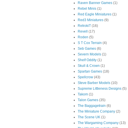
Raven Banner Games
(1)
Rebel Minis
(1)
Red Eagle Miniatures
(1)
Red3 Miniatures
(9)
RetrokiT
(16)
Revell
(17)
Roden
(5)
S T Cox Terrain
(4)
Seb Games
(6)
Severn Models
(1)
Shelf Oddity
(1)
Skull & Crown
(1)
Spartan Games
(18)
Spellcrow
(43)
Steve Barber Models
(10)
Supreme Littleness Designs
(5)
Takom
(1)
Talon Games
(35)
The Baggagetrain
(6)
The Miniature Company
(2)
The Scene UK
(1)
The Wargaming Company
(13)