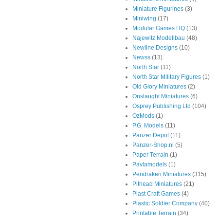
Miniature Figurines
(3)
Miniwing
(17)
Modular Games HQ
(13)
Najewitz Modellbau
(48)
Newline Designs
(10)
Newss
(13)
North Star
(11)
North Star Military Figures
(1)
Old Glory Miniatures
(2)
Onslaught Miniatures
(6)
Osprey Publishing Ltd
(104)
OzMods
(1)
P.G. Models
(11)
Panzer Depot
(11)
Panzer-Shop.nl
(5)
Paper Terrain
(1)
Pavlamodels
(1)
Pendraken Miniatures
(315)
Pithead Miniatures
(21)
Plast Craft Games
(4)
Plastic Soldier Company
(40)
Printable Terrain
(34)