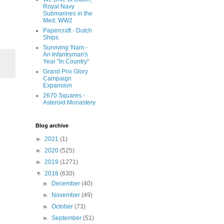
Royal Navy
Submarines in the
Med, WW2
Papercraft - Dutch
Ships
Surviving 'Nam -
An Infantryman's
Year "In Country"
Grand Prix Glory
Campaign
Expansion
2670 Squares -
Asteroid Monastery
Blog archive
►
2021
(1)
►
2020
(525)
►
2019
(1271)
▼
2018
(630)
►
December
(40)
►
November
(49)
►
October
(73)
►
September
(51)