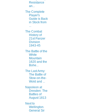
Resistance
an...
The Complete
Player's
Guide is Back
in Stock from
...
The Combat
History of
21st Panzer
Division
1943-45
The Battle of the
White
Mountain
1620 and the
Bohe...
The Last Army:
The Battle of
Stow-on-the-
Wold and ...
Napoleon at
Dresden: The
Battles of
August 1813
Next to
Wellington.
General Sir