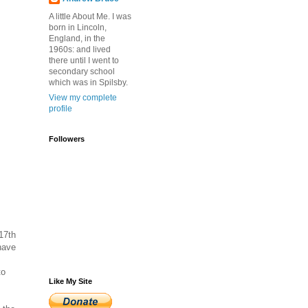
A little About Me. I was
born in Lincoln,
England, in the
1960s: and lived
there until I went to
secondary school
which was in Spilsby.
View my complete
profile
Followers
17th
have
to
Like My Site