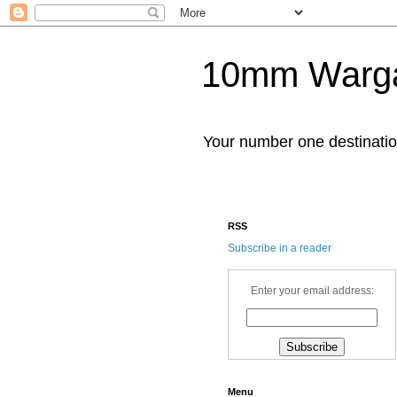
10mm Warg
Your number one destinat
RSS
Subscribe in a reader
Enter your email address:
Menu