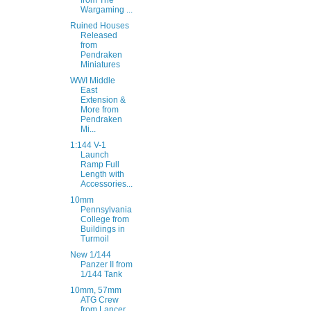
from The
Wargaming ...
Ruined Houses
Released
from
Pendraken
Miniatures
WWI Middle
East
Extension &
More from
Pendraken
Mi...
1:144 V-1
Launch
Ramp Full
Length with
Accessories...
10mm
Pennsylvania
College from
Buildings in
Turmoil
New 1/144
Panzer II from
1/144 Tank
10mm, 57mm
ATG Crew
from Lancer