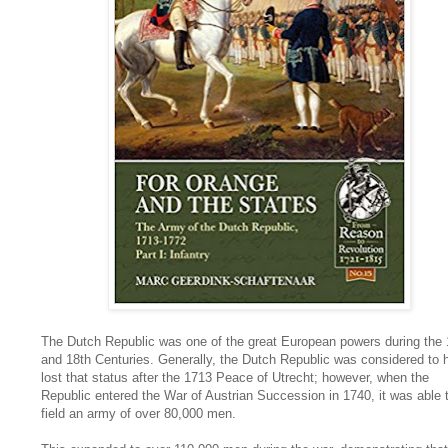
The Dutch Republic was one of the great European powers during the 
and 18th Centuries. Generally, the Dutch Republic was considered to 
lost that status after the 1713 Peace of Utrecht; however, when the
Republic entered the War of Austrian Succession in 1740, it was able 
field an army of over 80,000 men.