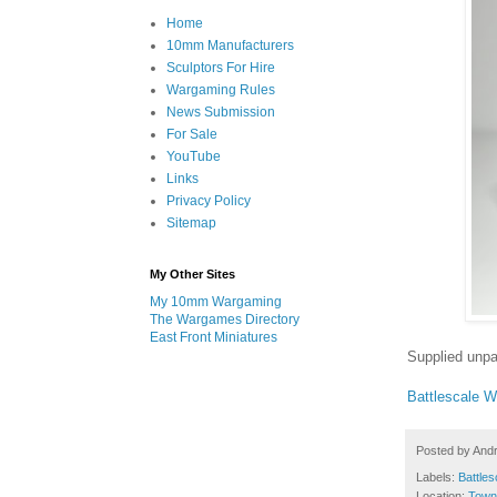
Home
10mm Manufacturers
Sculptors For Hire
Wargaming Rules
News Submission
For Sale
YouTube
Links
Privacy Policy
Sitemap
My Other Sites
My 10mm Wargaming
The Wargames Directory
East Front Miniatures
Supplied unpa
Battlescale 
Posted by
And
Labels:
Battles
Location:
Town