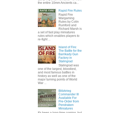
the entire 10mm Ancients ca...
Rapid Fire Rules
Rapid Fire
Wargaming
Rules by Colin
Rumford and
Richard Marsh is
a set of fast play miniatures
rules which enables players to
re-fight ...
Island of Fire:
The Battle for the
Barrikady Gun
Factory in
Stalingrad
Stalingrad was
one of the largest, bloodiest,
and most famous battles in
history as well as one of the
major turning points of World
War ...
Blitzkrieg
Commander III
Available For
Pre-Order from
Pendraken
Miniatures
It's been a long time coming, but