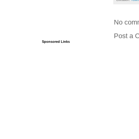
No com
Post a 
Sponsored Links