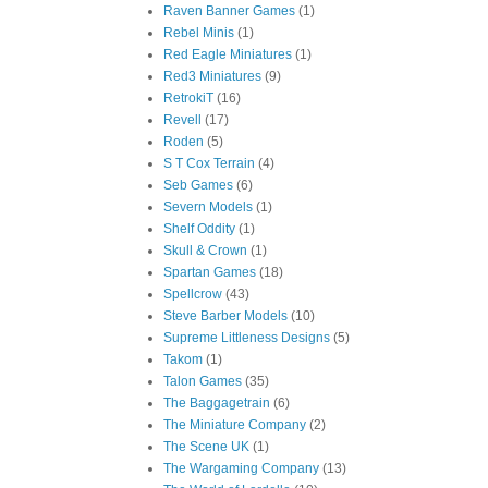
Raven Banner Games
(1)
Rebel Minis
(1)
Red Eagle Miniatures
(1)
Red3 Miniatures
(9)
RetrokiT
(16)
Revell
(17)
Roden
(5)
S T Cox Terrain
(4)
Seb Games
(6)
Severn Models
(1)
Shelf Oddity
(1)
Skull & Crown
(1)
Spartan Games
(18)
Spellcrow
(43)
Steve Barber Models
(10)
Supreme Littleness Designs
(5)
Takom
(1)
Talon Games
(35)
The Baggagetrain
(6)
The Miniature Company
(2)
The Scene UK
(1)
The Wargaming Company
(13)