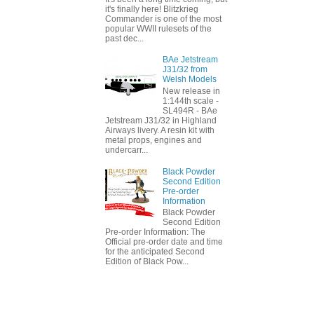
it's finally here! Blitzkrieg
Commander is one of the most
popular WWII rulesets of the
past dec...
BAe Jetstream
J31/32 from
Welsh Models
New release in
1:144th scale -
SL494R - BAe
Jetstream J31/32 in Highland
Airways livery. A resin kit with
metal props, engines and
undercarr...
Black Powder
Second Edition
Pre-order
Information
Black Powder
Second Edition
Pre-order Information: The
Official pre-order date and time
for the anticipated Second
Edition of Black Pow...