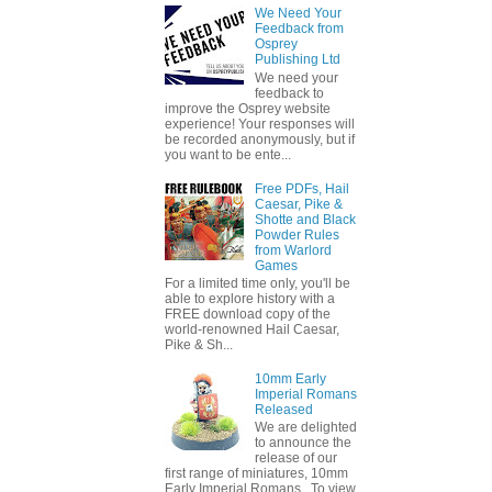
We Need Your
Feedback from
Osprey
Publishing Ltd
We need your
feedback to
improve the Osprey website
experience! Your responses will
be recorded anonymously, but if
you want to be ente...
Free PDFs, Hail
Caesar, Pike &
Shotte and Black
Powder Rules
from Warlord
Games
For a limited time only, you'll be
able to explore history with a
FREE download copy of the
world-renowned Hail Caesar,
Pike & Sh...
10mm Early
Imperial Romans
Released
We are delighted
to announce the
release of our
first range of miniatures, 10mm
Early Imperial Romans. To view