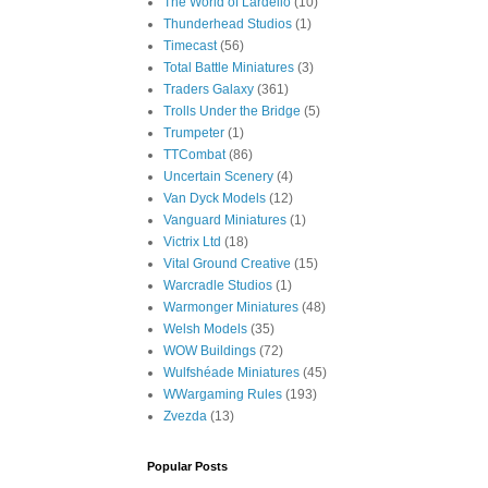
The World of Lardello
(10)
Thunderhead Studios
(1)
Timecast
(56)
Total Battle Miniatures
(3)
Traders Galaxy
(361)
Trolls Under the Bridge
(5)
Trumpeter
(1)
TTCombat
(86)
Uncertain Scenery
(4)
Van Dyck Models
(12)
Vanguard Miniatures
(1)
Victrix Ltd
(18)
Vital Ground Creative
(15)
Warcradle Studios
(1)
Warmonger Miniatures
(48)
Welsh Models
(35)
WOW Buildings
(72)
Wulfshéade Miniatures
(45)
WWargaming Rules
(193)
Zvezda
(13)
Popular Posts