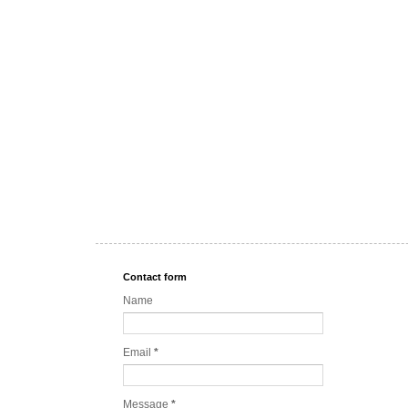
Contact form
Name
Email
*
Message
*