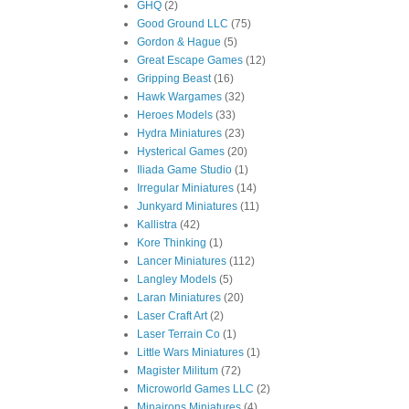
GHQ
(2)
Good Ground LLC
(75)
Gordon & Hague
(5)
Great Escape Games
(12)
Gripping Beast
(16)
Hawk Wargames
(32)
Heroes Models
(33)
Hydra Miniatures
(23)
Hysterical Games
(20)
Iliada Game Studio
(1)
Irregular Miniatures
(14)
Junkyard Miniatures
(11)
Kallistra
(42)
Kore Thinking
(1)
Lancer Miniatures
(112)
Langley Models
(5)
Laran Miniatures
(20)
Laser Craft Art
(2)
Laser Terrain Co
(1)
Little Wars Miniatures
(1)
Magister Militum
(72)
Microworld Games LLC
(2)
Minairons Miniatures
(4)