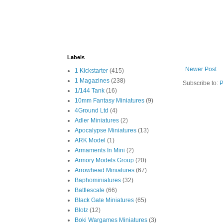
Labels
Newer Post
1 Kickstarter
(415)
1 Magazines
(238)
Subscribe to:
P
1/144 Tank
(16)
10mm Fantasy Miniatures
(9)
4Ground Ltd
(4)
Adler Miniatures
(2)
Apocalypse Miniatures
(13)
ARK Model
(1)
Armaments In Mini
(2)
Armory Models Group
(20)
Arrowhead Miniatures
(67)
Baphominiatures
(32)
Battlescale
(66)
Black Gate Miniatures
(65)
Blotz
(12)
Boki Wargames Miniatures
(3)