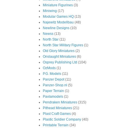
Miniature Figurines
(3)
Miniwing
(17)
Modular Games HQ
(13)
Najewitz Modellbau
(48)
Newline Designs
(10)
Newss
(13)
North Star
(11)
North Star Military Figures
(1)
Old Glory Miniatures
(2)
Onslaught Miniatures
(6)
Osprey Publishing Ltd
(104)
OzMods
(1)
P.G. Models
(11)
Panzer Depot
(11)
Panzer-Shop.nl
(5)
Paper Terrain
(1)
Pavlamodels
(1)
Pendraken Miniatures
(315)
Pithead Miniatures
(21)
Plast Craft Games
(4)
Plastic Soldier Company
(40)
Printable Terrain
(34)