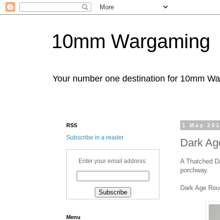
10mm Wargaming
Your number one destination for 10mm W
RSS
1 May 20
Subscribe in a reader
Dark Ag
A Thatched Da
Enter your email address:
porchway.
Dark Age Ro
Menu