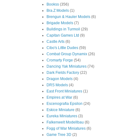
Bookss
(356)
Bra.Z Models
(1)
Brengun & Hauler Models
(6)
Brigade Models
(7)
Buildings in Turmoil
(29)
Capitan Games Ltd
(9)
Castle Arts
(6)
Cibo's Little Dudes
(59)
Combat Group Dynamix
(26)
Cromarty Forge
(54)
Dancing Yak Miniatures
(74)
Dark Fields Factory
(22)
Dragon Models
(4)
DRS Models
(4)
East Front Miniatures
(1)
Empires at War
(6)
Escenografia Epsilon
(24)
Eskice Miniature
(6)
Eureka Miniatures
(3)
Falkenwelt Modellbau
(6)
Fogg of War Miniatures
(6)
Game Tree 3D
(2)