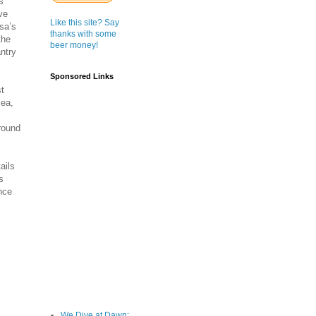
s
ve
Like this site? Say
sa’s
thanks with some
the
beer money!
antry
Sponsored Links
st
mea,
round
ails
s
nce
We Dive at Dawn;