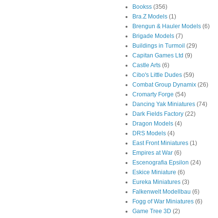
Bookss
(356)
Bra.Z Models
(1)
Brengun & Hauler Models
(6)
Brigade Models
(7)
Buildings in Turmoil
(29)
Capitan Games Ltd
(9)
Castle Arts
(6)
Cibo's Little Dudes
(59)
Combat Group Dynamix
(26)
Cromarty Forge
(54)
Dancing Yak Miniatures
(74)
Dark Fields Factory
(22)
Dragon Models
(4)
DRS Models
(4)
East Front Miniatures
(1)
Empires at War
(6)
Escenografia Epsilon
(24)
Eskice Miniature
(6)
Eureka Miniatures
(3)
Falkenwelt Modellbau
(6)
Fogg of War Miniatures
(6)
Game Tree 3D
(2)