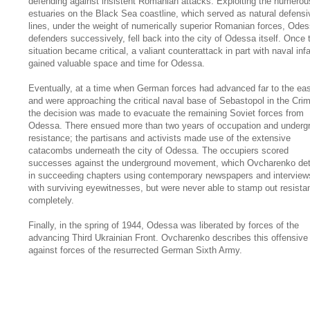
defending against insistent Romanian attacks. Exploiting the numerou
estuaries on the Black Sea coastline, which served as natural defensi
lines, under the weight of numerically superior Romanian forces, Odes
defenders successively, fell back into the city of Odessa itself. Once 
situation became critical, a valiant counterattack in part with naval inf
gained valuable space and time for Odessa.
Eventually, at a time when German forces had advanced far to the ea
and were approaching the critical naval base of Sebastopol in the Cri
the decision was made to evacuate the remaining Soviet forces from
Odessa. There ensued more than two years of occupation and underg
resistance; the partisans and activists made use of the extensive
catacombs underneath the city of Odessa. The occupiers scored
successes against the underground movement, which Ovcharenko det
in succeeding chapters using contemporary newspapers and interview
with surviving eyewitnesses, but were never able to stamp out resista
completely.
Finally, in the spring of 1944, Odessa was liberated by forces of the
advancing Third Ukrainian Front. Ovcharenko describes this offensive
against forces of the resurrected German Sixth Army.