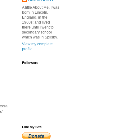
A little About Me. I was
born in Lincoln,
England, in the
1960s: and lived
there until I went to
secondary school
which was in Spilsby.
View my complete
profile
Followers
dessa
s’
Like My Site