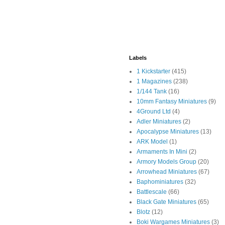
Labels
1 Kickstarter
(415)
1 Magazines
(238)
1/144 Tank
(16)
10mm Fantasy Miniatures
(9)
4Ground Ltd
(4)
Adler Miniatures
(2)
Apocalypse Miniatures
(13)
ARK Model
(1)
Armaments In Mini
(2)
Armory Models Group
(20)
Arrowhead Miniatures
(67)
Baphominiatures
(32)
Battlescale
(66)
Black Gate Miniatures
(65)
Blotz
(12)
Boki Wargames Miniatures
(3)