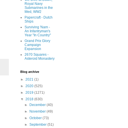
Royal Navy
Submarines in the
Med, WW2
Papercraft - Dutch
Ships
Surviving 'Nam -
An Infantryman's
Year "In Country"
Grand Prix Glory
Campaign
Expansion
2670 Squares -
Asteroid Monastery
Blog archive
►
2021
(1)
►
2020
(525)
►
2019
(1271)
▼
2018
(630)
►
December
(40)
►
November
(49)
►
October
(73)
►
September
(51)