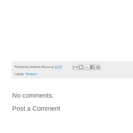
Posted by
Andrew Bruce
at
11:07
Labels:
Bookss
No comments:
Post a Comment