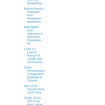
from The
Wargaming ...
Ruined Houses
Released
from
Pendraken
Miniatures
WWI Middle
East
Extension &
More from
Pendraken
Mi...
1:144 V-1
Launch
Ramp Full
Length with
Accessories...
10mm
Pennsylvania
College from
Buildings in
Turmoil
New 1/144
Panzer II from
1/144 Tank
10mm, 57mm
ATG Crew
from Lancer