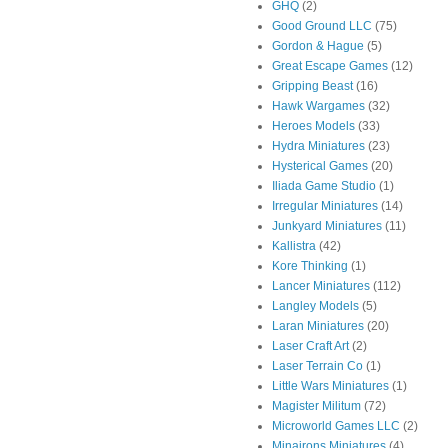
GHQ
(2)
Good Ground LLC
(75)
Gordon & Hague
(5)
Great Escape Games
(12)
Gripping Beast
(16)
Hawk Wargames
(32)
Heroes Models
(33)
Hydra Miniatures
(23)
Hysterical Games
(20)
Iliada Game Studio
(1)
Irregular Miniatures
(14)
Junkyard Miniatures
(11)
Kallistra
(42)
Kore Thinking
(1)
Lancer Miniatures
(112)
Langley Models
(5)
Laran Miniatures
(20)
Laser Craft Art
(2)
Laser Terrain Co
(1)
Little Wars Miniatures
(1)
Magister Militum
(72)
Microworld Games LLC
(2)
Minairons Miniatures
(4)