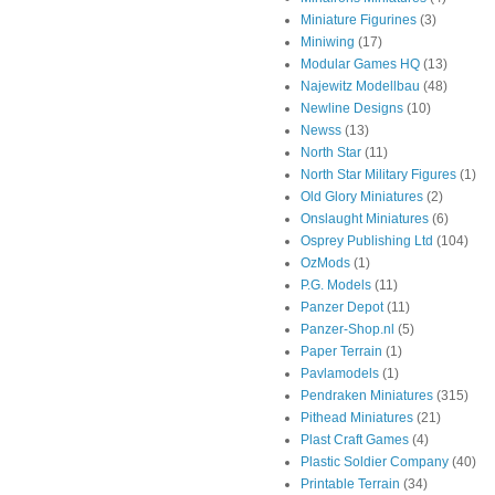
Miniature Figurines
(3)
Miniwing
(17)
Modular Games HQ
(13)
Najewitz Modellbau
(48)
Newline Designs
(10)
Newss
(13)
North Star
(11)
North Star Military Figures
(1)
Old Glory Miniatures
(2)
Onslaught Miniatures
(6)
Osprey Publishing Ltd
(104)
OzMods
(1)
P.G. Models
(11)
Panzer Depot
(11)
Panzer-Shop.nl
(5)
Paper Terrain
(1)
Pavlamodels
(1)
Pendraken Miniatures
(315)
Pithead Miniatures
(21)
Plast Craft Games
(4)
Plastic Soldier Company
(40)
Printable Terrain
(34)