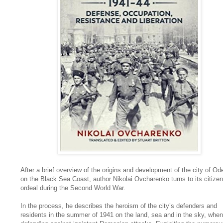
After a brief overview of the origins and development of the city of O
on the Black Sea Coast, author Nikolai Ovcharenko turns to its citizen
ordeal during the Second World War.
In the process, he describes the heroism of the city’s defenders and
residents in the summer of 1941 on the land, sea and in the sky, when