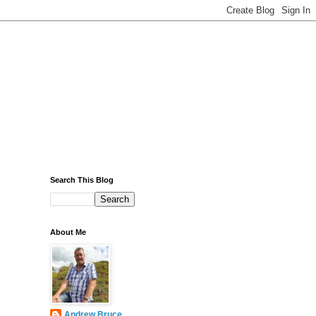
Search This Blog
About Me
Andrew Bruce