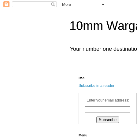
10mm Warg
Your number one destinat
RSS
Subscribe in a reader
Enter your email address:
Menu