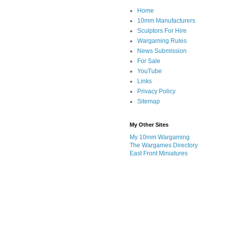
Home
10mm Manufacturers
Sculptors For Hire
Wargaming Rules
News Submission
For Sale
YouTube
Links
Privacy Policy
Sitemap
My Other Sites
My 10mm Wargaming
The Wargames Directory
East Front Miniatures