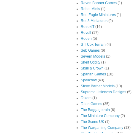
Raven Banner Games
(1)
Rebel Minis
(1)
Red Eagle Miniatures
(1)
Red3 Miniatures
(9)
RetrokiT
(16)
Revell
(17)
Roden
(5)
S T Cox Terrain
(4)
Seb Games
(6)
Severn Models
(1)
Shelf Oddity
(1)
Skull & Crown
(1)
Spartan Games
(18)
Spellcrow
(43)
Steve Barber Models
(10)
Supreme Littleness Designs
(5)
Takom
(1)
Talon Games
(35)
The Baggagetrain
(6)
The Miniature Company
(2)
The Scene UK
(1)
The Wargaming Company
(13)