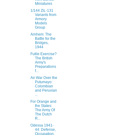
Miniatures
1/144 ZiL-131
Variants from
Armory
Models
Group
Arnhem: The
Battle for the
Bridges,
1944
Futile Exercise?
The British
Army's
Preparations
f...
Air War Over the
Putumayo:
Colombian
and Peruvian
...
For Orange and
the States:
The Army Of
The Dutch
R...
Odessa 1941-
44: Defense,
Occupation,