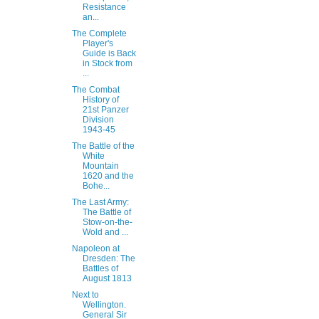
Resistance
an...
The Complete
Player's
Guide is Back
in Stock from
...
The Combat
History of
21st Panzer
Division
1943-45
The Battle of the
White
Mountain
1620 and the
Bohe...
The Last Army:
The Battle of
Stow-on-the-
Wold and ...
Napoleon at
Dresden: The
Battles of
August 1813
Next to
Wellington.
General Sir