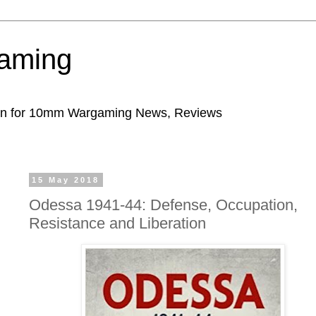
aming
ion for 10mm Wargaming News, Reviews
15 May 2018
Odessa 1941-44: Defense, Occupation,
Resistance and Liberation