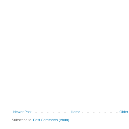
Newer Post
Home
Older
Subscribe to:
Post Comments (Atom)