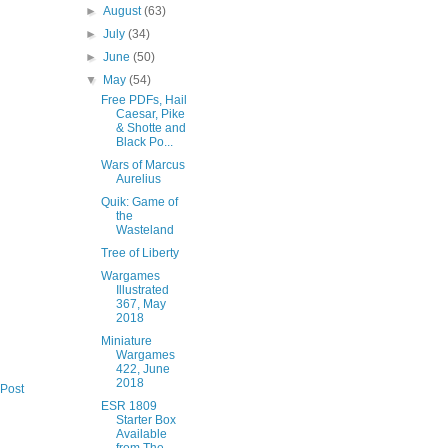
►
August
(63)
►
July
(34)
►
June
(50)
▼
May
(54)
Free PDFs, Hail
Caesar, Pike
& Shotte and
Black Po...
Wars of Marcus
Aurelius
Quik: Game of
the
Wasteland
Tree of Liberty
Wargames
Illustrated
367, May
2018
Miniature
Wargames
422, June
2018
 Post
ESR 1809
Starter Box
Available