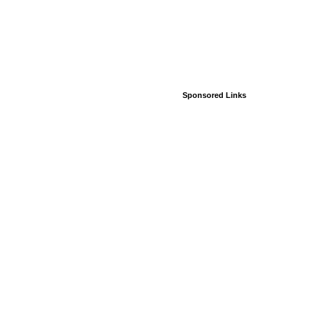
Sponsored Links