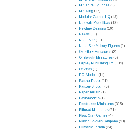
Miniature Figurines
(3)
Miniwing
(17)
Modular Games HQ
(13)
Najewitz Modellbau
(48)
Newline Designs
(10)
Newss
(13)
North Star
(11)
North Star Military Figures
(1)
Old Glory Miniatures
(2)
Onslaught Miniatures
(6)
Osprey Publishing Ltd
(104)
OzMods
(1)
P.G. Models
(11)
Panzer Depot
(11)
Panzer-Shop.nl
(5)
Paper Terrain
(1)
Pavlamodels
(1)
Pendraken Miniatures
(315)
Pithead Miniatures
(21)
Plast Craft Games
(4)
Plastic Soldier Company
(40)
Printable Terrain
(34)