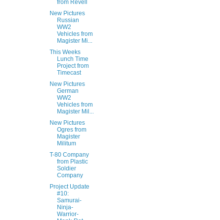
from Revell
New Pictures
Russian
WW2
Vehicles from
Magister Mi...
This Weeks
Lunch Time
Project from
Timecast
New Pictures
German
WW2
Vehicles from
Magister Mil...
New Pictures
Ogres from
Magister
Militum
T-80 Company
from Plastic
Soldier
Company
Project Update
#10:
Samurai-
Ninja-
Warrior-