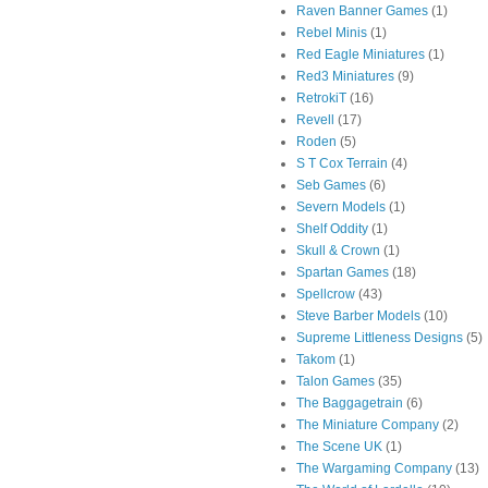
Raven Banner Games
(1)
Rebel Minis
(1)
Red Eagle Miniatures
(1)
Red3 Miniatures
(9)
RetrokiT
(16)
Revell
(17)
Roden
(5)
S T Cox Terrain
(4)
Seb Games
(6)
Severn Models
(1)
Shelf Oddity
(1)
Skull & Crown
(1)
Spartan Games
(18)
Spellcrow
(43)
Steve Barber Models
(10)
Supreme Littleness Designs
(5)
Takom
(1)
Talon Games
(35)
The Baggagetrain
(6)
The Miniature Company
(2)
The Scene UK
(1)
The Wargaming Company
(13)