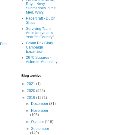
Royal Navy
Submarines in the
Med, WW2
Papercraft - Dutch
Ships
Surviving 'Nam -
An Infantryman's
Year "In Country"
Grand Prix Glory
 Post
Campaign
Expansion
2670 Squares -
Asteroid Monastery
Blog archive
►
2021
(1)
►
2020
(525)
▼
2019
(1271)
►
December
(81)
►
November
(105)
►
October
(119)
▼
September
(140)