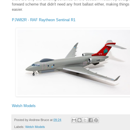
forward scheme that didn't need any front ballast either, making things
easier.
PJW82R - RAF Raytheon Sentinal R1
Welsh Models
Posted by
Andrew Bruce
at
09:24
Labels:
Welsh Models