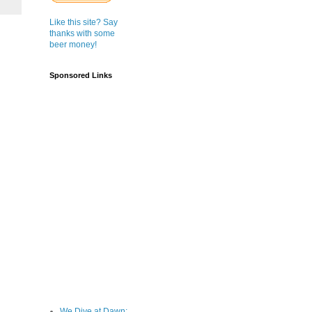
Like this site? Say
thanks with some
beer money!
Sponsored Links
We Dive at Dawn;