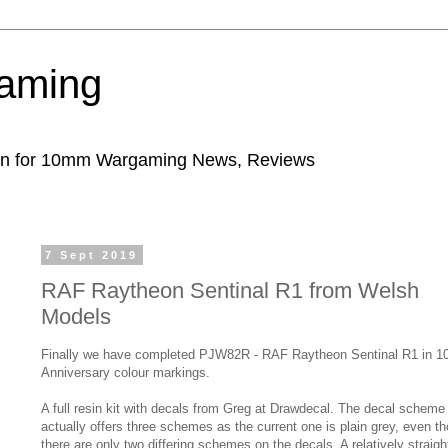
aming
ion for 10mm Wargaming News, Reviews
7 Sept 2019
RAF Raytheon Sentinal R1 from Welsh
Models
Finally we have completed PJW82R - RAF Raytheon Sentinal R1 in 1
Anniversary colour markings.
A full resin kit with decals from Greg at Drawdecal. The decal scheme
actually offers three schemes as the current one is plain grey, even t
there are only two differing schemes on the decals. A relatively straigh