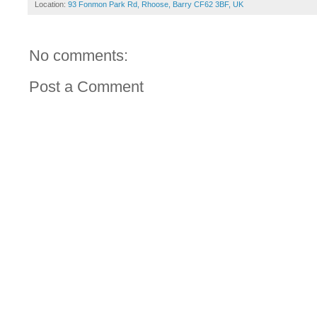
Location:
93 Fonmon Park Rd, Rhoose, Barry CF62 3BF, UK
No comments:
Post a Comment