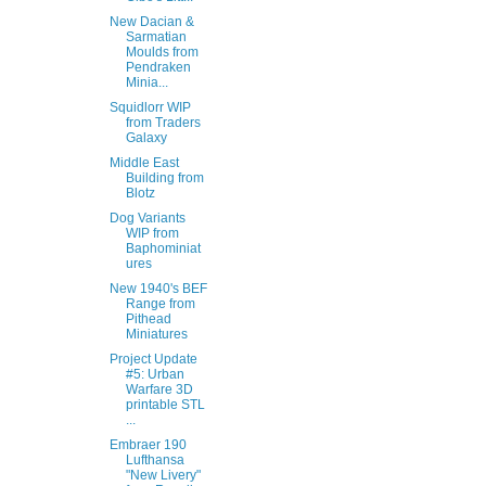
New Dacian &
Sarmatian
Moulds from
Pendraken
Minia...
Squidlorr WIP
from Traders
Galaxy
Middle East
Building from
Blotz
Dog Variants
WIP from
Baphominiat
ures
New 1940's BEF
Range from
Pithead
Miniatures
Project Update
#5: Urban
Warfare 3D
printable STL
...
Embraer 190
Lufthansa
"New Livery"