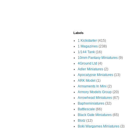
Labels
1 Kickstarter
(415)
1 Magazines
(238)
1/144 Tank
(16)
10mm Fantasy Miniatures
(9)
4Ground Ltd
(4)
Adler Miniatures
(2)
Apocalypse Miniatures
(13)
ARK Model
(1)
Armaments In Mini
(2)
Armory Models Group
(20)
Arrowhead Miniatures
(67)
Baphominiatures
(32)
Battlescale
(66)
Black Gate Miniatures
(65)
Blotz
(12)
Boki Wargames Miniatures
(3)