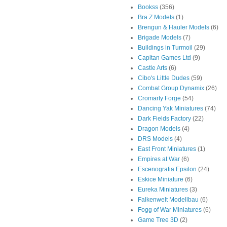
Bookss
(356)
Bra.Z Models
(1)
Brengun & Hauler Models
(6)
Brigade Models
(7)
Buildings in Turmoil
(29)
Capitan Games Ltd
(9)
Castle Arts
(6)
Cibo's Little Dudes
(59)
Combat Group Dynamix
(26)
Cromarty Forge
(54)
Dancing Yak Miniatures
(74)
Dark Fields Factory
(22)
Dragon Models
(4)
DRS Models
(4)
East Front Miniatures
(1)
Empires at War
(6)
Escenografia Epsilon
(24)
Eskice Miniature
(6)
Eureka Miniatures
(3)
Falkenwelt Modellbau
(6)
Fogg of War Miniatures
(6)
Game Tree 3D
(2)