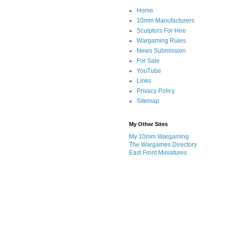
Home
10mm Manufacturers
Sculptors For Hire
Wargaming Rules
News Submission
For Sale
YouTube
Links
Privacy Policy
Sitemap
My Other Sites
My 10mm Wargaming
The Wargames Directory
East Front Miniatures