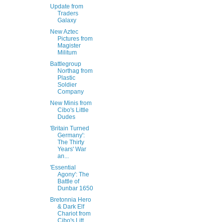
Update from
Traders
Galaxy
New Aztec
Pictures from
Magister
Militum
Battlegroup
Northag from
Plastic
Soldier
Company
New Minis from
Cibo's Little
Dudes
'Britain Turned
Germany':
The Thirty
Years' War
an...
'Essential
Agony': The
Battle of
Dunbar 1650
Bretonnia Hero
& Dark Elf
Chariot from
Cibo's Litt...