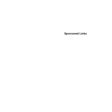
Sponsored Links