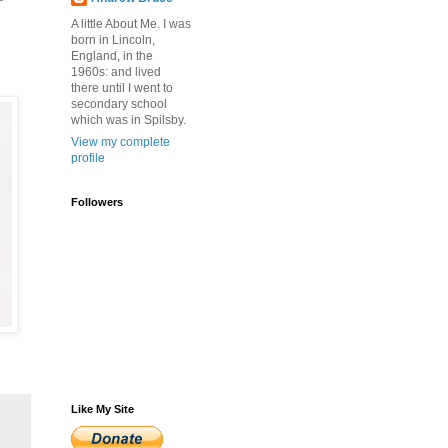
A little About Me. I was
born in Lincoln,
England, in the
1960s: and lived
there until I went to
secondary school
which was in Spilsby.
View my complete
profile
Followers
Like My Site