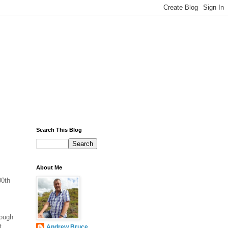
Search This Blog
About Me
00th
hough
t
Andrew Bruce