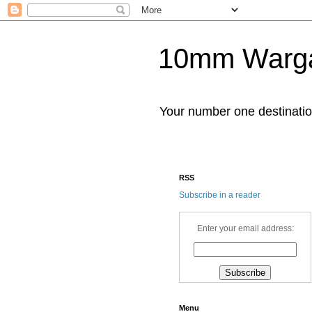
10mm Warg
Your number one destinat
RSS
Subscribe in a reader
Enter your email address:
Menu