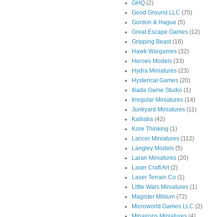
GHQ
(2)
Good Ground LLC
(75)
Gordon & Hague
(5)
Great Escape Games
(12)
Gripping Beast
(16)
Hawk Wargames
(32)
Heroes Models
(33)
Hydra Miniatures
(23)
Hysterical Games
(20)
Iliada Game Studio
(1)
Irregular Miniatures
(14)
Junkyard Miniatures
(11)
Kallistra
(42)
Kore Thinking
(1)
Lancer Miniatures
(112)
Langley Models
(5)
Laran Miniatures
(20)
Laser Craft Art
(2)
Laser Terrain Co
(1)
Little Wars Miniatures
(1)
Magister Militum
(72)
Microworld Games LLC
(2)
Minairons Miniatures
(4)