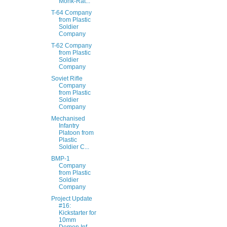
Monk-Rat...
T-64 Company
from Plastic
Soldier
Company
T-62 Company
from Plastic
Soldier
Company
Soviet Rifle
Company
from Plastic
Soldier
Company
Mechanised
Infantry
Platoon from
Plastic
Soldier C...
BMP-1
Company
from Plastic
Soldier
Company
Project Update
#16:
Kickstarter for
10mm