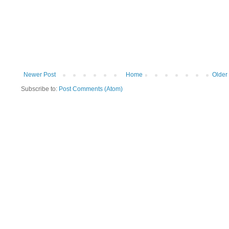
Newer Post
Home
Older
Subscribe to:
Post Comments (Atom)