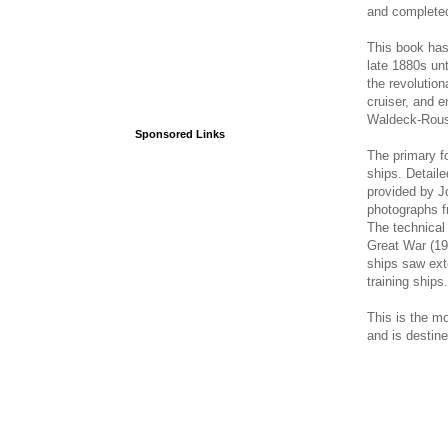
and completed
This book has
late 1880s unt
the revolutio
cruiser, and 
Waldeck-Rou
Sponsored Links
The primary fo
ships. Detaile
provided by Jo
photographs f
The technical 
Great War (19
ships saw ext
training ships.
This is the m
and is destin