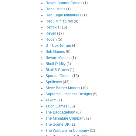
Raven Banner Games
(1)
Rebel Minis
(1)
Red Eagle Miniatures
(1)
Red3 Miniatures
(9)
RetrokiT
(16)
Revell
(17)
Roden
(5)
S T Cox Terrain
(4)
Seb Games
(6)
Severn Models
(1)
Shelf Oddity
(1)
Skull & Crown
(1)
Spartan Games
(18)
Spellcrow
(43)
Steve Barber Models
(10)
Supreme Littleness Designs
(5)
Takom
(1)
Talon Games
(35)
The Baggagetrain
(6)
The Miniature Company
(2)
The Scene UK
(1)
The Wargaming Company
(13)