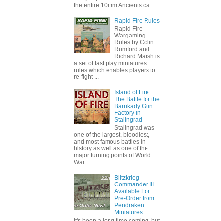
the entire 10mm Ancients ca...
Rapid Fire Rules
Rapid Fire
Wargaming
Rules by Colin
Rumford and
Richard Marsh is
a set of fast play miniatures
rules which enables players to
re-fight ...
Island of Fire:
The Battle for the
Barrikady Gun
Factory in
Stalingrad
Stalingrad was
one of the largest, bloodiest,
and most famous battles in
history as well as one of the
major turning points of World
War ...
Blitzkrieg
Commander III
Available For
Pre-Order from
Pendraken
Miniatures
It's been a long time coming, but