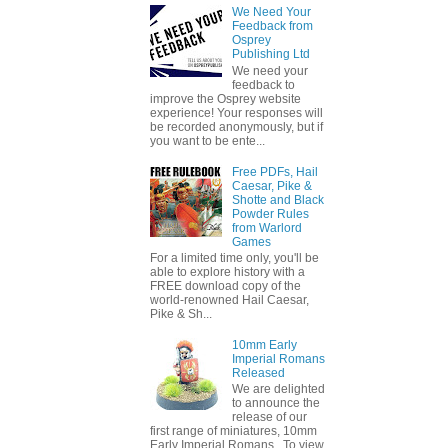
We Need Your
Feedback from
Osprey
Publishing Ltd
We need your
feedback to
improve the Osprey website
experience! Your responses will
be recorded anonymously, but if
you want to be ente...
Free PDFs, Hail
Caesar, Pike &
Shotte and Black
Powder Rules
from Warlord
Games
For a limited time only, you'll be
able to explore history with a
FREE download copy of the
world-renowned Hail Caesar,
Pike & Sh...
10mm Early
Imperial Romans
Released
We are delighted
to announce the
release of our
first range of miniatures, 10mm
Early Imperial Romans. To view