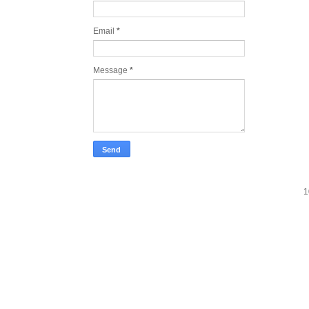
Email
*
Message
*
1