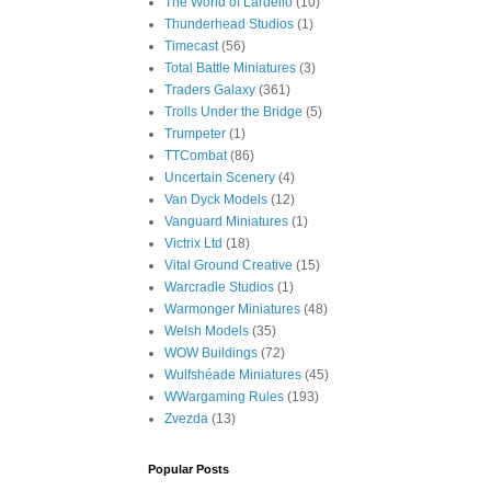
The World of Lardello
(10)
Thunderhead Studios
(1)
Timecast
(56)
Total Battle Miniatures
(3)
Traders Galaxy
(361)
Trolls Under the Bridge
(5)
Trumpeter
(1)
TTCombat
(86)
Uncertain Scenery
(4)
Van Dyck Models
(12)
Vanguard Miniatures
(1)
Victrix Ltd
(18)
Vital Ground Creative
(15)
Warcradle Studios
(1)
Warmonger Miniatures
(48)
Welsh Models
(35)
WOW Buildings
(72)
Wulfshéade Miniatures
(45)
WWargaming Rules
(193)
Zvezda
(13)
Popular Posts