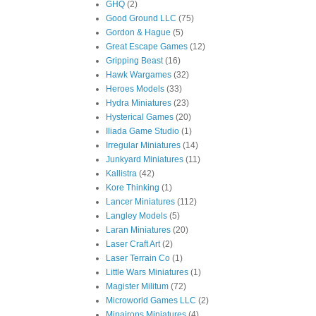
GHQ
(2)
Good Ground LLC
(75)
Gordon & Hague
(5)
Great Escape Games
(12)
Gripping Beast
(16)
Hawk Wargames
(32)
Heroes Models
(33)
Hydra Miniatures
(23)
Hysterical Games
(20)
Iliada Game Studio
(1)
Irregular Miniatures
(14)
Junkyard Miniatures
(11)
Kallistra
(42)
Kore Thinking
(1)
Lancer Miniatures
(112)
Langley Models
(5)
Laran Miniatures
(20)
Laser Craft Art
(2)
Laser Terrain Co
(1)
Little Wars Miniatures
(1)
Magister Militum
(72)
Microworld Games LLC
(2)
Minairons Miniatures
(4)