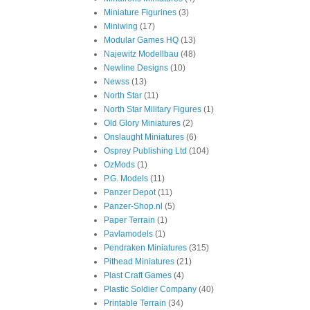
Miniature Figurines
(3)
Miniwing
(17)
Modular Games HQ
(13)
Najewitz Modellbau
(48)
Newline Designs
(10)
Newss
(13)
North Star
(11)
North Star Military Figures
(1)
Old Glory Miniatures
(2)
Onslaught Miniatures
(6)
Osprey Publishing Ltd
(104)
OzMods
(1)
P.G. Models
(11)
Panzer Depot
(11)
Panzer-Shop.nl
(5)
Paper Terrain
(1)
Pavlamodels
(1)
Pendraken Miniatures
(315)
Pithead Miniatures
(21)
Plast Craft Games
(4)
Plastic Soldier Company
(40)
Printable Terrain
(34)