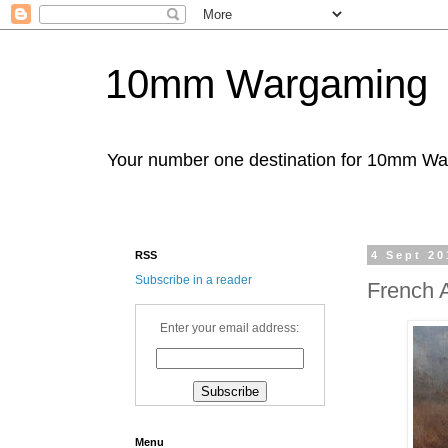
10mm Wargaming
Your number one destination for 10mm W
RSS
4 Sept 20
Subscribe in a reader
French 
Enter your email address:
Menu