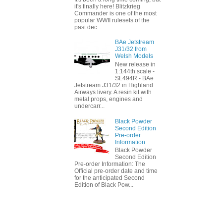
it's finally here! Blitzkrieg
Commander is one of the most
popular WWII rulesets of the
past dec...
BAe Jetstream
J31/32 from
Welsh Models
New release in
1:144th scale -
SL494R - BAe
Jetstream J31/32 in Highland
Airways livery. A resin kit with
metal props, engines and
undercarr...
Black Powder
Second Edition
Pre-order
Information
Black Powder
Second Edition
Pre-order Information: The
Official pre-order date and time
for the anticipated Second
Edition of Black Pow...