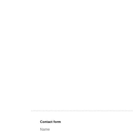
Contact form
Name