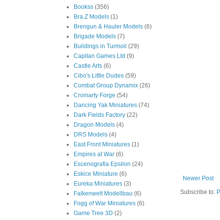
Bookss
(356)
Bra.Z Models
(1)
Brengun & Hauler Models
(6)
Brigade Models
(7)
Buildings in Turmoil
(29)
Capitan Games Ltd
(9)
Castle Arts
(6)
Cibo's Little Dudes
(59)
Combat Group Dynamix
(26)
Cromarty Forge
(54)
Dancing Yak Miniatures
(74)
Dark Fields Factory
(22)
Dragon Models
(4)
DRS Models
(4)
East Front Miniatures
(1)
Empires at War
(6)
Escenografia Epsilon
(24)
Eskice Miniature
(6)
Newer Post
Eureka Miniatures
(3)
Subscribe to:
P
Falkenwelt Modellbau
(6)
Fogg of War Miniatures
(6)
Game Tree 3D
(2)