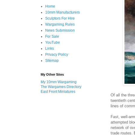
Home
10mm Manufacturers
Sculptors For Hire
Wargaming Rules
News Submission
For Sale
YouTube
Links
Privacy Policy
Sitemap
My Other Sites
My 10mm Wargaming
The Wargames Directory
East Front Miniatures
Of all the thr
twentieth cent
lines of comm
Fast, well-ar
attempted blo
network of ov
trade routes.