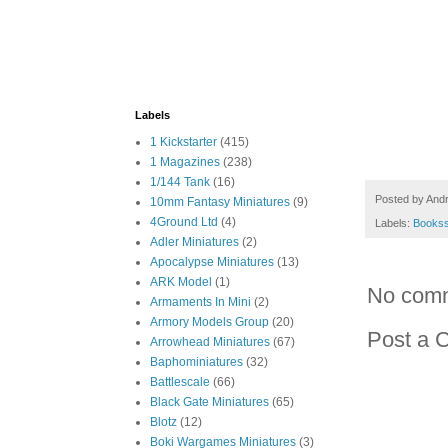
Labels
1 Kickstarter
(415)
1 Magazines
(238)
1/144 Tank
(16)
Posted by
And
10mm Fantasy Miniatures
(9)
4Ground Ltd
(4)
Labels:
Books
Adler Miniatures
(2)
Apocalypse Miniatures
(13)
ARK Model
(1)
No com
Armaments In Mini
(2)
Armory Models Group
(20)
Post a 
Arrowhead Miniatures
(67)
Baphominiatures
(32)
Battlescale
(66)
Black Gate Miniatures
(65)
Blotz
(12)
Boki Wargames Miniatures
(3)