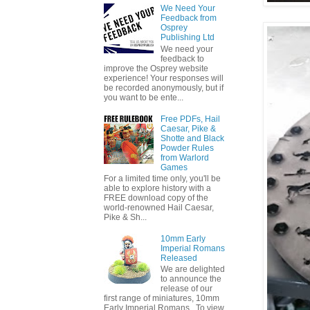
We Need Your
Feedback from
Osprey
Publishing Ltd
We need your
feedback to
improve the Osprey website
experience! Your responses will
be recorded anonymously, but if
you want to be ente...
Free PDFs, Hail
Caesar, Pike &
Shotte and Black
Powder Rules
from Warlord
Games
For a limited time only, you'll be
able to explore history with a
FREE download copy of the
world-renowned Hail Caesar,
Pike & Sh...
10mm Early
Imperial Romans
Released
We are delighted
to announce the
release of our
first range of miniatures, 10mm
Early Imperial Romans. To view