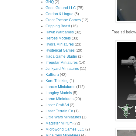
GHQ
(2)
Good Ground LLC
(75)
Gordon & Hague
(5)
Great Escape Games
(12)
Gripping Beast
(16)
Free stl below
Hawk Wargames
(32)
Heroes Models
(33)
Hydra Miniatures
(23)
Hysterical Games
(20)
Iliada Game Studio
(1)
Irregular Miniatures
(14)
Junkyard Miniatures
(11)
Kallistra
(42)
Kore Thinking
(1)
Lancer Miniatures
(112)
Langley Models
(5)
Laran Miniatures
(20)
Laser Craft Art
(2)
Laser Terrain Co
(1)
Little Wars Miniatures
(1)
Magister Militum
(72)
Microworld Games LLC
(2)
Minairons Miniatures
(4)