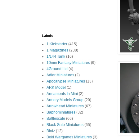
Labels
1 Kickstarter
(415)
1 Magazines
(238)
1/144 Tank
(16)
10mm Fantasy Miniatures
(9)
4Ground Ltd
(4)
Adler Miniatures
(2)
Apocalypse Miniatures
(13)
ARK Model
(1)
Armaments In Mini
(2)
Armory Models Group
(20)
Arrowhead Miniatures
(67)
Baphominiatures
(32)
Battlescale
(66)
Black Gate Miniatures
(65)
Blotz
(12)
Boki Wargames Miniatures
(3)