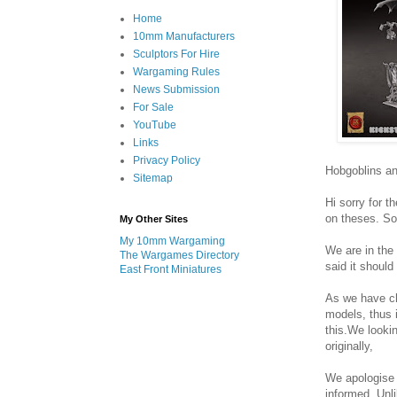
Home
10mm Manufacturers
Sculptors For Hire
Wargaming Rules
News Submission
For Sale
YouTube
Links
Privacy Policy
Hobgoblins an
Sitemap
Hi sorry for 
on theses. So
My Other Sites
My 10mm Wargaming
We are in the
The Wargames Directory
said it should
East Front Miniatures
As we have c
models, thus i
this.We looki
originally,
We apologise f
informed. Unli