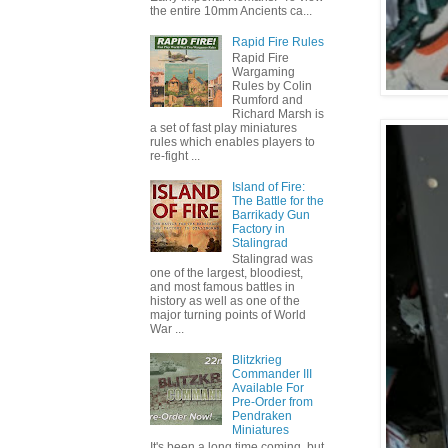
the entire 10mm Ancients ca...
Rapid Fire Rules
Rapid Fire
Wargaming
Rules by Colin
Rumford and
Richard Marsh is
a set of fast play miniatures
rules which enables players to
re-fight ...
Island of Fire:
The Battle for the
Barrikady Gun
Factory in
Stalingrad
Stalingrad was
one of the largest, bloodiest,
and most famous battles in
history as well as one of the
major turning points of World
War ...
Blitzkrieg
Commander III
Available For
Pre-Order from
Pendraken
Miniatures
It's been a long time coming, but