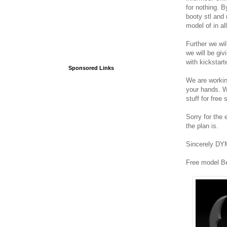
for nothing. B
booty stl and
model of in al
Further we wil
we will be giv
with kickstarte
Sponsored Links
We are working
your hands. W
stuff for free 
Sorry for the 
the plan is.
Sincerely DY
Free model B