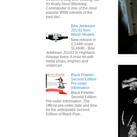
it's finally here! Blitzkrieg
Commander is one of the most
popular WWII rulesets of the
past dec...
BAe Jetstream
J31/32 from
Welsh Models
New release in
1:144th scale -
SL494R - BAe
Jetstream J31/32 in Highland
Airways livery. A resin kit with
metal props, engines and
undercarr...
Black Powder
Second Edition
Pre-order
Information
Black Powder
Second Edition
Pre-order Information: The
Official pre-order date and time
for the anticipated Second
Edition of Black Pow...