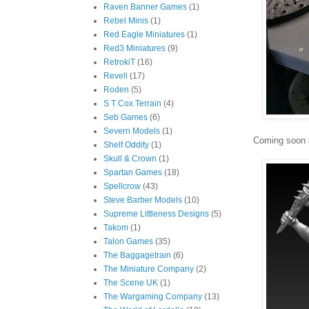
Raven Banner Games
(1)
Rebel Minis
(1)
Red Eagle Miniatures
(1)
Red3 Miniatures
(9)
RetrokiT
(16)
Revell
(17)
Roden
(5)
S T Cox Terrain
(4)
Seb Games
(6)
Severn Models
(1)
Coming soon $
Shelf Oddity
(1)
Skull & Crown
(1)
Spartan Games
(18)
Spellcrow
(43)
Steve Barber Models
(10)
Supreme Littleness Designs
(5)
Takom
(1)
Talon Games
(35)
The Baggagetrain
(6)
The Miniature Company
(2)
The Scene UK
(1)
The Wargaming Company
(13)