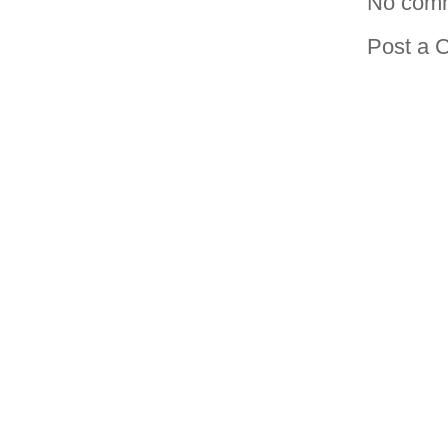
No com
Post a 