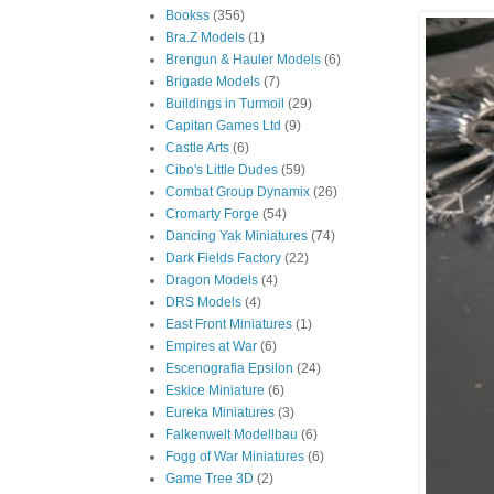
Bookss
(356)
Bra.Z Models
(1)
Brengun & Hauler Models
(6)
Brigade Models
(7)
Buildings in Turmoil
(29)
Capitan Games Ltd
(9)
Castle Arts
(6)
Cibo's Little Dudes
(59)
Combat Group Dynamix
(26)
Cromarty Forge
(54)
Dancing Yak Miniatures
(74)
Dark Fields Factory
(22)
Dragon Models
(4)
DRS Models
(4)
East Front Miniatures
(1)
Empires at War
(6)
Escenografia Epsilon
(24)
Eskice Miniature
(6)
Eureka Miniatures
(3)
Falkenwelt Modellbau
(6)
Fogg of War Miniatures
(6)
Game Tree 3D
(2)