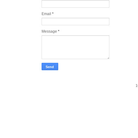
Email
*
Message
*
1