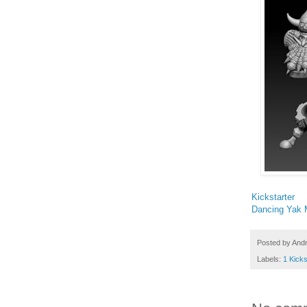
Kickstarter
Dancing Yak M
Posted by
And
Labels:
1 Kicks