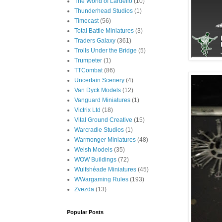
The World of Lardello
(10)
Thunderhead Studios
(1)
Timecast
(56)
Total Battle Miniatures
(3)
Traders Galaxy
(361)
Trolls Under the Bridge
(5)
Trumpeter
(1)
TTCombat
(86)
Uncertain Scenery
(4)
Van Dyck Models
(12)
Vanguard Miniatures
(1)
Victrix Ltd
(18)
Vital Ground Creative
(15)
Warcradle Studios
(1)
Warmonger Miniatures
(48)
Welsh Models
(35)
WOW Buildings
(72)
Wulfshéade Miniatures
(45)
WWargaming Rules
(193)
Zvezda
(13)
Popular Posts