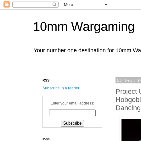
10mm Wargaming
Your number one destination for 10mm W
RSS
18 Sept 2
Subscribe in a reader
Project 
Hobgobli
Enter your email address:
Dancing
Menu