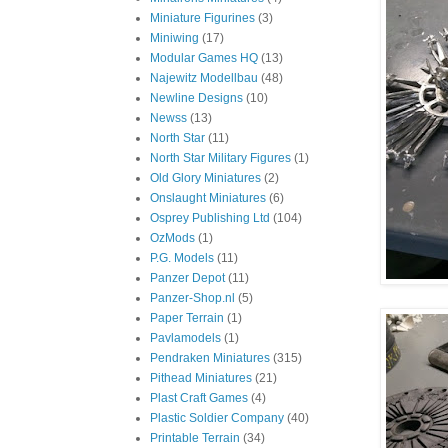
Miniature Figurines
(3)
Miniwing
(17)
Modular Games HQ
(13)
Najewitz Modellbau
(48)
Newline Designs
(10)
Newss
(13)
North Star
(11)
North Star Military Figures
(1)
Old Glory Miniatures
(2)
Onslaught Miniatures
(6)
Osprey Publishing Ltd
(104)
OzMods
(1)
P.G. Models
(11)
Panzer Depot
(11)
Panzer-Shop.nl
(5)
Paper Terrain
(1)
Pavlamodels
(1)
Pendraken Miniatures
(315)
Pithead Miniatures
(21)
Plast Craft Games
(4)
Plastic Soldier Company
(40)
Printable Terrain
(34)