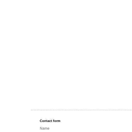
Contact form
Name