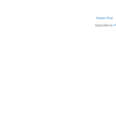
Newer Post
Subscribe to:
P