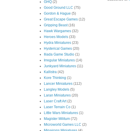
GHQ
(2)
Good Ground LLC
(75)
Gordon & Hague
(5)
Great Escape Games
(12)
Gripping Beast
(16)
Hawk Wargames
(32)
Heroes Models
(33)
Hydra Miniatures
(23)
Hysterical Games
(20)
Iliada Game Studio
(1)
Irregular Miniatures
(14)
Junkyard Miniatures
(11)
Kallistra
(42)
Kore Thinking
(1)
Lancer Miniatures
(112)
Langley Models
(5)
Laran Miniatures
(20)
Laser Craft Art
(2)
Laser Terrain Co
(1)
Little Wars Miniatures
(1)
Magister Militum
(72)
Microworld Games LLC
(2)
Minairons Miniatures
(4)