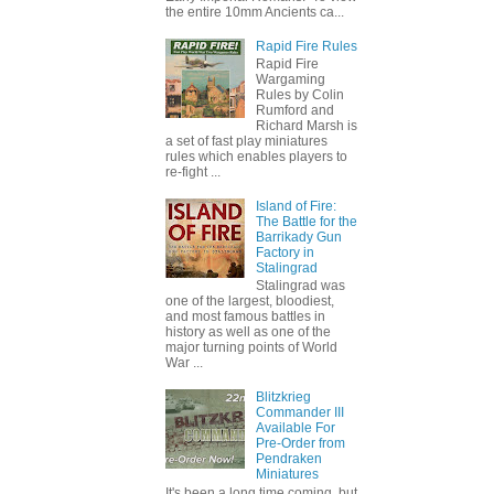
the entire 10mm Ancients ca...
Rapid Fire Rules
Rapid Fire
Wargaming
Rules by Colin
Rumford and
Richard Marsh is
a set of fast play miniatures
rules which enables players to
re-fight ...
Island of Fire:
The Battle for the
Barrikady Gun
Factory in
Stalingrad
Stalingrad was
one of the largest, bloodiest,
and most famous battles in
history as well as one of the
major turning points of World
War ...
Blitzkrieg
Commander III
Available For
Pre-Order from
Pendraken
Miniatures
It's been a long time coming, but