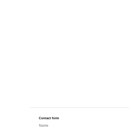
Contact form
Name