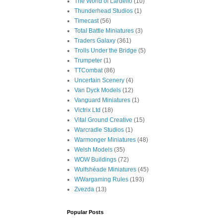
The World of Lardello
(10)
Thunderhead Studios
(1)
Timecast
(56)
Total Battle Miniatures
(3)
Traders Galaxy
(361)
Trolls Under the Bridge
(5)
Trumpeter
(1)
TTCombat
(86)
Uncertain Scenery
(4)
Van Dyck Models
(12)
Vanguard Miniatures
(1)
Victrix Ltd
(18)
Vital Ground Creative
(15)
Warcradle Studios
(1)
Warmonger Miniatures
(48)
Welsh Models
(35)
WOW Buildings
(72)
Wulfshéade Miniatures
(45)
WWargaming Rules
(193)
Zvezda
(13)
Popular Posts