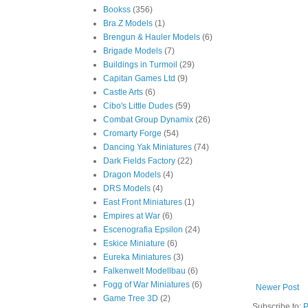
Bookss
(356)
Bra.Z Models
(1)
Brengun & Hauler Models
(6)
Brigade Models
(7)
Buildings in Turmoil
(29)
Capitan Games Ltd
(9)
Castle Arts
(6)
Cibo's Little Dudes
(59)
Combat Group Dynamix
(26)
Cromarty Forge
(54)
Dancing Yak Miniatures
(74)
Dark Fields Factory
(22)
Dragon Models
(4)
DRS Models
(4)
East Front Miniatures
(1)
Empires at War
(6)
Escenografia Epsilon
(24)
Eskice Miniature
(6)
Eureka Miniatures
(3)
Falkenwelt Modellbau
(6)
Fogg of War Miniatures
(6)
Newer Post
Game Tree 3D
(2)
Subscribe to:
P