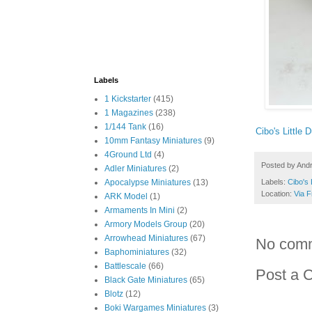
Labels
1 Kickstarter
(415)
1 Magazines
(238)
1/144 Tank
(16)
Cibo's Little 
10mm Fantasy Miniatures
(9)
4Ground Ltd
(4)
Posted by
And
Adler Miniatures
(2)
Apocalypse Miniatures
(13)
Labels:
Cibo's 
Location:
Via F
ARK Model
(1)
Armaments In Mini
(2)
Armory Models Group
(20)
Arrowhead Miniatures
(67)
No com
Baphominiatures
(32)
Battlescale
(66)
Post a 
Black Gate Miniatures
(65)
Blotz
(12)
Boki Wargames Miniatures
(3)