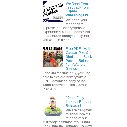
We Need Your
Feedback from
Osprey
Publishing Ltd
We need your
feedback to
improve the Osprey website
experience! Your responses will
be recorded anonymously, but if
you want to be ente...
Free PDFs, Hail
Caesar, Pike &
Shotte and Black
Powder Rules
from Warlord
Games
For a limited time only, you'll be
able to explore history with a
FREE download copy of the
world-renowned Hail Caesar,
Pike & Sh...
10mm Early
Imperial Romans
Released
We are delighted
to announce the
release of our
first range of miniatures, 10mm
Early Imperial Romans. To view