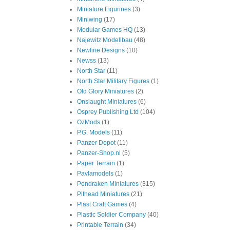
Miniature Figurines
(3)
Miniwing
(17)
Modular Games HQ
(13)
Najewitz Modellbau
(48)
Newline Designs
(10)
Newss
(13)
North Star
(11)
North Star Military Figures
(1)
Old Glory Miniatures
(2)
Onslaught Miniatures
(6)
Osprey Publishing Ltd
(104)
OzMods
(1)
P.G. Models
(11)
Panzer Depot
(11)
Panzer-Shop.nl
(5)
Paper Terrain
(1)
Pavlamodels
(1)
Pendraken Miniatures
(315)
Pithead Miniatures
(21)
Plast Craft Games
(4)
Plastic Soldier Company
(40)
Printable Terrain
(34)