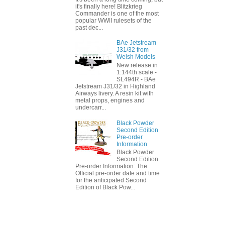
it's finally here! Blitzkrieg
Commander is one of the most
popular WWII rulesets of the
past dec...
BAe Jetstream
J31/32 from
Welsh Models
New release in
1:144th scale -
SL494R - BAe
Jetstream J31/32 in Highland
Airways livery. A resin kit with
metal props, engines and
undercarr...
Black Powder
Second Edition
Pre-order
Information
Black Powder
Second Edition
Pre-order Information: The
Official pre-order date and time
for the anticipated Second
Edition of Black Pow...