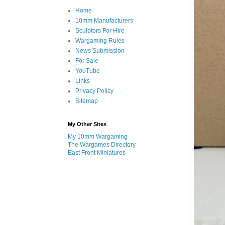
Home
10mm Manufacturers
Sculptors For Hire
Wargaming Rules
News Submission
For Sale
YouTube
Links
Privacy Policy
Sitemap
My Other Sites
My 10mm Wargaming
The Wargames Directory
East Front Miniatures