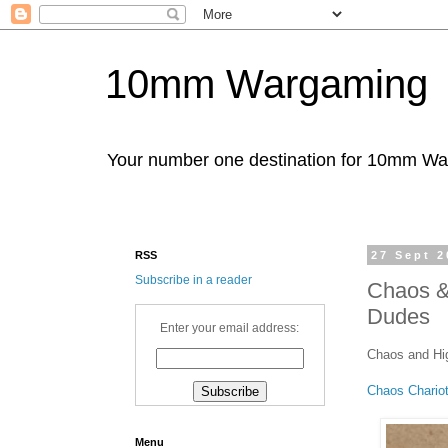
10mm Wargaming
Your number one destination for 10mm W
RSS
27 Sept 2
Subscribe in a reader
Chaos & 
Dudes
Enter your email address:
Chaos and Hig
Chaos Chario
Menu