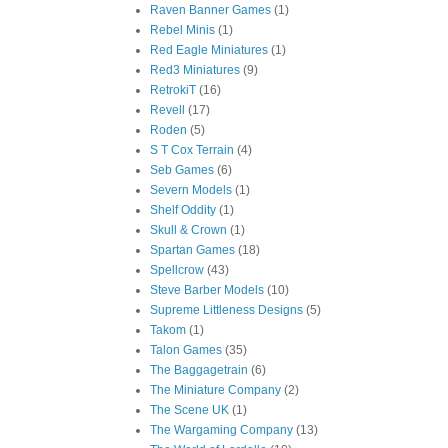
Raven Banner Games
(1)
Rebel Minis
(1)
Red Eagle Miniatures
(1)
Red3 Miniatures
(9)
RetrokiT
(16)
Revell
(17)
Roden
(5)
S T Cox Terrain
(4)
Seb Games
(6)
Severn Models
(1)
Shelf Oddity
(1)
Skull & Crown
(1)
Spartan Games
(18)
Spellcrow
(43)
Steve Barber Models
(10)
Supreme Littleness Designs
(5)
Takom
(1)
Talon Games
(35)
The Baggagetrain
(6)
The Miniature Company
(2)
The Scene UK
(1)
The Wargaming Company
(13)