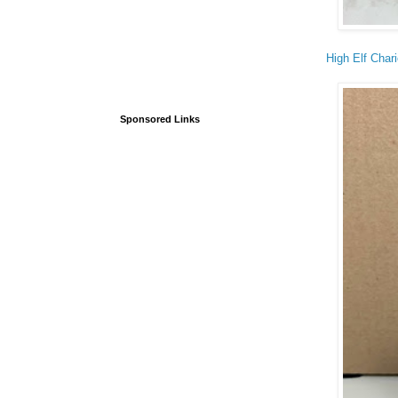
High Elf Chari
Sponsored Links