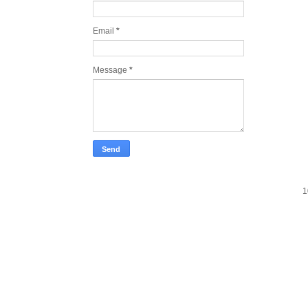
Email
*
Message
*
1