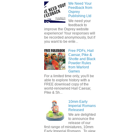
We Need Your
Feedback from
Osprey
Publishing Ltd
We need your
feedback to
improve the Osprey website
experience! Your responses will
be recorded anonymously, but if
you want to be ente...
Free PDFs, Hail
Caesar, Pike &
Shotte and Black
Powder Rules
from Warlord
Games
For a limited time only, you'll be
able to explore history with a
FREE download copy of the
world-renowned Hail Caesar,
Pike & Sh...
10mm Early
Imperial Romans
Released
We are delighted
to announce the
release of our
first range of miniatures, 10mm
Early Imperial Romans. To view