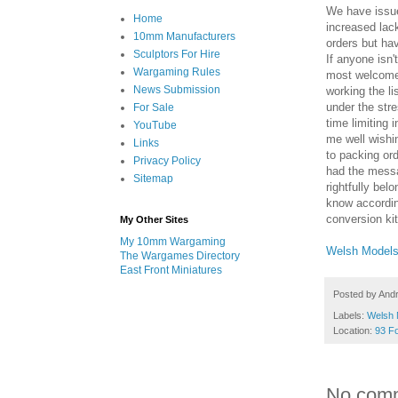
We have issue
Home
increased lack
10mm Manufacturers
orders but ha
Sculptors For Hire
If anyone isn
Wargaming Rules
most welcome 
News Submission
working the li
under the stre
For Sale
time limitin
YouTube
me well wishin
Links
to packing ord
Privacy Policy
had the messa
Sitemap
rightfully bel
know accordin
conversion kit
My Other Sites
My 10mm Wargaming
Welsh Model
The Wargames Directory
East Front Miniatures
Posted by
And
Labels:
Welsh 
Location:
93 F
No com