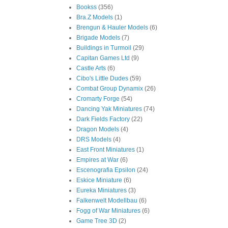
Bookss
(356)
Bra.Z Models
(1)
Brengun & Hauler Models
(6)
Brigade Models
(7)
Buildings in Turmoil
(29)
Capitan Games Ltd
(9)
Castle Arts
(6)
Cibo's Little Dudes
(59)
Combat Group Dynamix
(26)
Cromarty Forge
(54)
Dancing Yak Miniatures
(74)
Dark Fields Factory
(22)
Dragon Models
(4)
DRS Models
(4)
East Front Miniatures
(1)
Empires at War
(6)
Escenografia Epsilon
(24)
Eskice Miniature
(6)
Eureka Miniatures
(3)
Falkenwelt Modellbau
(6)
Fogg of War Miniatures
(6)
Game Tree 3D
(2)