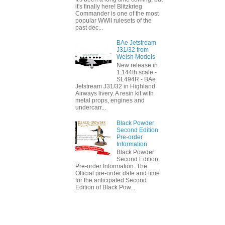
it's finally here! Blitzkrieg
Commander is one of the most
popular WWII rulesets of the
past dec...
BAe Jetstream
J31/32 from
Welsh Models
New release in
1:144th scale -
SL494R - BAe
Jetstream J31/32 in Highland
Airways livery. A resin kit with
metal props, engines and
undercarr...
Black Powder
Second Edition
Pre-order
Information
Black Powder
Second Edition
Pre-order Information: The
Official pre-order date and time
for the anticipated Second
Edition of Black Pow...