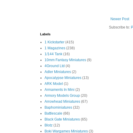
Newer Post
Subscribe to:
P
Labels
1 Kickstarter
(415)
1 Magazines
(238)
1/144 Tank
(16)
10mm Fantasy Miniatures
(9)
4Ground Ltd
(4)
Adler Miniatures
(2)
Apocalypse Miniatures
(13)
ARK Model
(1)
Armaments In Mini
(2)
Armory Models Group
(20)
Arrowhead Miniatures
(67)
Baphominiatures
(32)
Battlescale
(66)
Black Gate Miniatures
(65)
Blotz
(12)
Boki Wargames Miniatures
(3)