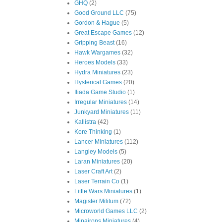
GHQ
(2)
Good Ground LLC
(75)
Gordon & Hague
(5)
Great Escape Games
(12)
Gripping Beast
(16)
Hawk Wargames
(32)
Heroes Models
(33)
Hydra Miniatures
(23)
Hysterical Games
(20)
Iliada Game Studio
(1)
Irregular Miniatures
(14)
Junkyard Miniatures
(11)
Kallistra
(42)
Kore Thinking
(1)
Lancer Miniatures
(112)
Langley Models
(5)
Laran Miniatures
(20)
Laser Craft Art
(2)
Laser Terrain Co
(1)
Little Wars Miniatures
(1)
Magister Militum
(72)
Microworld Games LLC
(2)
Minairons Miniatures
(4)