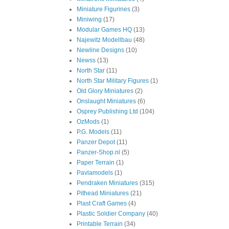
Miniature Figurines
(3)
Miniwing
(17)
Modular Games HQ
(13)
Najewitz Modellbau
(48)
Newline Designs
(10)
Newss
(13)
North Star
(11)
North Star Military Figures
(1)
Old Glory Miniatures
(2)
Onslaught Miniatures
(6)
Osprey Publishing Ltd
(104)
OzMods
(1)
P.G. Models
(11)
Panzer Depot
(11)
Panzer-Shop.nl
(5)
Paper Terrain
(1)
Pavlamodels
(1)
Pendraken Miniatures
(315)
Pithead Miniatures
(21)
Plast Craft Games
(4)
Plastic Soldier Company
(40)
Printable Terrain
(34)