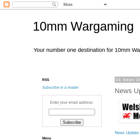
10mm Wargaming
Your number one destination for 10mm W
RSS
21 Sept 2
Subscribe in a reader
News Up
Enter your email address:
News Update
Menu