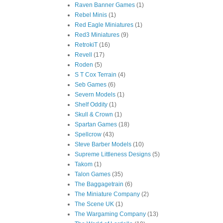
Raven Banner Games
(1)
Rebel Minis
(1)
Red Eagle Miniatures
(1)
Red3 Miniatures
(9)
RetrokiT
(16)
Revell
(17)
Roden
(5)
S T Cox Terrain
(4)
Seb Games
(6)
Severn Models
(1)
Shelf Oddity
(1)
Skull & Crown
(1)
Spartan Games
(18)
Spellcrow
(43)
Steve Barber Models
(10)
Supreme Littleness Designs
(5)
Takom
(1)
Talon Games
(35)
The Baggagetrain
(6)
The Miniature Company
(2)
The Scene UK
(1)
The Wargaming Company
(13)