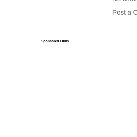
Post a 
Sponsored Links