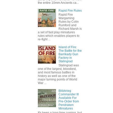
the entire 10mm Ancients ca...
Rapid Fire Rules
Rapid Fire
Wargaming
Rules by Colin
Rumford and
Richard Marsh is
a set of fast play miniatures
rules which enables players to
re-fight ...
Island of Fire:
The Battle for the
Barrikady Gun
Factory in
Stalingrad
Stalingrad was
one of the largest, bloodiest,
and most famous battles in
history as well as one of the
major turning points of World
War ...
Blitzkrieg
Commander III
Available For
Pre-Order from
Pendraken
Miniatures
It's been a long time coming, but