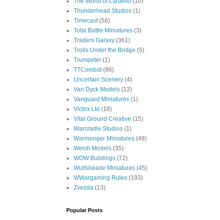
The World of Lardello
(10)
Thunderhead Studios
(1)
Timecast
(56)
Total Battle Miniatures
(3)
Traders Galaxy
(361)
Trolls Under the Bridge
(5)
Trumpeter
(1)
TTCombat
(86)
Uncertain Scenery
(4)
Van Dyck Models
(12)
Vanguard Miniatures
(1)
Victrix Ltd
(18)
Vital Ground Creative
(15)
Warcradle Studios
(1)
Warmonger Miniatures
(48)
Welsh Models
(35)
WOW Buildings
(72)
Wulfshéade Miniatures
(45)
WWargaming Rules
(193)
Zvezda
(13)
Popular Posts