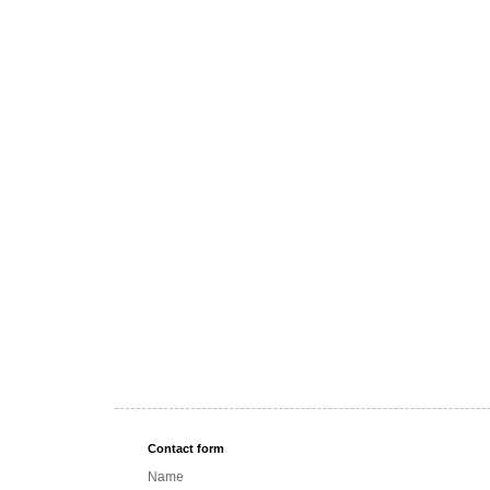
Contact form
Name