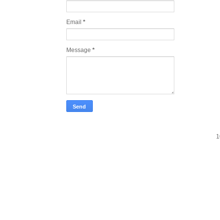
Email
*
Message
*
1