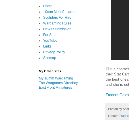
Home
10mm Manufacturers
Sculptors For Hire
Wargaming Rules
News Submission
For Sale
YouTube
Links
Privacy Policy
Sitemap
I'll run chara
My Other Sites
their Stat Car
My 10mm Wargaming
the best chea
The Wargames Directory
and she is out
East Front Miniatures
Traders Gala
Posted by
And
Labels:
Trader