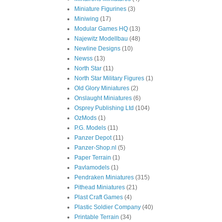
Miniature Figurines
(3)
Miniwing
(17)
Modular Games HQ
(13)
Najewitz Modellbau
(48)
Newline Designs
(10)
Newss
(13)
North Star
(11)
North Star Military Figures
(1)
Old Glory Miniatures
(2)
Onslaught Miniatures
(6)
Osprey Publishing Ltd
(104)
OzMods
(1)
P.G. Models
(11)
Panzer Depot
(11)
Panzer-Shop.nl
(5)
Paper Terrain
(1)
Pavlamodels
(1)
Pendraken Miniatures
(315)
Pithead Miniatures
(21)
Plast Craft Games
(4)
Plastic Soldier Company
(40)
Printable Terrain
(34)