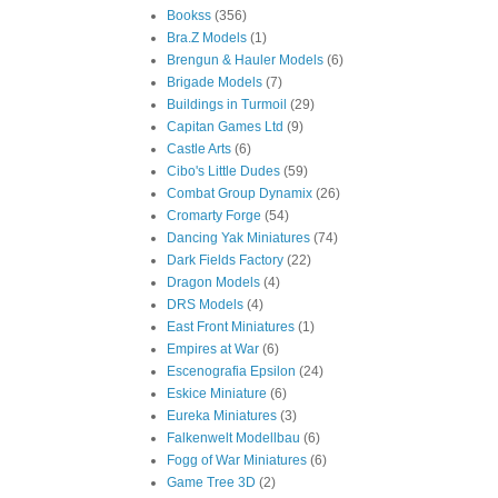
Bookss
(356)
Bra.Z Models
(1)
Brengun & Hauler Models
(6)
Brigade Models
(7)
Buildings in Turmoil
(29)
Capitan Games Ltd
(9)
Castle Arts
(6)
Cibo's Little Dudes
(59)
Combat Group Dynamix
(26)
Cromarty Forge
(54)
Dancing Yak Miniatures
(74)
Dark Fields Factory
(22)
Dragon Models
(4)
DRS Models
(4)
East Front Miniatures
(1)
Empires at War
(6)
Escenografia Epsilon
(24)
Eskice Miniature
(6)
Eureka Miniatures
(3)
Falkenwelt Modellbau
(6)
Fogg of War Miniatures
(6)
Game Tree 3D
(2)