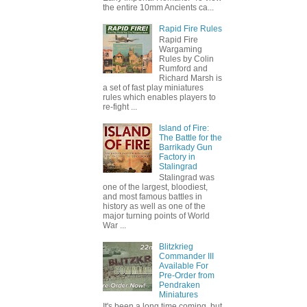
the entire 10mm Ancients ca...
Rapid Fire Rules
Rapid Fire
Wargaming
Rules by Colin
Rumford and
Richard Marsh is
a set of fast play miniatures
rules which enables players to
re-fight ...
Island of Fire:
The Battle for the
Barrikady Gun
Factory in
Stalingrad
Stalingrad was
one of the largest, bloodiest,
and most famous battles in
history as well as one of the
major turning points of World
War ...
Blitzkrieg
Commander III
Available For
Pre-Order from
Pendraken
Miniatures
It's been a long time coming, but