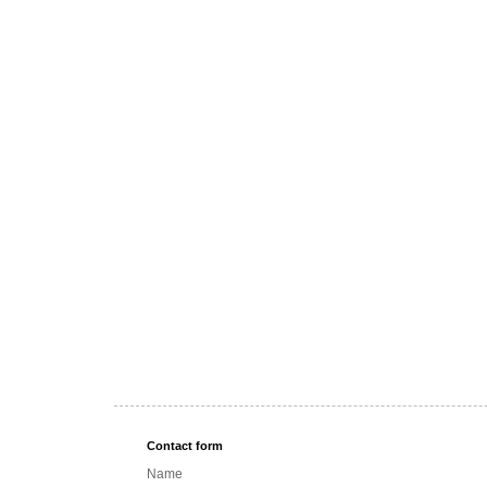
Contact form
Name