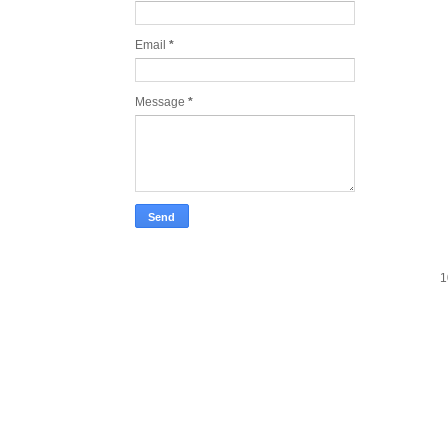
Email
*
Message
*
1