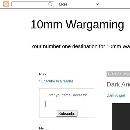
10mm Wargaming
Your number one destination for 10mm W
RSS
1 Sept 20
Subscribe in a reader
Dark An
Dark Angel
Enter your email address:
Menu