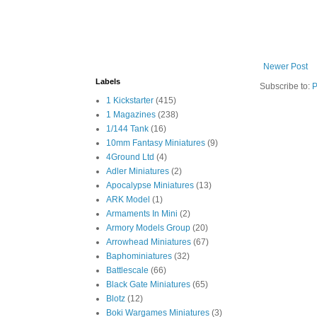
Newer Post
Labels
Subscribe to:
P
1 Kickstarter
(415)
1 Magazines
(238)
1/144 Tank
(16)
10mm Fantasy Miniatures
(9)
4Ground Ltd
(4)
Adler Miniatures
(2)
Apocalypse Miniatures
(13)
ARK Model
(1)
Armaments In Mini
(2)
Armory Models Group
(20)
Arrowhead Miniatures
(67)
Baphominiatures
(32)
Battlescale
(66)
Black Gate Miniatures
(65)
Blotz
(12)
Boki Wargames Miniatures
(3)