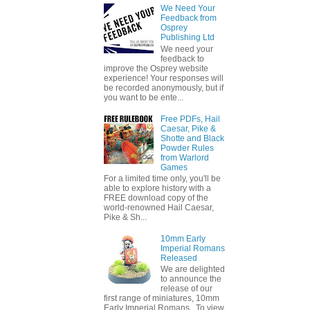
We Need Your
Feedback from
Osprey
Publishing Ltd
We need your
feedback to
improve the Osprey website
experience! Your responses will
be recorded anonymously, but if
you want to be ente...
Free PDFs, Hail
Caesar, Pike &
Shotte and Black
Powder Rules
from Warlord
Games
For a limited time only, you'll be
able to explore history with a
FREE download copy of the
world-renowned Hail Caesar,
Pike & Sh...
10mm Early
Imperial Romans
Released
We are delighted
to announce the
release of our
first range of miniatures, 10mm
Early Imperial Romans. To view