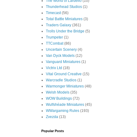
The World of Lardello
(10)
Thunderhead Studios
(1)
Timecast
(56)
Total Battle Miniatures
(3)
Traders Galaxy
(361)
Trolls Under the Bridge
(5)
Trumpeter
(1)
TTCombat
(86)
Uncertain Scenery
(4)
Van Dyck Models
(12)
Vanguard Miniatures
(1)
Victrix Ltd
(18)
Vital Ground Creative
(15)
Warcradle Studios
(1)
Warmonger Miniatures
(48)
Welsh Models
(35)
WOW Buildings
(72)
Wulfshéade Miniatures
(45)
WWargaming Rules
(193)
Zvezda
(13)
Popular Posts