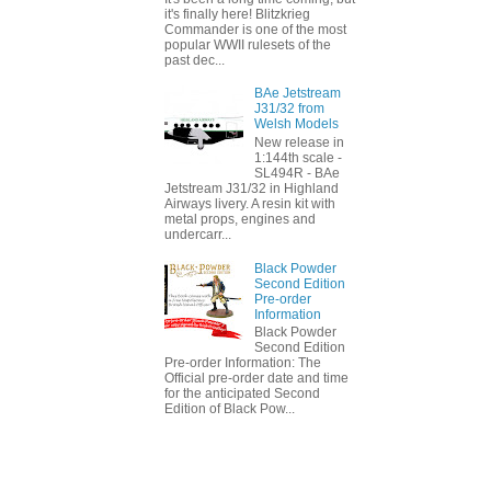
it's finally here! Blitzkrieg
Commander is one of the most
popular WWII rulesets of the
past dec...
BAe Jetstream
J31/32 from
Welsh Models
New release in
1:144th scale -
SL494R - BAe
Jetstream J31/32 in Highland
Airways livery. A resin kit with
metal props, engines and
undercarr...
Black Powder
Second Edition
Pre-order
Information
Black Powder
Second Edition
Pre-order Information: The
Official pre-order date and time
for the anticipated Second
Edition of Black Pow...