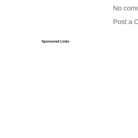
No com
Post a 
Sponsored Links