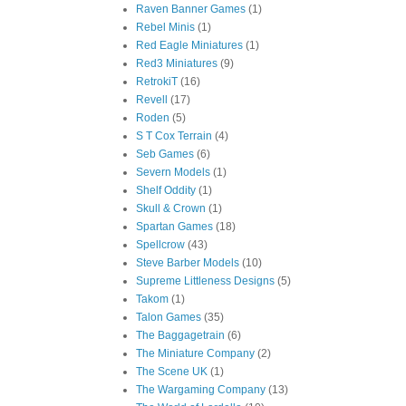
Raven Banner Games
(1)
Rebel Minis
(1)
Red Eagle Miniatures
(1)
Red3 Miniatures
(9)
RetrokiT
(16)
Revell
(17)
Roden
(5)
S T Cox Terrain
(4)
Seb Games
(6)
Severn Models
(1)
Shelf Oddity
(1)
Skull & Crown
(1)
Spartan Games
(18)
Spellcrow
(43)
Steve Barber Models
(10)
Supreme Littleness Designs
(5)
Takom
(1)
Talon Games
(35)
The Baggagetrain
(6)
The Miniature Company
(2)
The Scene UK
(1)
The Wargaming Company
(13)