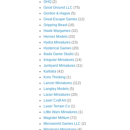
GHQ
(2)
Good Ground LLC
(75)
Gordon & Hague
(5)
Great Escape Games
(12)
Gripping Beast
(16)
Hawk Wargames
(32)
Heroes Models
(33)
Hydra Miniatures
(23)
Hysterical Games
(20)
Iliada Game Studio
(1)
Irregular Miniatures
(14)
Junkyard Miniatures
(11)
Kallistra
(42)
Kore Thinking
(1)
Lancer Miniatures
(112)
Langley Models
(5)
Laran Miniatures
(20)
Laser Craft Art
(2)
Laser Terrain Co
(1)
Little Wars Miniatures
(1)
Magister Militum
(72)
Microworld Games LLC
(2)
Minairons Miniatures
(4)