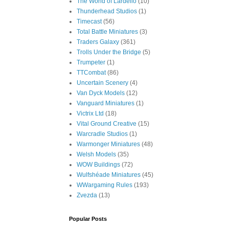
The World of Lardello
(10)
Thunderhead Studios
(1)
Timecast
(56)
Total Battle Miniatures
(3)
Traders Galaxy
(361)
Trolls Under the Bridge
(5)
Trumpeter
(1)
TTCombat
(86)
Uncertain Scenery
(4)
Van Dyck Models
(12)
Vanguard Miniatures
(1)
Victrix Ltd
(18)
Vital Ground Creative
(15)
Warcradle Studios
(1)
Warmonger Miniatures
(48)
Welsh Models
(35)
WOW Buildings
(72)
Wulfshéade Miniatures
(45)
WWargaming Rules
(193)
Zvezda
(13)
Popular Posts