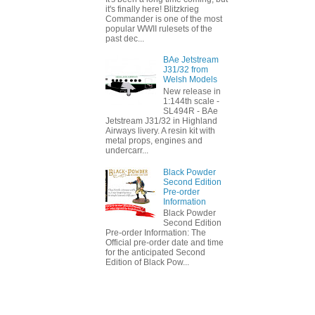
it's finally here! Blitzkrieg
Commander is one of the most
popular WWII rulesets of the
past dec...
BAe Jetstream
J31/32 from
Welsh Models
New release in
1:144th scale -
SL494R - BAe
Jetstream J31/32 in Highland
Airways livery. A resin kit with
metal props, engines and
undercarr...
Black Powder
Second Edition
Pre-order
Information
Black Powder
Second Edition
Pre-order Information: The
Official pre-order date and time
for the anticipated Second
Edition of Black Pow...