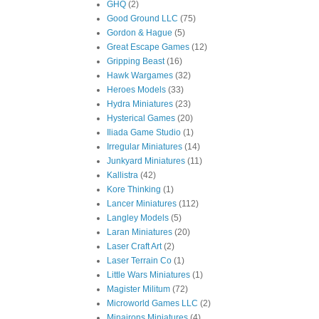
GHQ
(2)
Good Ground LLC
(75)
Gordon & Hague
(5)
Great Escape Games
(12)
Gripping Beast
(16)
Hawk Wargames
(32)
Heroes Models
(33)
Hydra Miniatures
(23)
Hysterical Games
(20)
Iliada Game Studio
(1)
Irregular Miniatures
(14)
Junkyard Miniatures
(11)
Kallistra
(42)
Kore Thinking
(1)
Lancer Miniatures
(112)
Langley Models
(5)
Laran Miniatures
(20)
Laser Craft Art
(2)
Laser Terrain Co
(1)
Little Wars Miniatures
(1)
Magister Militum
(72)
Microworld Games LLC
(2)
Minairons Miniatures
(4)