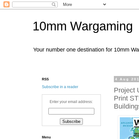
10mm Wargaming
Your number one destination for 10mm W
RSS
4 Aug 20
Subscribe in a reader
Project
Print ST
Enter your email address:
Building
Menu