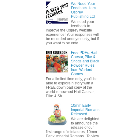
We Need Your
Feedback from
Osprey
Publishing Ltd
We need your
feedback to
improve the Osprey website
experience! Your responses will
be recorded anonymously, but if
you want to be ente...
Free PDFs, Hail
Caesar, Pike &
Shotte and Black
Powder Rules
from Warlord
Games
For a limited time only, you'll be
able to explore history with a
FREE download copy of the
world-renowned Hail Caesar,
Pike & Sh...
10mm Early
Imperial Romans
Released
We are delighted
to announce the
release of our
first range of miniatures, 10mm
Early Imperial Romans. To view