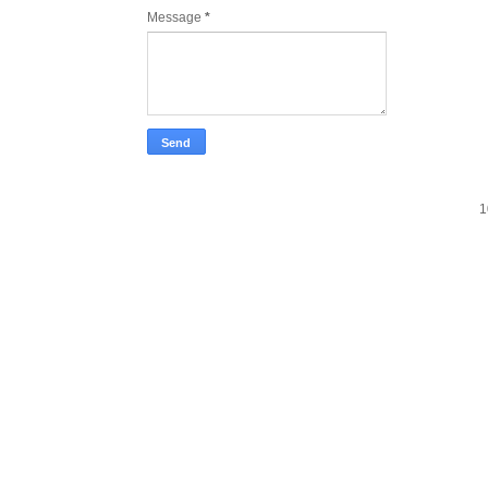
Message
*
1