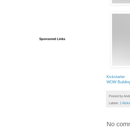
Sponsored Links
Kickstarter
WOW Buildin
Posted by
And
Labels:
1 Kicks
No com