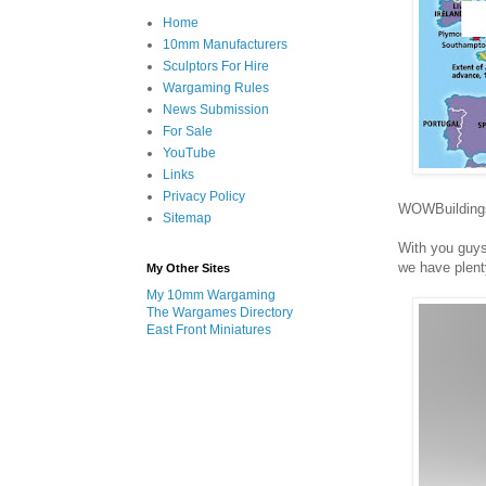
Home
10mm Manufacturers
Sculptors For Hire
Wargaming Rules
News Submission
For Sale
YouTube
Links
Privacy Policy
WOWBuildings 
Sitemap
With you guys
we have plent
My Other Sites
My 10mm Wargaming
The Wargames Directory
East Front Miniatures