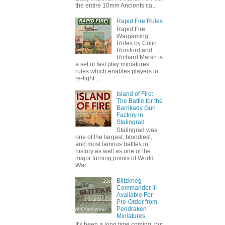
the entire 10mm Ancients ca...
Rapid Fire Rules
Rapid Fire
Wargaming
Rules by Colin
Rumford and
Richard Marsh is
a set of fast play miniatures
rules which enables players to
re-fight ...
Island of Fire:
The Battle for the
Barrikady Gun
Factory in
Stalingrad
Stalingrad was
one of the largest, bloodiest,
and most famous battles in
history as well as one of the
major turning points of World
War ...
Blitzkrieg
Commander III
Available For
Pre-Order from
Pendraken
Miniatures
It's been a long time coming, but