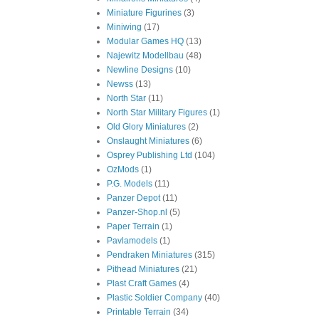
Miniature Figurines
(3)
Miniwing
(17)
Modular Games HQ
(13)
Najewitz Modellbau
(48)
Newline Designs
(10)
Newss
(13)
North Star
(11)
North Star Military Figures
(1)
Old Glory Miniatures
(2)
Onslaught Miniatures
(6)
Osprey Publishing Ltd
(104)
OzMods
(1)
P.G. Models
(11)
Panzer Depot
(11)
Panzer-Shop.nl
(5)
Paper Terrain
(1)
Pavlamodels
(1)
Pendraken Miniatures
(315)
Pithead Miniatures
(21)
Plast Craft Games
(4)
Plastic Soldier Company
(40)
Printable Terrain
(34)