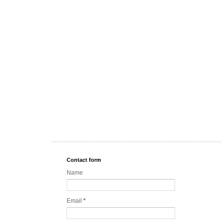
Contact form
Name
Email
*