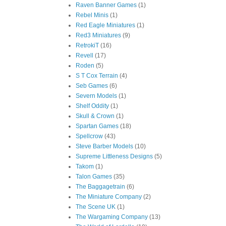
Raven Banner Games
(1)
Rebel Minis
(1)
Red Eagle Miniatures
(1)
Red3 Miniatures
(9)
RetrokiT
(16)
Revell
(17)
Roden
(5)
S T Cox Terrain
(4)
Seb Games
(6)
Severn Models
(1)
Shelf Oddity
(1)
Skull & Crown
(1)
Spartan Games
(18)
Spellcrow
(43)
Steve Barber Models
(10)
Supreme Littleness Designs
(5)
Takom
(1)
Talon Games
(35)
The Baggagetrain
(6)
The Miniature Company
(2)
The Scene UK
(1)
The Wargaming Company
(13)