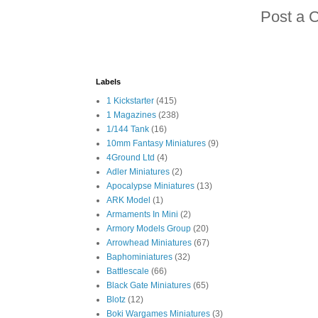
Post a 
Labels
1 Kickstarter
(415)
1 Magazines
(238)
1/144 Tank
(16)
10mm Fantasy Miniatures
(9)
4Ground Ltd
(4)
Adler Miniatures
(2)
Apocalypse Miniatures
(13)
ARK Model
(1)
Armaments In Mini
(2)
Armory Models Group
(20)
Arrowhead Miniatures
(67)
Baphominiatures
(32)
Battlescale
(66)
Black Gate Miniatures
(65)
Blotz
(12)
Boki Wargames Miniatures
(3)