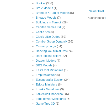
Bookss
(356)
Bra.Z Models
(1)
Newer Post
Brengun & Hauler Models
(6)
Brigade Models
(7)
Subscribe to:
P
Buildings in Turmoil
(29)
Capitan Games Ltd
(9)
Castle Arts
(6)
Cibo's Little Dudes
(59)
Combat Group Dynamix
(26)
Cromarty Forge
(54)
Dancing Yak Miniatures
(74)
Dark Fields Factory
(22)
Dragon Models
(4)
DRS Models
(4)
East Front Miniatures
(1)
Empires at War
(6)
Escenografia Epsilon
(24)
Eskice Miniature
(6)
Eureka Miniatures
(3)
Falkenwelt Modellbau
(6)
Fogg of War Miniatures
(6)
Game Tree 3D
(2)