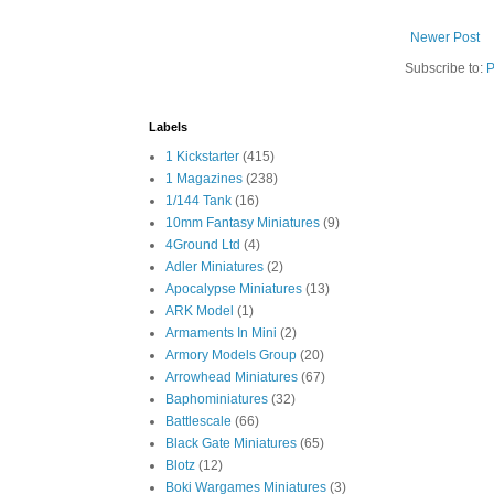
Newer Post
Subscribe to:
P
Labels
1 Kickstarter
(415)
1 Magazines
(238)
1/144 Tank
(16)
10mm Fantasy Miniatures
(9)
4Ground Ltd
(4)
Adler Miniatures
(2)
Apocalypse Miniatures
(13)
ARK Model
(1)
Armaments In Mini
(2)
Armory Models Group
(20)
Arrowhead Miniatures
(67)
Baphominiatures
(32)
Battlescale
(66)
Black Gate Miniatures
(65)
Blotz
(12)
Boki Wargames Miniatures
(3)