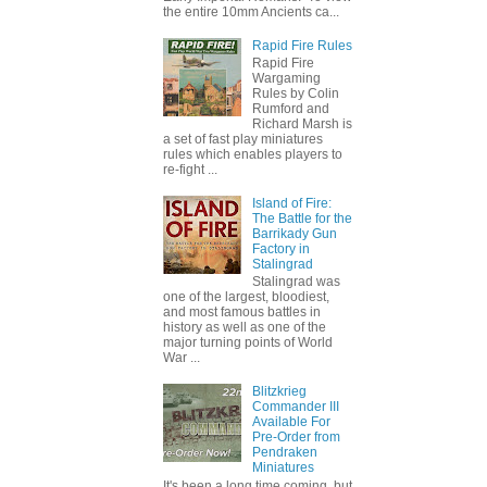
the entire 10mm Ancients ca...
Rapid Fire Rules
Rapid Fire
Wargaming
Rules by Colin
Rumford and
Richard Marsh is
a set of fast play miniatures
rules which enables players to
re-fight ...
Island of Fire:
The Battle for the
Barrikady Gun
Factory in
Stalingrad
Stalingrad was
one of the largest, bloodiest,
and most famous battles in
history as well as one of the
major turning points of World
War ...
Blitzkrieg
Commander III
Available For
Pre-Order from
Pendraken
Miniatures
It's been a long time coming, but