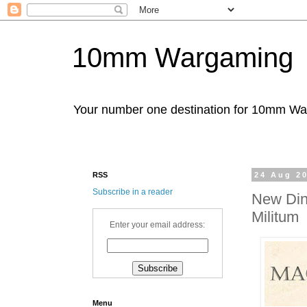
10mm Wargaming
Your number one destination for 10mm W
RSS
24 Aug 2
Subscribe in a reader
New Din
Militum
Enter your email address:
Menu