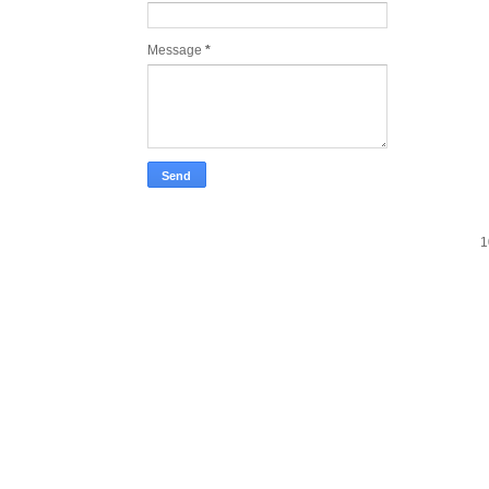
Message
*
1