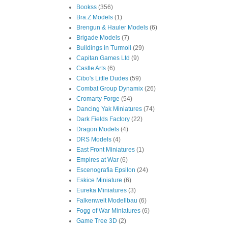
Bookss
(356)
Bra.Z Models
(1)
Brengun & Hauler Models
(6)
Brigade Models
(7)
Buildings in Turmoil
(29)
Capitan Games Ltd
(9)
Castle Arts
(6)
Cibo's Little Dudes
(59)
Combat Group Dynamix
(26)
Cromarty Forge
(54)
Dancing Yak Miniatures
(74)
Dark Fields Factory
(22)
Dragon Models
(4)
DRS Models
(4)
East Front Miniatures
(1)
Empires at War
(6)
Escenografia Epsilon
(24)
Eskice Miniature
(6)
Eureka Miniatures
(3)
Falkenwelt Modellbau
(6)
Fogg of War Miniatures
(6)
Game Tree 3D
(2)