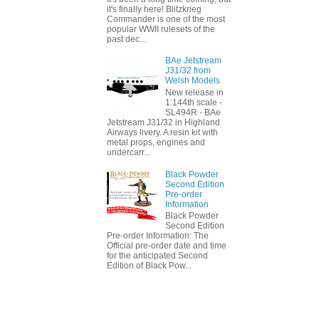
it's finally here! Blitzkrieg
Commander is one of the most
popular WWII rulesets of the
past dec...
BAe Jetstream
J31/32 from
Welsh Models
New release in
1:144th scale -
SL494R - BAe
Jetstream J31/32 in Highland
Airways livery. A resin kit with
metal props, engines and
undercarr...
Black Powder
Second Edition
Pre-order
Information
Black Powder
Second Edition
Pre-order Information: The
Official pre-order date and time
for the anticipated Second
Edition of Black Pow...