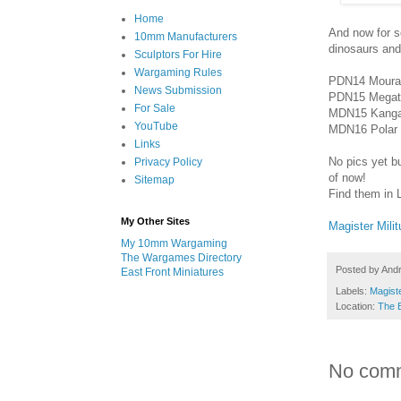
Home
And now for s
10mm Manufacturers
dinosaurs and
Sculptors For Hire
Wargaming Rules
PDN14 Moura
News Submission
PDN15 Megat
For Sale
MDN15 Kanga
YouTube
MDN16 Polar 
Links
No pics yet bu
Privacy Policy
of now!
Sitemap
Find them in 
My Other Sites
Magister Mili
My 10mm Wargaming
The Wargames Directory
Posted by
And
East Front Miniatures
Labels:
Magiste
Location:
The 
No com