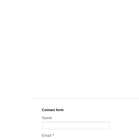
Contact form
Name
Email
*