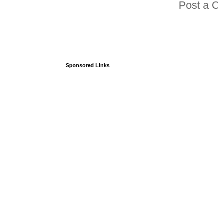
Post a 
Sponsored Links