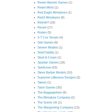
Raven Banner Games
(1)
Rebel Minis
(1)
Red Eagle Miniatures
(1)
Red3 Miniatures
(9)
RetrokiT
(16)
Revell
(17)
Roden
(5)
S T Cox Terrain
(4)
Seb Games
(6)
Severn Models
(1)
Shelf Oddity
(1)
Skull & Crown
(1)
Spartan Games
(18)
Spellcrow
(43)
Steve Barber Models
(10)
Supreme Littleness Designs
(5)
Takom
(1)
Talon Games
(35)
The Baggagetrain
(6)
The Miniature Company
(2)
The Scene UK
(1)
The Wargaming Company
(13)