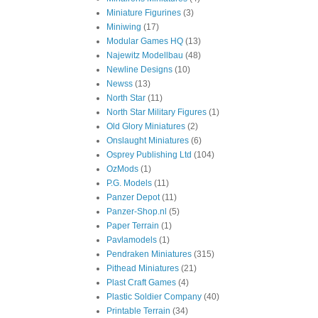
Miniature Figurines
(3)
Miniwing
(17)
Modular Games HQ
(13)
Najewitz Modellbau
(48)
Newline Designs
(10)
Newss
(13)
North Star
(11)
North Star Military Figures
(1)
Old Glory Miniatures
(2)
Onslaught Miniatures
(6)
Osprey Publishing Ltd
(104)
OzMods
(1)
P.G. Models
(11)
Panzer Depot
(11)
Panzer-Shop.nl
(5)
Paper Terrain
(1)
Pavlamodels
(1)
Pendraken Miniatures
(315)
Pithead Miniatures
(21)
Plast Craft Games
(4)
Plastic Soldier Company
(40)
Printable Terrain
(34)