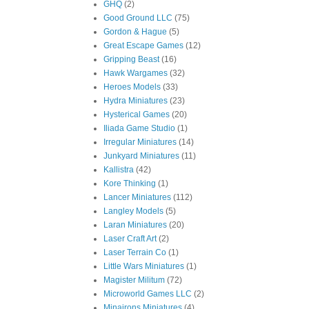
GHQ
(2)
Good Ground LLC
(75)
Gordon & Hague
(5)
Great Escape Games
(12)
Gripping Beast
(16)
Hawk Wargames
(32)
Heroes Models
(33)
Hydra Miniatures
(23)
Hysterical Games
(20)
Iliada Game Studio
(1)
Irregular Miniatures
(14)
Junkyard Miniatures
(11)
Kallistra
(42)
Kore Thinking
(1)
Lancer Miniatures
(112)
Langley Models
(5)
Laran Miniatures
(20)
Laser Craft Art
(2)
Laser Terrain Co
(1)
Little Wars Miniatures
(1)
Magister Militum
(72)
Microworld Games LLC
(2)
Minairons Miniatures
(4)