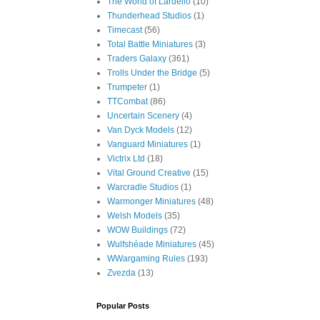
The World of Lardello
(10)
Thunderhead Studios
(1)
Timecast
(56)
Total Battle Miniatures
(3)
Traders Galaxy
(361)
Trolls Under the Bridge
(5)
Trumpeter
(1)
TTCombat
(86)
Uncertain Scenery
(4)
Van Dyck Models
(12)
Vanguard Miniatures
(1)
Victrix Ltd
(18)
Vital Ground Creative
(15)
Warcradle Studios
(1)
Warmonger Miniatures
(48)
Welsh Models
(35)
WOW Buildings
(72)
Wulfshéade Miniatures
(45)
WWargaming Rules
(193)
Zvezda
(13)
Popular Posts