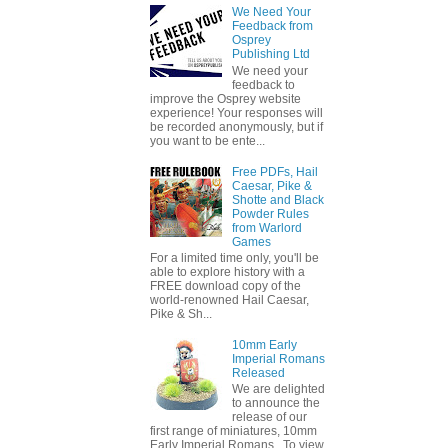
We Need Your
Feedback from
Osprey
Publishing Ltd
We need your
feedback to
improve the Osprey website
experience! Your responses will
be recorded anonymously, but if
you want to be ente...
Free PDFs, Hail
Caesar, Pike &
Shotte and Black
Powder Rules
from Warlord
Games
For a limited time only, you'll be
able to explore history with a
FREE download copy of the
world-renowned Hail Caesar,
Pike & Sh...
10mm Early
Imperial Romans
Released
We are delighted
to announce the
release of our
first range of miniatures, 10mm
Early Imperial Romans. To view