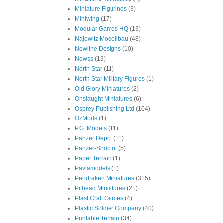
Miniature Figurines
(3)
Miniwing
(17)
Modular Games HQ
(13)
Najewitz Modellbau
(48)
Newline Designs
(10)
Newss
(13)
North Star
(11)
North Star Military Figures
(1)
Old Glory Miniatures
(2)
Onslaught Miniatures
(6)
Osprey Publishing Ltd
(104)
OzMods
(1)
P.G. Models
(11)
Panzer Depot
(11)
Panzer-Shop.nl
(5)
Paper Terrain
(1)
Pavlamodels
(1)
Pendraken Miniatures
(315)
Pithead Miniatures
(21)
Plast Craft Games
(4)
Plastic Soldier Company
(40)
Printable Terrain
(34)