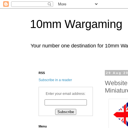
10mm Wargaming
Your number one destination for 10mm W
RSS
29 Aug 2
Subscribe in a reader
Website
Miniatur
Enter your email address:
Menu