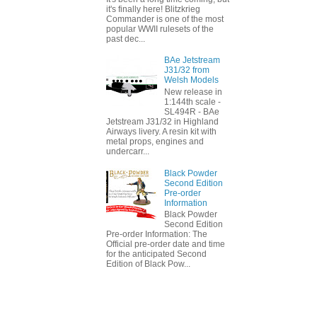
it's finally here! Blitzkrieg
Commander is one of the most
popular WWII rulesets of the
past dec...
BAe Jetstream
J31/32 from
Welsh Models
New release in
1:144th scale -
SL494R - BAe
Jetstream J31/32 in Highland
Airways livery. A resin kit with
metal props, engines and
undercarr...
Black Powder
Second Edition
Pre-order
Information
Black Powder
Second Edition
Pre-order Information: The
Official pre-order date and time
for the anticipated Second
Edition of Black Pow...