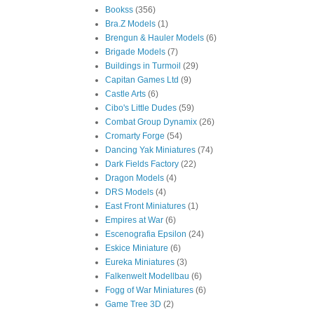
Bookss
(356)
Bra.Z Models
(1)
Brengun & Hauler Models
(6)
Brigade Models
(7)
Buildings in Turmoil
(29)
Capitan Games Ltd
(9)
Castle Arts
(6)
Cibo's Little Dudes
(59)
Combat Group Dynamix
(26)
Cromarty Forge
(54)
Dancing Yak Miniatures
(74)
Dark Fields Factory
(22)
Dragon Models
(4)
DRS Models
(4)
East Front Miniatures
(1)
Empires at War
(6)
Escenografia Epsilon
(24)
Eskice Miniature
(6)
Eureka Miniatures
(3)
Falkenwelt Modellbau
(6)
Fogg of War Miniatures
(6)
Game Tree 3D
(2)