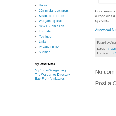
Home
10mm Manufacturers
Good news is 
outage was due
Sculptors For Hire
systems.
Wargaming Rules
News Submission
Arrowhead Mi
For Sale
YouTube
Links
Posted by
And
Privacy Policy
Labels:
Arrowh
Sitemap
Location:
1 St.
My Other Sites
My 10mm Wargaming
No com
The Wargames Directory
East Front Miniatures
Post a 