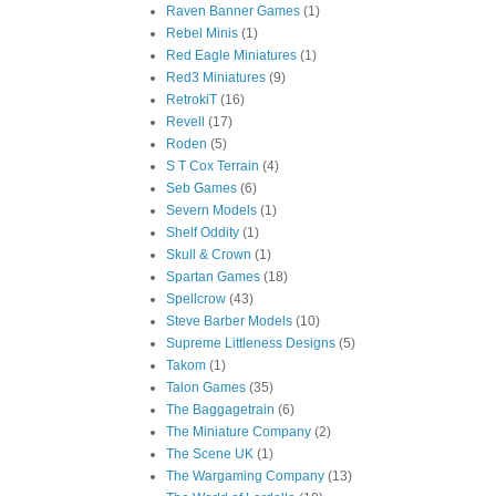
Raven Banner Games
(1)
Rebel Minis
(1)
Red Eagle Miniatures
(1)
Red3 Miniatures
(9)
RetrokiT
(16)
Revell
(17)
Roden
(5)
S T Cox Terrain
(4)
Seb Games
(6)
Severn Models
(1)
Shelf Oddity
(1)
Skull & Crown
(1)
Spartan Games
(18)
Spellcrow
(43)
Steve Barber Models
(10)
Supreme Littleness Designs
(5)
Takom
(1)
Talon Games
(35)
The Baggagetrain
(6)
The Miniature Company
(2)
The Scene UK
(1)
The Wargaming Company
(13)