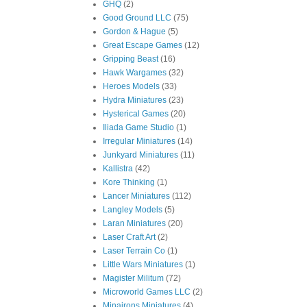
GHQ
(2)
Good Ground LLC
(75)
Gordon & Hague
(5)
Great Escape Games
(12)
Gripping Beast
(16)
Hawk Wargames
(32)
Heroes Models
(33)
Hydra Miniatures
(23)
Hysterical Games
(20)
Iliada Game Studio
(1)
Irregular Miniatures
(14)
Junkyard Miniatures
(11)
Kallistra
(42)
Kore Thinking
(1)
Lancer Miniatures
(112)
Langley Models
(5)
Laran Miniatures
(20)
Laser Craft Art
(2)
Laser Terrain Co
(1)
Little Wars Miniatures
(1)
Magister Militum
(72)
Microworld Games LLC
(2)
Minairons Miniatures
(4)