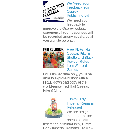
We Need Your
Feedback from
Osprey
Publishing Ltd
We need your
feedback to
improve the Osprey website
experience! Your responses will
be recorded anonymously, but if
you want to be ente...
Free PDFs, Hail
Caesar, Pike &
Shotte and Black
Powder Rules
from Warlord
Games
For a limited time only, you'll be
able to explore history with a
FREE download copy of the
world-renowned Hail Caesar,
Pike & Sh...
10mm Early
Imperial Romans
Released
We are delighted
to announce the
release of our
first range of miniatures, 10mm
Early Imperial Romans. To view