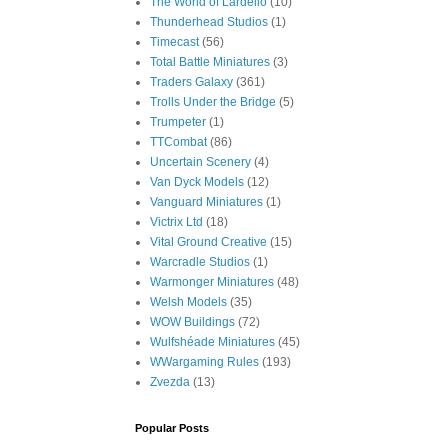
The World of Lardello
(10)
Thunderhead Studios
(1)
Timecast
(56)
Total Battle Miniatures
(3)
Traders Galaxy
(361)
Trolls Under the Bridge
(5)
Trumpeter
(1)
TTCombat
(86)
Uncertain Scenery
(4)
Van Dyck Models
(12)
Vanguard Miniatures
(1)
Victrix Ltd
(18)
Vital Ground Creative
(15)
Warcradle Studios
(1)
Warmonger Miniatures
(48)
Welsh Models
(35)
WOW Buildings
(72)
Wulfshéade Miniatures
(45)
WWargaming Rules
(193)
Zvezda
(13)
Popular Posts