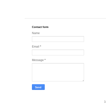
Contact form
Name
Email
*
Message
*
1