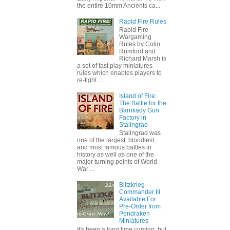
the entire 10mm Ancients ca...
Rapid Fire Rules
Rapid Fire
Wargaming
Rules by Colin
Rumford and
Richard Marsh is
a set of fast play miniatures
rules which enables players to
re-fight ...
Island of Fire:
The Battle for the
Barrikady Gun
Factory in
Stalingrad
Stalingrad was
one of the largest, bloodiest,
and most famous battles in
history as well as one of the
major turning points of World
War ...
Blitzkrieg
Commander III
Available For
Pre-Order from
Pendraken
Miniatures
It's been a long time coming, but