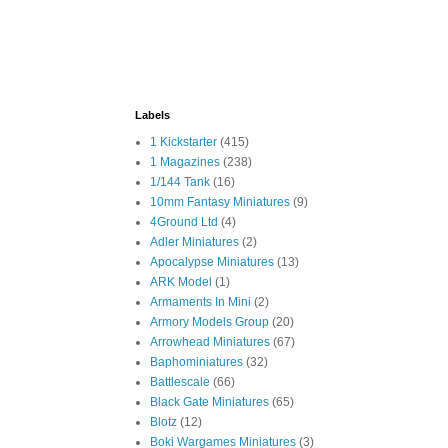
Labels
1 Kickstarter
(415)
1 Magazines
(238)
1/144 Tank
(16)
10mm Fantasy Miniatures
(9)
4Ground Ltd
(4)
Adler Miniatures
(2)
Apocalypse Miniatures
(13)
ARK Model
(1)
Armaments In Mini
(2)
Armory Models Group
(20)
Arrowhead Miniatures
(67)
Baphominiatures
(32)
Battlescale
(66)
Black Gate Miniatures
(65)
Blotz
(12)
Boki Wargames Miniatures
(3)