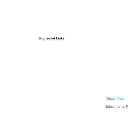
Sponsored Links
Newer Post
Subscribe to:
P