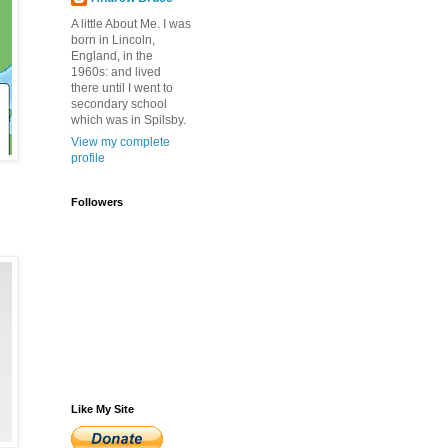
A little About Me. I was
born in Lincoln,
England, in the
1960s: and lived
there until I went to
secondary school
which was in Spilsby.
View my complete
profile
Followers
Like My Site