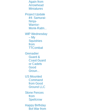
Again from
Arrowhead
Miniatures
Project Update
#4: Samurai-
Ninja-
Warrior-
Monk-Ratm...
WIP Wednesday
– My
Squishies
from
TTCombat
Grenadier
Guard &
Coast Guard
or Cadets
Good
Groun...
US Mounted
Command
from Good
Ground LLC
Stone Fences
from
Spellcrow
Happy Birthday
Bot War from