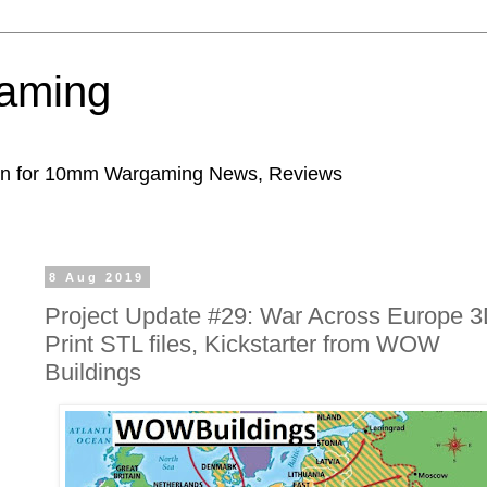
aming
ion for 10mm Wargaming News, Reviews
8 Aug 2019
Project Update #29: War Across Europe 
Print STL files, Kickstarter from WOW
Buildings