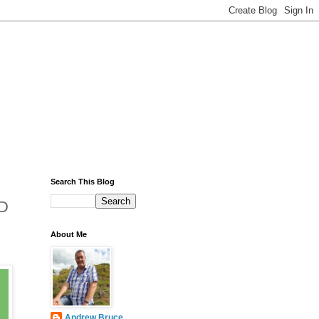
Search This Blog
3D
About Me
Andrew Bruce