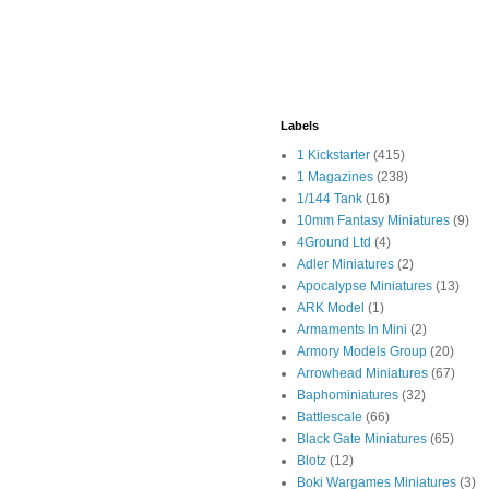
Labels
1 Kickstarter
(415)
1 Magazines
(238)
1/144 Tank
(16)
10mm Fantasy Miniatures
(9)
4Ground Ltd
(4)
Adler Miniatures
(2)
Apocalypse Miniatures
(13)
ARK Model
(1)
Armaments In Mini
(2)
Armory Models Group
(20)
Arrowhead Miniatures
(67)
Baphominiatures
(32)
Battlescale
(66)
Black Gate Miniatures
(65)
Blotz
(12)
Boki Wargames Miniatures
(3)