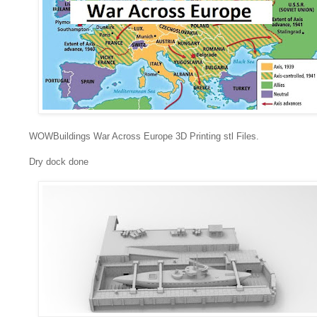
WOWBuildings War Across Europe 3D Printing stl Files.
Dry dock done