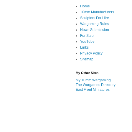
Home
10mm Manufacturers
Sculptors For Hire
Wargaming Rules
News Submission
For Sale
YouTube
Links
Privacy Policy
Sitemap
My Other Sites
My 10mm Wargaming
The Wargames Directory
East Front Miniatures