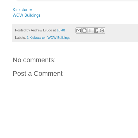
Kickstarter
WOW Buildings
Posted by
Andrew Bruce
at
16:48
Labels:
1 Kickstarter
,
WOW Buildings
No comments:
Post a Comment