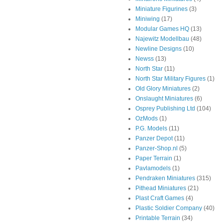
Miniature Figurines
(3)
Miniwing
(17)
Modular Games HQ
(13)
Najewitz Modellbau
(48)
Newline Designs
(10)
Newss
(13)
North Star
(11)
North Star Military Figures
(1)
Old Glory Miniatures
(2)
Onslaught Miniatures
(6)
Osprey Publishing Ltd
(104)
OzMods
(1)
P.G. Models
(11)
Panzer Depot
(11)
Panzer-Shop.nl
(5)
Paper Terrain
(1)
Pavlamodels
(1)
Pendraken Miniatures
(315)
Pithead Miniatures
(21)
Plast Craft Games
(4)
Plastic Soldier Company
(40)
Printable Terrain
(34)