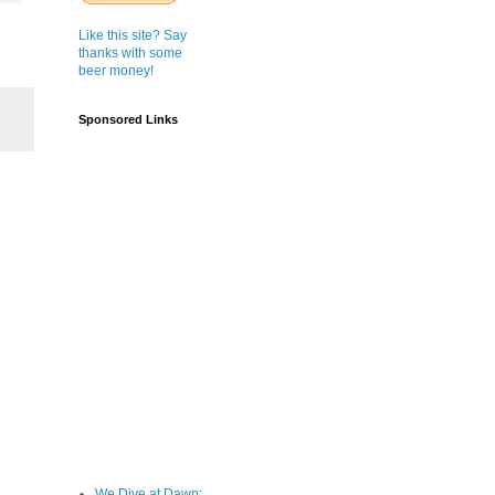
Like this site? Say
thanks with some
beer money!
Sponsored Links
We Dive at Dawn;