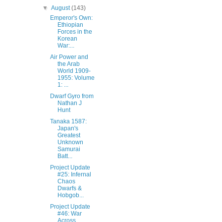
▼
August
(143)
Emperor's Own:
Ethiopian
Forces in the
Korean
War:...
Air Power and
the Arab
World 1909-
1955: Volume
1: ...
Dwarf Gyro from
Nathan J
Hunt‎
Tanaka 1587:
Japan's
Greatest
Unknown
Samurai
Batt...
Project Update
#25: Infernal
Chaos
Dwarfs &
Hobgob...
Project Update
#46: War
Across