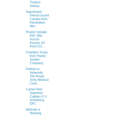
Traders
Galaxy
Napoleonic
French Guard
Cavalry from
Pendraken
Min...
Project Update
#45: War
Across
Europe 3D
Print STL...
Chieftain Troop
from Plastic
Soldier
Company
Faithful in
Adversity:
The Royal
Army Medical
Corp...
Camel Pilot
Supreme:
Captain D V
Armstrong
DFC
Website is
Working