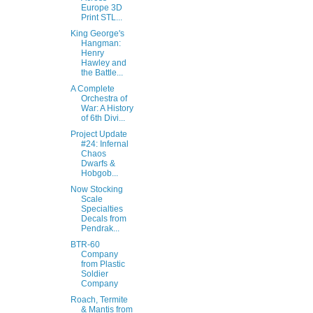
Europe 3D
Print STL...
King George's
Hangman:
Henry
Hawley and
the Battle...
A Complete
Orchestra of
War: A History
of 6th Divi...
Project Update
#24: Infernal
Chaos
Dwarfs &
Hobgob...
Now Stocking
Scale
Specialties
Decals from
Pendrak...
BTR-60
Company
from Plastic
Soldier
Company
Roach, Termite
& Mantis from