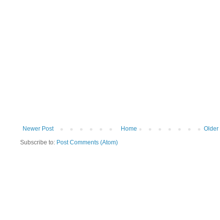
Newer Post
Home
Older
Subscribe to:
Post Comments (Atom)