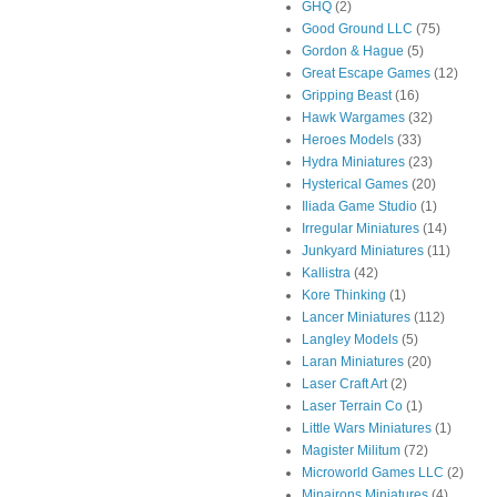
GHQ
(2)
Good Ground LLC
(75)
Gordon & Hague
(5)
Great Escape Games
(12)
Gripping Beast
(16)
Hawk Wargames
(32)
Heroes Models
(33)
Hydra Miniatures
(23)
Hysterical Games
(20)
Iliada Game Studio
(1)
Irregular Miniatures
(14)
Junkyard Miniatures
(11)
Kallistra
(42)
Kore Thinking
(1)
Lancer Miniatures
(112)
Langley Models
(5)
Laran Miniatures
(20)
Laser Craft Art
(2)
Laser Terrain Co
(1)
Little Wars Miniatures
(1)
Magister Militum
(72)
Microworld Games LLC
(2)
Minairons Miniatures
(4)