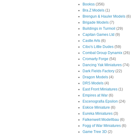
Bookss
(356)
Bra.Z Models
(1)
Brengun & Hauler Models
(6)
Brigade Models
(7)
Buildings in Turmoil
(29)
Capitan Games Ltd
(9)
Castle Arts
(6)
Cibo's Little Dudes
(59)
Combat Group Dynamix
(26)
Cromarty Forge
(54)
Dancing Yak Miniatures
(74)
Dark Fields Factory
(22)
Dragon Models
(4)
DRS Models
(4)
East Front Miniatures
(1)
Empires at War
(6)
Escenografia Epsilon
(24)
Eskice Miniature
(6)
Eureka Miniatures
(3)
Falkenwelt Modellbau
(6)
Fogg of War Miniatures
(6)
Game Tree 3D
(2)