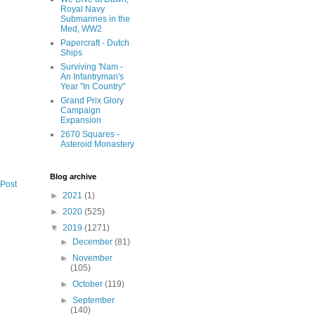
Royal Navy
Submarines in the
Med, WW2
Papercraft - Dutch
Ships
Surviving 'Nam -
An Infantryman's
Year "In Country"
Grand Prix Glory
Campaign
Expansion
2670 Squares -
Asteroid Monastery
Blog archive
 Post
►
2021
(1)
►
2020
(525)
▼
2019
(1271)
►
December
(81)
►
November
(105)
►
October
(119)
►
September
(140)