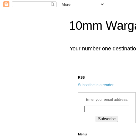
10mm Warg
Your number one destinat
RSS
Subscribe in a reader
Enter your email address:
Menu