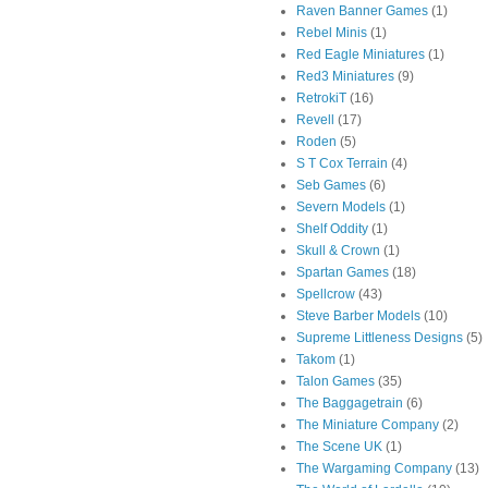
Raven Banner Games
(1)
Rebel Minis
(1)
Red Eagle Miniatures
(1)
Red3 Miniatures
(9)
RetrokiT
(16)
Revell
(17)
Roden
(5)
S T Cox Terrain
(4)
Seb Games
(6)
Severn Models
(1)
Shelf Oddity
(1)
Skull & Crown
(1)
Spartan Games
(18)
Spellcrow
(43)
Steve Barber Models
(10)
Supreme Littleness Designs
(5)
Takom
(1)
Talon Games
(35)
The Baggagetrain
(6)
The Miniature Company
(2)
The Scene UK
(1)
The Wargaming Company
(13)