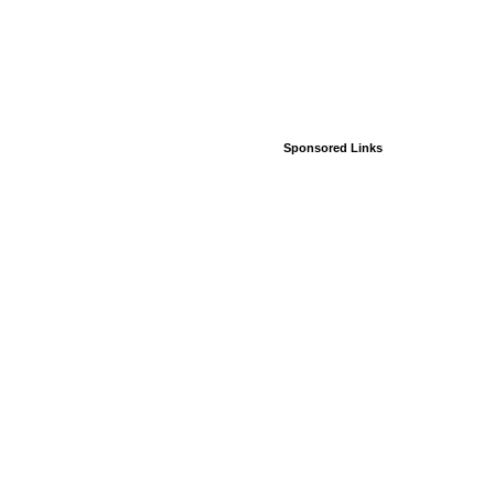
Sponsored Links