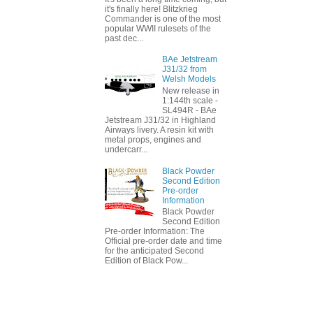
it's finally here! Blitzkrieg
Commander is one of the most
popular WWII rulesets of the
past dec...
BAe Jetstream
J31/32 from
Welsh Models
New release in
1:144th scale -
SL494R - BAe
Jetstream J31/32 in Highland
Airways livery. A resin kit with
metal props, engines and
undercarr...
Black Powder
Second Edition
Pre-order
Information
Black Powder
Second Edition
Pre-order Information: The
Official pre-order date and time
for the anticipated Second
Edition of Black Pow...