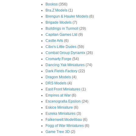
Bookss
(356)
Bra.Z Models
(1)
Brengun & Hauler Models
(6)
Brigade Models
(7)
Buildings in Turmoil
(29)
Capitan Games Ltd
(9)
Castle Arts
(6)
Cibo's Little Dudes
(59)
Combat Group Dynamix
(26)
Cromarty Forge
(54)
Dancing Yak Miniatures
(74)
Dark Fields Factory
(22)
Dragon Models
(4)
DRS Models
(4)
East Front Miniatures
(1)
Empires at War
(6)
Escenografia Epsilon
(24)
Eskice Miniature
(6)
Eureka Miniatures
(3)
Falkenwelt Modellbau
(6)
Fogg of War Miniatures
(6)
Game Tree 3D
(2)