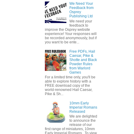
We Need Your
Feedback from
Osprey
Publishing Ltd
We need your
feedback to
improve the Osprey website
experience! Your responses will
be recorded anonymously, but if
you want to be ente...
Free PDFs, Hail
Caesar, Pike &
Shotte and Black
Powder Rules
from Warlord
Games
For a limited time only, you'll be
able to explore history with a
FREE download copy of the
world-renowned Hail Caesar,
Pike & Sh...
10mm Early
Imperial Romans
Released
We are delighted
to announce the
release of our
first range of miniatures, 10mm
Early Imperial Romans. To view