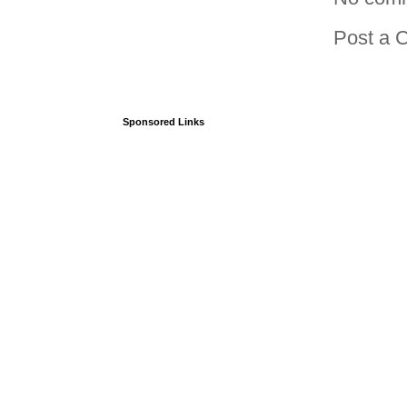
Post a 
Sponsored Links