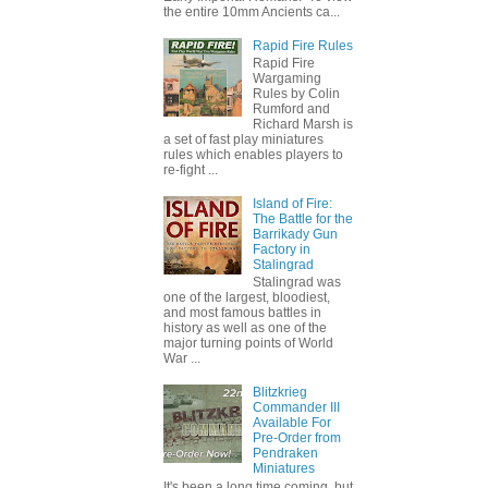
the entire 10mm Ancients ca...
Rapid Fire Rules
Rapid Fire
Wargaming
Rules by Colin
Rumford and
Richard Marsh is
a set of fast play miniatures
rules which enables players to
re-fight ...
Island of Fire:
The Battle for the
Barrikady Gun
Factory in
Stalingrad
Stalingrad was
one of the largest, bloodiest,
and most famous battles in
history as well as one of the
major turning points of World
War ...
Blitzkrieg
Commander III
Available For
Pre-Order from
Pendraken
Miniatures
It's been a long time coming, but