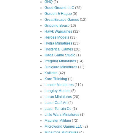
GHQ
(2)
Good Ground LLC
(75)
Gordon & Hague
(5)
Great Escape Games
(12)
Gripping Beast
(16)
Hawk Wargames
(32)
Heroes Models
(33)
Hydra Miniatures
(23)
Hysterical Games
(20)
Iliada Game Studio
(1)
Irregular Miniatures
(14)
Junkyard Miniatures
(11)
Kallistra
(42)
Kore Thinking
(1)
Lancer Miniatures
(112)
Langley Models
(5)
Laran Miniatures
(20)
Laser Craft Art
(2)
Laser Terrain Co
(1)
Little Wars Miniatures
(1)
Magister Militum
(72)
Microworld Games LLC
(2)
Minairons Miniatures
(4)