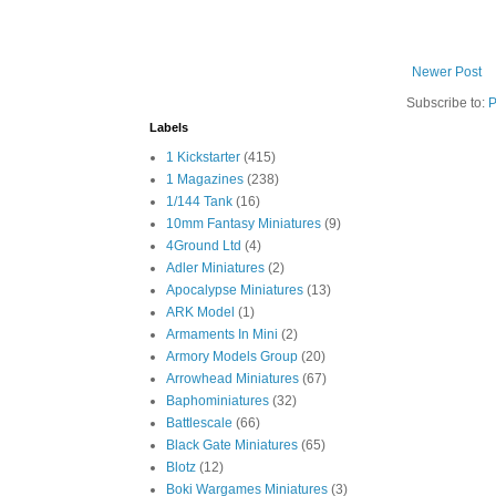
Newer Post
Subscribe to:
P
Labels
1 Kickstarter
(415)
1 Magazines
(238)
1/144 Tank
(16)
10mm Fantasy Miniatures
(9)
4Ground Ltd
(4)
Adler Miniatures
(2)
Apocalypse Miniatures
(13)
ARK Model
(1)
Armaments In Mini
(2)
Armory Models Group
(20)
Arrowhead Miniatures
(67)
Baphominiatures
(32)
Battlescale
(66)
Black Gate Miniatures
(65)
Blotz
(12)
Boki Wargames Miniatures
(3)