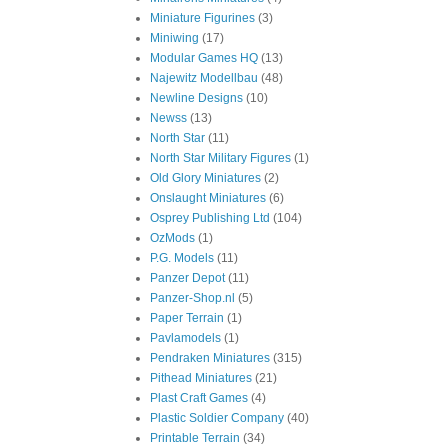
Miniature Figurines
(3)
Miniwing
(17)
Modular Games HQ
(13)
Najewitz Modellbau
(48)
Newline Designs
(10)
Newss
(13)
North Star
(11)
North Star Military Figures
(1)
Old Glory Miniatures
(2)
Onslaught Miniatures
(6)
Osprey Publishing Ltd
(104)
OzMods
(1)
P.G. Models
(11)
Panzer Depot
(11)
Panzer-Shop.nl
(5)
Paper Terrain
(1)
Pavlamodels
(1)
Pendraken Miniatures
(315)
Pithead Miniatures
(21)
Plast Craft Games
(4)
Plastic Soldier Company
(40)
Printable Terrain
(34)