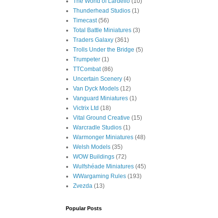
The World of Lardello
(10)
Thunderhead Studios
(1)
Timecast
(56)
Total Battle Miniatures
(3)
Traders Galaxy
(361)
Trolls Under the Bridge
(5)
Trumpeter
(1)
TTCombat
(86)
Uncertain Scenery
(4)
Van Dyck Models
(12)
Vanguard Miniatures
(1)
Victrix Ltd
(18)
Vital Ground Creative
(15)
Warcradle Studios
(1)
Warmonger Miniatures
(48)
Welsh Models
(35)
WOW Buildings
(72)
Wulfshéade Miniatures
(45)
WWargaming Rules
(193)
Zvezda
(13)
Popular Posts