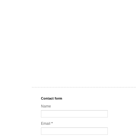
Contact form
Name
Email
*