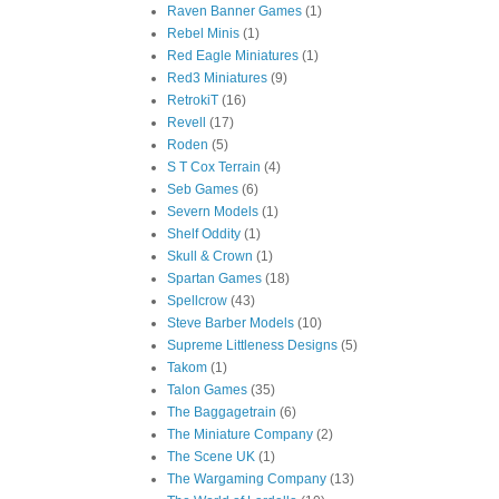
Raven Banner Games
(1)
Rebel Minis
(1)
Red Eagle Miniatures
(1)
Red3 Miniatures
(9)
RetrokiT
(16)
Revell
(17)
Roden
(5)
S T Cox Terrain
(4)
Seb Games
(6)
Severn Models
(1)
Shelf Oddity
(1)
Skull & Crown
(1)
Spartan Games
(18)
Spellcrow
(43)
Steve Barber Models
(10)
Supreme Littleness Designs
(5)
Takom
(1)
Talon Games
(35)
The Baggagetrain
(6)
The Miniature Company
(2)
The Scene UK
(1)
The Wargaming Company
(13)