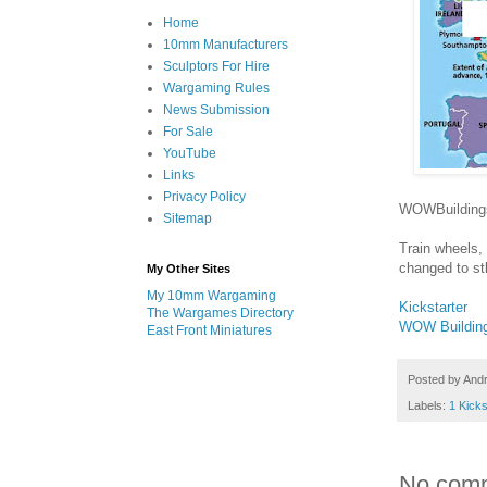
Home
10mm Manufacturers
Sculptors For Hire
Wargaming Rules
News Submission
For Sale
YouTube
Links
Privacy Policy
WOWBuildings 
Sitemap
Train wheels, 
changed to st
My Other Sites
My 10mm Wargaming
Kickstarter
The Wargames Directory
WOW Buildin
East Front Miniatures
Posted by
And
Labels:
1 Kicks
No com