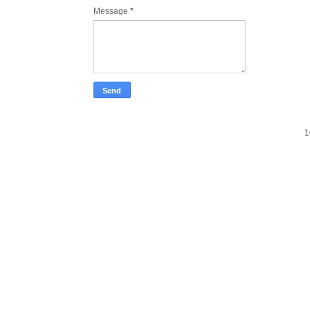
Message
*
1