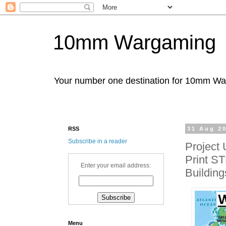
10mm Wargaming
Your number one destination for 10mm W
RSS
31 Aug 2
Subscribe in a reader
Project
Print ST
Enter your email address:
Building
Menu