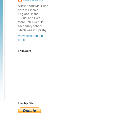
A little About Me. I was
born in Lincoln,
England, in the
1960s: and lived
there until I went to
secondary school
which was in Spilsby.
View my complete
profile
Followers
Like My Site