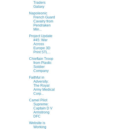
Traders
Galaxy
Napoleonic
French Guard
Cavalry from
Pendraken
Min...
Project Update
#45: War
Across
Europe 3D
Print STL...
Chieftain Troop
from Plastic
Soldier
Company
Faithful in
Adversity:
The Royal
Army Medical
Corp...
Camel Pilot
Supreme:
Captain D V
Armstrong
DFC
Website is
Working