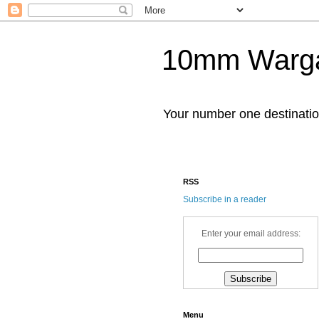
10mm Warg
Your number one destinat
RSS
Subscribe in a reader
Enter your email address:
Menu