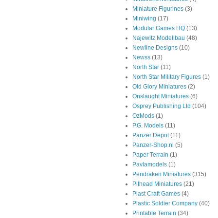
Miniature Figurines
(3)
Miniwing
(17)
Modular Games HQ
(13)
Najewitz Modellbau
(48)
Newline Designs
(10)
Newss
(13)
North Star
(11)
North Star Military Figures
(1)
Old Glory Miniatures
(2)
Onslaught Miniatures
(6)
Osprey Publishing Ltd
(104)
OzMods
(1)
P.G. Models
(11)
Panzer Depot
(11)
Panzer-Shop.nl
(5)
Paper Terrain
(1)
Pavlamodels
(1)
Pendraken Miniatures
(315)
Pithead Miniatures
(21)
Plast Craft Games
(4)
Plastic Soldier Company
(40)
Printable Terrain
(34)