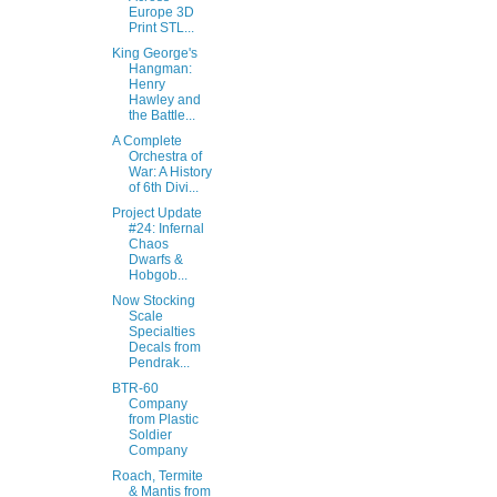
Europe 3D
Print STL...
King George's
Hangman:
Henry
Hawley and
the Battle...
A Complete
Orchestra of
War: A History
of 6th Divi...
Project Update
#24: Infernal
Chaos
Dwarfs &
Hobgob...
Now Stocking
Scale
Specialties
Decals from
Pendrak...
BTR-60
Company
from Plastic
Soldier
Company
Roach, Termite
& Mantis from