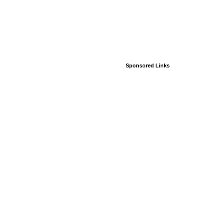
Sponsored Links