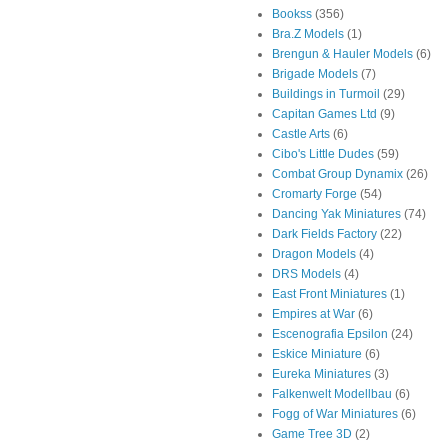
Bookss
(356)
Bra.Z Models
(1)
Brengun & Hauler Models
(6)
Brigade Models
(7)
Buildings in Turmoil
(29)
Capitan Games Ltd
(9)
Castle Arts
(6)
Cibo's Little Dudes
(59)
Combat Group Dynamix
(26)
Cromarty Forge
(54)
Dancing Yak Miniatures
(74)
Dark Fields Factory
(22)
Dragon Models
(4)
DRS Models
(4)
East Front Miniatures
(1)
Empires at War
(6)
Escenografia Epsilon
(24)
Eskice Miniature
(6)
Eureka Miniatures
(3)
Falkenwelt Modellbau
(6)
Fogg of War Miniatures
(6)
Game Tree 3D
(2)