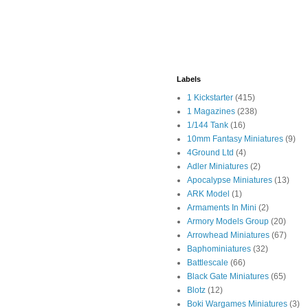
Labels
1 Kickstarter
(415)
1 Magazines
(238)
1/144 Tank
(16)
10mm Fantasy Miniatures
(9)
4Ground Ltd
(4)
Adler Miniatures
(2)
Apocalypse Miniatures
(13)
ARK Model
(1)
Armaments In Mini
(2)
Armory Models Group
(20)
Arrowhead Miniatures
(67)
Baphominiatures
(32)
Battlescale
(66)
Black Gate Miniatures
(65)
Blotz
(12)
Boki Wargames Miniatures
(3)