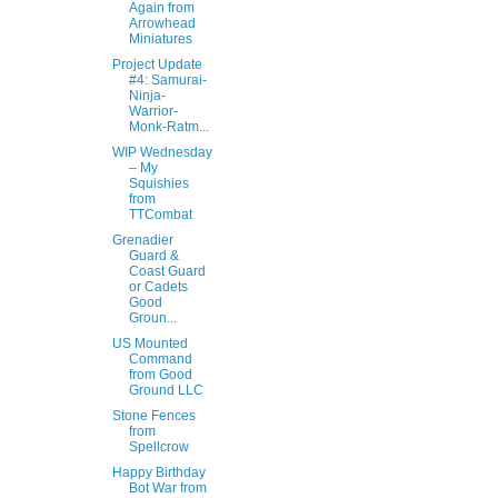
Again from
Arrowhead
Miniatures
Project Update
#4: Samurai-
Ninja-
Warrior-
Monk-Ratm...
WIP Wednesday
– My
Squishies
from
TTCombat
Grenadier
Guard &
Coast Guard
or Cadets
Good
Groun...
US Mounted
Command
from Good
Ground LLC
Stone Fences
from
Spellcrow
Happy Birthday
Bot War from