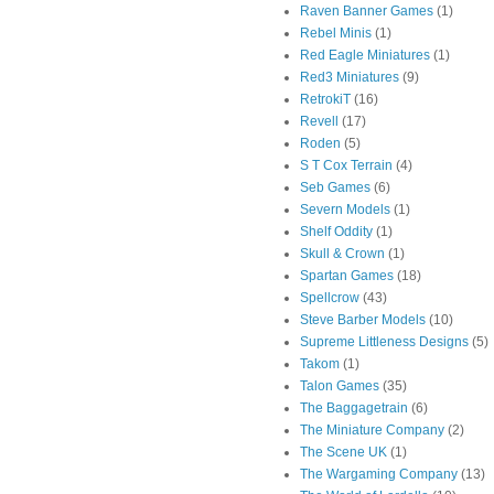
Raven Banner Games
(1)
Rebel Minis
(1)
Red Eagle Miniatures
(1)
Red3 Miniatures
(9)
RetrokiT
(16)
Revell
(17)
Roden
(5)
S T Cox Terrain
(4)
Seb Games
(6)
Severn Models
(1)
Shelf Oddity
(1)
Skull & Crown
(1)
Spartan Games
(18)
Spellcrow
(43)
Steve Barber Models
(10)
Supreme Littleness Designs
(5)
Takom
(1)
Talon Games
(35)
The Baggagetrain
(6)
The Miniature Company
(2)
The Scene UK
(1)
The Wargaming Company
(13)