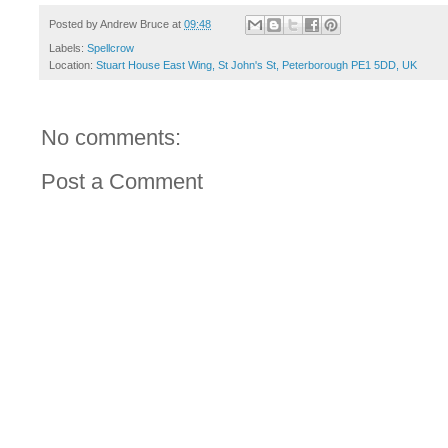
Posted by
Andrew Bruce
at
09:48
Labels:
Spellcrow
Location:
Stuart House East Wing, St John's St, Peterborough PE1 5DD, UK
No comments:
Post a Comment