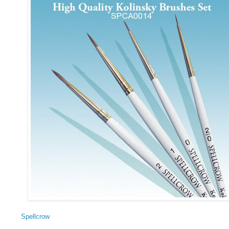
Spellcrow