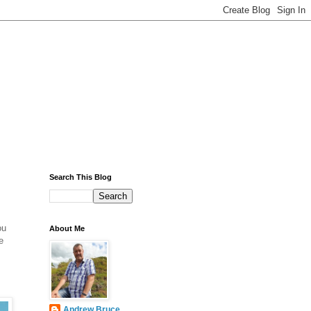
Search This Blog
ou
About Me
e
Andrew Bruce