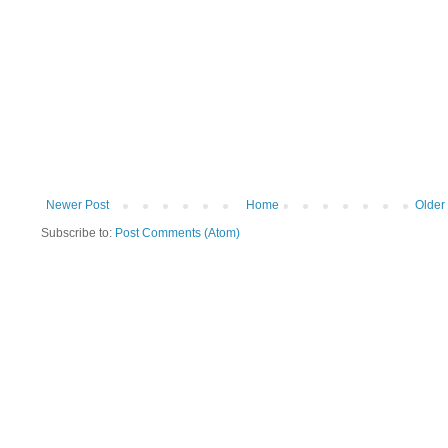
Newer Post
Home
Older
Subscribe to:
Post Comments (Atom)