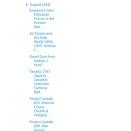
▼
August
(143)
Emperor's Own:
Ethiopian
Forces in the
Korean
War:...
Air Power and
the Arab
World 1909-
1955: Volume
1: ...
Dwarf Gyro from
Nathan J
Hunt‎
Tanaka 1587:
Japan's
Greatest
Unknown
Samurai
Batt...
Project Update
#25: Infernal
Chaos
Dwarfs &
Hobgob...
Project Update
#46: War
Across