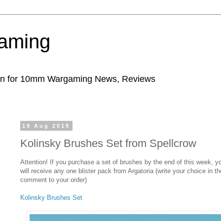
aming
ion for 10mm Wargaming News, Reviews
19 Aug 2019
Kolinsky Brushes Set from Spellcrow
Attention! If you purchase a set of brushes by the end of this week, y
will receive any one blister pack from Argatoria (write your choice in th
comment to your order)
Kolinsky Brushes Set