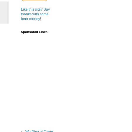
Like this site? Say
thanks with some
beer money!
Sponsored Links
We Dive at Dawn;