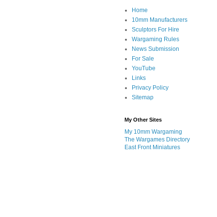
Home
10mm Manufacturers
Sculptors For Hire
Wargaming Rules
News Submission
For Sale
YouTube
Links
Privacy Policy
Sitemap
My Other Sites
My 10mm Wargaming
The Wargames Directory
East Front Miniatures