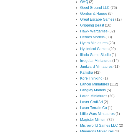
GHQ
(2)
Good Ground LLC
(75)
Gordon & Hague
(5)
Great Escape Games
(12)
Gripping Beast
(16)
Hawk Wargames
(32)
Heroes Models
(33)
Hydra Miniatures
(23)
Hysterical Games
(20)
Iliada Game Studio
(1)
Irregular Miniatures
(14)
Junkyard Miniatures
(11)
Kallistra
(42)
Kore Thinking
(1)
Lancer Miniatures
(112)
Langley Models
(5)
Laran Miniatures
(20)
Laser Craft Art
(2)
Laser Terrain Co
(1)
Little Wars Miniatures
(1)
Magister Militum
(72)
Microworld Games LLC
(2)
Minairons Miniatures
(4)