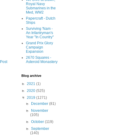
Royal Navy
Submarines in the
Med, WW2
Papercraft - Dutch
Ships
Surviving 'Nam -
An Infantryman's
Year "In Country"
Grand Prix Glory
Campaign
Expansion
2670 Squares -
Asteroid Monastery
 Post
Blog archive
►
2021
(1)
►
2020
(525)
▼
2019
(1271)
►
December
(81)
►
November
(105)
►
October
(119)
►
September
(140)