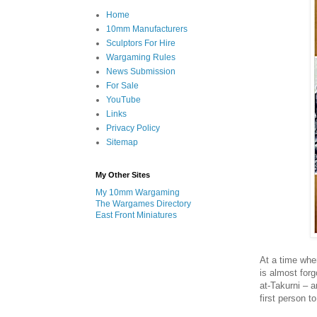
Home
10mm Manufacturers
Sculptors For Hire
Wargaming Rules
News Submission
For Sale
YouTube
Links
Privacy Policy
Sitemap
My Other Sites
My 10mm Wargaming
The Wargames Directory
East Front Miniatures
At a time whe
is almost for
at-Takurni – 
first person t