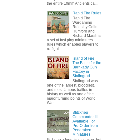
the entire 10mm Ancients ca...
Rapid Fire Rules
Rapid Fire
Wargaming
Rules by Colin
Rumford and
Richard Marsh is
a set of fast play miniatures
rules which enables players to
re-fight ...
Island of Fire:
The Battle for the
Barrikady Gun
Factory in
Stalingrad
Stalingrad was
one of the largest, bloodiest,
and most famous battles in
history as well as one of the
major turning points of World
War ...
Blitzkrieg
Commander III
Available For
Pre-Order from
Pendraken
Miniatures
It's been a long time coming, but