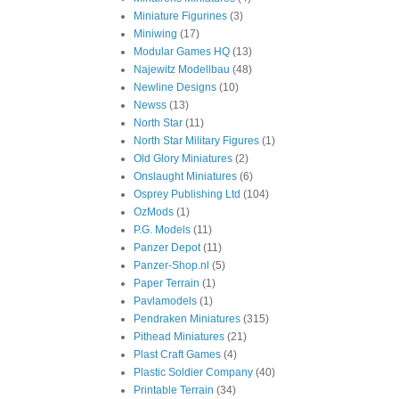
Miniature Figurines
(3)
Miniwing
(17)
Modular Games HQ
(13)
Najewitz Modellbau
(48)
Newline Designs
(10)
Newss
(13)
North Star
(11)
North Star Military Figures
(1)
Old Glory Miniatures
(2)
Onslaught Miniatures
(6)
Osprey Publishing Ltd
(104)
OzMods
(1)
P.G. Models
(11)
Panzer Depot
(11)
Panzer-Shop.nl
(5)
Paper Terrain
(1)
Pavlamodels
(1)
Pendraken Miniatures
(315)
Pithead Miniatures
(21)
Plast Craft Games
(4)
Plastic Soldier Company
(40)
Printable Terrain
(34)