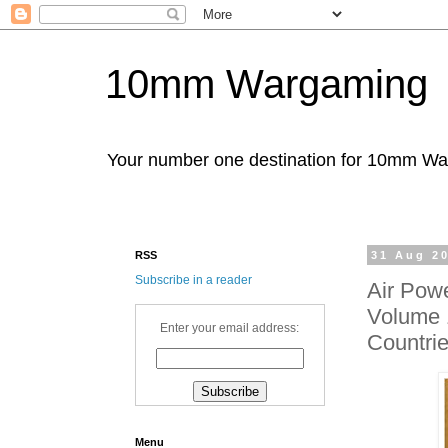
10mm Wargaming
Your number one destination for 10mm W
RSS
31 Aug 2
Subscribe in a reader
Air Pow
Volume 1
Enter your email address:
Countri
Menu