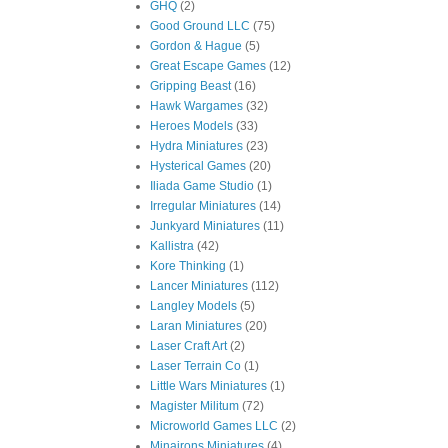
GHQ
(2)
Good Ground LLC
(75)
Gordon & Hague
(5)
Great Escape Games
(12)
Gripping Beast
(16)
Hawk Wargames
(32)
Heroes Models
(33)
Hydra Miniatures
(23)
Hysterical Games
(20)
Iliada Game Studio
(1)
Irregular Miniatures
(14)
Junkyard Miniatures
(11)
Kallistra
(42)
Kore Thinking
(1)
Lancer Miniatures
(112)
Langley Models
(5)
Laran Miniatures
(20)
Laser Craft Art
(2)
Laser Terrain Co
(1)
Little Wars Miniatures
(1)
Magister Militum
(72)
Microworld Games LLC
(2)
Minairons Miniatures
(4)