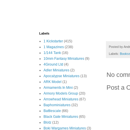
Labels
1 Kickstarter
(415)
Posted by
And
1 Magazines
(238)
1/144 Tank
(16)
Labels:
Books
10mm Fantasy Miniatures
(9)
4Ground Ltd
(4)
Adler Miniatures
(2)
No com
Apocalypse Miniatures
(13)
ARK Model
(1)
Post a 
Armaments In Mini
(2)
Armory Models Group
(20)
Arrowhead Miniatures
(67)
Baphominiatures
(32)
Battlescale
(66)
Black Gate Miniatures
(65)
Blotz
(12)
Boki Wargames Miniatures
(3)