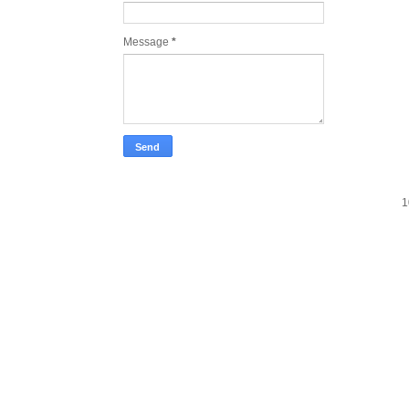
Message
*
1