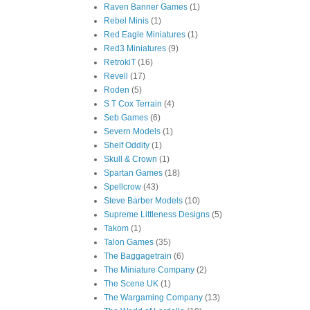
Raven Banner Games
(1)
Rebel Minis
(1)
Red Eagle Miniatures
(1)
Red3 Miniatures
(9)
RetrokiT
(16)
Revell
(17)
Roden
(5)
S T Cox Terrain
(4)
Seb Games
(6)
Severn Models
(1)
Shelf Oddity
(1)
Skull & Crown
(1)
Spartan Games
(18)
Spellcrow
(43)
Steve Barber Models
(10)
Supreme Littleness Designs
(5)
Takom
(1)
Talon Games
(35)
The Baggagetrain
(6)
The Miniature Company
(2)
The Scene UK
(1)
The Wargaming Company
(13)