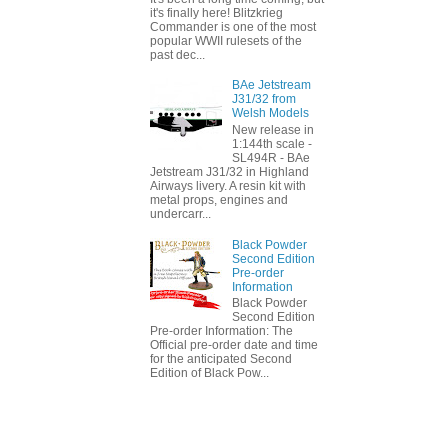
it's finally here! Blitzkrieg
Commander is one of the most
popular WWII rulesets of the
past dec...
BAe Jetstream
J31/32 from
Welsh Models
New release in
1:144th scale -
SL494R - BAe
Jetstream J31/32 in Highland
Airways livery. A resin kit with
metal props, engines and
undercarr...
Black Powder
Second Edition
Pre-order
Information
Black Powder
Second Edition
Pre-order Information: The
Official pre-order date and time
for the anticipated Second
Edition of Black Pow...