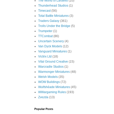
The World of Lardello
(10)
Thunderhead Studios
(1)
Timecast
(56)
Total Battle Miniatures
(3)
Traders Galaxy
(361)
Trolls Under the Bridge
(5)
Trumpeter
(1)
TTCombat
(86)
Uncertain Scenery
(4)
Van Dyck Models
(12)
Vanguard Miniatures
(1)
Victrix Ltd
(18)
Vital Ground Creative
(15)
Warcradle Studios
(1)
Warmonger Miniatures
(48)
Welsh Models
(35)
WOW Buildings
(72)
Wulfshéade Miniatures
(45)
WWargaming Rules
(193)
Zvezda
(13)
Popular Posts