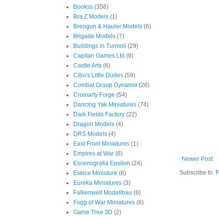
Bookss
(356)
Bra.Z Models
(1)
Brengun & Hauler Models
(6)
Brigade Models
(7)
Buildings in Turmoil
(29)
Capitan Games Ltd
(9)
Castle Arts
(6)
Cibo's Little Dudes
(59)
Combat Group Dynamix
(26)
Cromarty Forge
(54)
Dancing Yak Miniatures
(74)
Dark Fields Factory
(22)
Dragon Models
(4)
DRS Models
(4)
East Front Miniatures
(1)
Empires at War
(6)
Newer Post
Escenografia Epsilon
(24)
Subscribe to:
P
Eskice Miniature
(6)
Eureka Miniatures
(3)
Falkenwelt Modellbau
(6)
Fogg of War Miniatures
(6)
Game Tree 3D
(2)