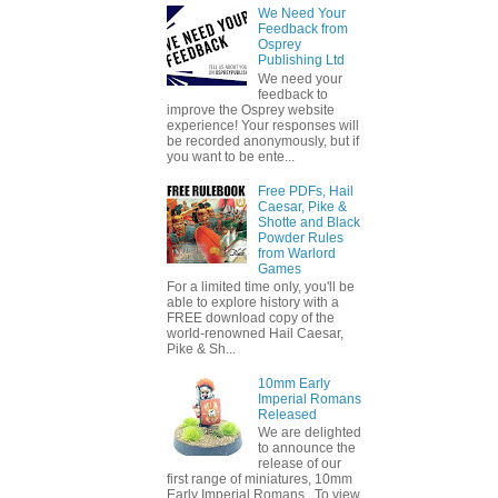
We Need Your
Feedback from
Osprey
Publishing Ltd
We need your
feedback to
improve the Osprey website
experience! Your responses will
be recorded anonymously, but if
you want to be ente...
Free PDFs, Hail
Caesar, Pike &
Shotte and Black
Powder Rules
from Warlord
Games
For a limited time only, you'll be
able to explore history with a
FREE download copy of the
world-renowned Hail Caesar,
Pike & Sh...
10mm Early
Imperial Romans
Released
We are delighted
to announce the
release of our
first range of miniatures, 10mm
Early Imperial Romans. To view