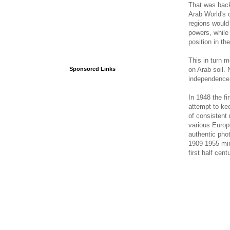
That was back
Arab World's c
regions would 
powers, while
position in th
This in turn m
on Arab soil. 
Sponsored Links
independence,
In 1948 the fi
attempt to ke
of consistent 
various Europe
authentic pho
1909-1955 mini
first half cent