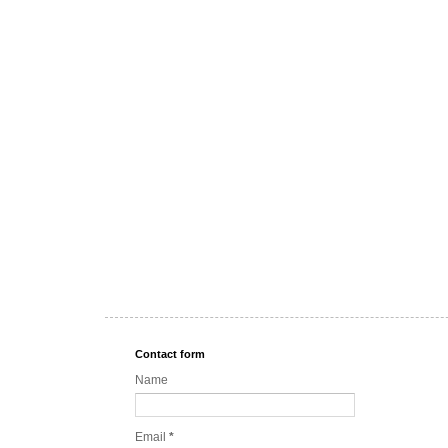
Contact form
Name
Email
*