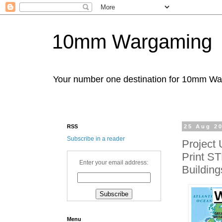
10mm Wargaming
Your number one destination for 10mm W
RSS
25 Aug 2
Subscribe in a reader
Project
Print ST
Enter your email address:
Building
Menu