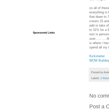
so all of thes
everything in
that down to 
covers 15 and
add or take o
to 31% for a 9
Sponsored Links
rest is perso
user...........
is where i have
spend all my t
Kickstarter
WOW Buildin
Posted by
And
Labels:
1 Kicks
No com
Post a 