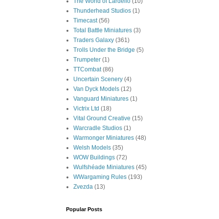
The World of Lardello
(10)
Thunderhead Studios
(1)
Timecast
(56)
Total Battle Miniatures
(3)
Traders Galaxy
(361)
Trolls Under the Bridge
(5)
Trumpeter
(1)
TTCombat
(86)
Uncertain Scenery
(4)
Van Dyck Models
(12)
Vanguard Miniatures
(1)
Victrix Ltd
(18)
Vital Ground Creative
(15)
Warcradle Studios
(1)
Warmonger Miniatures
(48)
Welsh Models
(35)
WOW Buildings
(72)
Wulfshéade Miniatures
(45)
WWargaming Rules
(193)
Zvezda
(13)
Popular Posts