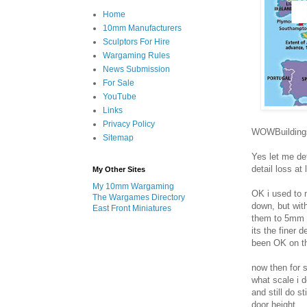
Home
10mm Manufacturers
Sculptors For Hire
Wargaming Rules
News Submission
For Sale
YouTube
Links
Privacy Policy
WOWBuildings 
Sitemap
Yes let me def
detail loss at
My Other Sites
My 10mm Wargaming
OK i used to 
The Wargames Directory
down, but wit
East Front Miniatures
them to 5mm t
its the finer d
been OK on th
now then for 
what scale i 
and still do s
door height.