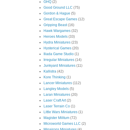
GHQ
(2)
Good Ground LLC
(75)
Gordon & Hague
(5)
Great Escape Games
(12)
Gripping Beast
(16)
Hawk Wargames
(32)
Heroes Models
(33)
Hydra Miniatures
(23)
Hysterical Games
(20)
Iliada Game Studio
(1)
Irregular Miniatures
(14)
Junkyard Miniatures
(11)
Kallistra
(42)
Kore Thinking
(1)
Lancer Miniatures
(112)
Langley Models
(5)
Laran Miniatures
(20)
Laser Craft Art
(2)
Laser Terrain Co
(1)
Little Wars Miniatures
(1)
Magister Militum
(72)
Microworld Games LLC
(2)
Minairons Miniatures
(4)