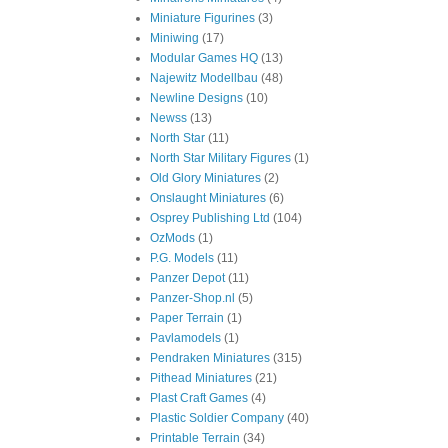
Miniature Figurines
(3)
Miniwing
(17)
Modular Games HQ
(13)
Najewitz Modellbau
(48)
Newline Designs
(10)
Newss
(13)
North Star
(11)
North Star Military Figures
(1)
Old Glory Miniatures
(2)
Onslaught Miniatures
(6)
Osprey Publishing Ltd
(104)
OzMods
(1)
P.G. Models
(11)
Panzer Depot
(11)
Panzer-Shop.nl
(5)
Paper Terrain
(1)
Pavlamodels
(1)
Pendraken Miniatures
(315)
Pithead Miniatures
(21)
Plast Craft Games
(4)
Plastic Soldier Company
(40)
Printable Terrain
(34)