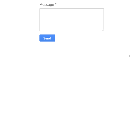
Message
*
1