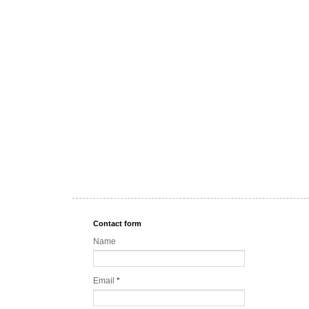
Contact form
Name
Email
*