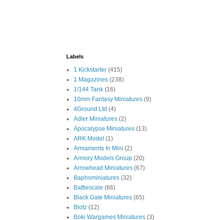
Labels
1 Kickstarter
(415)
1 Magazines
(238)
1/144 Tank
(16)
10mm Fantasy Miniatures
(9)
4Ground Ltd
(4)
Adler Miniatures
(2)
Apocalypse Miniatures
(13)
ARK Model
(1)
Armaments In Mini
(2)
Armory Models Group
(20)
Arrowhead Miniatures
(67)
Baphominiatures
(32)
Battlescale
(66)
Black Gate Miniatures
(65)
Blotz
(12)
Boki Wargames Miniatures
(3)