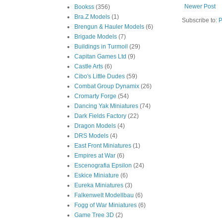
Newer Post
Bookss
(356)
Bra.Z Models
(1)
Subscribe to:
P
Brengun & Hauler Models
(6)
Brigade Models
(7)
Buildings in Turmoil
(29)
Capitan Games Ltd
(9)
Castle Arts
(6)
Cibo's Little Dudes
(59)
Combat Group Dynamix
(26)
Cromarty Forge
(54)
Dancing Yak Miniatures
(74)
Dark Fields Factory
(22)
Dragon Models
(4)
DRS Models
(4)
East Front Miniatures
(1)
Empires at War
(6)
Escenografia Epsilon
(24)
Eskice Miniature
(6)
Eureka Miniatures
(3)
Falkenwelt Modellbau
(6)
Fogg of War Miniatures
(6)
Game Tree 3D
(2)