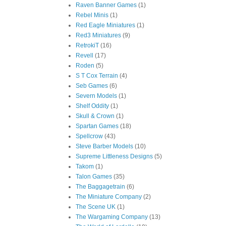
Raven Banner Games
(1)
Rebel Minis
(1)
Red Eagle Miniatures
(1)
Red3 Miniatures
(9)
RetrokiT
(16)
Revell
(17)
Roden
(5)
S T Cox Terrain
(4)
Seb Games
(6)
Severn Models
(1)
Shelf Oddity
(1)
Skull & Crown
(1)
Spartan Games
(18)
Spellcrow
(43)
Steve Barber Models
(10)
Supreme Littleness Designs
(5)
Takom
(1)
Talon Games
(35)
The Baggagetrain
(6)
The Miniature Company
(2)
The Scene UK
(1)
The Wargaming Company
(13)