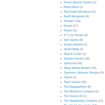
Raven Banner Games
(1)
Rebel Minis
(1)
Red Eagle Miniatures
(1)
Red3 Miniatures
(9)
RetrokiT
(16)
Revell
(17)
Roden
(5)
S T Cox Terrain
(4)
Seb Games
(6)
Severn Models
(1)
Shelf Oddity
(1)
Skull & Crown
(1)
Spartan Games
(18)
Spellcrow
(43)
Steve Barber Models
(10)
Supreme Littleness Designs
(5)
Takom
(1)
Talon Games
(35)
The Baggagetrain
(6)
The Miniature Company
(2)
The Scene UK
(1)
The Wargaming Company
(13)