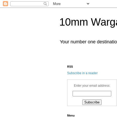
10mm Warg
Your number one destinat
RSS
Subscribe in a reader
Enter your email address:
Menu