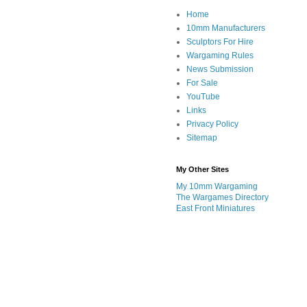
Home
10mm Manufacturers
Sculptors For Hire
Wargaming Rules
News Submission
For Sale
YouTube
Links
Privacy Policy
Sitemap
My Other Sites
My 10mm Wargaming
The Wargames Directory
East Front Miniatures