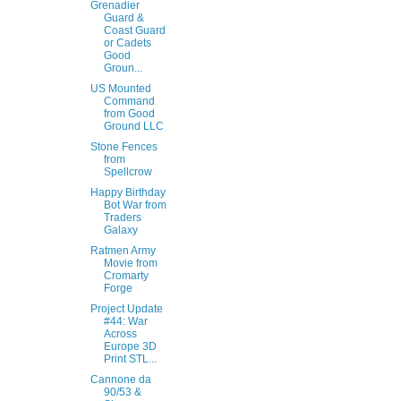
Grenadier
Guard &
Coast Guard
or Cadets
Good
Groun...
US Mounted
Command
from Good
Ground LLC
Stone Fences
from
Spellcrow
Happy Birthday
Bot War from
Traders
Galaxy
Ratmen Army
Movie from
Cromarty
Forge
Project Update
#44: War
Across
Europe 3D
Print STL...
Cannone da
90/53 &