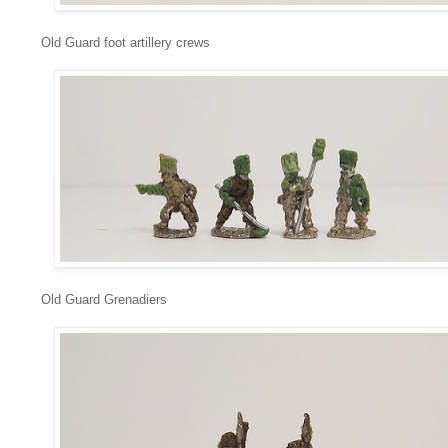
Old Guard foot artillery crews
Old Guard Grenadiers