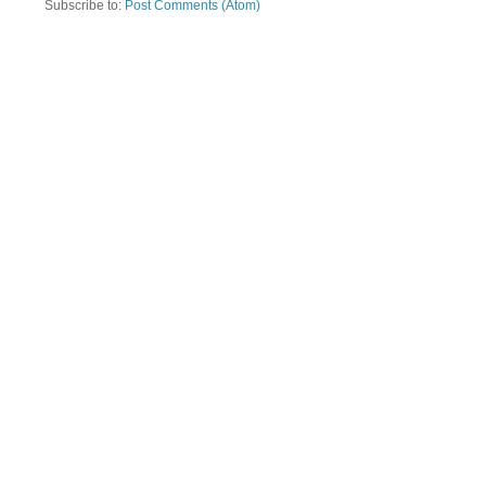
Subscribe to:
Post Comments (Atom)