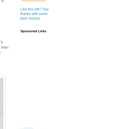
e a
Like this site? Say
thanks with some
beer money!
Sponsored Links
's
 then
e
Loading...