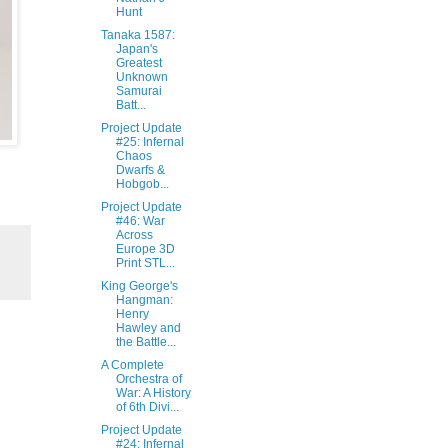
Hunt‎
Tanaka 1587:
Japan's
Greatest
Unknown
Samurai
Batt...
Project Update
#25: Infernal
Chaos
Dwarfs &
Hobgob...
Project Update
#46: War
Across
Europe 3D
Print STL...
King George's
Hangman:
Henry
Hawley and
the Battle...
A Complete
Orchestra of
War: A History
of 6th Divi...
Project Update
#24: Infernal