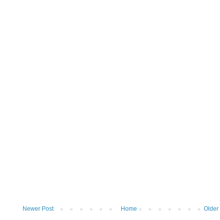
Newer Post
Home
Older