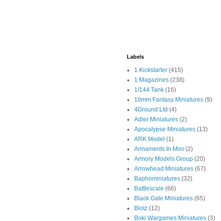
Labels
1 Kickstarter
(415)
1 Magazines
(238)
1/144 Tank
(16)
10mm Fantasy Miniatures
(9)
4Ground Ltd
(4)
Adler Miniatures
(2)
Apocalypse Miniatures
(13)
ARK Model
(1)
Armaments In Mini
(2)
Armory Models Group
(20)
Arrowhead Miniatures
(67)
Baphominiatures
(32)
Battlescale
(66)
Black Gate Miniatures
(65)
Blotz
(12)
Boki Wargames Miniatures
(3)