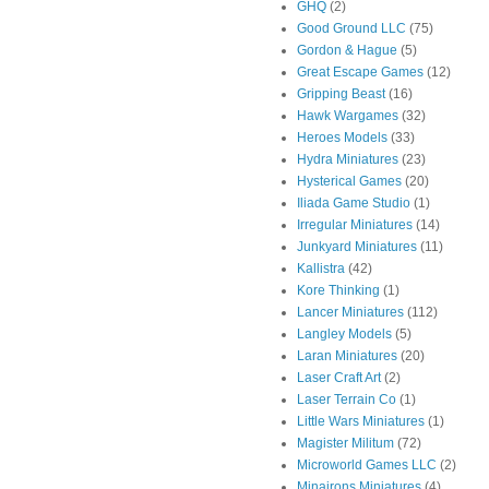
GHQ
(2)
Good Ground LLC
(75)
Gordon & Hague
(5)
Great Escape Games
(12)
Gripping Beast
(16)
Hawk Wargames
(32)
Heroes Models
(33)
Hydra Miniatures
(23)
Hysterical Games
(20)
Iliada Game Studio
(1)
Irregular Miniatures
(14)
Junkyard Miniatures
(11)
Kallistra
(42)
Kore Thinking
(1)
Lancer Miniatures
(112)
Langley Models
(5)
Laran Miniatures
(20)
Laser Craft Art
(2)
Laser Terrain Co
(1)
Little Wars Miniatures
(1)
Magister Militum
(72)
Microworld Games LLC
(2)
Minairons Miniatures
(4)