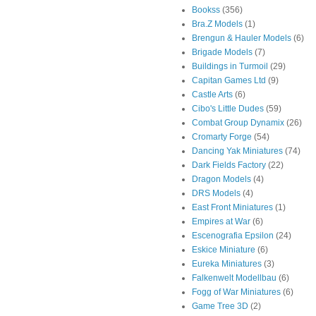
Bookss
(356)
Bra.Z Models
(1)
Brengun & Hauler Models
(6)
Brigade Models
(7)
Buildings in Turmoil
(29)
Capitan Games Ltd
(9)
Castle Arts
(6)
Cibo's Little Dudes
(59)
Combat Group Dynamix
(26)
Cromarty Forge
(54)
Dancing Yak Miniatures
(74)
Dark Fields Factory
(22)
Dragon Models
(4)
DRS Models
(4)
East Front Miniatures
(1)
Empires at War
(6)
Escenografia Epsilon
(24)
Eskice Miniature
(6)
Eureka Miniatures
(3)
Falkenwelt Modellbau
(6)
Fogg of War Miniatures
(6)
Game Tree 3D
(2)