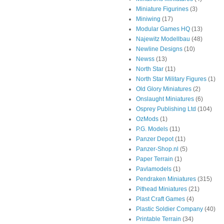
Miniature Figurines
(3)
Miniwing
(17)
Modular Games HQ
(13)
Najewitz Modellbau
(48)
Newline Designs
(10)
Newss
(13)
North Star
(11)
North Star Military Figures
(1)
Old Glory Miniatures
(2)
Onslaught Miniatures
(6)
Osprey Publishing Ltd
(104)
OzMods
(1)
P.G. Models
(11)
Panzer Depot
(11)
Panzer-Shop.nl
(5)
Paper Terrain
(1)
Pavlamodels
(1)
Pendraken Miniatures
(315)
Pithead Miniatures
(21)
Plast Craft Games
(4)
Plastic Soldier Company
(40)
Printable Terrain
(34)