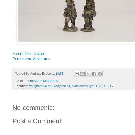
Forum Discussion
Pendraken Miniatures
Posted by
Andrew Bruce
at
10:56
Labels:
Pendraken Miniatures
Location:
Vaughan Court, Stapylton St, Middlesbrough TS6 7BJ, UK
No comments:
Post a Comment