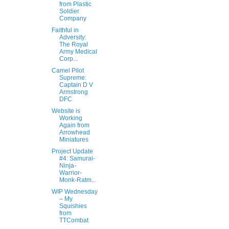
from Plastic
Soldier
Company
Faithful in
Adversity:
The Royal
Army Medical
Corp...
Camel Pilot
Supreme:
Captain D V
Armstrong
DFC
Website is
Working
Again from
Arrowhead
Miniatures
Project Update
#4: Samurai-
Ninja-
Warrior-
Monk-Ratm...
WIP Wednesday
– My
Squishies
from
TTCombat