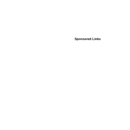
Sponsored Links