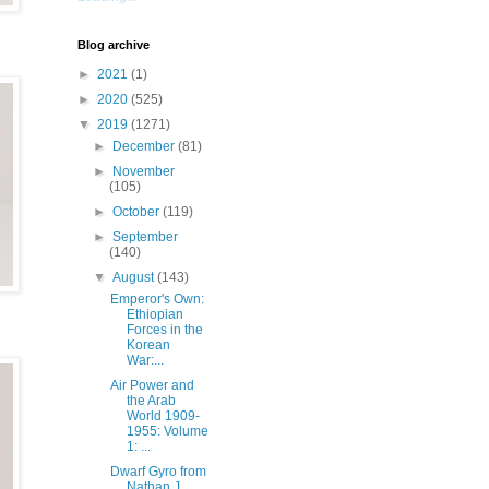
Blog archive
►
2021
(1)
►
2020
(525)
▼
2019
(1271)
►
December
(81)
►
November
(105)
►
October
(119)
►
September
(140)
▼
August
(143)
Emperor's Own:
Ethiopian
Forces in the
Korean
War:...
Air Power and
the Arab
World 1909-
1955: Volume
1: ...
Dwarf Gyro from
Nathan J