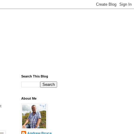
Search This Blog
About Me
t
Andrew Bruce