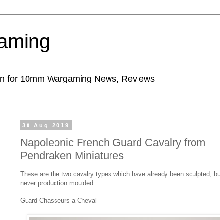
aming
ion for 10mm Wargaming News, Reviews
30 Aug 2019
Napoleonic French Guard Cavalry from
Pendraken Miniatures
These are the two cavalry types which have already been sculpted, bu
never production moulded:
Guard Chasseurs a Cheval