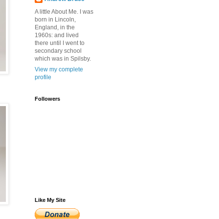
A little About Me. I was
born in Lincoln,
England, in the
1960s: and lived
there until I went to
secondary school
which was in Spilsby.
View my complete
profile
Followers
Like My Site