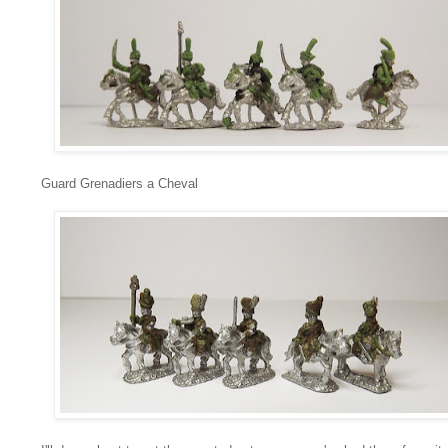
Guard Grenadiers a Cheval