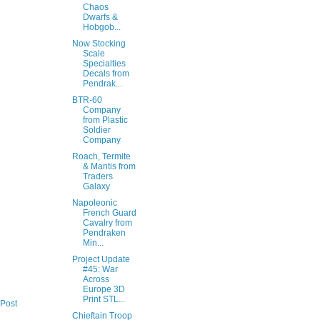
Chaos
Dwarfs &
Hobgob...
Now Stocking
Scale
Specialties
Decals from
Pendrak...
BTR-60
Company
from Plastic
Soldier
Company
Roach, Termite
& Mantis from
Traders
Galaxy
Napoleonic
French Guard
Cavalry from
Pendraken
Min...
Project Update
#45: War
Across
Europe 3D
Print STL...
 Post
Chieftain Troop