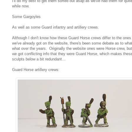
I'll do my best to get them sorted out asap as we've had them for quit
while now.
Some Gargoyles
As well as some Guard infantry and artillery crews.
Although I don't know how these Guard Horse crews differ to the ones
we've already got on the website, there's been some debate as to what
what over the years. Originally the website ones were Horse crew, but
we got conflicting info that they were Guard Horse, which makes thes
sculpts below a bit redundant...
Guard Horse artillery crews: