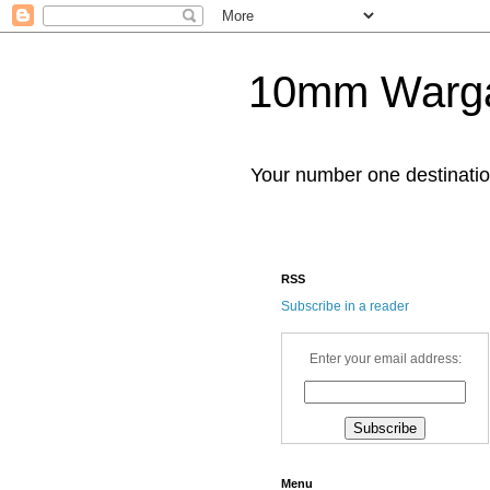
10mm Warg
Your number one destinat
RSS
Subscribe in a reader
Enter your email address:
Menu