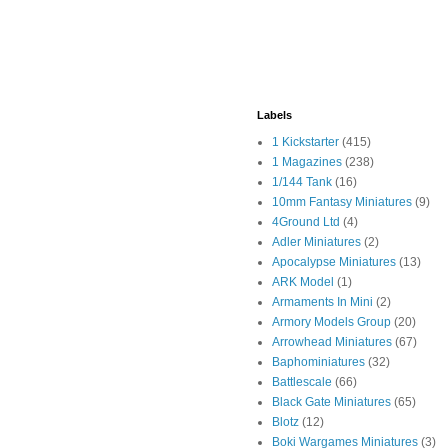
Labels
1 Kickstarter
(415)
1 Magazines
(238)
1/144 Tank
(16)
10mm Fantasy Miniatures
(9)
4Ground Ltd
(4)
Adler Miniatures
(2)
Apocalypse Miniatures
(13)
ARK Model
(1)
Armaments In Mini
(2)
Armory Models Group
(20)
Arrowhead Miniatures
(67)
Baphominiatures
(32)
Battlescale
(66)
Black Gate Miniatures
(65)
Blotz
(12)
Boki Wargames Miniatures
(3)