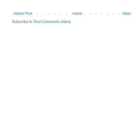
Newer Post
Home
Older
Subscribe to:
Post Comments (Atom)