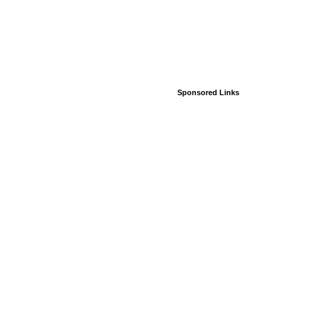
Sponsored Links