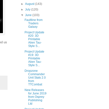
►
August
(143)
►
July
(120)
▼
June
(103)
Faultline from
Traders
Galaxy
Project Update
#20: 3D
Printable
ed us
Alien Tau-
Style S...
Project Update
#19: 3D
Printable
Alien Tau-
Style S...
Dropzone
Commander
Unit Stats 2.0
from
TTCombat
New Releases
for June 2019
from Osprey
Publishing
Ltd