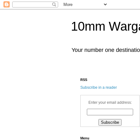
10mm Warg
Your number one destinat
RSS
Subscribe in a reader
Enter your email address:
Menu