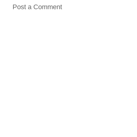
Post a Comment