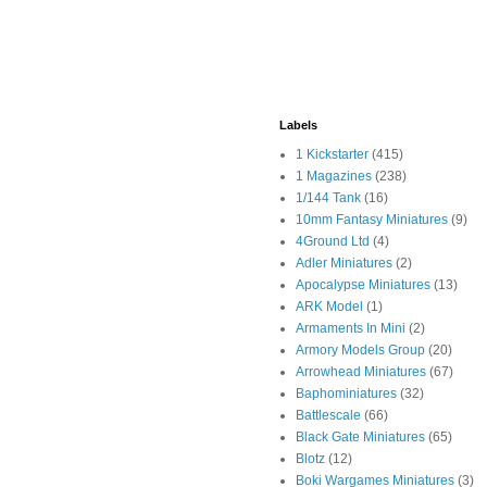
Labels
1 Kickstarter
(415)
1 Magazines
(238)
1/144 Tank
(16)
10mm Fantasy Miniatures
(9)
4Ground Ltd
(4)
Adler Miniatures
(2)
Apocalypse Miniatures
(13)
ARK Model
(1)
Armaments In Mini
(2)
Armory Models Group
(20)
Arrowhead Miniatures
(67)
Baphominiatures
(32)
Battlescale
(66)
Black Gate Miniatures
(65)
Blotz
(12)
Boki Wargames Miniatures
(3)