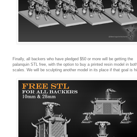
Finally, all backers who have pledged $50 or more will be getting the
palanquin STL free, with the option to buy a printed resin model in bot
scales. We will be sculpting another model in its place if that goal is hi