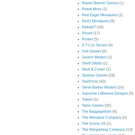
Raven Banner Games
(1)
Rebel Minis
(1)
Red Eagle Miniatures
(1)
Red3 Miniatures
(9)
RetrokiT
(16)
Revell
(17)
Roden
(5)
S T Cox Terrain
(4)
Seb Games
(6)
Severn Models
(1)
Shelf Oddity
(1)
Skull & Crown
(1)
Spartan Games
(18)
Spellcrow
(43)
Steve Barber Models
(10)
Supreme Littleness Designs
(5)
Takom
(1)
Talon Games
(35)
The Baggagetrain
(6)
The Miniature Company
(2)
The Scene UK
(1)
The Wargaming Company
(13)