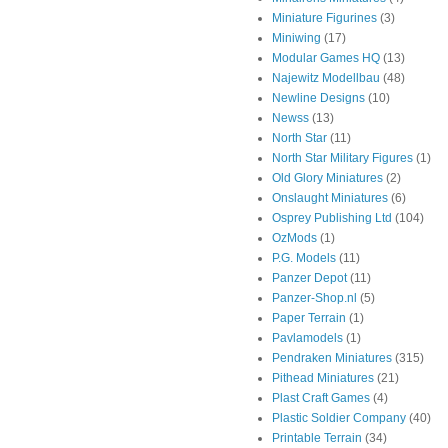
Miniature Figurines
(3)
Miniwing
(17)
Modular Games HQ
(13)
Najewitz Modellbau
(48)
Newline Designs
(10)
Newss
(13)
North Star
(11)
North Star Military Figures
(1)
Old Glory Miniatures
(2)
Onslaught Miniatures
(6)
Osprey Publishing Ltd
(104)
OzMods
(1)
P.G. Models
(11)
Panzer Depot
(11)
Panzer-Shop.nl
(5)
Paper Terrain
(1)
Pavlamodels
(1)
Pendraken Miniatures
(315)
Pithead Miniatures
(21)
Plast Craft Games
(4)
Plastic Soldier Company
(40)
Printable Terrain
(34)