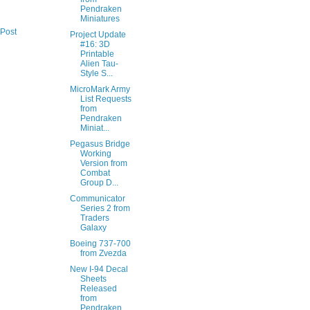
Pendraken
Miniatures
 Post
Project Update
#16: 3D
Printable
Alien Tau-
Style S...
MicroMark Army
List Requests
from
Pendraken
Miniat...
Pegasus Bridge
Working
Version from
Combat
Group D...
Communicator
Series 2 from
Traders
Galaxy
Boeing 737-700
from Zvezda
New I-94 Decal
Sheets
Released
from
Pendraken