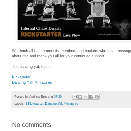
We thank all the community members and backers who have messag
about this and thank you all for your continued support.
The dancing yak team
Kickstarter
Dancing Yak Miniatures
Posted by
Andrew Bruce
at
07:30
Labels:
1 Kickstarter
,
Dancing Yak Miniatures
No comments: