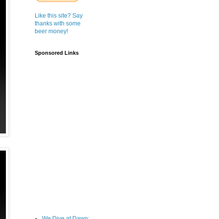
Like this site? Say
thanks with some
beer money!
Sponsored Links
We Dive at Dawn;