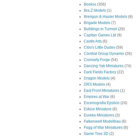
Bookss
(356)
Bra.Z Models
(1)
Brengun & Hauler Models
(6)
Brigade Models
(7)
Buildings in Turmoil
(29)
Capitan Games Ltd
(9)
Castle Arts
(6)
Cibo's Little Dudes
(59)
Combat Group Dynamix
(26)
Cromarty Forge
(54)
Dancing Yak Miniatures
(74)
Dark Fields Factory
(22)
Dragon Models
(4)
DRS Models
(4)
East Front Miniatures
(1)
Empires at War
(6)
Escenografia Epsilon
(24)
Eskice Miniature
(6)
Eureka Miniatures
(3)
Falkenwelt Modellbau
(6)
Fogg of War Miniatures
(6)
Game Tree 3D
(2)