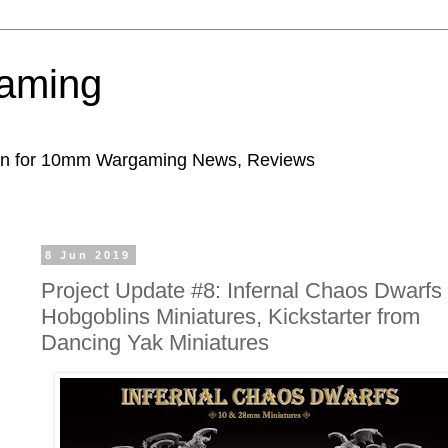
aming
ion for 10mm Wargaming News, Reviews
8 Jun 2019
Project Update #8: Infernal Chaos Dwarfs
Hobgoblins Miniatures, Kickstarter from
Dancing Yak Miniatures