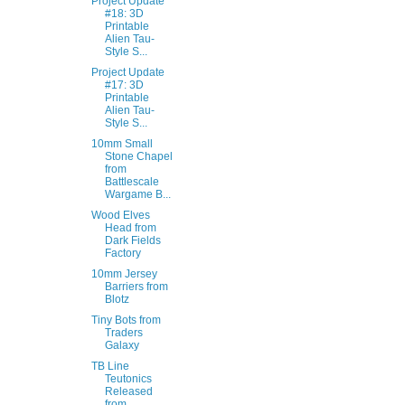
Project Update
#18: 3D
Printable
Alien Tau-
Style S...
Project Update
#17: 3D
Printable
Alien Tau-
Style S...
10mm Small
Stone Chapel
from
Battlescale
Wargame B...
Wood Elves
Head from
Dark Fields
Factory
10mm Jersey
Barriers from
Blotz
Tiny Bots from
Traders
Galaxy
TB Line
Teutonics
Released
from