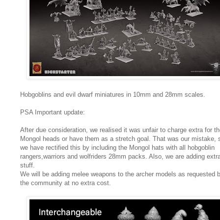
Hobgoblins and evil dwarf miniatures in 10mm and 28mm scales.
PSA Important update:
After due consideration, we realised it was unfair to charge extra for t
Mongol heads or have them as a stretch goal. That was our mistake, 
we have rectified this by including the Mongol hats with all hobgoblin
rangers,warriors and wolfriders 28mm packs. Also, we are adding extr
stuff.
We will be adding melee weapons to the archer models as requested 
the community at no extra cost.