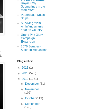
Royal Navy
Submarines in the
Med, WW2
Papercraft - Dutch
Ships
Surviving 'Nam -
An Infantryman's
Year "In Country"
Grand Prix Glory
Campaign
Expansion
2670 Squares -
Asteroid Monastery
h
t.
Blog archive
►
2021
(1)
►
2020
(525)
▼
2019
(1271)
►
December
(81)
►
November
(105)
►
October
(119)
►
September
(140)