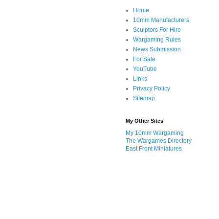
Home
10mm Manufacturers
Sculptors For Hire
Wargaming Rules
News Submission
For Sale
YouTube
Links
Privacy Policy
Sitemap
My Other Sites
My 10mm Wargaming
The Wargames Directory
East Front Miniatures