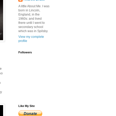
A little About Me. I was
born in Lincoln,
England, in the
1960s: and lived
there until I went to
secondary school
which was in Spilsby.
View my complete
profile
Followers
he
so
a
by
Like My Site