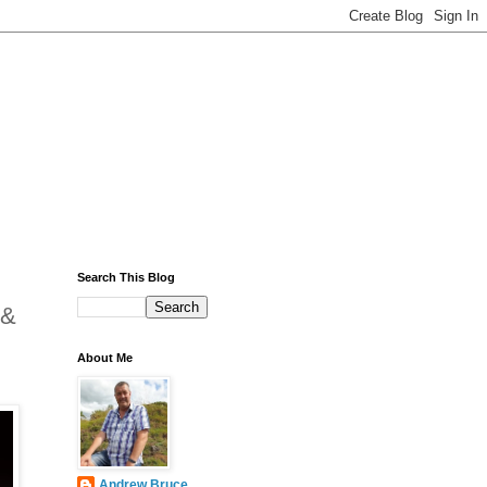
Search This Blog
 &
About Me
Andrew Bruce