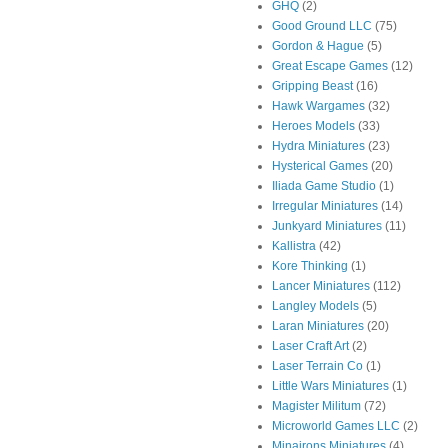
GHQ
(2)
Good Ground LLC
(75)
Gordon & Hague
(5)
Great Escape Games
(12)
Gripping Beast
(16)
Hawk Wargames
(32)
Heroes Models
(33)
Hydra Miniatures
(23)
Hysterical Games
(20)
Iliada Game Studio
(1)
Irregular Miniatures
(14)
Junkyard Miniatures
(11)
Kallistra
(42)
Kore Thinking
(1)
Lancer Miniatures
(112)
Langley Models
(5)
Laran Miniatures
(20)
Laser Craft Art
(2)
Laser Terrain Co
(1)
Little Wars Miniatures
(1)
Magister Militum
(72)
Microworld Games LLC
(2)
Minairons Miniatures
(4)