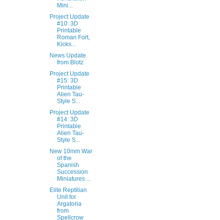
Mini...
Project Update
#10: 3D
Printable
Roman Fort,
Kicks...
News Update
from Blotz
Project Update
#15: 3D
Printable
Alien Tau-
Style S...
Project Update
#14: 3D
Printable
Alien Tau-
Style S...
New 10mm War
of the
Spanish
Succession
Miniatures ...
Elite Reptilian
Unit for
Argatoria
from
Spellcrow