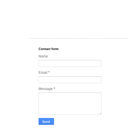
Contact form
Name
Email
*
Message
*