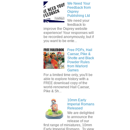
We Need Your
Feedback from
Osprey
Publishing Ltd
We need your
feedback to
improve the Osprey website
experience! Your responses will
be recorded anonymously, but if
you want to be ente...
Free PDFs, Hail
Caesar, Pike &
Shotte and Black
Powder Rules
from Warlord
Games
For a limited time only, you'll be
able to explore history with a
FREE download copy of the
world-renowned Hail Caesar,
Pike & Sh...
10mm Early
Imperial Romans
Released
We are delighted
to announce the
release of our
first range of miniatures, 10mm
Early Imperial Romans. To view