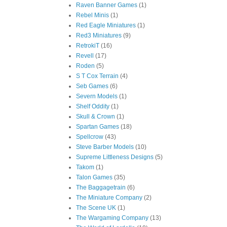
Raven Banner Games
(1)
Rebel Minis
(1)
Red Eagle Miniatures
(1)
Red3 Miniatures
(9)
RetrokiT
(16)
Revell
(17)
Roden
(5)
S T Cox Terrain
(4)
Seb Games
(6)
Severn Models
(1)
Shelf Oddity
(1)
Skull & Crown
(1)
Spartan Games
(18)
Spellcrow
(43)
Steve Barber Models
(10)
Supreme Littleness Designs
(5)
Takom
(1)
Talon Games
(35)
The Baggagetrain
(6)
The Miniature Company
(2)
The Scene UK
(1)
The Wargaming Company
(13)