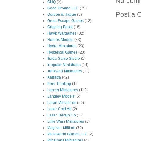
No com
GHQ
(2)
Good Ground LLC
(75)
Post a 
Gordon & Hague
(5)
Great Escape Games
(12)
Gripping Beast
(16)
Hawk Wargames
(32)
Heroes Models
(33)
Hydra Miniatures
(23)
Hysterical Games
(20)
Iliada Game Studio
(1)
Irregular Miniatures
(14)
Junkyard Miniatures
(11)
Kallistra
(42)
Kore Thinking
(1)
Lancer Miniatures
(112)
Langley Models
(5)
Laran Miniatures
(20)
Laser Craft Art
(2)
Laser Terrain Co
(1)
Little Wars Miniatures
(1)
Magister Militum
(72)
Microworld Games LLC
(2)
Minairons Miniatures
(4)