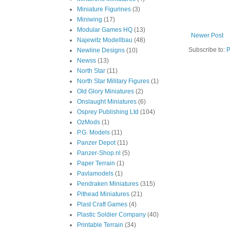
Miniature Figurines
(3)
Miniwing
(17)
Modular Games HQ
(13)
Newer Post
Najewitz Modellbau
(48)
Subscribe to:
P
Newline Designs
(10)
Newss
(13)
North Star
(11)
North Star Military Figures
(1)
Old Glory Miniatures
(2)
Onslaught Miniatures
(6)
Osprey Publishing Ltd
(104)
OzMods
(1)
P.G. Models
(11)
Panzer Depot
(11)
Panzer-Shop.nl
(5)
Paper Terrain
(1)
Pavlamodels
(1)
Pendraken Miniatures
(315)
Pithead Miniatures
(21)
Plast Craft Games
(4)
Plastic Soldier Company
(40)
Printable Terrain
(34)