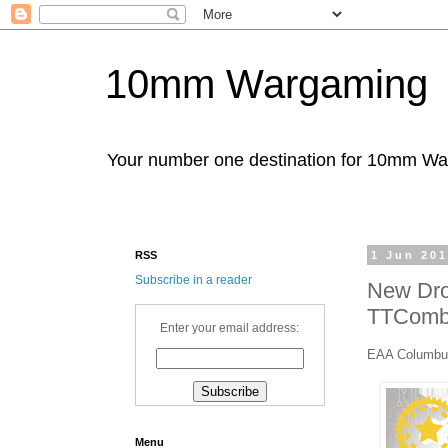
10mm Wargaming
Your number one destination for 10mm W
RSS
1 Jun 20
Subscribe in a reader
New Dro
TTComb
Enter your email address:
EAA Columbu
Menu