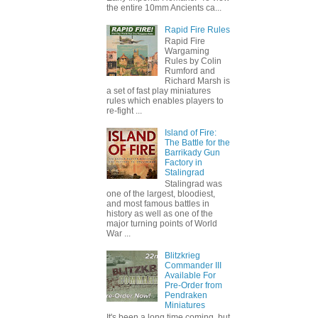
the entire 10mm Ancients ca...
Rapid Fire Rules
Rapid Fire
Wargaming
Rules by Colin
Rumford and
Richard Marsh is
a set of fast play miniatures
rules which enables players to
re-fight ...
Island of Fire:
The Battle for the
Barrikady Gun
Factory in
Stalingrad
Stalingrad was
one of the largest, bloodiest,
and most famous battles in
history as well as one of the
major turning points of World
War ...
Blitzkrieg
Commander III
Available For
Pre-Order from
Pendraken
Miniatures
It's been a long time coming, but