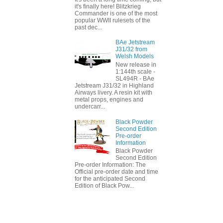
it's finally here! Blitzkrieg
Commander is one of the most
popular WWII rulesets of the
past dec...
BAe Jetstream
J31/32 from
Welsh Models
New release in
1:144th scale -
SL494R - BAe
Jetstream J31/32 in Highland
Airways livery. A resin kit with
metal props, engines and
undercarr...
Black Powder
Second Edition
Pre-order
Information
Black Powder
Second Edition
Pre-order Information: The
Official pre-order date and time
for the anticipated Second
Edition of Black Pow...