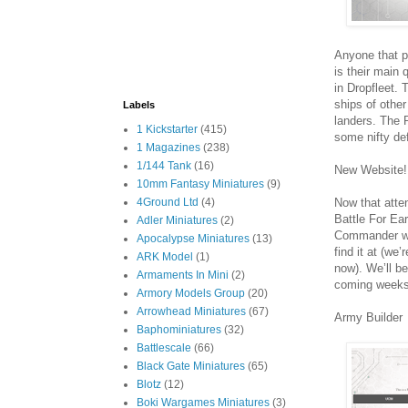
Anyone that p
is their main 
in Dropfleet.
ships of othe
Labels
landers. The P
1 Kickstarter
(415)
some nifty def
1 Magazines
(238)
1/144 Tank
(16)
New Website!
10mm Fantasy Miniatures
(9)
Now that atte
4Ground Ltd
(4)
Battle For Ea
Adler Miniatures
(2)
Commander webs
Apocalypse Miniatures
(13)
find it at (we
ARK Model
(1)
now). We’ll be
Armaments In Mini
(2)
coming weeks
Armory Models Group
(20)
Arrowhead Miniatures
(67)
Army Builder
Baphominiatures
(32)
Battlescale
(66)
Black Gate Miniatures
(65)
Blotz
(12)
Boki Wargames Miniatures
(3)