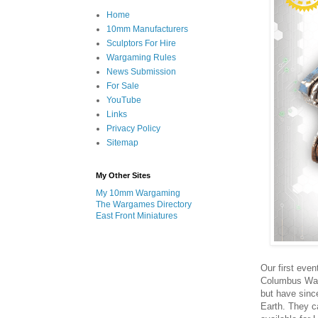
Home
10mm Manufacturers
Sculptors For Hire
Wargaming Rules
News Submission
For Sale
YouTube
Links
Privacy Policy
Sitemap
My Other Sites
My 10mm Wargaming
The Wargames Directory
East Front Miniatures
Our first even
Columbus Wal
but have sinc
Earth. They ca