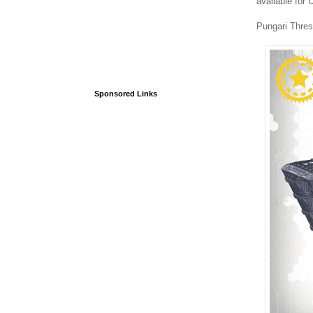
available for
Pungari Thres
Sponsored Links