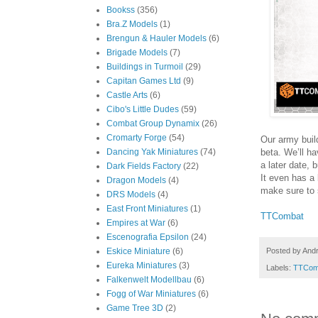
Bookss
(356)
Bra.Z Models
(1)
Brengun & Hauler Models
(6)
Brigade Models
(7)
Buildings in Turmoil
(29)
Capitan Games Ltd
(9)
Castle Arts
(6)
Cibo's Little Dudes
(59)
Combat Group Dynamix
(26)
Cromarty Forge
(54)
Our army build
beta. We’ll h
Dancing Yak Miniatures
(74)
a later date, 
Dark Fields Factory
(22)
It even has a li
Dragon Models
(4)
make sure to s
DRS Models
(4)
East Front Miniatures
(1)
TTCombat
Empires at War
(6)
Escenografia Epsilon
(24)
Posted by
And
Eskice Miniature
(6)
Eureka Miniatures
(3)
Labels:
TTCom
Falkenwelt Modellbau
(6)
Fogg of War Miniatures
(6)
Game Tree 3D
(2)