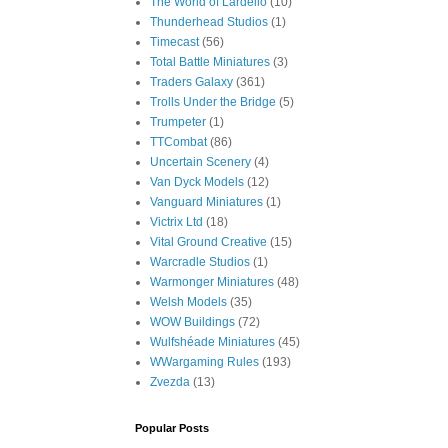
The World of Lardello
(10)
Thunderhead Studios
(1)
Timecast
(56)
Total Battle Miniatures
(3)
Traders Galaxy
(361)
Trolls Under the Bridge
(5)
Trumpeter
(1)
TTCombat
(86)
Uncertain Scenery
(4)
Van Dyck Models
(12)
Vanguard Miniatures
(1)
Victrix Ltd
(18)
Vital Ground Creative
(15)
Warcradle Studios
(1)
Warmonger Miniatures
(48)
Welsh Models
(35)
WOW Buildings
(72)
Wulfshéade Miniatures
(45)
WWargaming Rules
(193)
Zvezda
(13)
Popular Posts