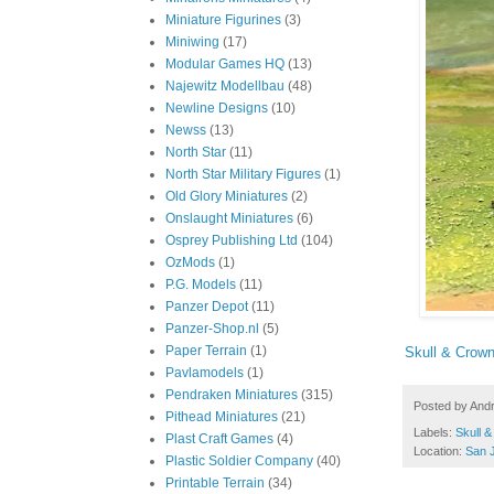
Miniature Figurines
(3)
Miniwing
(17)
Modular Games HQ
(13)
Najewitz Modellbau
(48)
Newline Designs
(10)
Newss
(13)
North Star
(11)
North Star Military Figures
(1)
Old Glory Miniatures
(2)
Onslaught Miniatures
(6)
Osprey Publishing Ltd
(104)
OzMods
(1)
P.G. Models
(11)
Panzer Depot
(11)
Panzer-Shop.nl
(5)
Paper Terrain
(1)
Skull & Crown
Pavlamodels
(1)
Pendraken Miniatures
(315)
Posted by
And
Pithead Miniatures
(21)
Labels:
Skull 
Plast Craft Games
(4)
Location:
San 
Plastic Soldier Company
(40)
Printable Terrain
(34)