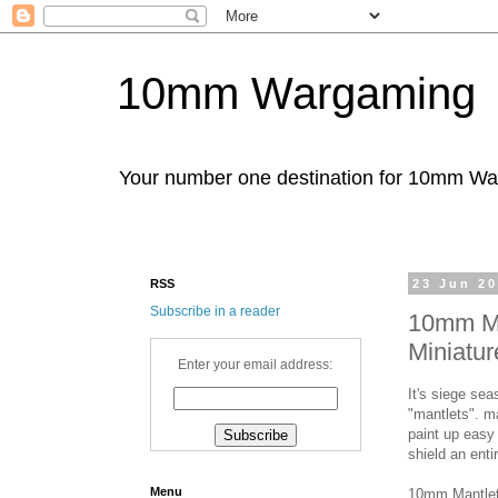
10mm Wargaming
Your number one destination for 10mm W
RSS
23 Jun 2
Subscribe in a reader
10mm Ma
Miniatur
Enter your email address:
It's siege sea
"mantlets". m
paint up easy
shield an enti
Menu
10mm Mantlet