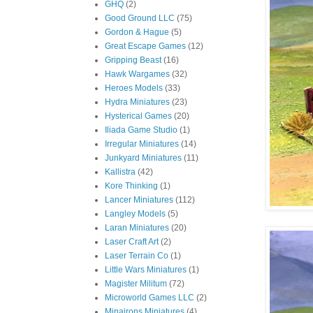
GHQ
(2)
Good Ground LLC
(75)
Gordon & Hague
(5)
Great Escape Games
(12)
Gripping Beast
(16)
Hawk Wargames
(32)
Heroes Models
(33)
Hydra Miniatures
(23)
Hysterical Games
(20)
Iliada Game Studio
(1)
Irregular Miniatures
(14)
Junkyard Miniatures
(11)
Kallistra
(42)
Kore Thinking
(1)
Lancer Miniatures
(112)
Langley Models
(5)
Laran Miniatures
(20)
Laser Craft Art
(2)
Laser Terrain Co
(1)
Little Wars Miniatures
(1)
Magister Militum
(72)
Microworld Games LLC
(2)
Minairons Miniatures
(4)