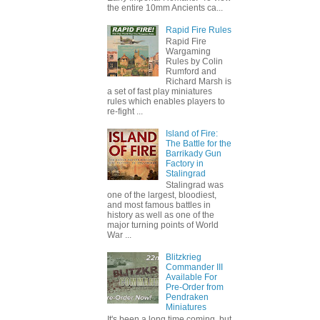
the entire 10mm Ancients ca...
Rapid Fire Rules
Rapid Fire
Wargaming
Rules by Colin
Rumford and
Richard Marsh is
a set of fast play miniatures
rules which enables players to
re-fight ...
Island of Fire:
The Battle for the
Barrikady Gun
Factory in
Stalingrad
Stalingrad was
one of the largest, bloodiest,
and most famous battles in
history as well as one of the
major turning points of World
War ...
Blitzkrieg
Commander III
Available For
Pre-Order from
Pendraken
Miniatures
It's been a long time coming, but