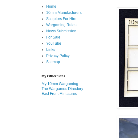
Home
10mm Manufacturers
Sculptors For Hire
Wargaming Rules
News Submission
For Sale
YouTube
Links
Privacy Policy
Sitemap
My Other Sites
My 10mm Wargaming
The Wargames Directory
East Front Miniatures