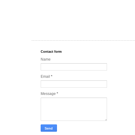
Contact form
Name
Email
*
Message
*