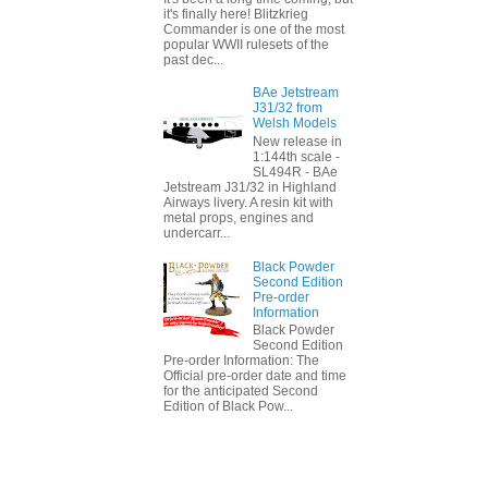
it's finally here! Blitzkrieg
Commander is one of the most
popular WWII rulesets of the
past dec...
BAe Jetstream
J31/32 from
Welsh Models
New release in
1:144th scale -
SL494R - BAe
Jetstream J31/32 in Highland
Airways livery. A resin kit with
metal props, engines and
undercarr...
Black Powder
Second Edition
Pre-order
Information
Black Powder
Second Edition
Pre-order Information: The
Official pre-order date and time
for the anticipated Second
Edition of Black Pow...