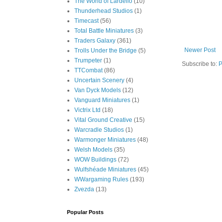
The World of Lardello
(10)
Thunderhead Studios
(1)
Timecast
(56)
Total Battle Miniatures
(3)
Traders Galaxy
(361)
Newer Post
Trolls Under the Bridge
(5)
Trumpeter
(1)
Subscribe to:
P
TTCombat
(86)
Uncertain Scenery
(4)
Van Dyck Models
(12)
Vanguard Miniatures
(1)
Victrix Ltd
(18)
Vital Ground Creative
(15)
Warcradle Studios
(1)
Warmonger Miniatures
(48)
Welsh Models
(35)
WOW Buildings
(72)
Wulfshéade Miniatures
(45)
WWargaming Rules
(193)
Zvezda
(13)
Popular Posts