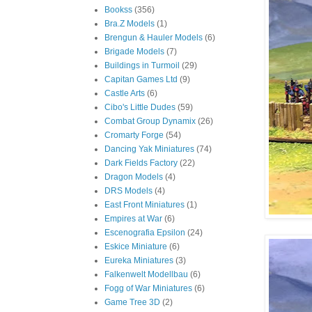
Bookss
(356)
Bra.Z Models
(1)
Brengun & Hauler Models
(6)
Brigade Models
(7)
Buildings in Turmoil
(29)
Capitan Games Ltd
(9)
Castle Arts
(6)
Cibo's Little Dudes
(59)
Combat Group Dynamix
(26)
Cromarty Forge
(54)
Dancing Yak Miniatures
(74)
Dark Fields Factory
(22)
Dragon Models
(4)
DRS Models
(4)
East Front Miniatures
(1)
Empires at War
(6)
Escenografia Epsilon
(24)
Eskice Miniature
(6)
Eureka Miniatures
(3)
Falkenwelt Modellbau
(6)
Fogg of War Miniatures
(6)
Game Tree 3D
(2)