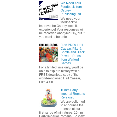
We Need Your
Feedback from
Osprey
Publishing Ltd
We need your
feedback to
improve the Osprey website
experience! Your responses will
be recorded anonymously, but if
you want to be ente...
Free PDFs, Hail
Caesar, Pike &
Shotte and Black
Powder Rules
from Warlord
Games
For a limited time only, you'll be
able to explore history with a
FREE download copy of the
world-renowned Hail Caesar,
Pike & Sh...
10mm Early
Imperial Romans
Released
We are delighted
to announce the
release of our
first range of miniatures, 10mm
Early Imperial Romans. To view