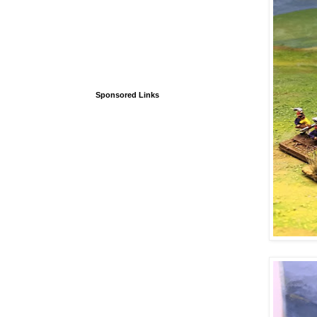
Sponsored Links