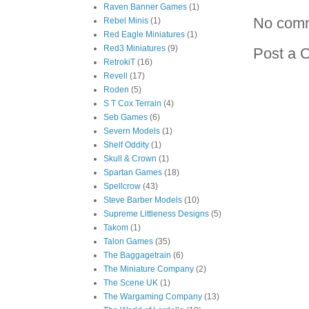
Raven Banner Games
(1)
No com
Rebel Minis
(1)
Red Eagle Miniatures
(1)
Red3 Miniatures
(9)
Post a 
RetrokiT
(16)
Revell
(17)
Roden
(5)
S T Cox Terrain
(4)
Seb Games
(6)
Severn Models
(1)
Shelf Oddity
(1)
Skull & Crown
(1)
Spartan Games
(18)
Spellcrow
(43)
Steve Barber Models
(10)
Supreme Littleness Designs
(5)
Takom
(1)
Talon Games
(35)
The Baggagetrain
(6)
The Miniature Company
(2)
The Scene UK
(1)
The Wargaming Company
(13)