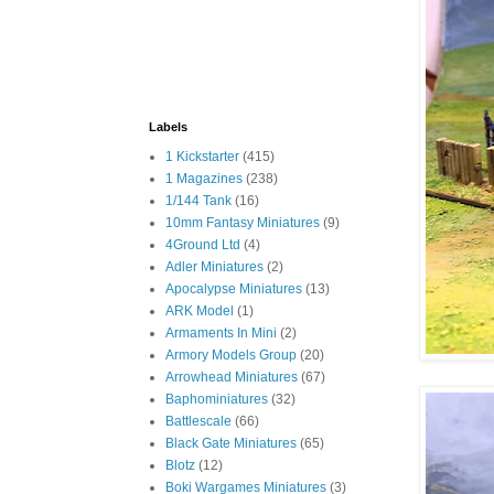
Labels
1 Kickstarter
(415)
1 Magazines
(238)
1/144 Tank
(16)
10mm Fantasy Miniatures
(9)
4Ground Ltd
(4)
Adler Miniatures
(2)
Apocalypse Miniatures
(13)
ARK Model
(1)
Armaments In Mini
(2)
Armory Models Group
(20)
Arrowhead Miniatures
(67)
Baphominiatures
(32)
Battlescale
(66)
Black Gate Miniatures
(65)
Blotz
(12)
Boki Wargames Miniatures
(3)