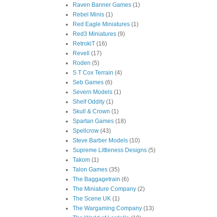
Raven Banner Games
(1)
Rebel Minis
(1)
Red Eagle Miniatures
(1)
Red3 Miniatures
(9)
RetrokiT
(16)
Revell
(17)
Roden
(5)
S T Cox Terrain
(4)
Seb Games
(6)
Severn Models
(1)
Shelf Oddity
(1)
Skull & Crown
(1)
Spartan Games
(18)
Spellcrow
(43)
Steve Barber Models
(10)
Supreme Littleness Designs
(5)
Takom
(1)
Talon Games
(35)
The Baggagetrain
(6)
The Miniature Company
(2)
The Scene UK
(1)
The Wargaming Company
(13)