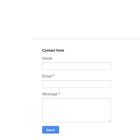
Contact form
Name
Email
*
Message
*