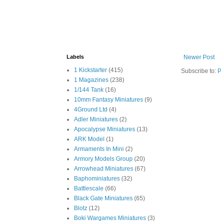
Labels
Newer Post
1 Kickstarter
(415)
Subscribe to:
P
1 Magazines
(238)
1/144 Tank
(16)
10mm Fantasy Miniatures
(9)
4Ground Ltd
(4)
Adler Miniatures
(2)
Apocalypse Miniatures
(13)
ARK Model
(1)
Armaments In Mini
(2)
Armory Models Group
(20)
Arrowhead Miniatures
(67)
Baphominiatures
(32)
Battlescale
(66)
Black Gate Miniatures
(65)
Blotz
(12)
Boki Wargames Miniatures
(3)