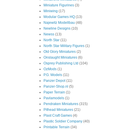
Miniature Figurines
(3)
Miniwing
(17)
Modular Games HQ
(13)
Najewitz Modellbau
(48)
Newline Designs
(10)
Newss
(13)
North Star
(11)
North Star Military Figures
(1)
Old Glory Miniatures
(2)
Onslaught Miniatures
(6)
Osprey Publishing Ltd
(104)
OzMods
(1)
P.G. Models
(11)
Panzer Depot
(11)
Panzer-Shop.nl
(5)
Paper Terrain
(1)
Pavlamodels
(1)
Pendraken Miniatures
(315)
Pithead Miniatures
(21)
Plast Craft Games
(4)
Plastic Soldier Company
(40)
Printable Terrain
(34)