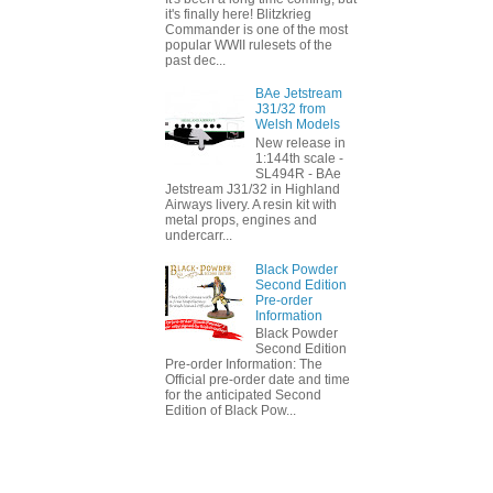
it's finally here! Blitzkrieg
Commander is one of the most
popular WWII rulesets of the
past dec...
BAe Jetstream
J31/32 from
Welsh Models
New release in
1:144th scale -
SL494R - BAe
Jetstream J31/32 in Highland
Airways livery. A resin kit with
metal props, engines and
undercarr...
Black Powder
Second Edition
Pre-order
Information
Black Powder
Second Edition
Pre-order Information: The
Official pre-order date and time
for the anticipated Second
Edition of Black Pow...