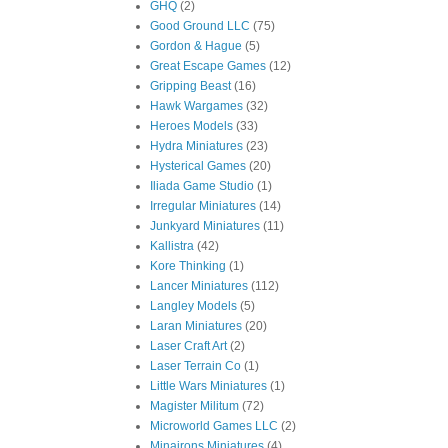
GHQ
(2)
Good Ground LLC
(75)
Gordon & Hague
(5)
Great Escape Games
(12)
Gripping Beast
(16)
Hawk Wargames
(32)
Heroes Models
(33)
Hydra Miniatures
(23)
Hysterical Games
(20)
Iliada Game Studio
(1)
Irregular Miniatures
(14)
Junkyard Miniatures
(11)
Kallistra
(42)
Kore Thinking
(1)
Lancer Miniatures
(112)
Langley Models
(5)
Laran Miniatures
(20)
Laser Craft Art
(2)
Laser Terrain Co
(1)
Little Wars Miniatures
(1)
Magister Militum
(72)
Microworld Games LLC
(2)
Minairons Miniatures
(4)