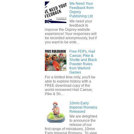
We Need Your
Feedback from
Osprey
Publishing Ltd
We need your
feedback to
improve the Osprey website
experience! Your responses will
be recorded anonymously, but if
you want to be ente...
Free PDFs, Hail
Caesar, Pike &
Shotte and Black
Powder Rules
from Warlord
Games
For a limited time only, you'll be
able to explore history with a
FREE download copy of the
world-renowned Hail Caesar,
Pike & Sh...
10mm Early
Imperial Romans
Released
We are delighted
to announce the
release of our
first range of miniatures, 10mm
Early Imperial Romans. To view