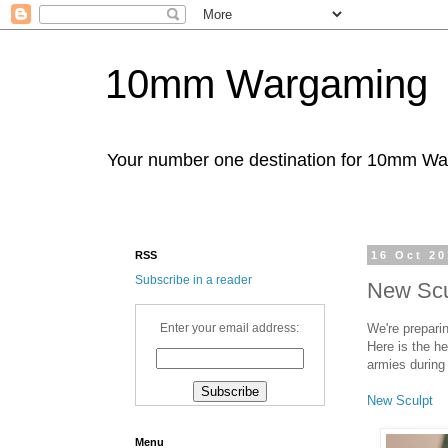
10mm Wargaming
Your number one destination for 10mm W
RSS
16 Oct 2
Subscribe in a reader
New Scu
We're prepari
Enter your email address:
Here is the h
armies during 
New Sculpt
Menu