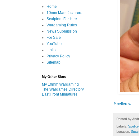
Home
10mm Manufacturers
Sculptors For Hire
Wargaming Rules
News Submission
For Sale
YouTube
Links
Privacy Policy
Sitemap
My Other Sites
My 10mm Wargaming
The Wargames Directory
East Front Miniatures
Spellcrow
Posted by
And
Labels:
Spellc
Location:
Stuar