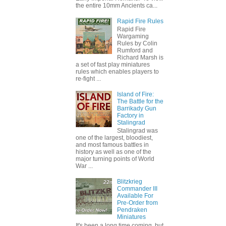
the entire 10mm Ancients ca...
Rapid Fire Rules
Rapid Fire
Wargaming
Rules by Colin
Rumford and
Richard Marsh is
a set of fast play miniatures
rules which enables players to
re-fight ...
Island of Fire:
The Battle for the
Barrikady Gun
Factory in
Stalingrad
Stalingrad was
one of the largest, bloodiest,
and most famous battles in
history as well as one of the
major turning points of World
War ...
Blitzkrieg
Commander III
Available For
Pre-Order from
Pendraken
Miniatures
It's been a long time coming, but