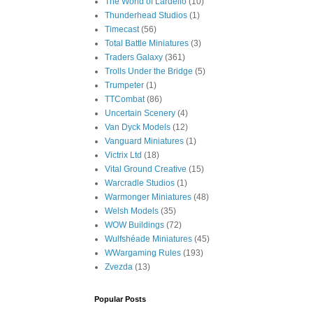
The World of Lardello
(10)
Thunderhead Studios
(1)
Timecast
(56)
Total Battle Miniatures
(3)
Traders Galaxy
(361)
Trolls Under the Bridge
(5)
Trumpeter
(1)
TTCombat
(86)
Uncertain Scenery
(4)
Van Dyck Models
(12)
Vanguard Miniatures
(1)
Victrix Ltd
(18)
Vital Ground Creative
(15)
Warcradle Studios
(1)
Warmonger Miniatures
(48)
Welsh Models
(35)
WOW Buildings
(72)
Wulfshéade Miniatures
(45)
WWargaming Rules
(193)
Zvezda
(13)
Popular Posts