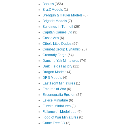
Bookss
(356)
Bra.Z Models
(1)
Brengun & Hauler Models
(6)
Brigade Models
(7)
Buildings in Turmoil
(29)
Capitan Games Ltd
(9)
Castle Arts
(6)
Cibo's Little Dudes
(59)
Combat Group Dynamix
(26)
Cromarty Forge
(54)
Dancing Yak Miniatures
(74)
Dark Fields Factory
(22)
Dragon Models
(4)
DRS Models
(4)
East Front Miniatures
(1)
Empires at War
(6)
Escenografia Epsilon
(24)
Eskice Miniature
(6)
Eureka Miniatures
(3)
Falkenwelt Modellbau
(6)
Fogg of War Miniatures
(6)
Game Tree 3D
(2)