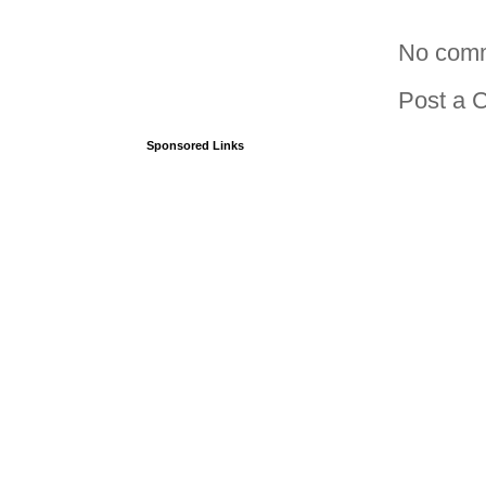
No com
Post a 
Sponsored Links