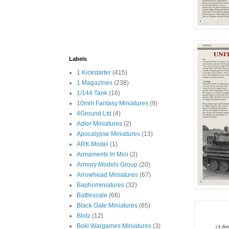
Labels
1 Kickstarter
(415)
1 Magazines
(238)
1/144 Tank
(16)
10mm Fantasy Miniatures
(9)
4Ground Ltd
(4)
Adler Miniatures
(2)
Apocalypse Miniatures
(13)
ARK Model
(1)
Armaments In Mini
(2)
Armory Models Group
(20)
Arrowhead Miniatures
(67)
Baphominiatures
(32)
Battlescale
(66)
Black Gate Miniatures
(65)
Blotz
(12)
Boki Wargames Miniatures
(3)