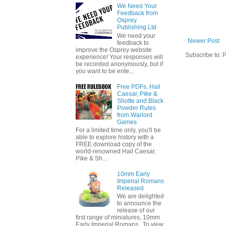
We Need Your
Feedback from
Osprey
Publishing Ltd
We need your
Newer Post
feedback to
improve the Osprey website
Subscribe to:
P
experience! Your responses will
be recorded anonymously, but if
you want to be ente...
Free PDFs, Hail
Caesar, Pike &
Shotte and Black
Powder Rules
from Warlord
Games
For a limited time only, you'll be
able to explore history with a
FREE download copy of the
world-renowned Hail Caesar,
Pike & Sh...
10mm Early
Imperial Romans
Released
We are delighted
to announce the
release of our
first range of miniatures, 10mm
Early Imperial Romans. To view