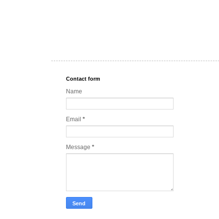
Contact form
Name
Email
*
Message
*