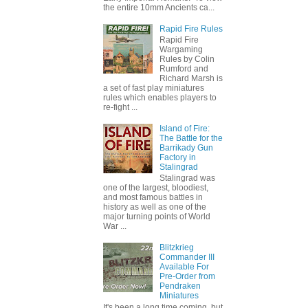
the entire 10mm Ancients ca...
Rapid Fire Rules
Rapid Fire
Wargaming
Rules by Colin
Rumford and
Richard Marsh is
a set of fast play miniatures
rules which enables players to
re-fight ...
Island of Fire:
The Battle for the
Barrikady Gun
Factory in
Stalingrad
Stalingrad was
one of the largest, bloodiest,
and most famous battles in
history as well as one of the
major turning points of World
War ...
Blitzkrieg
Commander III
Available For
Pre-Order from
Pendraken
Miniatures
It's been a long time coming, but