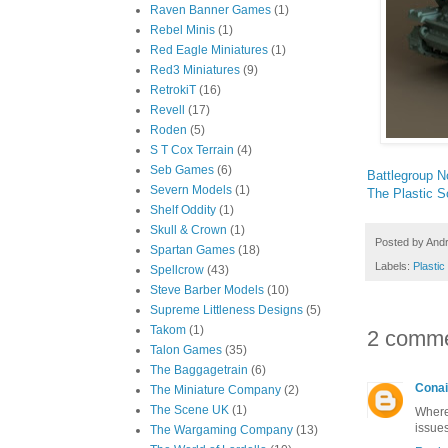
Raven Banner Games
(1)
Rebel Minis
(1)
Red Eagle Miniatures
(1)
Red3 Miniatures
(9)
RetrokiT
(16)
Revell
(17)
Roden
(5)
S T Cox Terrain
(4)
Seb Games
(6)
Battlegroup N
Severn Models
(1)
The Plastic S
Shelf Oddity
(1)
Skull & Crown
(1)
Posted by
And
Spartan Games
(18)
Labels:
Plasti
Spellcrow
(43)
Steve Barber Models
(10)
Supreme Littleness Designs
(5)
Takom
(1)
2 comme
Talon Games
(35)
The Baggagetrain
(6)
Conai
The Miniature Company
(2)
The Scene UK
(1)
Where
issue
The Wargaming Company
(13)