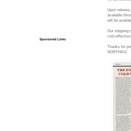
Upon release, 
available thro
will be availa
Our shipping r
cost-effectiv
Sponsored Links
Thanks for pr
NORTHAG!