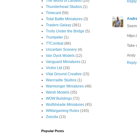
The World of Lardello
(10)
Reply
Thunderhead Studios
(1)
Timecast
(56)
Andr
Total Battle Miniatures
(3)
Traders Galaxy
(361)
Seems
Trolls Under the Bridge
(5)
https
Trumpeter
(1)
TTCombat
(86)
Take 
Uncertain Scenery
(4)
Andy
Van Dyck Models
(12)
Vanguard Miniatures
(1)
Reply
Victrix Ltd
(18)
Vital Ground Creative
(15)
Warcradle Studios
(1)
Warmonger Miniatures
(48)
Welsh Models
(35)
WOW Buildings
(72)
Wulfshéade Miniatures
(45)
WWargaming Rules
(193)
Zvezda
(13)
Popular Posts