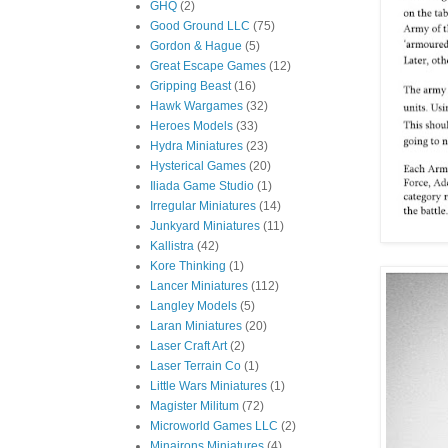
GHQ
(2)
Good Ground LLC
(75)
Gordon & Hague
(5)
Great Escape Games
(12)
Gripping Beast
(16)
Hawk Wargames
(32)
Heroes Models
(33)
Hydra Miniatures
(23)
Hysterical Games
(20)
Iliada Game Studio
(1)
Irregular Miniatures
(14)
Junkyard Miniatures
(11)
Kallistra
(42)
Kore Thinking
(1)
Lancer Miniatures
(112)
Langley Models
(5)
Laran Miniatures
(20)
Laser Craft Art
(2)
Laser Terrain Co
(1)
Little Wars Miniatures
(1)
Magister Militum
(72)
Microworld Games LLC
(2)
Minairons Miniatures
(4)