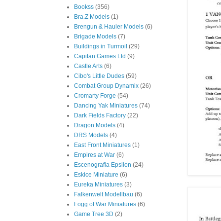
Bookss
(356)
Bra.Z Models
(1)
Brengun & Hauler Models
(6)
Brigade Models
(7)
Buildings in Turmoil
(29)
Capitan Games Ltd
(9)
Castle Arts
(6)
Cibo's Little Dudes
(59)
Combat Group Dynamix
(26)
Cromarty Forge
(54)
Dancing Yak Miniatures
(74)
Dark Fields Factory
(22)
Dragon Models
(4)
DRS Models
(4)
East Front Miniatures
(1)
Empires at War
(6)
Escenografia Epsilon
(24)
Eskice Miniature
(6)
Eureka Miniatures
(3)
Falkenwelt Modellbau
(6)
Fogg of War Miniatures
(6)
Game Tree 3D
(2)