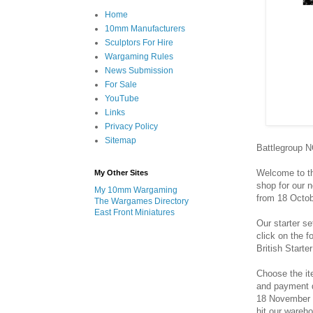
Home
10mm Manufacturers
Sculptors For Hire
Wargaming Rules
News Submission
For Sale
YouTube
Links
Privacy Policy
Sitemap
Battlegroup 
Welcome to th
My Other Sites
shop for our 
My 10mm Wargaming
from 18 Octo
The Wargames Directory
East Front Miniatures
Our starter s
click on the 
British Starte
Choose the it
and payment d
18 November 2
hit our wareho