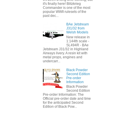
it's finally here! Blitzkrieg
Commander is one of the most
popular WWII rulesets of the
past dec...
BAe Jetstream
J31/32 from
Welsh Models
New release in
1:144th scale -
SL494R - BAe
Jetstream J31/32 in Highland
Airways livery. A resin kit with
metal props, engines and
undercarr...
Black Powder
Second Edition
Pre-order
Information
Black Powder
Second Edition
Pre-order Information: The
Official pre-order date and time
for the anticipated Second
Edition of Black Pow...