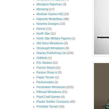
Miniature Figurines
(3)
Miniwing
(17)
Modular Games HQ
(13)
Najewitz Modellbau
(48)
Newline Designs
(10)
Newss
(13)
North Star
(11)
North Star Military Figures
(1)
Old Glory Miniatures
(2)
Onslaught Miniatures
(6)
Osprey Publishing Ltd
(104)
OzMods
(1)
P.G. Models
(11)
Panzer Depot
(11)
Panzer-Shop.nl
(5)
Paper Terrain
(1)
Pavlamodels
(1)
Pendraken Miniatures
(315)
Pithead Miniatures
(21)
Plast Craft Games
(4)
Plastic Soldier Company
(40)
Printable Terrain
(34)