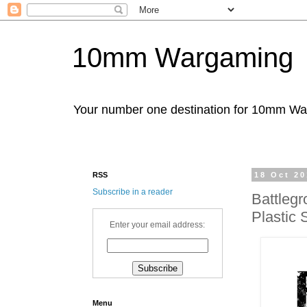
10mm Wargaming
Your number one destination for 10mm W
RSS
18 Oct 2
Subscribe in a reader
Battleg
Plastic
Enter your email address:
Menu