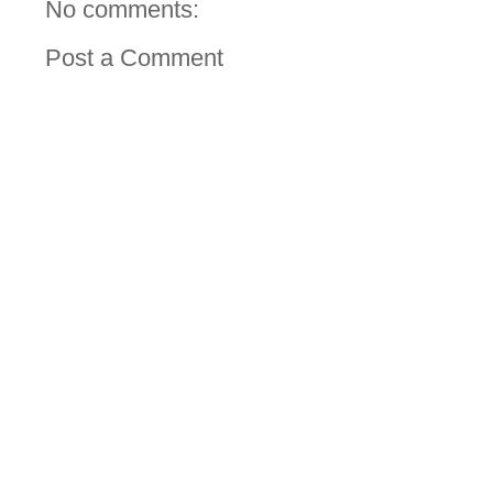
No comments:
Post a Comment