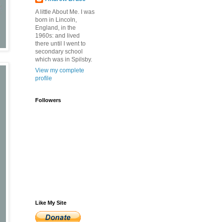
A little About Me. I was
born in Lincoln,
England, in the
1960s: and lived
there until I went to
secondary school
which was in Spilsby.
View my complete
profile
Followers
Like My Site