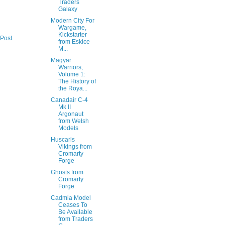
Traders
Galaxy
Modern City For
Wargame,
Kickstarter
 Post
from Eskice
M...
Magyar
Warriors,
Volume 1:
The History of
the Roya...
Canadair C-4
Mk II
Argonaut
from Welsh
Models
Huscarls
Vikings from
Cromarty
Forge
Ghosts from
Cromarty
Forge
Cadmia Model
Ceases To
Be Available
from Traders