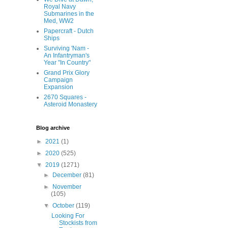
Royal Navy
Submarines in the
Med, WW2
Papercraft - Dutch
Ships
Surviving 'Nam -
An Infantryman's
Year "In Country"
Grand Prix Glory
Campaign
Expansion
2670 Squares -
Asteroid Monastery
Blog archive
►
2021
(1)
►
2020
(525)
▼
2019
(1271)
►
December
(81)
►
November
(105)
▼
October
(119)
Looking For
Stockists from