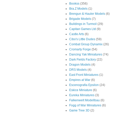
Bookss
(356)
Bra.Z Models
(1)
Brengun & Hauler Models
(6)
Brigade Models
(7)
Buildings in Turmoil
(29)
Capitan Games Ltd
(9)
Castle Arts
(6)
Cibo's Little Dudes
(59)
Combat Group Dynamix
(26)
Cromarty Forge
(54)
Dancing Yak Miniatures
(74)
Dark Fields Factory
(22)
Dragon Models
(4)
DRS Models
(4)
East Front Miniatures
(1)
Empires at War
(6)
Escenografia Epsilon
(24)
Eskice Miniature
(6)
Eureka Miniatures
(3)
Falkenwelt Modellbau
(6)
Fogg of War Miniatures
(6)
Game Tree 3D
(2)