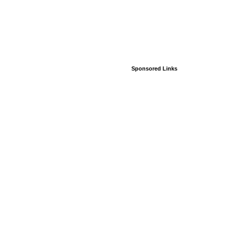
Sponsored Links