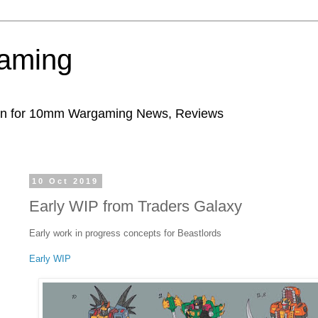
aming
ion for 10mm Wargaming News, Reviews
10 Oct 2019
Early WIP from Traders Galaxy
Early work in progress concepts for Beastlords
Early WIP