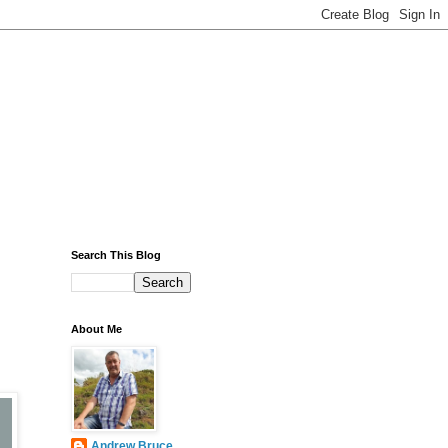
Search This Blog
About Me
Andrew Bruce