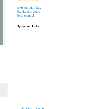
Like this site? Say
thanks with some
beer money!
Sponsored Links
We Dive at Dawn;