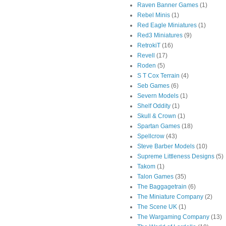
Raven Banner Games
(1)
Rebel Minis
(1)
Red Eagle Miniatures
(1)
Red3 Miniatures
(9)
RetrokiT
(16)
Revell
(17)
Roden
(5)
S T Cox Terrain
(4)
Seb Games
(6)
Severn Models
(1)
Shelf Oddity
(1)
Skull & Crown
(1)
Spartan Games
(18)
Spellcrow
(43)
Steve Barber Models
(10)
Supreme Littleness Designs
(5)
Takom
(1)
Talon Games
(35)
The Baggagetrain
(6)
The Miniature Company
(2)
The Scene UK
(1)
The Wargaming Company
(13)