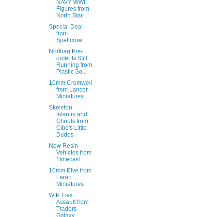
NAVY WWII
Figures from
North Star
Special Deal
from
Spellcrow
Northag Pre-
order Is Still
Running from
Plastic So...
10mm Cromwell
from Lancer
Miniatures
Skeleton
Infantry and
Ghouls from
Cibo's Little
Dudes
New Resin
Vehicles from
Timecast
10mm Elve from
Laran
Miniatures
WIP Trex
Assault from
Traders
Galaxy