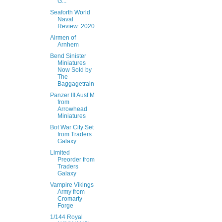
G...
Seaforth World
Naval
Review: 2020
Airmen of
Arnhem
Bend Sinister
Miniatures
Now Sold by
The
Baggagetrain
Panzer III Ausf M
from
Arrowhead
Miniatures
Bot War City Set
from Traders
Galaxy
Limited
Preorder from
Traders
Galaxy
Vampire Vikings
Army from
Cromarty
Forge
1/144 Royal