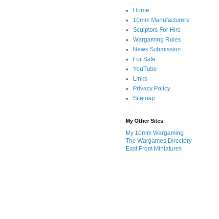
Home
10mm Manufacturers
Sculptors For Hire
Wargaming Rules
News Submission
For Sale
YouTube
Links
Privacy Policy
Sitemap
My Other Sites
My 10mm Wargaming
The Wargames Directory
East Front Miniatures