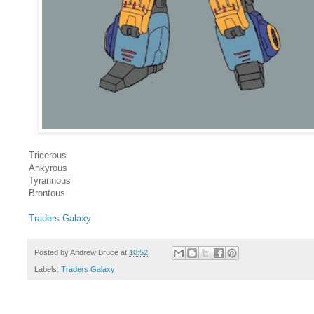
Tricerous
Ankyrous
Tyrannous
Brontous
Traders Galaxy
Posted by
Andrew Bruce
at
10:52
Labels:
Traders Galaxy