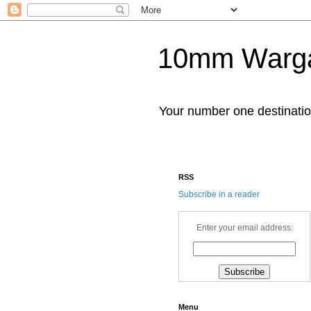
10mm Warg
Your number one destinat
RSS
Subscribe in a reader
Enter your email address:
Menu