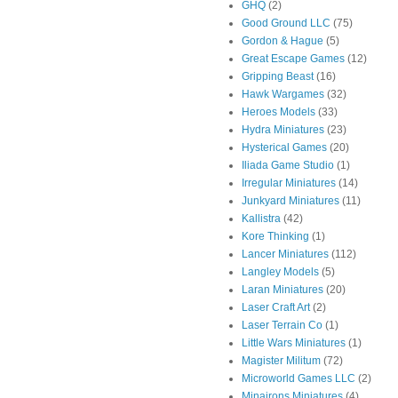
GHQ
(2)
Good Ground LLC
(75)
Gordon & Hague
(5)
Great Escape Games
(12)
Gripping Beast
(16)
Hawk Wargames
(32)
Heroes Models
(33)
Hydra Miniatures
(23)
Hysterical Games
(20)
Iliada Game Studio
(1)
Irregular Miniatures
(14)
Junkyard Miniatures
(11)
Kallistra
(42)
Kore Thinking
(1)
Lancer Miniatures
(112)
Langley Models
(5)
Laran Miniatures
(20)
Laser Craft Art
(2)
Laser Terrain Co
(1)
Little Wars Miniatures
(1)
Magister Militum
(72)
Microworld Games LLC
(2)
Minairons Miniatures
(4)