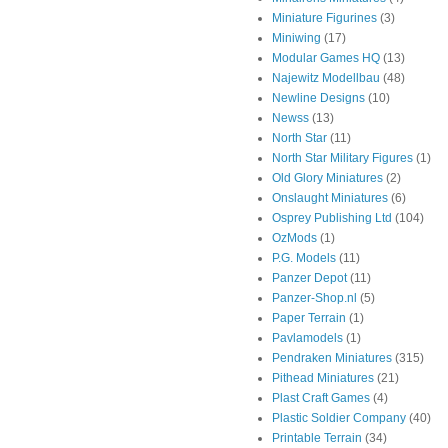
Miniature Figurines
(3)
Miniwing
(17)
Modular Games HQ
(13)
Najewitz Modellbau
(48)
Newline Designs
(10)
Newss
(13)
North Star
(11)
North Star Military Figures
(1)
Old Glory Miniatures
(2)
Onslaught Miniatures
(6)
Osprey Publishing Ltd
(104)
OzMods
(1)
P.G. Models
(11)
Panzer Depot
(11)
Panzer-Shop.nl
(5)
Paper Terrain
(1)
Pavlamodels
(1)
Pendraken Miniatures
(315)
Pithead Miniatures
(21)
Plast Craft Games
(4)
Plastic Soldier Company
(40)
Printable Terrain
(34)