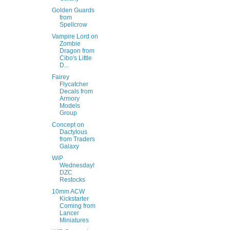
Golden Guards
from
Spellcrow
Vampire Lord on
Zombie
Dragon from
Cibo's Little
D...
Fairey
Flycatcher
Decals from
Armory
Models
Group
Concept on
Dactylous
from Traders
Galaxy
WiP
Wednesday!
DZC
Restocks
10mm ACW
Kickstarter
Coming from
Lancer
Miniatures