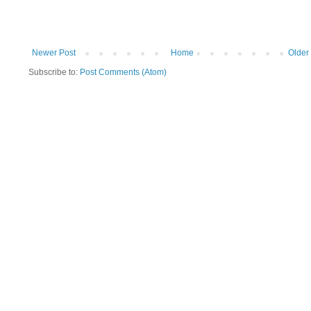
Newer Post
Home
Older
Subscribe to:
Post Comments (Atom)