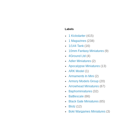
Labels
1 Kickstarter
(415)
1 Magazines
(238)
1/144 Tank
(16)
10mm Fantasy Miniatures
(9)
4Ground Ltd
(4)
Adler Miniatures
(2)
Apocalypse Miniatures
(13)
ARK Model
(1)
Armaments In Mini
(2)
Armory Models Group
(20)
Arrowhead Miniatures
(67)
Baphominiatures
(32)
Battlescale
(66)
Black Gate Miniatures
(65)
Blotz
(12)
Boki Wargames Miniatures
(3)