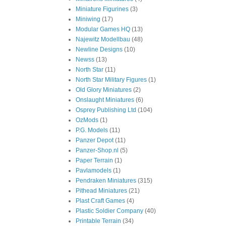
Miniature Figurines
(3)
Miniwing
(17)
Modular Games HQ
(13)
Najewitz Modellbau
(48)
Newline Designs
(10)
Newss
(13)
North Star
(11)
North Star Military Figures
(1)
Old Glory Miniatures
(2)
Onslaught Miniatures
(6)
Osprey Publishing Ltd
(104)
OzMods
(1)
P.G. Models
(11)
Panzer Depot
(11)
Panzer-Shop.nl
(5)
Paper Terrain
(1)
Pavlamodels
(1)
Pendraken Miniatures
(315)
Pithead Miniatures
(21)
Plast Craft Games
(4)
Plastic Soldier Company
(40)
Printable Terrain
(34)