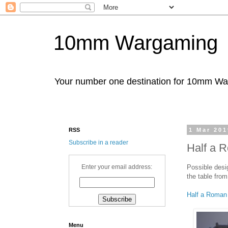
10mm Wargaming
Your number one destination for 10mm W
RSS
1 Mar 201
Subscribe in a reader
Half a R
Possible desig
Enter your email address:
the table from
Half a Roman
Menu