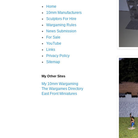
Home
10mm Manufacturers
Sculptors For Hire
Wargaming Rules
News Submission
For Sale
YouTube
Links
Privacy Policy
Sitemap
My Other Sites
My 10mm Wargaming
The Wargames Directory
East Front Miniatures