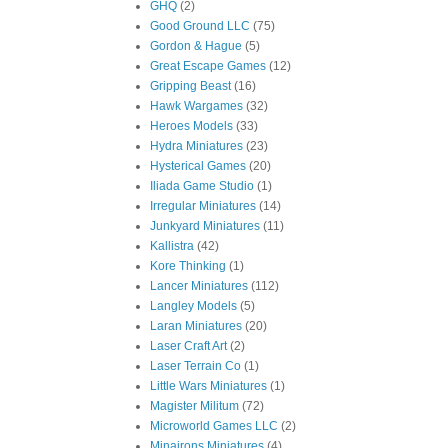
GHQ
(2)
Good Ground LLC
(75)
Gordon & Hague
(5)
Great Escape Games
(12)
Gripping Beast
(16)
Hawk Wargames
(32)
Heroes Models
(33)
Hydra Miniatures
(23)
Hysterical Games
(20)
Iliada Game Studio
(1)
Irregular Miniatures
(14)
Junkyard Miniatures
(11)
Kallistra
(42)
Kore Thinking
(1)
Lancer Miniatures
(112)
Langley Models
(5)
Laran Miniatures
(20)
Laser Craft Art
(2)
Laser Terrain Co
(1)
Little Wars Miniatures
(1)
Magister Militum
(72)
Microworld Games LLC
(2)
Minairons Miniatures
(4)