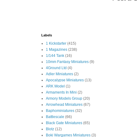
Labels
1 Kickstarter
(415)
1 Magazines
(238)
1/144 Tank
(16)
10mm Fantasy Miniatures
(9)
4Ground Ltd
(4)
Adler Miniatures
(2)
Apocalypse Miniatures
(13)
ARK Model
(1)
Armaments In Mini
(2)
Armory Models Group
(20)
Arrowhead Miniatures
(67)
Baphominiatures
(32)
Battlescale
(66)
Black Gate Miniatures
(65)
Blotz
(12)
Boki Wargames Miniatures
(3)