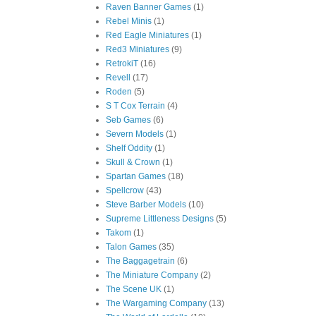
Raven Banner Games
(1)
Rebel Minis
(1)
Red Eagle Miniatures
(1)
Red3 Miniatures
(9)
RetrokiT
(16)
Revell
(17)
Roden
(5)
S T Cox Terrain
(4)
Seb Games
(6)
Severn Models
(1)
Shelf Oddity
(1)
Skull & Crown
(1)
Spartan Games
(18)
Spellcrow
(43)
Steve Barber Models
(10)
Supreme Littleness Designs
(5)
Takom
(1)
Talon Games
(35)
The Baggagetrain
(6)
The Miniature Company
(2)
The Scene UK
(1)
The Wargaming Company
(13)