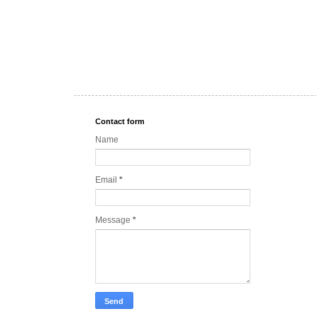
Contact form
Name
Email
*
Message
*