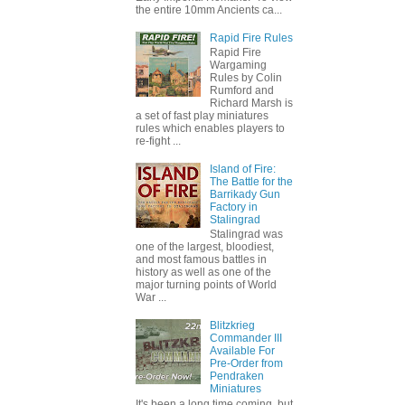
the entire 10mm Ancients ca...
Rapid Fire Rules
Rapid Fire
Wargaming
Rules by Colin
Rumford and
Richard Marsh is
a set of fast play miniatures
rules which enables players to
re-fight ...
Island of Fire:
The Battle for the
Barrikady Gun
Factory in
Stalingrad
Stalingrad was
one of the largest, bloodiest,
and most famous battles in
history as well as one of the
major turning points of World
War ...
Blitzkrieg
Commander III
Available For
Pre-Order from
Pendraken
Miniatures
It's been a long time coming, but