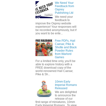
We Need Your
Feedback from
Osprey
Publishing Ltd
We need your
feedback to
improve the Osprey website
experience! Your responses will
be recorded anonymously, but if
you want to be ente...
Free PDFs, Hail
Caesar, Pike &
Shotte and Black
Powder Rules
from Warlord
Games
For a limited time only, you'll be
able to explore history with a
FREE download copy of the
world-renowned Hail Caesar,
Pike & Sh...
10mm Early
Imperial Romans
Released
We are delighted
to announce the
release of our
first range of miniatures, 10mm
Early Imperial Romans. To view