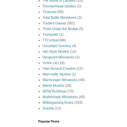
The World of Lardello
(10)
Thunderhead Studios
(1)
Timecast
(56)
Total Battle Miniatures
(3)
Traders Galaxy
(361)
Trolls Under the Bridge
(5)
Trumpeter
(1)
TTCombat
(86)
Uncertain Scenery
(4)
Van Dyck Models
(12)
Vanguard Miniatures
(1)
Victrix Ltd
(18)
Vital Ground Creative
(15)
Warcradle Studios
(1)
Warmonger Miniatures
(48)
Welsh Models
(35)
WOW Buildings
(72)
Wulfshéade Miniatures
(45)
WWargaming Rules
(193)
Zvezda
(13)
Popular Posts