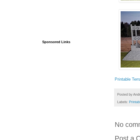
Sponsored Links
Printable Terr
Posted by
And
Labels:
Printab
No com
Post a 