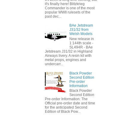
it's finally here! Blitzkrieg
Commander is one of the most
popular WWII rulesets of the
past dec...
BAe Jetstream
J31/32 from
Welsh Models
New release in
1:144th scale -
SL494R - BAe
Jetstream J31/32 in Highland
Airways livery. A resin kit with
metal props, engines and
undercarr...
Black Powder
Second Edition
Pre-order
Information
Black Powder
Second Edition
Pre-order Information: The
Official pre-order date and time
for the anticipated Second
Edition of Black Pow...