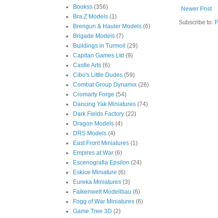
Bookss
(356)
Newer Post
Bra.Z Models
(1)
Subscribe to:
P
Brengun & Hauler Models
(6)
Brigade Models
(7)
Buildings in Turmoil
(29)
Capitan Games Ltd
(9)
Castle Arts
(6)
Cibo's Little Dudes
(59)
Combat Group Dynamix
(26)
Cromarty Forge
(54)
Dancing Yak Miniatures
(74)
Dark Fields Factory
(22)
Dragon Models
(4)
DRS Models
(4)
East Front Miniatures
(1)
Empires at War
(6)
Escenografia Epsilon
(24)
Eskice Miniature
(6)
Eureka Miniatures
(3)
Falkenwelt Modellbau
(6)
Fogg of War Miniatures
(6)
Game Tree 3D
(2)