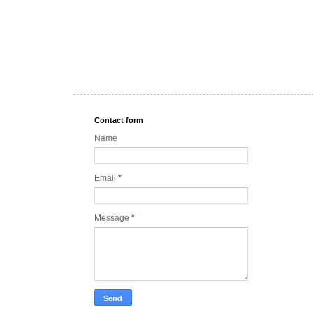
Contact form
Name
Email
*
Message
*