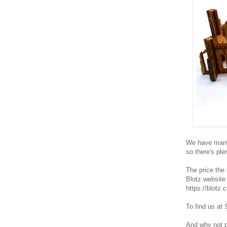
We have many 
so there's ple
The price the 
Blotz website
https://blotz
To find us at 
And why not po