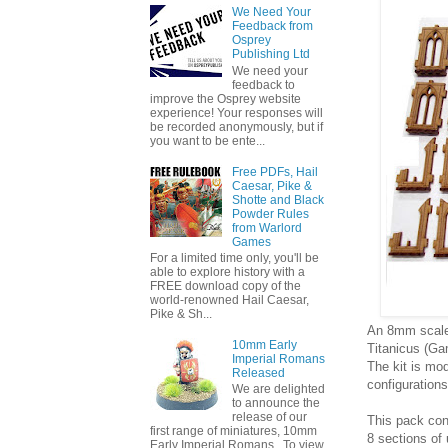
We Need Your
Feedback from
Osprey
Publishing Ltd
We need your
feedback to
improve the Osprey website
experience! Your responses will
be recorded anonymously, but if
you want to be ente...
Free PDFs, Hail
Caesar, Pike &
Shotte and Black
Powder Rules
from Warlord
Games
For a limited time only, you'll be
able to explore history with a
FREE download copy of the
world-renowned Hail Caesar,
Pike & Sh...
An 8mm scale 
10mm Early
Titanicus (G
Imperial Romans
The kit is mo
Released
configurations
We are delighted
to announce the
release of our
This pack con
first range of miniatures, 10mm
8 sections o
Early Imperial Romans. To view