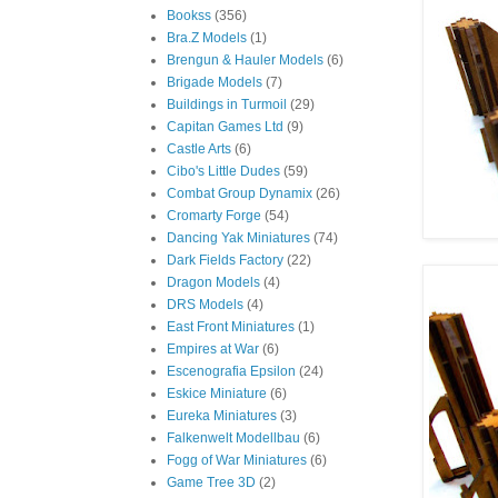
Bookss
(356)
Bra.Z Models
(1)
Brengun & Hauler Models
(6)
Brigade Models
(7)
Buildings in Turmoil
(29)
Capitan Games Ltd
(9)
Castle Arts
(6)
Cibo's Little Dudes
(59)
Combat Group Dynamix
(26)
Cromarty Forge
(54)
Dancing Yak Miniatures
(74)
Dark Fields Factory
(22)
Dragon Models
(4)
DRS Models
(4)
East Front Miniatures
(1)
Empires at War
(6)
Escenografia Epsilon
(24)
Eskice Miniature
(6)
Eureka Miniatures
(3)
Falkenwelt Modellbau
(6)
Fogg of War Miniatures
(6)
Game Tree 3D
(2)