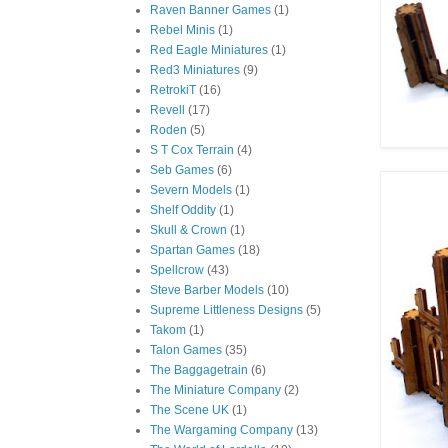
Raven Banner Games
(1)
Rebel Minis
(1)
Red Eagle Miniatures
(1)
Red3 Miniatures
(9)
RetrokiT
(16)
Revell
(17)
Roden
(5)
S T Cox Terrain
(4)
Seb Games
(6)
Severn Models
(1)
Shelf Oddity
(1)
Skull & Crown
(1)
Spartan Games
(18)
Spellcrow
(43)
Steve Barber Models
(10)
Supreme Littleness Designs
(5)
Takom
(1)
Talon Games
(35)
The Baggagetrain
(6)
The Miniature Company
(2)
The Scene UK
(1)
The Wargaming Company
(13)