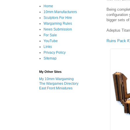
Home
Being complet
10mm Manufacturers
configuration
Sculptors For Hire
bigger sets of
Wargaming Rules
News Submission
Adeptus Titan
For Sale
Ruins Pack #
YouTube
Links
Privacy Policy
Sitemap
My Other Sites
My 10mm Wargaming
The Wargames Directory
East Front Miniatures