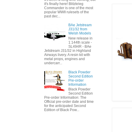
it's finally here! Blitzkrieg
Commander is one of the most
popular WWII rulesets of the
past dec...
BAe Jetstream
J31/32 from
Welsh Models
New release in
1:144th scale -
SL494R - BAe
Jetstream J31/32 in Highland
Airways livery. A resin kit with
metal props, engines and
undercarr...
Black Powder
Second Edition
Pre-order
Information
Black Powder
Second Edition
Pre-order Information: The
Official pre-order date and time
for the anticipated Second
Edition of Black Pow...