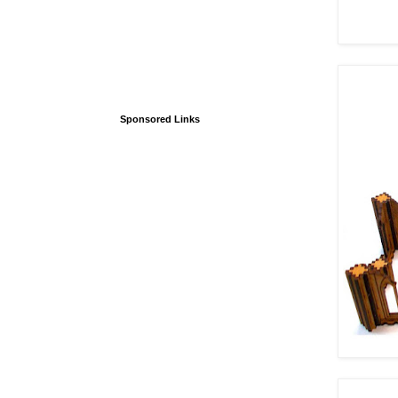
Sponsored Links