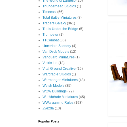
The World of Lardello
(10)
Thunderhead Studios
(1)
Timecast
(56)
Total Battle Miniatures
(3)
Traders Galaxy
(361)
Trolls Under the Bridge
(5)
Trumpeter
(1)
TTCombat
(86)
Uncertain Scenery
(4)
Van Dyck Models
(12)
Vanguard Miniatures
(1)
Victrix Ltd
(18)
Vital Ground Creative
(15)
Warcradle Studios
(1)
Warmonger Miniatures
(48)
Welsh Models
(35)
WOW Buildings
(72)
Wulfshéade Miniatures
(45)
WWargaming Rules
(193)
Zvezda
(13)
Popular Posts