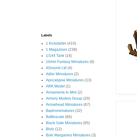
Labels
1 Kickstarter
(415)
1 Magazines
(238)
1/144 Tank
(16)
10mm Fantasy Miniatures
(9)
4Ground Ltd
(4)
Adler Miniatures
(2)
Apocalypse Miniatures
(13)
ARK Model
(1)
Armaments In Mini
(2)
Armory Models Group
(20)
Arrowhead Miniatures
(67)
Baphominiatures
(32)
Battlescale
(66)
Black Gate Miniatures
(65)
Blotz
(12)
Boki Wargames Miniatures
(3)