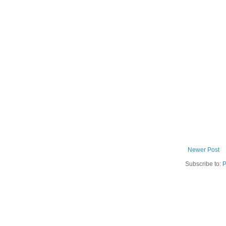
Newer Post
Subscribe to:
P