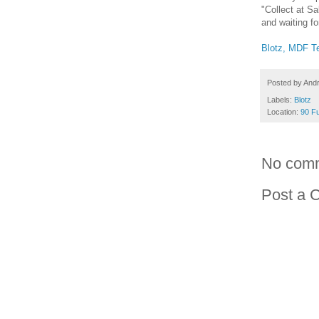
"Collect at Sa
and waiting fo
Blotz, MDF Te
Posted by
And
Labels:
Blotz
Location:
90 Fu
No com
Post a 