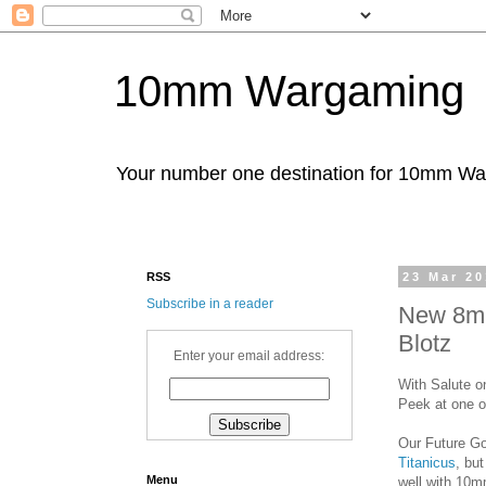
10mm Wargaming
Your number one destination for 10mm W
RSS
23 Mar 2
Subscribe in a reader
New 8mm
Blotz
Enter your email address:
With Salute o
Peek at one o
Our Future G
Titanicus
, bu
Menu
well with 10