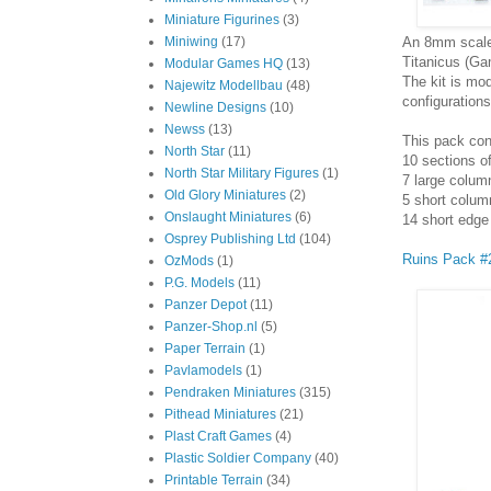
Miniature Figurines
(3)
An 8mm scale 
Miniwing
(17)
Titanicus (G
Modular Games HQ
(13)
The kit is mo
Najewitz Modellbau
(48)
configurations
Newline Designs
(10)
Newss
(13)
This pack con
North Star
(11)
10 sections 
North Star Military Figures
(1)
7 large colum
Old Glory Miniatures
(2)
5 short colum
Onslaught Miniatures
(6)
14 short edge 
Osprey Publishing Ltd
(104)
Ruins Pack #
OzMods
(1)
P.G. Models
(11)
Panzer Depot
(11)
Panzer-Shop.nl
(5)
Paper Terrain
(1)
Pavlamodels
(1)
Pendraken Miniatures
(315)
Pithead Miniatures
(21)
Plast Craft Games
(4)
Plastic Soldier Company
(40)
Printable Terrain
(34)