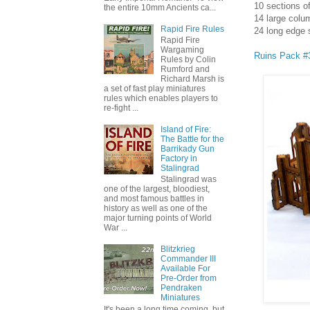
10 sections 
the entire 10mm Ancients ca...
14 large colu
Rapid Fire Rules
24 long edge 
Rapid Fire
Wargaming
Ruins Pack #
Rules by Colin
Rumford and
Richard Marsh is
a set of fast play miniatures
rules which enables players to
re-fight ...
Island of Fire:
The Battle for the
Barrikady Gun
Factory in
Stalingrad
Stalingrad was
one of the largest, bloodiest,
and most famous battles in
history as well as one of the
major turning points of World
War ...
Blitzkrieg
Commander III
Available For
Pre-Order from
Pendraken
Miniatures
It's been a long time coming, but