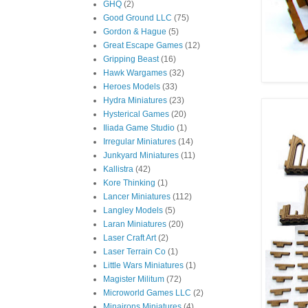
GHQ
(2)
Good Ground LLC
(75)
Gordon & Hague
(5)
Great Escape Games
(12)
Gripping Beast
(16)
Hawk Wargames
(32)
Heroes Models
(33)
Hydra Miniatures
(23)
Hysterical Games
(20)
Iliada Game Studio
(1)
Irregular Miniatures
(14)
Junkyard Miniatures
(11)
Kallistra
(42)
Kore Thinking
(1)
Lancer Miniatures
(112)
Langley Models
(5)
Laran Miniatures
(20)
Laser Craft Art
(2)
Laser Terrain Co
(1)
Little Wars Miniatures
(1)
Magister Militum
(72)
Microworld Games LLC
(2)
Minairons Miniatures
(4)