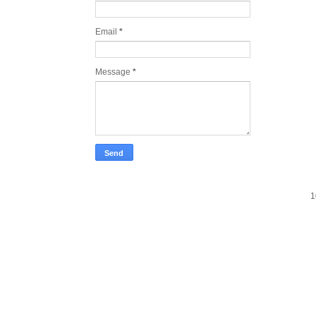
Email
*
Message
*
1