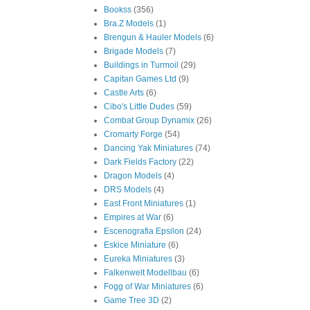
Bookss
(356)
Bra.Z Models
(1)
Brengun & Hauler Models
(6)
Brigade Models
(7)
Buildings in Turmoil
(29)
Capitan Games Ltd
(9)
Castle Arts
(6)
Cibo's Little Dudes
(59)
Combat Group Dynamix
(26)
Cromarty Forge
(54)
Dancing Yak Miniatures
(74)
Dark Fields Factory
(22)
Dragon Models
(4)
DRS Models
(4)
East Front Miniatures
(1)
Empires at War
(6)
Escenografia Epsilon
(24)
Eskice Miniature
(6)
Eureka Miniatures
(3)
Falkenwelt Modellbau
(6)
Fogg of War Miniatures
(6)
Game Tree 3D
(2)