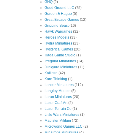
GHQ
(2)
Good Ground LLC
(75)
Gordon & Hague
(5)
Great Escape Games
(12)
Gripping Beast
(16)
Hawk Wargames
(32)
Heroes Models
(33)
Hydra Miniatures
(23)
Hysterical Games
(20)
Iliada Game Studio
(1)
Irregular Miniatures
(14)
Junkyard Miniatures
(11)
Kallistra
(42)
Kore Thinking
(1)
Lancer Miniatures
(112)
Langley Models
(5)
Laran Miniatures
(20)
Laser Craft Art
(2)
Laser Terrain Co
(1)
Little Wars Miniatures
(1)
Magister Militum
(72)
Microworld Games LLC
(2)
Minairons Miniatures
(4)