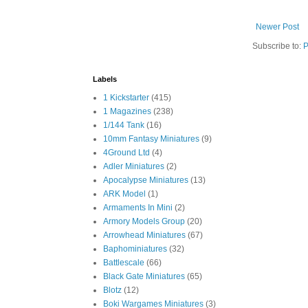
Newer Post
Subscribe to:
P
Labels
1 Kickstarter
(415)
1 Magazines
(238)
1/144 Tank
(16)
10mm Fantasy Miniatures
(9)
4Ground Ltd
(4)
Adler Miniatures
(2)
Apocalypse Miniatures
(13)
ARK Model
(1)
Armaments In Mini
(2)
Armory Models Group
(20)
Arrowhead Miniatures
(67)
Baphominiatures
(32)
Battlescale
(66)
Black Gate Miniatures
(65)
Blotz
(12)
Boki Wargames Miniatures
(3)