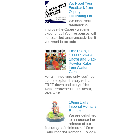
We Need Your
Feedback from
Osprey
Publishing Ltd
We need your
feedback to
improve the Osprey website
experience! Your responses will
be recorded anonymously, but if
you want to be ente...
Free PDFs, Hail
Caesar, Pike &
Shotte and Black
Powder Rules
from Warlord
Games
For a limited time only, you'll be
able to explore history with a
FREE download copy of the
world-renowned Hail Caesar,
Pike & Sh...
10mm Early
Imperial Romans
Released
We are delighted
to announce the
release of our
first range of miniatures, 10mm
Early Imperial Romans. To view