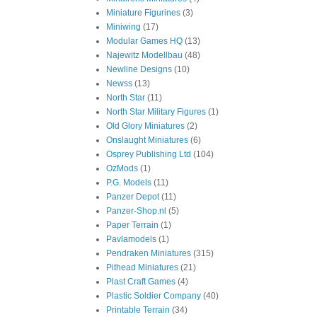
Miniature Figurines
(3)
Miniwing
(17)
Modular Games HQ
(13)
Najewitz Modellbau
(48)
Newline Designs
(10)
Newss
(13)
North Star
(11)
North Star Military Figures
(1)
Old Glory Miniatures
(2)
Onslaught Miniatures
(6)
Osprey Publishing Ltd
(104)
OzMods
(1)
P.G. Models
(11)
Panzer Depot
(11)
Panzer-Shop.nl
(5)
Paper Terrain
(1)
Pavlamodels
(1)
Pendraken Miniatures
(315)
Pithead Miniatures
(21)
Plast Craft Games
(4)
Plastic Soldier Company
(40)
Printable Terrain
(34)