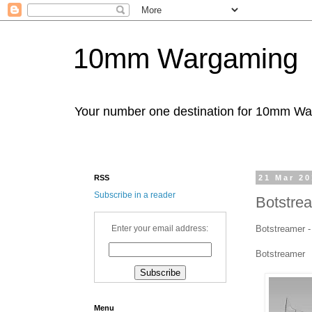
10mm Wargaming
Your number one destination for 10mm W
RSS
21 Mar 2
Subscribe in a reader
Botstre
Botstreamer -
Enter your email address:
Botstreamer
Menu