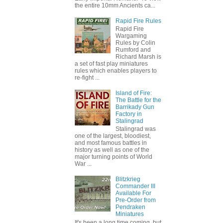
the entire 10mm Ancients ca...
Rapid Fire Rules
Rapid Fire
Wargaming
Rules by Colin
Rumford and
Richard Marsh is
a set of fast play miniatures
rules which enables players to
re-fight ...
Island of Fire:
The Battle for the
Barrikady Gun
Factory in
Stalingrad
Stalingrad was
one of the largest, bloodiest,
and most famous battles in
history as well as one of the
major turning points of World
War ...
Blitzkrieg
Commander III
Available For
Pre-Order from
Pendraken
Miniatures
It's been a long time coming, but