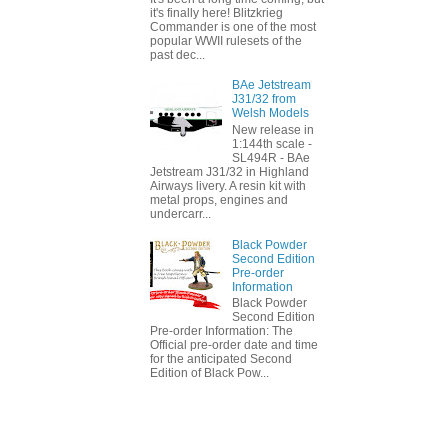
it's finally here! Blitzkrieg
Commander is one of the most
popular WWII rulesets of the
past dec...
BAe Jetstream
J31/32 from
Welsh Models
New release in
1:144th scale -
SL494R - BAe
Jetstream J31/32 in Highland
Airways livery. A resin kit with
metal props, engines and
undercarr...
Black Powder
Second Edition
Pre-order
Information
Black Powder
Second Edition
Pre-order Information: The
Official pre-order date and time
for the anticipated Second
Edition of Black Pow...