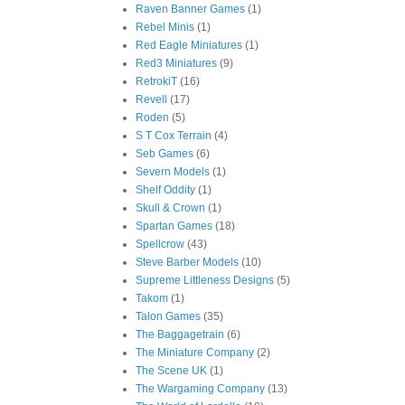
Raven Banner Games
(1)
Rebel Minis
(1)
Red Eagle Miniatures
(1)
Red3 Miniatures
(9)
RetrokiT
(16)
Revell
(17)
Roden
(5)
S T Cox Terrain
(4)
Seb Games
(6)
Severn Models
(1)
Shelf Oddity
(1)
Skull & Crown
(1)
Spartan Games
(18)
Spellcrow
(43)
Steve Barber Models
(10)
Supreme Littleness Designs
(5)
Takom
(1)
Talon Games
(35)
The Baggagetrain
(6)
The Miniature Company
(2)
The Scene UK
(1)
The Wargaming Company
(13)