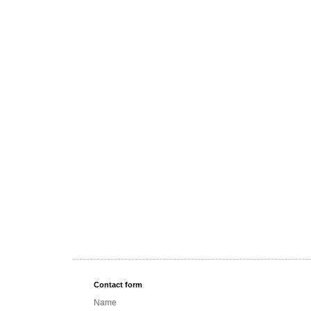
Contact form
Name