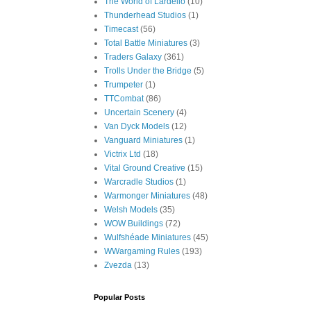
The World of Lardello
(10)
Thunderhead Studios
(1)
Timecast
(56)
Total Battle Miniatures
(3)
Traders Galaxy
(361)
Trolls Under the Bridge
(5)
Trumpeter
(1)
TTCombat
(86)
Uncertain Scenery
(4)
Van Dyck Models
(12)
Vanguard Miniatures
(1)
Victrix Ltd
(18)
Vital Ground Creative
(15)
Warcradle Studios
(1)
Warmonger Miniatures
(48)
Welsh Models
(35)
WOW Buildings
(72)
Wulfshéade Miniatures
(45)
WWargaming Rules
(193)
Zvezda
(13)
Popular Posts