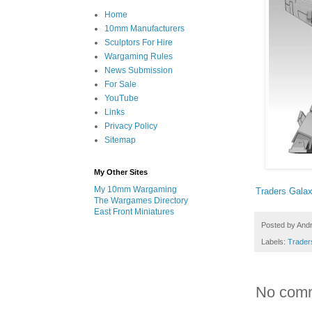
Home
10mm Manufacturers
Sculptors For Hire
Wargaming Rules
News Submission
For Sale
YouTube
Links
Privacy Policy
Sitemap
My Other Sites
My 10mm Wargaming
Traders Gala
The Wargames Directory
East Front Miniatures
Posted by
And
Labels:
Trader
No com