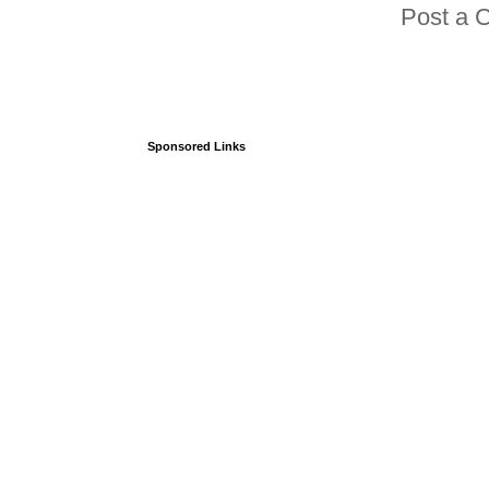
Post a 
Sponsored Links