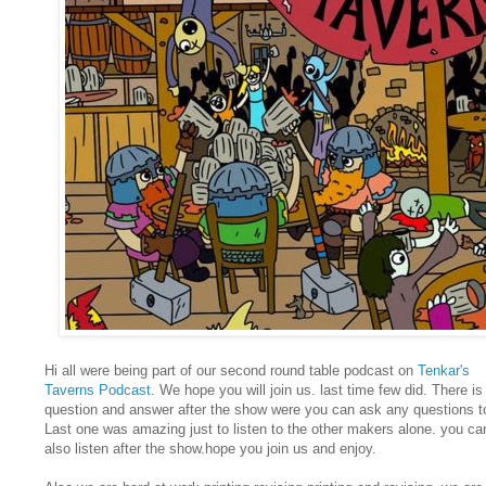
Hi all were being part of our second round table podcast on
Tenkar's
Taverns Podcast
. We hope you will join us. last time few did. There is
question and answer after the show were you can ask any questions t
Last one was amazing just to listen to the other makers alone. you ca
also listen after the show.hope you join us and enjoy.