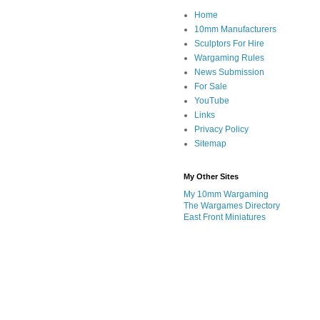
Home
10mm Manufacturers
Sculptors For Hire
Wargaming Rules
News Submission
For Sale
YouTube
Links
Privacy Policy
Sitemap
My Other Sites
My 10mm Wargaming
The Wargames Directory
East Front Miniatures