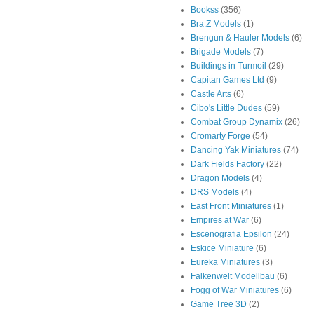
Bookss
(356)
Bra.Z Models
(1)
Brengun & Hauler Models
(6)
Brigade Models
(7)
Buildings in Turmoil
(29)
Capitan Games Ltd
(9)
Castle Arts
(6)
Cibo's Little Dudes
(59)
Combat Group Dynamix
(26)
Cromarty Forge
(54)
Dancing Yak Miniatures
(74)
Dark Fields Factory
(22)
Dragon Models
(4)
DRS Models
(4)
East Front Miniatures
(1)
Empires at War
(6)
Escenografia Epsilon
(24)
Eskice Miniature
(6)
Eureka Miniatures
(3)
Falkenwelt Modellbau
(6)
Fogg of War Miniatures
(6)
Game Tree 3D
(2)