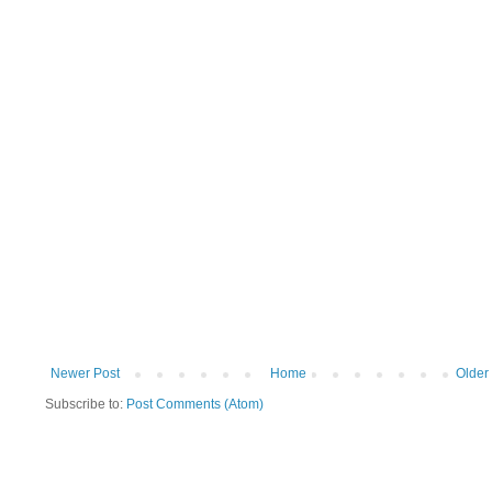
Newer Post
Home
Older
Subscribe to:
Post Comments (Atom)