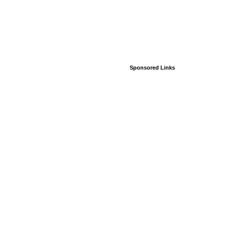
Sponsored Links