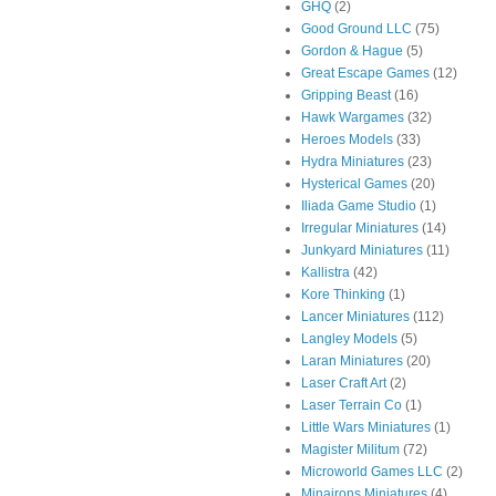
GHQ
(2)
Good Ground LLC
(75)
Gordon & Hague
(5)
Great Escape Games
(12)
Gripping Beast
(16)
Hawk Wargames
(32)
Heroes Models
(33)
Hydra Miniatures
(23)
Hysterical Games
(20)
Iliada Game Studio
(1)
Irregular Miniatures
(14)
Junkyard Miniatures
(11)
Kallistra
(42)
Kore Thinking
(1)
Lancer Miniatures
(112)
Langley Models
(5)
Laran Miniatures
(20)
Laser Craft Art
(2)
Laser Terrain Co
(1)
Little Wars Miniatures
(1)
Magister Militum
(72)
Microworld Games LLC
(2)
Minairons Miniatures
(4)