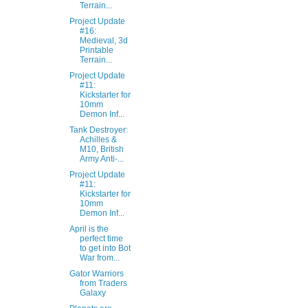
Terrain...
Project Update
#16:
Medieval, 3d
Printable
Terrain...
Project Update
#11:
Kickstarter for
10mm
Demon Inf...
Tank Destroyer:
Achilles &
M10, British
Army Anti-...
Project Update
#11:
Kickstarter for
10mm
Demon Inf...
April is the
perfect time
to get into Bot
War from...
Gator Warriors
from Traders
Galaxy