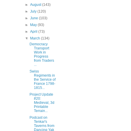
►
August
(143)
►
July
(120)
►
June
(103)
►
May
(93)
►
April
(73)
▼
March
(134)
Democracy
Transport
Work in
Progress
from Traders
...
Swiss
Regiments in
the Service of
France 1798-
1815...
Project Update
#20:
Medieval, 3d
Printable
Terrain...
Podcast on
Tenkar's
Taverns from
Dancing Yak