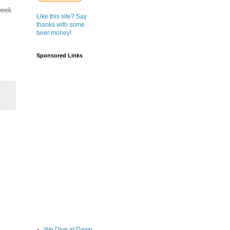
week
Like this site? Say
thanks with some
beer money!
Sponsored Links
We Dive at Dawn;