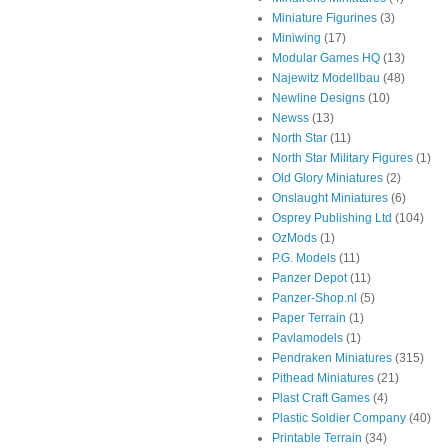
Miniature Figurines
(3)
Miniwing
(17)
Modular Games HQ
(13)
Najewitz Modellbau
(48)
Newline Designs
(10)
Newss
(13)
North Star
(11)
North Star Military Figures
(1)
Old Glory Miniatures
(2)
Onslaught Miniatures
(6)
Osprey Publishing Ltd
(104)
OzMods
(1)
P.G. Models
(11)
Panzer Depot
(11)
Panzer-Shop.nl
(5)
Paper Terrain
(1)
Pavlamodels
(1)
Pendraken Miniatures
(315)
Pithead Miniatures
(21)
Plast Craft Games
(4)
Plastic Soldier Company
(40)
Printable Terrain
(34)