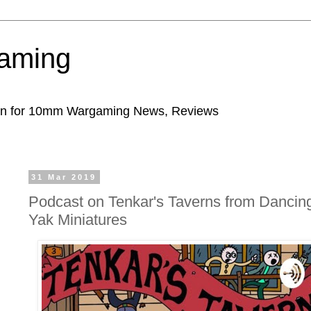
aming
ion for 10mm Wargaming News, Reviews
31 Mar 2019
Podcast on Tenkar's Taverns from Dancin
Yak Miniatures