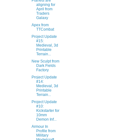
Planets are
aligning for
April from
Traders
Galaxy
Apex from
TTCombat
Project Update
#15:
Medieval, 3d
Printable
Terrain...
New Sculpt from
Dark Fields
Factory
Project Update
#14:
Medieval, 3d
Printable
Terrain...
Project Update
#10:
Kickstarter for
10mm
Demon Inf...
Armour In
Profile from
Military
Modelcraft