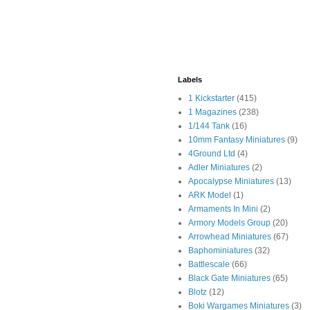
Labels
1 Kickstarter
(415)
1 Magazines
(238)
1/144 Tank
(16)
10mm Fantasy Miniatures
(9)
4Ground Ltd
(4)
Adler Miniatures
(2)
Apocalypse Miniatures
(13)
ARK Model
(1)
Armaments In Mini
(2)
Armory Models Group
(20)
Arrowhead Miniatures
(67)
Baphominiatures
(32)
Battlescale
(66)
Black Gate Miniatures
(65)
Blotz
(12)
Boki Wargames Miniatures
(3)