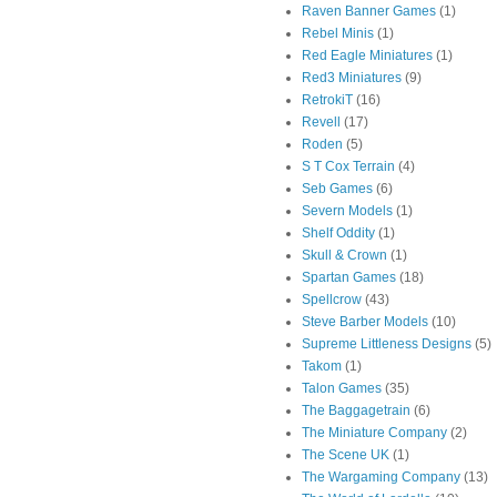
Raven Banner Games
(1)
Rebel Minis
(1)
Red Eagle Miniatures
(1)
Red3 Miniatures
(9)
RetrokiT
(16)
Revell
(17)
Roden
(5)
S T Cox Terrain
(4)
Seb Games
(6)
Severn Models
(1)
Shelf Oddity
(1)
Skull & Crown
(1)
Spartan Games
(18)
Spellcrow
(43)
Steve Barber Models
(10)
Supreme Littleness Designs
(5)
Takom
(1)
Talon Games
(35)
The Baggagetrain
(6)
The Miniature Company
(2)
The Scene UK
(1)
The Wargaming Company
(13)