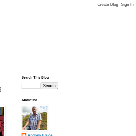
Search This Blog
g
About Me
Andrew Bruce