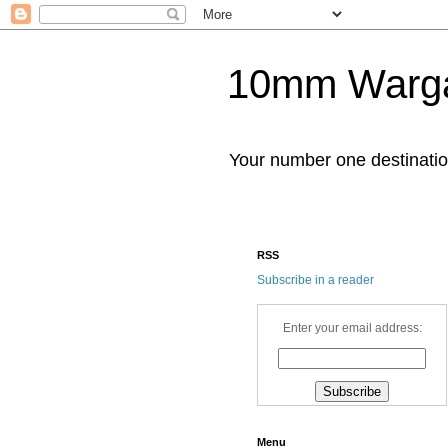
10mm Warg
Your number one destinat
RSS
Subscribe in a reader
Enter your email address:
Menu