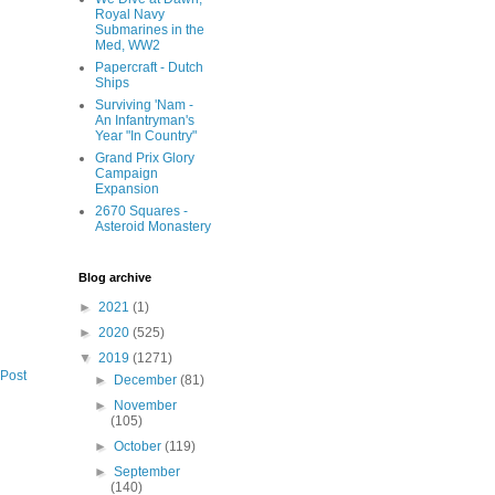
Royal Navy
Submarines in the
Med, WW2
Papercraft - Dutch
Ships
Surviving 'Nam -
An Infantryman's
Year "In Country"
Grand Prix Glory
Campaign
Expansion
2670 Squares -
Asteroid Monastery
Blog archive
►
2021
(1)
►
2020
(525)
▼
2019
(1271)
 Post
►
December
(81)
►
November
(105)
►
October
(119)
►
September
(140)