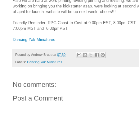
Also we are hard at work printing revising printing and revising. we are
working on bringing you the kickstarter asap. were looking at second 
of april for launch. website will be up next week. cheers!!!
Friendly Reminder: RPG Coast to Cast at 9:00pm EST, 8:00pm CST
7:00pm MST and 6:00pmPST.
Dancing Yak Miniatures
Posted by
Andrew Bruce
at
07:30
Labels:
Dancing Yak Miniatures
No comments:
Post a Comment