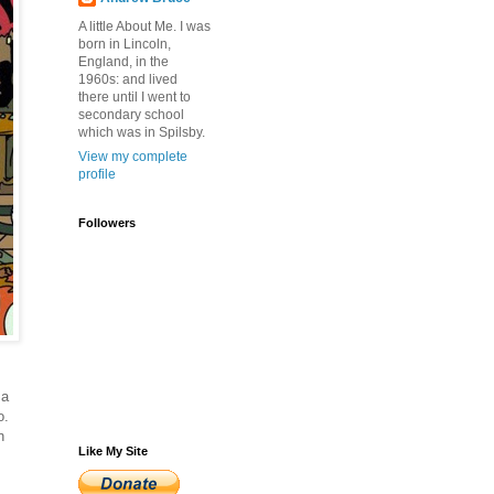
A little About Me. I was
born in Lincoln,
England, in the
1960s: and lived
there until I went to
secondary school
which was in Spilsby.
View my complete
profile
Followers
 a
o.
n
Like My Site