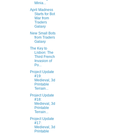
Minia...
April Madness
Starts for Bot
War from
Traders
Galaxy
New Small Bots
from Traders
Galaxy
The Key to
Lisbon: The
Third French
Invasion of
Po...
Project Update
#19:
Medieval, 3d
Printable
Terrain...
Project Update
#18:
Medieval, 3d
Printable
Terrain...
Project Update
#17:
Medieval, 3d
Printable