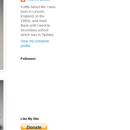
A little About Me. I was
born in Lincoln,
England, in the
1960s: and lived
there until I went to
secondary school
which was in Spilsby.
View my complete
profile
Followers
Like My Site