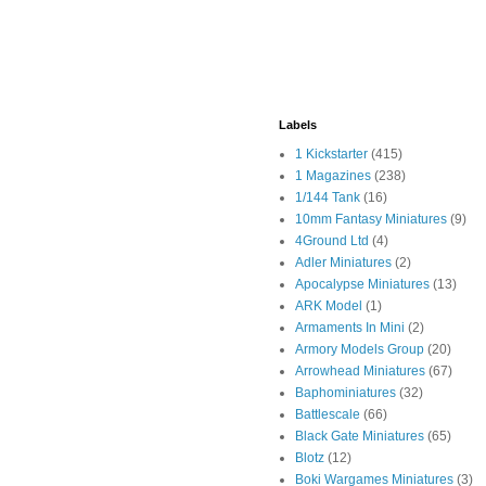
Labels
1 Kickstarter
(415)
1 Magazines
(238)
1/144 Tank
(16)
10mm Fantasy Miniatures
(9)
4Ground Ltd
(4)
Adler Miniatures
(2)
Apocalypse Miniatures
(13)
ARK Model
(1)
Armaments In Mini
(2)
Armory Models Group
(20)
Arrowhead Miniatures
(67)
Baphominiatures
(32)
Battlescale
(66)
Black Gate Miniatures
(65)
Blotz
(12)
Boki Wargames Miniatures
(3)