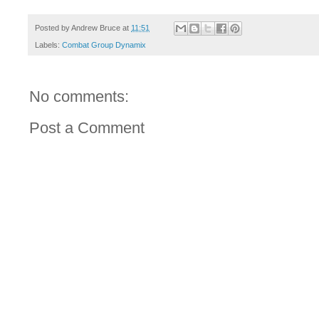
Posted by
Andrew Bruce
at
11:51
Labels:
Combat Group Dynamix
No comments:
Post a Comment