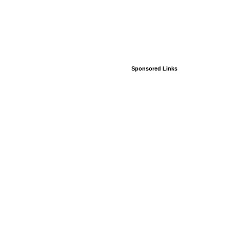
Sponsored Links