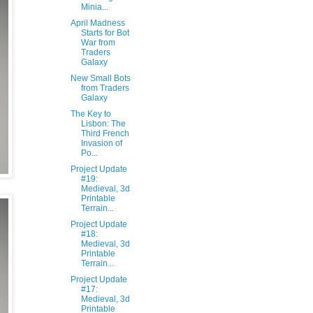
Minia...
April Madness
Starts for Bot
War from
Traders
Galaxy
New Small Bots
from Traders
Galaxy
The Key to
Lisbon: The
Third French
Invasion of
Po...
Project Update
#19:
Medieval, 3d
Printable
Terrain...
Project Update
#18:
Medieval, 3d
Printable
Terrain...
Project Update
#17:
Medieval, 3d
Printable