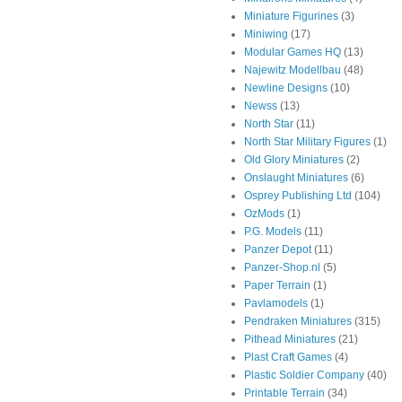
Miniature Figurines
(3)
Miniwing
(17)
Modular Games HQ
(13)
Najewitz Modellbau
(48)
Newline Designs
(10)
Newss
(13)
North Star
(11)
North Star Military Figures
(1)
Old Glory Miniatures
(2)
Onslaught Miniatures
(6)
Osprey Publishing Ltd
(104)
OzMods
(1)
P.G. Models
(11)
Panzer Depot
(11)
Panzer-Shop.nl
(5)
Paper Terrain
(1)
Pavlamodels
(1)
Pendraken Miniatures
(315)
Pithead Miniatures
(21)
Plast Craft Games
(4)
Plastic Soldier Company
(40)
Printable Terrain
(34)