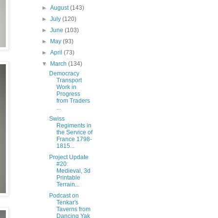
►
August
(143)
►
July
(120)
►
June
(103)
►
May
(93)
►
April
(73)
▼
March
(134)
Democracy
Transport
Work in
Progress
from Traders
...
Swiss
Regiments in
the Service of
France 1798-
1815...
Project Update
#20:
Medieval, 3d
Printable
Terrain...
Podcast on
Tenkar's
Taverns from
Dancing Yak