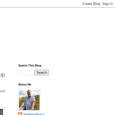
Search This Blog
up
About Me
ase!
Andrew Bruce