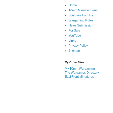
Home
10mm Manufacturers
Sculptors For Hire
Wargaming Rules
News Submission
For Sale
YouTube
Links
Privacy Policy
Sitemap
My Other Sites
My 10mm Wargaming
The Wargames Directory
East Front Miniatures