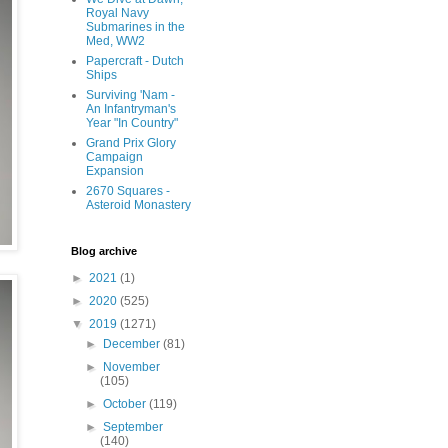
Royal Navy
Submarines in the
Med, WW2
Papercraft - Dutch
Ships
Surviving 'Nam -
An Infantryman's
Year "In Country"
Grand Prix Glory
Campaign
Expansion
2670 Squares -
Asteroid Monastery
Blog archive
►
2021
(1)
►
2020
(525)
▼
2019
(1271)
►
December
(81)
►
November
(105)
►
October
(119)
►
September
(140)