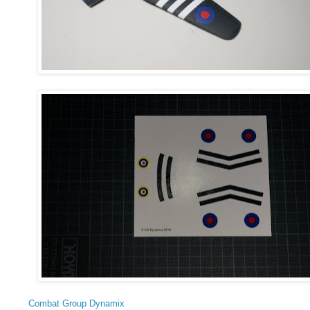
Combat Group Dynamix