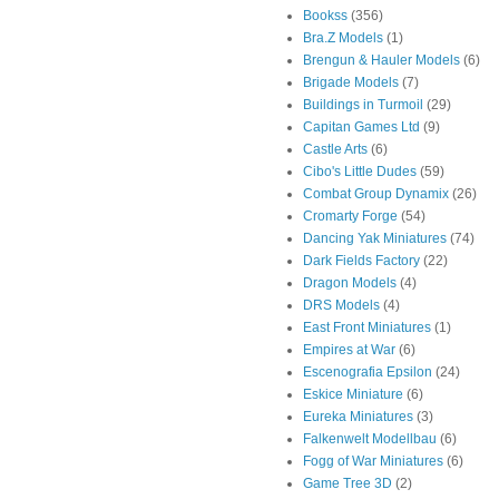
Bookss
(356)
Bra.Z Models
(1)
Brengun & Hauler Models
(6)
Brigade Models
(7)
Buildings in Turmoil
(29)
Capitan Games Ltd
(9)
Castle Arts
(6)
Cibo's Little Dudes
(59)
Combat Group Dynamix
(26)
Cromarty Forge
(54)
Dancing Yak Miniatures
(74)
Dark Fields Factory
(22)
Dragon Models
(4)
DRS Models
(4)
East Front Miniatures
(1)
Empires at War
(6)
Escenografia Epsilon
(24)
Eskice Miniature
(6)
Eureka Miniatures
(3)
Falkenwelt Modellbau
(6)
Fogg of War Miniatures
(6)
Game Tree 3D
(2)