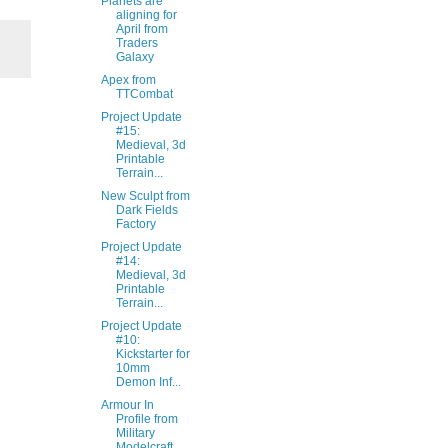
Planets are
aligning for
April from
Traders
Galaxy
Apex from
TTCombat
Project Update
#15:
Medieval, 3d
Printable
Terrain...
New Sculpt from
Dark Fields
Factory
Project Update
#14:
Medieval, 3d
Printable
Terrain...
Project Update
#10:
Kickstarter for
10mm
Demon Inf...
Armour In
Profile from
Military
Modelcraft