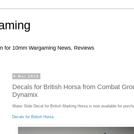
aming
ion for 10mm Wargaming News, Reviews
9 Mar 2019
Decals for British Horsa from Combat Gro
Dynamix
Water Slide Decal for British Marking Horsa is now available for purch
Decals for British Horsa