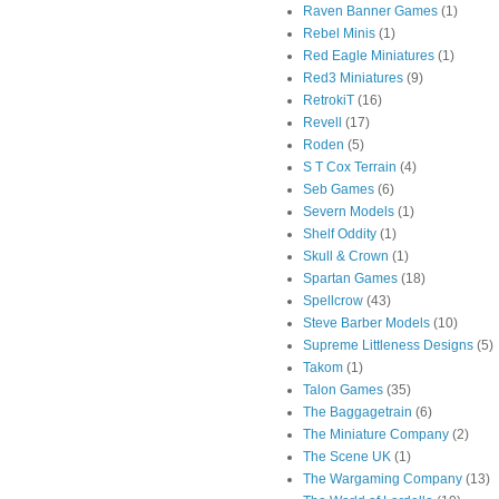
Raven Banner Games
(1)
Rebel Minis
(1)
Red Eagle Miniatures
(1)
Red3 Miniatures
(9)
RetrokiT
(16)
Revell
(17)
Roden
(5)
S T Cox Terrain
(4)
Seb Games
(6)
Severn Models
(1)
Shelf Oddity
(1)
Skull & Crown
(1)
Spartan Games
(18)
Spellcrow
(43)
Steve Barber Models
(10)
Supreme Littleness Designs
(5)
Takom
(1)
Talon Games
(35)
The Baggagetrain
(6)
The Miniature Company
(2)
The Scene UK
(1)
The Wargaming Company
(13)