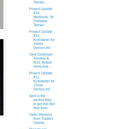
Terrain...
Project Update
#16:
Medieval, 3d
Printable
Terrain...
Project Update
#11:
Kickstarter for
10mm
Demon Inf...
Tank Destroyer:
Achilles &
M10, British
Army Anti-...
Project Update
#11:
Kickstarter for
10mm
Demon Inf...
April is the
perfect time
to get into Bot
War from...
Gator Warriors
from Traders
Galaxy