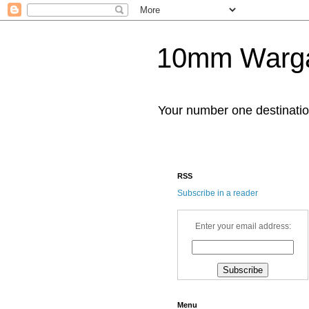
10mm Warg
Your number one destinat
RSS
Subscribe in a reader
Enter your email address:
Menu