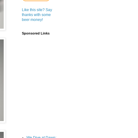
Like this site? Say
thanks with some
beer money!
Sponsored Links
We Dive at Dawn;