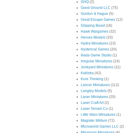
GHQ
(2)
Good Ground LLC
(75)
Gordon & Hague
(5)
Great Escape Games
(12)
Gripping Beast
(16)
Hawk Wargames
(32)
Heroes Models
(33)
Hydra Miniatures
(23)
Hysterical Games
(20)
Iliada Game Studio
(1)
Irregular Miniatures
(14)
Junkyard Miniatures
(11)
Kallistra
(42)
Kore Thinking
(1)
Lancer Miniatures
(112)
Langley Models
(5)
Laran Miniatures
(20)
Laser Craft Art
(2)
Laser Terrain Co
(1)
Little Wars Miniatures
(1)
Magister Militum
(72)
Microworld Games LLC
(2)
Minairons Miniatures
(4)