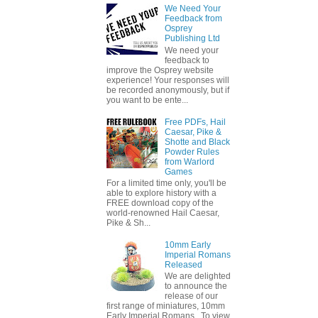
We Need Your
Feedback from
Osprey
Publishing Ltd
We need your
feedback to
improve the Osprey website
experience! Your responses will
be recorded anonymously, but if
you want to be ente...
Free PDFs, Hail
Caesar, Pike &
Shotte and Black
Powder Rules
from Warlord
Games
For a limited time only, you'll be
able to explore history with a
FREE download copy of the
world-renowned Hail Caesar,
Pike & Sh...
10mm Early
Imperial Romans
Released
We are delighted
to announce the
release of our
first range of miniatures, 10mm
Early Imperial Romans. To view