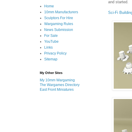
and started.
Home
10mm Manufacturers
Sci-Fi Buildin
Sculptors For Hire
Wargaming Rules
News Submission
For Sale
YouTube
Links
Privacy Policy
Sitemap
My Other Sites
My 10mm Wargaming
The Wargames Directory
East Front Miniatures