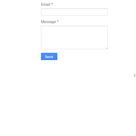
Email
*
Message
*
1