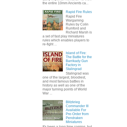
the entire 10mm Ancients ca...
Rapid Fire Rules
Rapid Fire
Wargaming
Rules by Colin
Rumford and
Richard Marsh is
a set of fast play miniatures
rules which enables players to
re-fight ...
Island of Fire:
The Battle for the
Barrikady Gun
Factory in
Stalingrad
Stalingrad was
one of the largest, bloodiest,
and most famous battles in
history as well as one of the
major turning points of World
War ...
Blitzkrieg
Commander III
Available For
Pre-Order from
Pendraken
Miniatures
It's been a long time coming, but