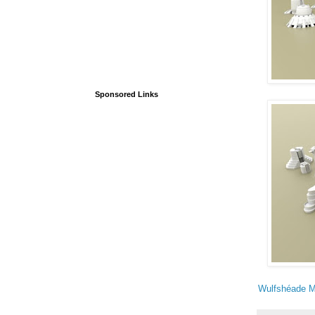
Sponsored Links
Wulfshéade M