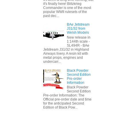
it's finally here! Blitzkrieg
Commander is one of the most
popular WWII rulesets of the
past dec...
BAe Jetstream
J31/32 from
Welsh Models
New release in
1:144th scale -
SL494R - BAe
Jetstream J31/32 in Highland
Airways livery. A resin kit with
metal props, engines and
undercarr...
Black Powder
Second Edition
Pre-order
Information
Black Powder
Second Edition
Pre-order Information: The
Official pre-order date and time
for the anticipated Second
Edition of Black Pow...