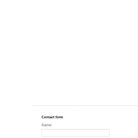
Contact form
Name