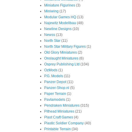
Miniature Figurines
(3)
Miniwing
(17)
Modular Games HQ
(13)
Najewitz Modellbau
(48)
Newline Designs
(10)
Newss
(13)
North Star
(11)
North Star Military Figures
(1)
Old Glory Miniatures
(2)
Onslaught Miniatures
(6)
Osprey Publishing Ltd
(104)
OzMods
(1)
P.G. Models
(11)
Panzer Depot
(11)
Panzer-Shop.nl
(5)
Paper Terrain
(1)
Pavlamodels
(1)
Pendraken Miniatures
(315)
Pithead Miniatures
(21)
Plast Craft Games
(4)
Plastic Soldier Company
(40)
Printable Terrain
(34)