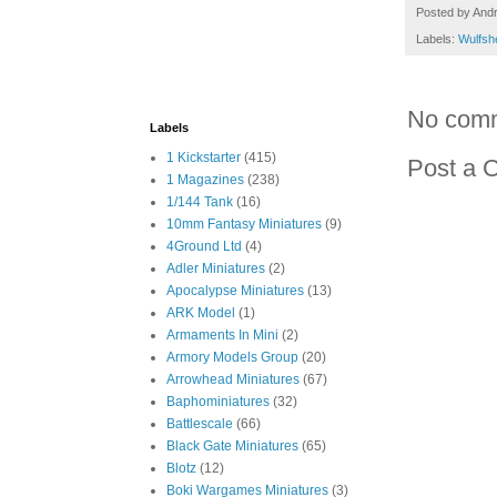
Posted by
And
Labels:
Wulfsh
No com
Labels
1 Kickstarter
(415)
Post a 
1 Magazines
(238)
1/144 Tank
(16)
10mm Fantasy Miniatures
(9)
4Ground Ltd
(4)
Adler Miniatures
(2)
Apocalypse Miniatures
(13)
ARK Model
(1)
Armaments In Mini
(2)
Armory Models Group
(20)
Arrowhead Miniatures
(67)
Baphominiatures
(32)
Battlescale
(66)
Black Gate Miniatures
(65)
Blotz
(12)
Boki Wargames Miniatures
(3)