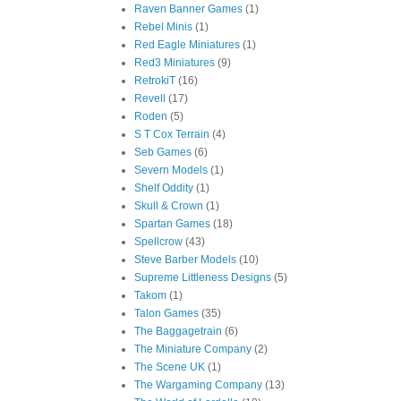
Raven Banner Games
(1)
Rebel Minis
(1)
Red Eagle Miniatures
(1)
Red3 Miniatures
(9)
RetrokiT
(16)
Revell
(17)
Roden
(5)
S T Cox Terrain
(4)
Seb Games
(6)
Severn Models
(1)
Shelf Oddity
(1)
Skull & Crown
(1)
Spartan Games
(18)
Spellcrow
(43)
Steve Barber Models
(10)
Supreme Littleness Designs
(5)
Takom
(1)
Talon Games
(35)
The Baggagetrain
(6)
The Miniature Company
(2)
The Scene UK
(1)
The Wargaming Company
(13)