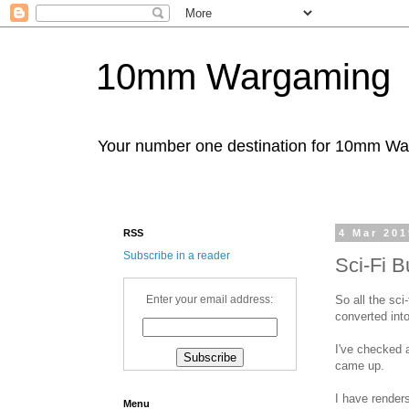
10mm Wargaming
Your number one destination for 10mm W
RSS
4 Mar 201
Subscribe in a reader
Sci-Fi B
So all the sci
Enter your email address:
converted into
I've checked 
came up.
I have renders
Menu