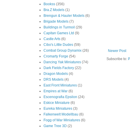
Bookss
(356)
Bra.Z Models
(1)
Brengun & Hauler Models
(6)
Brigade Models
(7)
Buildings in Turmoil
(29)
Capitan Games Ltd
(9)
Castle Arts
(6)
Cibo's Little Dudes
(59)
Combat Group Dynamix
(26)
Newer Post
Cromarty Forge
(54)
Subscribe to:
P
Dancing Yak Miniatures
(74)
Dark Fields Factory
(22)
Dragon Models
(4)
DRS Models
(4)
East Front Miniatures
(1)
Empires at War
(6)
Escenografia Epsilon
(24)
Eskice Miniature
(6)
Eureka Miniatures
(3)
Falkenwelt Modellbau
(6)
Fogg of War Miniatures
(6)
Game Tree 3D
(2)