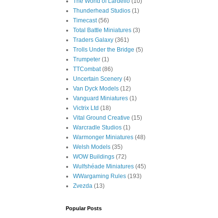
The World of Lardello
(10)
Thunderhead Studios
(1)
Timecast
(56)
Total Battle Miniatures
(3)
Traders Galaxy
(361)
Trolls Under the Bridge
(5)
Trumpeter
(1)
TTCombat
(86)
Uncertain Scenery
(4)
Van Dyck Models
(12)
Vanguard Miniatures
(1)
Victrix Ltd
(18)
Vital Ground Creative
(15)
Warcradle Studios
(1)
Warmonger Miniatures
(48)
Welsh Models
(35)
WOW Buildings
(72)
Wulfshéade Miniatures
(45)
WWargaming Rules
(193)
Zvezda
(13)
Popular Posts