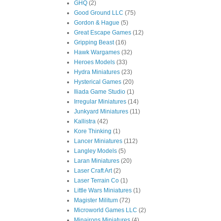
GHQ
(2)
Good Ground LLC
(75)
Gordon & Hague
(5)
Great Escape Games
(12)
Gripping Beast
(16)
Hawk Wargames
(32)
Heroes Models
(33)
Hydra Miniatures
(23)
Hysterical Games
(20)
Iliada Game Studio
(1)
Irregular Miniatures
(14)
Junkyard Miniatures
(11)
Kallistra
(42)
Kore Thinking
(1)
Lancer Miniatures
(112)
Langley Models
(5)
Laran Miniatures
(20)
Laser Craft Art
(2)
Laser Terrain Co
(1)
Little Wars Miniatures
(1)
Magister Militum
(72)
Microworld Games LLC
(2)
Minairons Miniatures
(4)