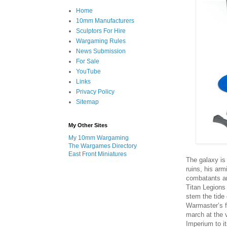
Home
10mm Manufacturers
Sculptors For Hire
Wargaming Rules
News Submission
For Sale
YouTube
Links
Privacy Policy
Sitemap
My Other Sites
My 10mm Wargaming
The Wargames Directory
East Front Miniatures
The galaxy is 
ruins, his arm
combatants ar
Titan Legions 
stem the tide 
Warmaster’s f
march at the 
Imperium to i