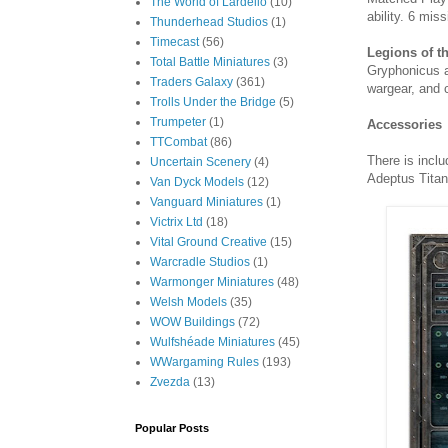
The World of Lardello
(10)
ability. 6 mis
Thunderhead Studios
(1)
Timecast
(56)
Legions of t
Total Battle Miniatures
(3)
Gryphonicus a
Traders Galaxy
(361)
wargear, and 
Trolls Under the Bridge
(5)
Trumpeter
(1)
Accessories
TTCombat
(86)
There is incl
Uncertain Scenery
(4)
Adeptus Titan
Van Dyck Models
(12)
Vanguard Miniatures
(1)
Victrix Ltd
(18)
Vital Ground Creative
(15)
Warcradle Studios
(1)
Warmonger Miniatures
(48)
Welsh Models
(35)
WOW Buildings
(72)
Wulfshéade Miniatures
(45)
WWargaming Rules
(193)
Zvezda
(13)
Popular Posts