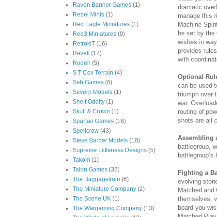
Raven Banner Games
(1)
dramatic over
Rebel Minis
(1)
manage this ri
Machine Spiri
Red Eagle Miniatures
(1)
be set by the 
Red3 Miniatures
(9)
wishes in way
RetrokiT
(16)
provides rule
Revell
(17)
with coordinat
Roden
(5)
S T Cox Terrain
(4)
Optional Rul
Seb Games
(6)
can be used t
Severn Models
(1)
triumph over t
Shelf Oddity
(1)
war. Overload
routing of po
Skull & Crown
(1)
shots are all 
Spartan Games
(18)
Spellcrow
(43)
Assembling a
Steve Barber Models
(10)
battlegroup, w
Supreme Littleness Designs
(5)
battlegroup’s 
Takom
(1)
Talon Games
(35)
Fighting a Ba
The Baggagetrain
(6)
evolving stori
The Miniature Company
(2)
Matched and 
themselves, w
The Scene UK
(1)
board you wish
The Wargaming Company
(13)
Matched Play 