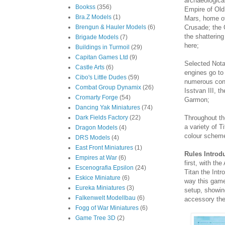
archaeologica
Bookss
(356)
Empire of Old
Bra.Z Models
(1)
Mars, home of
Crusade; the C
Brengun & Hauler Models
(6)
the shattering
Brigade Models
(7)
here;
Buildings in Turmoil
(29)
Capitan Games Ltd
(9)
Selected Nota
Castle Arts
(6)
engines go to 
Cibo's Little Dudes
(59)
numerous conf
Combat Group Dynamix
(26)
Isstvan III, t
Cromarty Forge
(54)
Garmon;
Dancing Yak Miniatures
(74)
Throughout th
Dark Fields Factory
(22)
a variety of T
Dragon Models
(4)
colour scheme
DRS Models
(4)
East Front Miniatures
(1)
Rules Introd
Empires at War
(6)
first, with t
Escenografia Epsilon
(24)
Titan the Intr
Eskice Miniature
(6)
way this game
Eureka Miniatures
(3)
setup, showin
Falkenwelt Modellbau
(6)
accessory the
Fogg of War Miniatures
(6)
Game Tree 3D
(2)