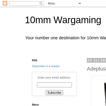
10mm Wargaming
Your number one destination for 10mm W
RSS
20 Jul 20
Subscribe in a reader
Adeptus
Enter your email address:
Menu