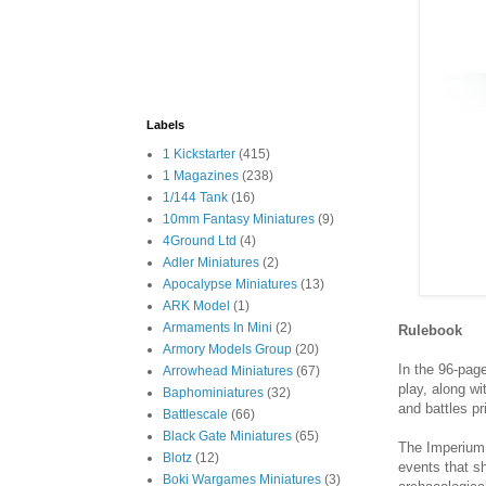
Labels
1 Kickstarter
(415)
1 Magazines
(238)
1/144 Tank
(16)
10mm Fantasy Miniatures
(9)
4Ground Ltd
(4)
Adler Miniatures
(2)
Apocalypse Miniatures
(13)
ARK Model
(1)
Armaments In Mini
(2)
Rulebook
Armory Models Group
(20)
In the 96-page
Arrowhead Miniatures
(67)
play, along wi
Baphominiatures
(32)
and battles pr
Battlescale
(66)
Black Gate Miniatures
(65)
The Imperium 
Blotz
(12)
events that s
Boki Wargames Miniatures
(3)