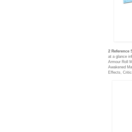
2 Reference 
at a glance in
Armour Roll M
Awakened Mac
Effects, Crit