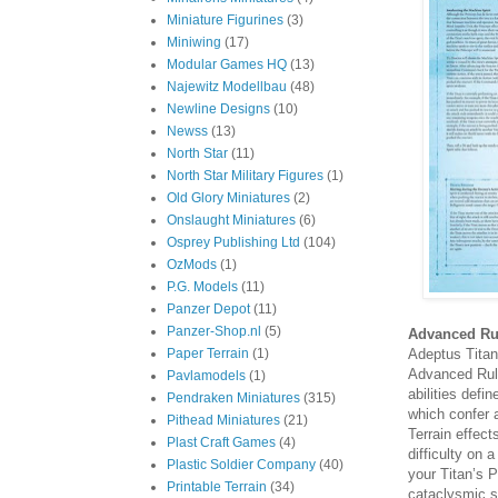
Miniature Figurines
(3)
Miniwing
(17)
Modular Games HQ
(13)
Najewitz Modellbau
(48)
Newline Designs
(10)
Newss
(13)
North Star
(11)
North Star Military Figures
(1)
Old Glory Miniatures
(2)
Onslaught Miniatures
(6)
Osprey Publishing Ltd
(104)
OzMods
(1)
P.G. Models
(11)
Panzer Depot
(11)
Panzer-Shop.nl
(5)
Advanced Ru
Adeptus Titani
Paper Terrain
(1)
Advanced Rule
Pavlamodels
(1)
abilities defi
Pendraken Miniatures
(315)
which confer 
Pithead Miniatures
(21)
Terrain effec
Plast Craft Games
(4)
difficulty on 
Plastic Soldier Company
(40)
your Titan’s 
Printable Terrain
(34)
cataclysmic sa