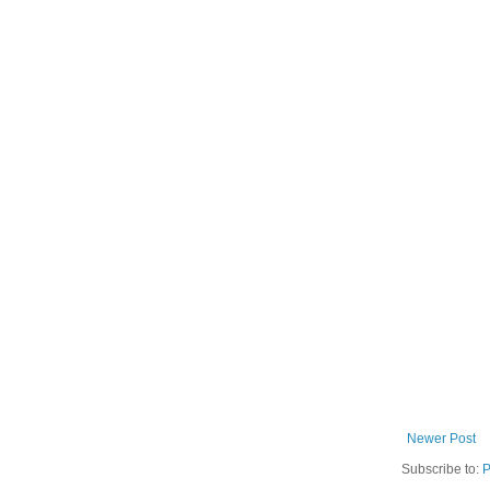
Newer Post
Subscribe to:
P