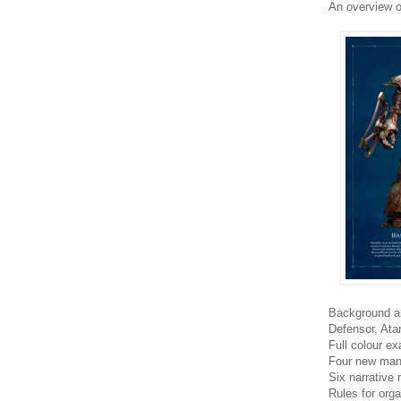
An overview o
Background an
Defensor, Ata
Full colour e
Four new mani
Six narrative
Rules for org