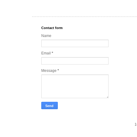
Contact form
Name
Email
*
Message
*
1