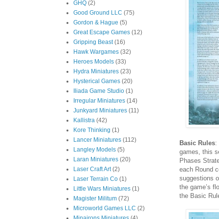
GHQ
(2)
Good Ground LLC
(75)
Gordon & Hague
(5)
Great Escape Games
(12)
Gripping Beast
(16)
Hawk Wargames
(32)
Heroes Models
(33)
Hydra Miniatures
(23)
Hysterical Games
(20)
Iliada Game Studio
(1)
Irregular Miniatures
(14)
Junkyard Miniatures
(11)
Kallistra
(42)
Kore Thinking
(1)
Lancer Miniatures
(112)
Basic Rules
:
Langley Models
(5)
games, this s
Laran Miniatures
(20)
Phases Strat
each Round co
Laser Craft Art
(2)
suggestions o
Laser Terrain Co
(1)
the game’s flo
Little Wars Miniatures
(1)
the Basic Rul
Magister Militum
(72)
Microworld Games LLC
(2)
Minairons Miniatures
(4)