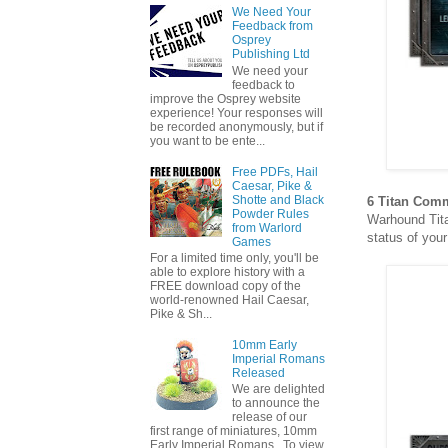
We Need Your
Feedback from
Osprey
Publishing Ltd
We need your
feedback to
improve the Osprey website
experience! Your responses will
be recorded anonymously, but if
you want to be ente...
Free PDFs, Hail
Caesar, Pike &
Shotte and Black
6 Titan Com
Powder Rules
Warhound Tita
from Warlord
status of you
Games
For a limited time only, you'll be
able to explore history with a
FREE download copy of the
world-renowned Hail Caesar,
Pike & Sh...
10mm Early
Imperial Romans
Released
We are delighted
to announce the
release of our
first range of miniatures, 10mm
Early Imperial Romans. To view