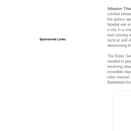
Adeptus Tita
combat betwee
the galaxy apa
bipedal war e
a city in a sin
and cunning ag
Sponsored Links
tactical skil
determining th
The Rules Set
needed to pla
resolving att
incredible de
rules manual,
Battlefield A