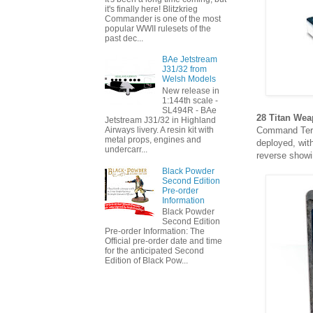
it's finally here! Blitzkrieg
Commander is one of the most
popular WWII rulesets of the
past dec...
BAe Jetstream
J31/32 from
Welsh Models
New release in
1:144th scale -
SL494R - BAe
28 Titan Wea
Jetstream J31/32 in Highland
Command Term
Airways livery. A resin kit with
metal props, engines and
deployed, wit
undercarr...
reverse showin
Black Powder
Second Edition
Pre-order
Information
Black Powder
Second Edition
Pre-order Information: The
Official pre-order date and time
for the anticipated Second
Edition of Black Pow...