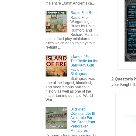
the entire 10mm Ancients ca...
Rapid Fire Rules
Rapid Fire
Wargaming
Rules by Colin
Rumford and
Richard Marsh is
a set of fast play miniatures
rules which enables players to
re-fight ...
Island of Fire:
The Battle for the
Barrikady Gun
Factory in
Stalingrad
Stalingrad was
2 Questoris
one of the largest, bloodiest,
your Knight B
and most famous battles in
history as well as one of the
major turning points of World
War ...
Blitzkrieg
Commander III
Available For
Pre-Order from
Pendraken
Miniatures
It's been a long time coming, but