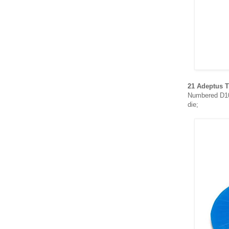
21 Adeptus T
Numbered D10,
die;