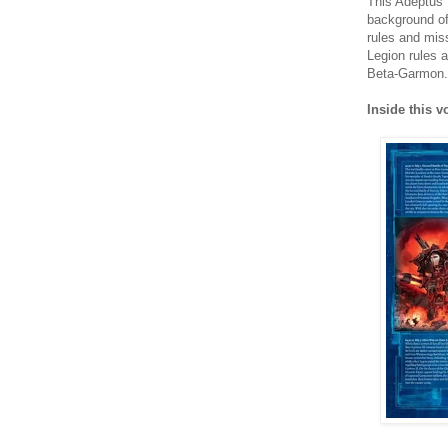
This Adeptus 
background of
rules and mis
Legion rules 
Beta-Garmon.
Inside this v