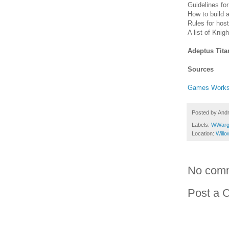
Guidelines fo
How to build 
Rules for host
A list of Knig
Adeptus Tit
Sources
Games Work
Posted by
And
Labels:
WWarg
Location:
Will
No com
Post a 