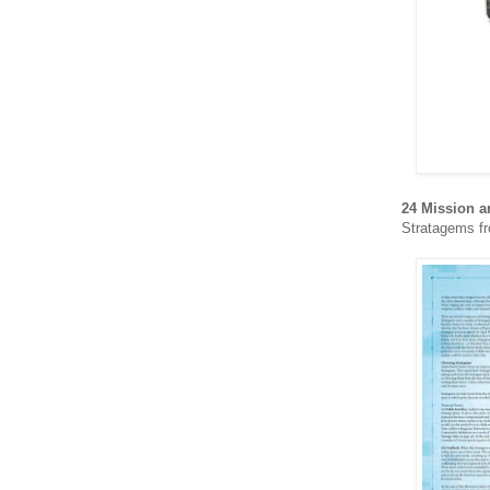
24 Mission a
Stratagems fr