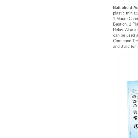
Battlefield A
plastic miniat
1 Macro Canno
Bastion, 1 Pl
Relay. Also in
can be used a
Command Termi
and 3 arc tem