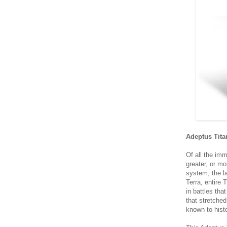
Adeptus Tita
Of all the im
greater, or mo
system, the la
Terra, entire
in battles tha
that stretched
known to hist