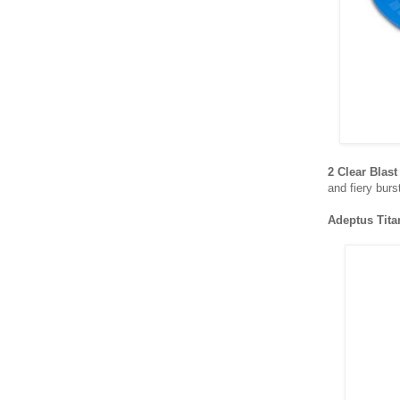
2 Clear Blas
and fiery burs
Adeptus Tit