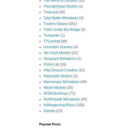
The World of Lardello
(10)
Thunderhead Studios
(1)
Timecast
(56)
Total Battle Miniatures
(3)
Traders Galaxy
(361)
Trolls Under the Bridge
(5)
Trumpeter
(1)
TTCombat
(86)
Uncertain Scenery
(4)
Van Dyck Models
(12)
Vanguard Miniatures
(1)
Victrix Ltd
(18)
Vital Ground Creative
(15)
Warcradle Studios
(1)
Warmonger Miniatures
(48)
Welsh Models
(35)
WOW Buildings
(72)
Wulfshéade Miniatures
(45)
WWargaming Rules
(193)
Zvezda
(13)
Popular Posts