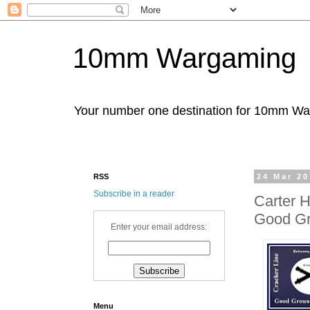
10mm Wargaming
Your number one destination for 10mm W
RSS
24 Mar 2
Subscribe in a reader
Carter 
Good G
Enter your email address:
Menu