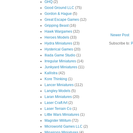
GHQ
(2)
Good Ground LLC
(75)
Gordon & Hague
(5)
Great Escape Games
(12)
Gripping Beast
(16)
Hawk Wargames
(32)
Newer Post
Heroes Models
(33)
Hydra Miniatures
(23)
Subscribe to:
P
Hysterical Games
(20)
Iliada Game Studio
(1)
Irregular Miniatures
(14)
Junkyard Miniatures
(11)
Kallistra
(42)
Kore Thinking
(1)
Lancer Miniatures
(112)
Langley Models
(5)
Laran Miniatures
(20)
Laser Craft Art
(2)
Laser Terrain Co
(1)
Little Wars Miniatures
(1)
Magister Militum
(72)
Microworld Games LLC
(2)
Minairons Miniatures
(4)