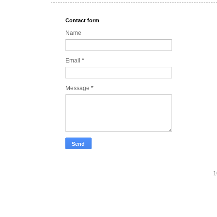
Contact form
Name
Email
*
Message
*
1