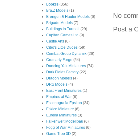
Bookss
(356)
Bra.Z Models
(1)
No com
Brengun & Hauler Models
(6)
Brigade Models
(7)
Post a 
Buildings in Turmoil
(29)
Capitan Games Ltd
(9)
Castle Arts
(6)
Cibo's Little Dudes
(59)
Combat Group Dynamix
(26)
Cromarty Forge
(54)
Dancing Yak Miniatures
(74)
Dark Fields Factory
(22)
Dragon Models
(4)
DRS Models
(4)
East Front Miniatures
(1)
Empires at War
(6)
Escenografia Epsilon
(24)
Eskice Miniature
(6)
Eureka Miniatures
(3)
Falkenwelt Modellbau
(6)
Fogg of War Miniatures
(6)
Game Tree 3D
(2)