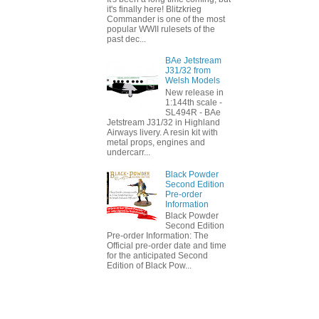
it's finally here! Blitzkrieg
Commander is one of the most
popular WWII rulesets of the
past dec...
BAe Jetstream
J31/32 from
Welsh Models
New release in
1:144th scale -
SL494R - BAe
Jetstream J31/32 in Highland
Airways livery. A resin kit with
metal props, engines and
undercarr...
Black Powder
Second Edition
Pre-order
Information
Black Powder
Second Edition
Pre-order Information: The
Official pre-order date and time
for the anticipated Second
Edition of Black Pow...