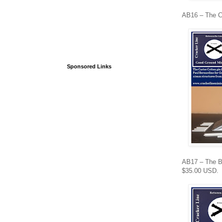
AB16 – The Ca
Sponsored Links
AB17 – The Bat
$35.00 USD.