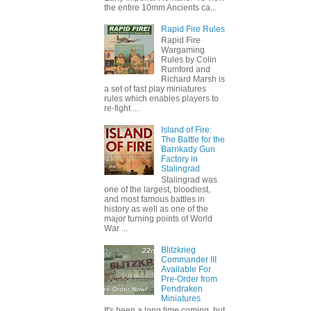
the entire 10mm Ancients ca...
Rapid Fire Rules
Rapid Fire
Wargaming
Rules by Colin
Rumford and
Richard Marsh is
a set of fast play miniatures
rules which enables players to
re-fight ...
Island of Fire:
The Battle for the
Barrikady Gun
Factory in
Stalingrad
Stalingrad was
one of the largest, bloodiest,
and most famous battles in
history as well as one of the
major turning points of World
War ...
Blitzkrieg
Commander III
Available For
Pre-Order from
Pendraken
Miniatures
It's been a long time coming, but