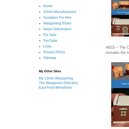
Home
10mm Manufacturers
Sculptors For Hire
Wargaming Rules
News Submission
For Sale
YouTube
Links
AB15 – The Ca
Privacy Policy
includes the 
Sitemap
My Other Sites
My 10mm Wargaming
The Wargames Directory
East Front Miniatures