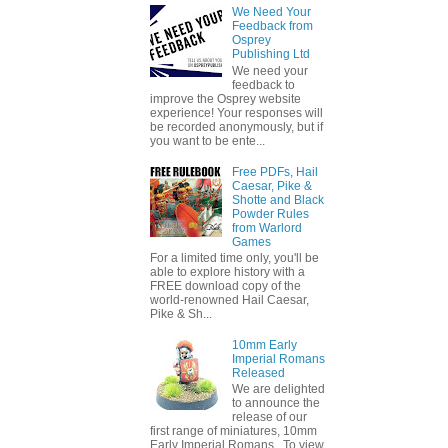
We Need Your
Feedback from
Osprey
Publishing Ltd
We need your
feedback to
improve the Osprey website
experience! Your responses will
be recorded anonymously, but if
you want to be ente...
Free PDFs, Hail
Caesar, Pike &
Shotte and Black
Powder Rules
from Warlord
Games
For a limited time only, you'll be
able to explore history with a
FREE download copy of the
world-renowned Hail Caesar,
Pike & Sh...
10mm Early
Imperial Romans
Released
We are delighted
to announce the
release of our
first range of miniatures, 10mm
Early Imperial Romans. To view