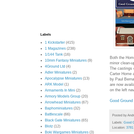
Labels
1 Kickstarter
(415)
1 Magazines
(238)
1/144 Tank
(16)
Both the Home
10mm Fantasy Miniatures
(9)
minor clean-u
4Ground Ltd
(4)
The castings o
Adler Miniatures
(2)
Carter Home a
Apocalypse Miniatures
(13)
by Paul Berna
are now avail
ARK Model
(1)
on the left na
Armaments In Mini
(2)
Armory Models Group
(20)
Good Ground
Arrowhead Miniatures
(67)
Baphominiatures
(32)
Battlescale
(66)
Posted by
And
Black Gate Miniatures
(65)
Labels:
Good 
Blotz
(12)
Location:
3781
Boki Wargames Miniatures
(3)