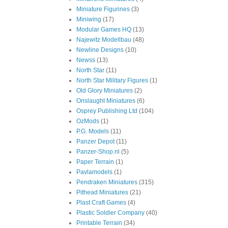
Miniature Figurines
(3)
Miniwing
(17)
Modular Games HQ
(13)
Najewitz Modellbau
(48)
Newline Designs
(10)
Newss
(13)
North Star
(11)
North Star Military Figures
(1)
Old Glory Miniatures
(2)
Onslaught Miniatures
(6)
Osprey Publishing Ltd
(104)
OzMods
(1)
P.G. Models
(11)
Panzer Depot
(11)
Panzer-Shop.nl
(5)
Paper Terrain
(1)
Pavlamodels
(1)
Pendraken Miniatures
(315)
Pithead Miniatures
(21)
Plast Craft Games
(4)
Plastic Soldier Company
(40)
Printable Terrain
(34)