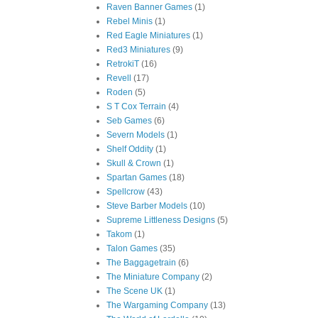
Raven Banner Games
(1)
Rebel Minis
(1)
Red Eagle Miniatures
(1)
Red3 Miniatures
(9)
RetrokiT
(16)
Revell
(17)
Roden
(5)
S T Cox Terrain
(4)
Seb Games
(6)
Severn Models
(1)
Shelf Oddity
(1)
Skull & Crown
(1)
Spartan Games
(18)
Spellcrow
(43)
Steve Barber Models
(10)
Supreme Littleness Designs
(5)
Takom
(1)
Talon Games
(35)
The Baggagetrain
(6)
The Miniature Company
(2)
The Scene UK
(1)
The Wargaming Company
(13)