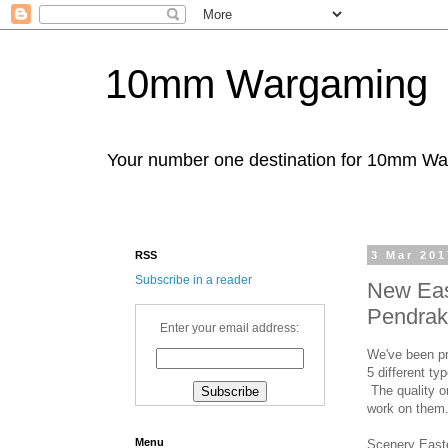
10mm Wargaming
Your number one destination for 10mm W
RSS
3 Mar 201
Subscribe in a reader
New Eas
Pendrak
Enter your email address:
We've been pr
5 different ty
The quality on
work on them
Menu
Scenery East