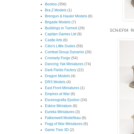
Bookss
(356)
Bra.Z Models
(1)
Brengun & Hauler Models
(6)
Brigade Models
(7)
Buildings in Turmoil
(29)
SCN-EF04 Ru
Capitan Games Ltd
(9)
Castle Arts
(6)
Cibo's Little Dudes
(59)
Combat Group Dynamix
(26)
Cromarty Forge
(54)
Dancing Yak Miniatures
(74)
Dark Fields Factory
(22)
Dragon Models
(4)
DRS Models
(4)
East Front Miniatures
(1)
Empires at War
(6)
Escenografia Epsilon
(24)
Eskice Miniature
(6)
Eureka Miniatures
(3)
Falkenwelt Modellbau
(6)
Fogg of War Miniatures
(6)
Game Tree 3D
(2)