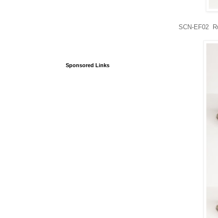
SCN-EF02 Rus
Sponsored Links