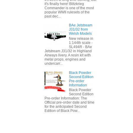
it's finally here! Blitzkrieg
Commander is one of the most
popular WWII rulesets of the
past dec...
BAe Jetstream
J31/32 from
Welsh Models
New release in
1:144th scale -
SL494R - BAe
Jetstream J31/32 in Highland
Airways livery. A resin kit with
metal props, engines and
undercarr...
Black Powder
Second Edition
Pre-order
Information
Black Powder
Second Edition
Pre-order Information: The
Official pre-order date and time
for the anticipated Second
Edition of Black Pow...