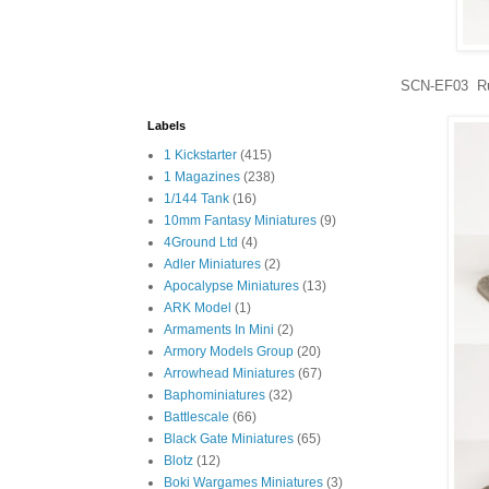
SCN-EF03 Rus
Labels
1 Kickstarter
(415)
1 Magazines
(238)
1/144 Tank
(16)
10mm Fantasy Miniatures
(9)
4Ground Ltd
(4)
Adler Miniatures
(2)
Apocalypse Miniatures
(13)
ARK Model
(1)
Armaments In Mini
(2)
Armory Models Group
(20)
Arrowhead Miniatures
(67)
Baphominiatures
(32)
Battlescale
(66)
Black Gate Miniatures
(65)
Blotz
(12)
Boki Wargames Miniatures
(3)