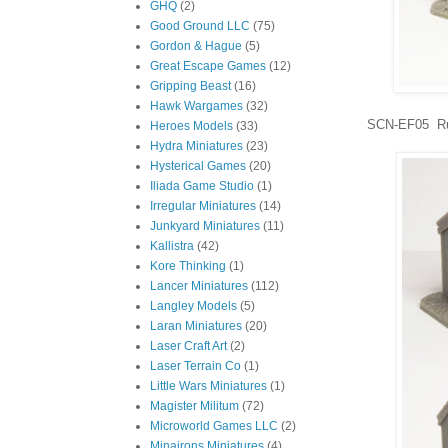
GHQ
(2)
Good Ground LLC
(75)
Gordon & Hague
(5)
Great Escape Games
(12)
Gripping Beast
(16)
Hawk Wargames
(32)
SCN-EF05 Ru
Heroes Models
(33)
Hydra Miniatures
(23)
Hysterical Games
(20)
Iliada Game Studio
(1)
Irregular Miniatures
(14)
Junkyard Miniatures
(11)
Kallistra
(42)
Kore Thinking
(1)
Lancer Miniatures
(112)
Langley Models
(5)
Laran Miniatures
(20)
Laser Craft Art
(2)
Laser Terrain Co
(1)
Little Wars Miniatures
(1)
Magister Militum
(72)
Microworld Games LLC
(2)
Minairons Miniatures
(4)