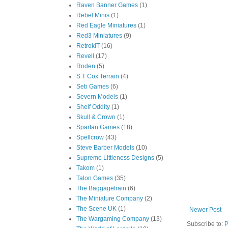
Raven Banner Games
(1)
Rebel Minis
(1)
Red Eagle Miniatures
(1)
Red3 Miniatures
(9)
RetrokiT
(16)
Revell
(17)
Roden
(5)
S T Cox Terrain
(4)
Seb Games
(6)
Severn Models
(1)
Shelf Oddity
(1)
Skull & Crown
(1)
Spartan Games
(18)
Spellcrow
(43)
Steve Barber Models
(10)
Supreme Littleness Designs
(5)
Takom
(1)
Talon Games
(35)
The Baggagetrain
(6)
The Miniature Company
(2)
The Scene UK
(1)
Newer Post
The Wargaming Company
(13)
Subscribe to:
P