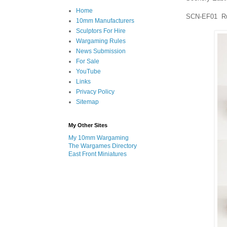
Home
SCN-EF01 Rus
10mm Manufacturers
Sculptors For Hire
Wargaming Rules
News Submission
For Sale
YouTube
Links
Privacy Policy
Sitemap
My Other Sites
My 10mm Wargaming
The Wargames Directory
East Front Miniatures