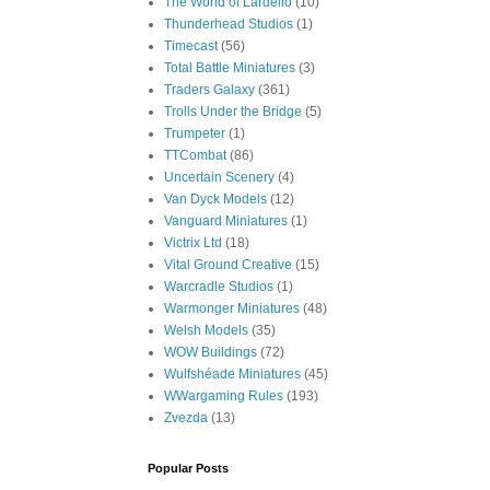
The World of Lardello
(10)
Thunderhead Studios
(1)
Timecast
(56)
Total Battle Miniatures
(3)
Traders Galaxy
(361)
Trolls Under the Bridge
(5)
Trumpeter
(1)
TTCombat
(86)
Uncertain Scenery
(4)
Van Dyck Models
(12)
Vanguard Miniatures
(1)
Victrix Ltd
(18)
Vital Ground Creative
(15)
Warcradle Studios
(1)
Warmonger Miniatures
(48)
Welsh Models
(35)
WOW Buildings
(72)
Wulfshéade Miniatures
(45)
WWargaming Rules
(193)
Zvezda
(13)
Popular Posts