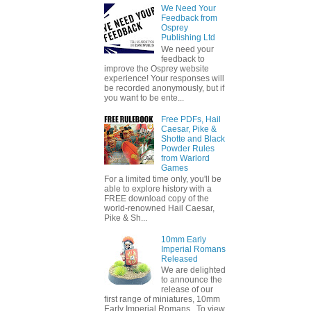
We Need Your
Feedback from
Osprey
Publishing Ltd
We need your
feedback to
improve the Osprey website
experience! Your responses will
be recorded anonymously, but if
you want to be ente...
Free PDFs, Hail
Caesar, Pike &
Shotte and Black
Powder Rules
from Warlord
Games
For a limited time only, you'll be
able to explore history with a
FREE download copy of the
world-renowned Hail Caesar,
Pike & Sh...
10mm Early
Imperial Romans
Released
We are delighted
to announce the
release of our
first range of miniatures, 10mm
Early Imperial Romans. To view