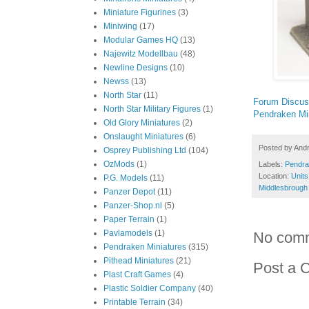
Miniature Figurines
(3)
Miniwing
(17)
Modular Games HQ
(13)
Najewitz Modellbau
(48)
Newline Designs
(10)
Newss
(13)
North Star
(11)
Forum Discus
North Star Military Figures
(1)
Pendraken Mi
Old Glory Miniatures
(2)
Onslaught Miniatures
(6)
Posted by
And
Osprey Publishing Ltd
(104)
OzMods
(1)
Labels:
Pendra
Location:
Units
P.G. Models
(11)
Middlesbrough
Panzer Depot
(11)
Panzer-Shop.nl
(5)
Paper Terrain
(1)
Pavlamodels
(1)
No com
Pendraken Miniatures
(315)
Pithead Miniatures
(21)
Post a 
Plast Craft Games
(4)
Plastic Soldier Company
(40)
Printable Terrain
(34)