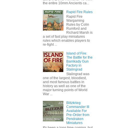
the entire 10mm Ancients ca...
Rapid Fire Rules
Rapid Fire
Wargaming
Rules by Colin
Rumford and
Richard Marsh is
a set of fast play miniatures
rules which enables players to
re-fight ...
Island of Fire:
The Battle for the
Barrikady Gun
Factory in
Stalingrad
Stalingrad was
one of the largest, bloodiest,
and most famous battles in
history as well as one of the
major turning points of World
War ...
Blitzkrieg
Commander III
Available For
Pre-Order from
Pendraken
Miniatures
It's been a long time coming, but