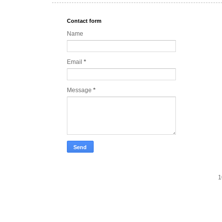
Contact form
Name
Email
*
Message
*
1