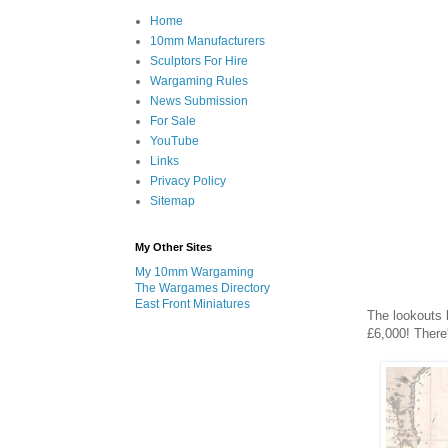
Home
10mm Manufacturers
Sculptors For Hire
Wargaming Rules
News Submission
For Sale
YouTube
Links
Privacy Policy
Sitemap
My Other Sites
My 10mm Wargaming
The Wargames Directory
East Front Miniatures
The lookouts h
£6,000! There