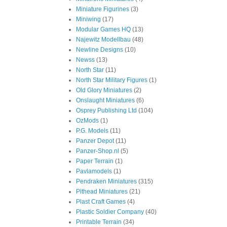
Miniature Figurines
(3)
Miniwing
(17)
Modular Games HQ
(13)
Najewitz Modellbau
(48)
Newline Designs
(10)
Newss
(13)
North Star
(11)
North Star Military Figures
(1)
Old Glory Miniatures
(2)
Onslaught Miniatures
(6)
Osprey Publishing Ltd
(104)
OzMods
(1)
P.G. Models
(11)
Panzer Depot
(11)
Panzer-Shop.nl
(5)
Paper Terrain
(1)
Pavlamodels
(1)
Pendraken Miniatures
(315)
Pithead Miniatures
(21)
Plast Craft Games
(4)
Plastic Soldier Company
(40)
Printable Terrain
(34)