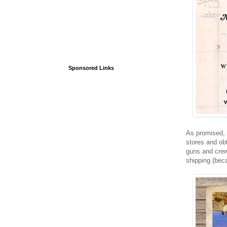
Sponsored Links
As promised, t
stores and ob
guns and crew
shipping (bec