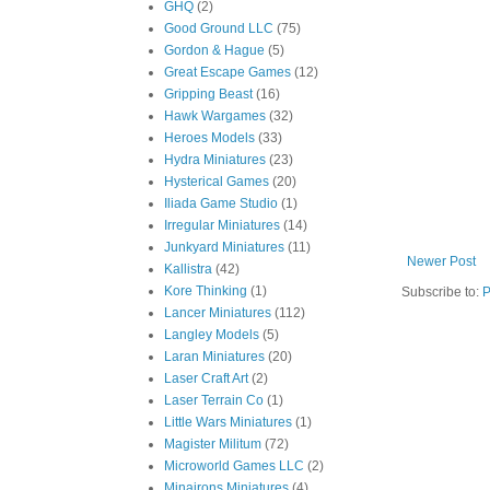
GHQ
(2)
Good Ground LLC
(75)
Gordon & Hague
(5)
Great Escape Games
(12)
Gripping Beast
(16)
Hawk Wargames
(32)
Heroes Models
(33)
Hydra Miniatures
(23)
Hysterical Games
(20)
Iliada Game Studio
(1)
Irregular Miniatures
(14)
Junkyard Miniatures
(11)
Newer Post
Kallistra
(42)
Kore Thinking
(1)
Subscribe to:
P
Lancer Miniatures
(112)
Langley Models
(5)
Laran Miniatures
(20)
Laser Craft Art
(2)
Laser Terrain Co
(1)
Little Wars Miniatures
(1)
Magister Militum
(72)
Microworld Games LLC
(2)
Minairons Miniatures
(4)