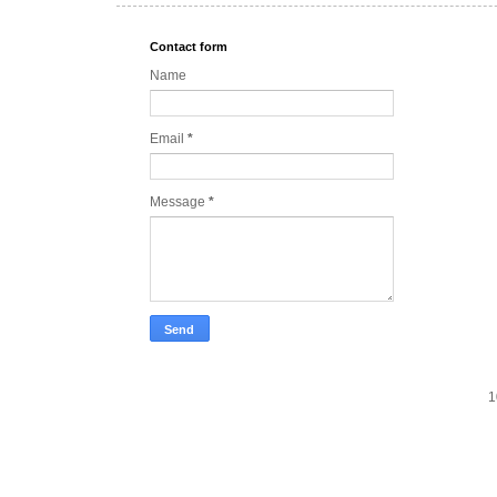
Contact form
Name
Email
*
Message
*
1