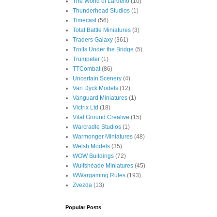
The World of Lardello
(10)
Thunderhead Studios
(1)
Timecast
(56)
Total Battle Miniatures
(3)
Traders Galaxy
(361)
Trolls Under the Bridge
(5)
Trumpeter
(1)
TTCombat
(86)
Uncertain Scenery
(4)
Van Dyck Models
(12)
Vanguard Miniatures
(1)
Victrix Ltd
(18)
Vital Ground Creative
(15)
Warcradle Studios
(1)
Warmonger Miniatures
(48)
Welsh Models
(35)
WOW Buildings
(72)
Wulfshéade Miniatures
(45)
WWargaming Rules
(193)
Zvezda
(13)
Popular Posts