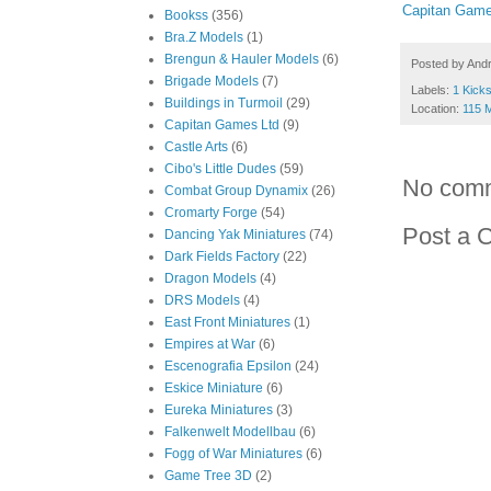
Capitan Game
Bookss
(356)
Bra.Z Models
(1)
Brengun & Hauler Models
(6)
Posted by
And
Brigade Models
(7)
Labels:
1 Kicks
Buildings in Turmoil
(29)
Location:
115 
Capitan Games Ltd
(9)
Castle Arts
(6)
Cibo's Little Dudes
(59)
No com
Combat Group Dynamix
(26)
Cromarty Forge
(54)
Post a 
Dancing Yak Miniatures
(74)
Dark Fields Factory
(22)
Dragon Models
(4)
DRS Models
(4)
East Front Miniatures
(1)
Empires at War
(6)
Escenografia Epsilon
(24)
Eskice Miniature
(6)
Eureka Miniatures
(3)
Falkenwelt Modellbau
(6)
Fogg of War Miniatures
(6)
Game Tree 3D
(2)