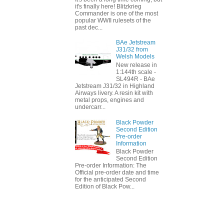
it's finally here! Blitzkrieg
Commander is one of the most
popular WWII rulesets of the
past dec...
BAe Jetstream
J31/32 from
Welsh Models
New release in
1:144th scale -
SL494R - BAe
Jetstream J31/32 in Highland
Airways livery. A resin kit with
metal props, engines and
undercarr...
Black Powder
Second Edition
Pre-order
Information
Black Powder
Second Edition
Pre-order Information: The
Official pre-order date and time
for the anticipated Second
Edition of Black Pow...