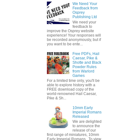
We Need Your
Feedback from
Osprey
Publishing Ltd
We need your
feedback to
improve the Osprey website
experience! Your responses will
be recorded anonymously, but if
you want to be ente...
Free PDFs, Hail
Caesar, Pike &
Shotte and Black
Powder Rules
from Warlord
Games
For a limited time only, you'll be
able to explore history with a
FREE download copy of the
world-renowned Hail Caesar,
Pike & Sh...
10mm Early
Imperial Romans
Released
We are delighted
to announce the
release of our
first range of miniatures, 10mm
Early Imperial Romans. To view