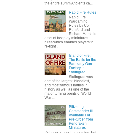
the entire 10mm Ancients ca...
Rapid Fire Rules
Rapid Fire
Wargaming
Rules by Colin
Rumford and
Richard Marsh is
a set of fast play miniatures
rules which enables players to
re-fight ...
Island of Fire:
The Battle for the
Barrikady Gun
Factory in
Stalingrad
Stalingrad was
one of the largest, bloodiest,
and most famous battles in
history as well as one of the
major turning points of World
War ...
Blitzkrieg
Commander III
Available For
Pre-Order from
Pendraken
Miniatures
It's been a long time coming, but