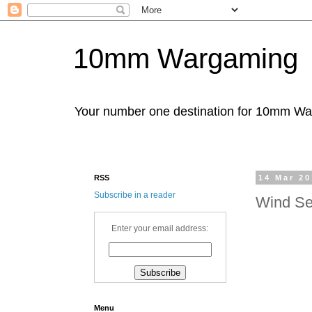
10mm Wargaming
Your number one destination for 10mm W
RSS
14 Mar 2
Subscribe in a reader
Wind Se
Enter your email address:
Menu