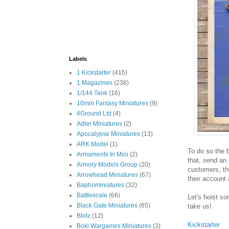
Labels
1 Kickstarter
(415)
1 Magazines
(238)
1/144 Tank
(16)
10mm Fantasy Miniatures
(9)
4Ground Ltd
(4)
Adler Miniatures
(2)
Apocalypse Miniatures
(13)
ARK Model
(1)
To do so the 
Armaments In Mini
(2)
that, send an
Armory Models Group
(20)
customers, th
Arrowhead Miniatures
(67)
their account 
Baphominiatures
(32)
Battlescale
(66)
Let's hoist so
Black Gate Miniatures
(65)
take us!
Blotz
(12)
Kickstarter
Boki Wargames Miniatures
(3)