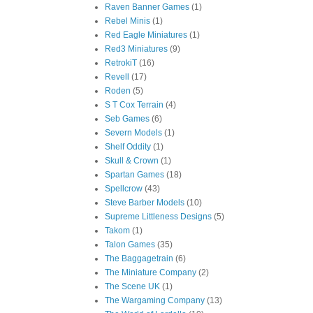
Raven Banner Games
(1)
Rebel Minis
(1)
Red Eagle Miniatures
(1)
Red3 Miniatures
(9)
RetrokiT
(16)
Revell
(17)
Roden
(5)
S T Cox Terrain
(4)
Seb Games
(6)
Severn Models
(1)
Shelf Oddity
(1)
Skull & Crown
(1)
Spartan Games
(18)
Spellcrow
(43)
Steve Barber Models
(10)
Supreme Littleness Designs
(5)
Takom
(1)
Talon Games
(35)
The Baggagetrain
(6)
The Miniature Company
(2)
The Scene UK
(1)
The Wargaming Company
(13)