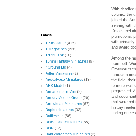
With detailed 
volume, the da
joined the Ar
serving with 
Details inclu
Labels
promotions, p
with primaril
1 Kickstarter
(415)
and award doc
1 Magazines
(238)
1/144 Tank
(16)
Among the mat
10mm Fantasy Miniatures
(9)
from both Wor
4Ground Ltd
(4)
Grossdeutschl
Adler Miniatures
(2)
famous names
Apocalypse Miniatures
(13)
the field, the
to more well-
ARK Model
(1)
progressed. A
Armaments In Mini
(2)
and documents
Armory Models Group
(20)
that were not 
Arrowhead Miniatures
(67)
history reader
Baphominiatures
(32)
finding entri
Battlescale
(66)
Black Gate Miniatures
(65)
Blotz
(12)
Boki Wargames Miniatures
(3)