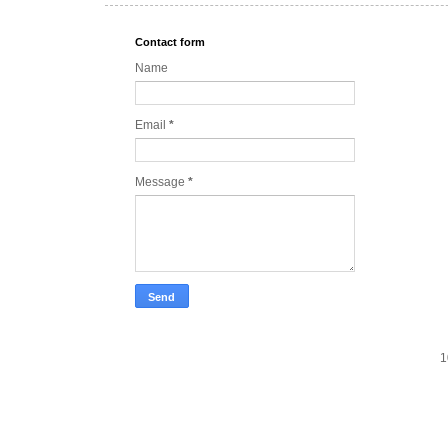
Contact form
Name
Email
*
Message
*
1