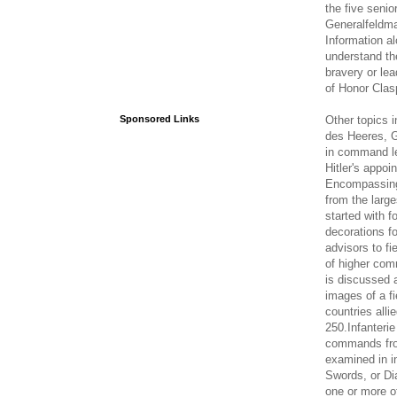
the five seni
Generalfeldma
Information a
understand th
bravery or le
of Honor Clas
Other topics
Sponsored Links
des Heeres, G
in command lev
Hitler's appo
Encompassing 
from the large
started with 
decorations fo
advisors to fi
of higher com
is discussed 
images of a fi
countries all
250.Infanterie
commands from
examined in in
Swords, or Di
one or more of