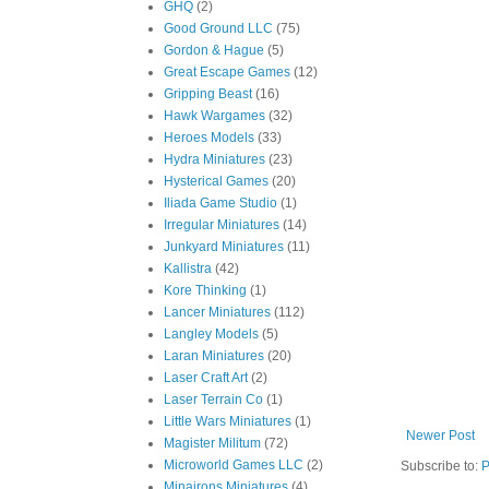
GHQ
(2)
Good Ground LLC
(75)
Gordon & Hague
(5)
Great Escape Games
(12)
Gripping Beast
(16)
Hawk Wargames
(32)
Heroes Models
(33)
Hydra Miniatures
(23)
Hysterical Games
(20)
Iliada Game Studio
(1)
Irregular Miniatures
(14)
Junkyard Miniatures
(11)
Kallistra
(42)
Kore Thinking
(1)
Lancer Miniatures
(112)
Langley Models
(5)
Laran Miniatures
(20)
Laser Craft Art
(2)
Laser Terrain Co
(1)
Little Wars Miniatures
(1)
Newer Post
Magister Militum
(72)
Microworld Games LLC
(2)
Subscribe to:
P
Minairons Miniatures
(4)