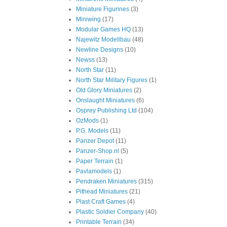
Miniature Figurines
(3)
Miniwing
(17)
Modular Games HQ
(13)
Najewitz Modellbau
(48)
Newline Designs
(10)
Newss
(13)
North Star
(11)
North Star Military Figures
(1)
Old Glory Miniatures
(2)
Onslaught Miniatures
(6)
Osprey Publishing Ltd
(104)
OzMods
(1)
P.G. Models
(11)
Panzer Depot
(11)
Panzer-Shop.nl
(5)
Paper Terrain
(1)
Pavlamodels
(1)
Pendraken Miniatures
(315)
Pithead Miniatures
(21)
Plast Craft Games
(4)
Plastic Soldier Company
(40)
Printable Terrain
(34)