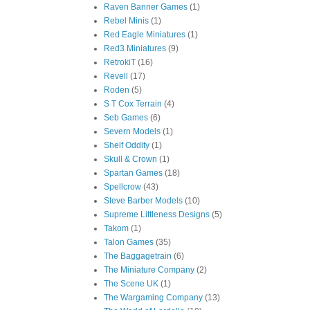
Raven Banner Games
(1)
Rebel Minis
(1)
Red Eagle Miniatures
(1)
Red3 Miniatures
(9)
RetrokiT
(16)
Revell
(17)
Roden
(5)
S T Cox Terrain
(4)
Seb Games
(6)
Severn Models
(1)
Shelf Oddity
(1)
Skull & Crown
(1)
Spartan Games
(18)
Spellcrow
(43)
Steve Barber Models
(10)
Supreme Littleness Designs
(5)
Takom
(1)
Talon Games
(35)
The Baggagetrain
(6)
The Miniature Company
(2)
The Scene UK
(1)
The Wargaming Company
(13)