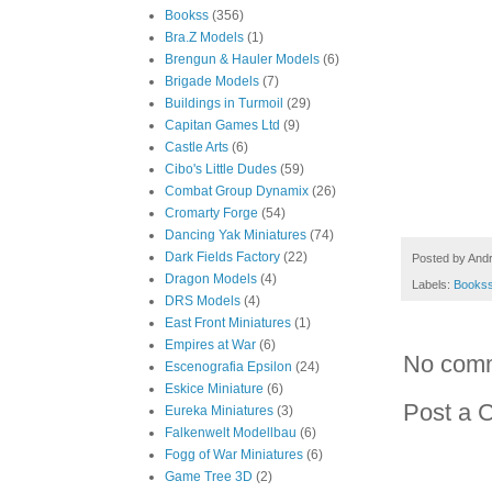
Bookss
(356)
Bra.Z Models
(1)
Brengun & Hauler Models
(6)
Brigade Models
(7)
Buildings in Turmoil
(29)
Capitan Games Ltd
(9)
Castle Arts
(6)
Cibo's Little Dudes
(59)
Combat Group Dynamix
(26)
Cromarty Forge
(54)
Dancing Yak Miniatures
(74)
Dark Fields Factory
(22)
Posted by
And
Dragon Models
(4)
Labels:
Books
DRS Models
(4)
East Front Miniatures
(1)
Empires at War
(6)
No com
Escenografia Epsilon
(24)
Eskice Miniature
(6)
Post a 
Eureka Miniatures
(3)
Falkenwelt Modellbau
(6)
Fogg of War Miniatures
(6)
Game Tree 3D
(2)