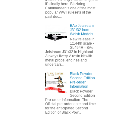
it's finally here! Blitzkrieg
Commander is one of the most
popular WWII rulesets of the
past dec...
BAe Jetstream
J31/32 from
Welsh Models
New release in
1:144th scale -
SL494R - BAe
Jetstream J31/32 in Highland
Airways livery. A resin kit with
metal props, engines and
undercarr...
Black Powder
Second Edition
Pre-order
Information
Black Powder
Second Edition
Pre-order Information: The
Official pre-order date and time
for the anticipated Second
Edition of Black Pow...