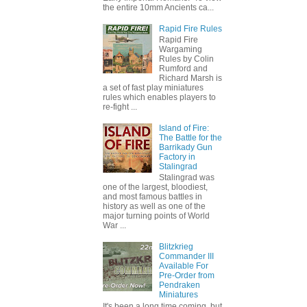
the entire 10mm Ancients ca...
Rapid Fire Rules
Rapid Fire
Wargaming
Rules by Colin
Rumford and
Richard Marsh is
a set of fast play miniatures
rules which enables players to
re-fight ...
Island of Fire:
The Battle for the
Barrikady Gun
Factory in
Stalingrad
Stalingrad was
one of the largest, bloodiest,
and most famous battles in
history as well as one of the
major turning points of World
War ...
Blitzkrieg
Commander III
Available For
Pre-Order from
Pendraken
Miniatures
It's been a long time coming, but