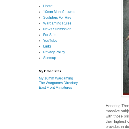
Home
10mm Manufacturers
Sculptors For Hire
Wargaming Rules
News Submission
For Sale
YouTube
Links
Privacy Policy
Sitemap
My Other Sites
My 10mm Wargaming
The Wargames Directory
East Front Miniatures
Honoring Thos
massive subj
with those pr
their highest 
provides in-de