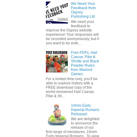
We Need Your
Feedback from
Osprey
Publishing Ltd
We need your
feedback to
improve the Osprey website
experience! Your responses will
be recorded anonymously, but if
you want to be ente...
Free PDFs, Hail
Caesar, Pike &
Shotte and Black
Powder Rules
from Warlord
Games
For a limited time only, you'll be
able to explore history with a
FREE download copy of the
world-renowned Hail Caesar,
Pike & Sh...
10mm Early
Imperial Romans
Released
We are delighted
to announce the
release of our
first range of miniatures, 10mm
Early Imperial Romans. To view