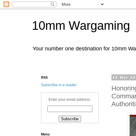
10mm Wargaming
Your number one destination for 10mm W
RSS
20 Mar 2
Subscribe in a reader
Honorin
Command
Enter your email address:
Authori
Menu