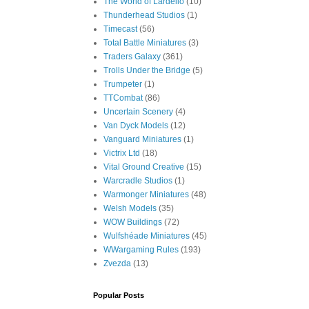
The World of Lardello
(10)
Thunderhead Studios
(1)
Timecast
(56)
Total Battle Miniatures
(3)
Traders Galaxy
(361)
Trolls Under the Bridge
(5)
Trumpeter
(1)
TTCombat
(86)
Uncertain Scenery
(4)
Van Dyck Models
(12)
Vanguard Miniatures
(1)
Victrix Ltd
(18)
Vital Ground Creative
(15)
Warcradle Studios
(1)
Warmonger Miniatures
(48)
Welsh Models
(35)
WOW Buildings
(72)
Wulfshéade Miniatures
(45)
WWargaming Rules
(193)
Zvezda
(13)
Popular Posts