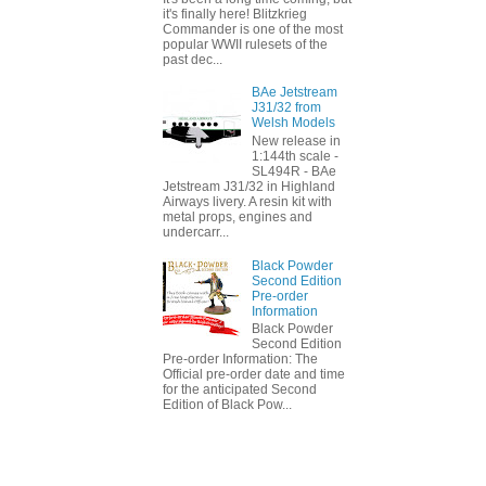
it's finally here! Blitzkrieg
Commander is one of the most
popular WWII rulesets of the
past dec...
BAe Jetstream
J31/32 from
Welsh Models
New release in
1:144th scale -
SL494R - BAe
Jetstream J31/32 in Highland
Airways livery. A resin kit with
metal props, engines and
undercarr...
Black Powder
Second Edition
Pre-order
Information
Black Powder
Second Edition
Pre-order Information: The
Official pre-order date and time
for the anticipated Second
Edition of Black Pow...