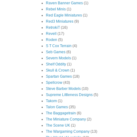
Raven Banner Games
(1)
Rebel Minis
(1)
Red Eagle Miniatures
(1)
Red3 Miniatures
(9)
RetrokiT
(16)
Revell
(17)
Roden
(5)
S T Cox Terrain
(4)
Seb Games
(6)
Severn Models
(1)
Shelf Oddity
(1)
Skull & Crown
(1)
Spartan Games
(18)
Spellcrow
(43)
Steve Barber Models
(10)
Supreme Littleness Designs
(5)
Takom
(1)
Talon Games
(35)
The Baggagetrain
(6)
The Miniature Company
(2)
The Scene UK
(1)
The Wargaming Company
(13)