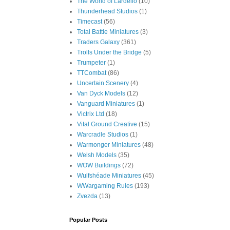
The World of Lardello
(10)
Thunderhead Studios
(1)
Timecast
(56)
Total Battle Miniatures
(3)
Traders Galaxy
(361)
Trolls Under the Bridge
(5)
Trumpeter
(1)
TTCombat
(86)
Uncertain Scenery
(4)
Van Dyck Models
(12)
Vanguard Miniatures
(1)
Victrix Ltd
(18)
Vital Ground Creative
(15)
Warcradle Studios
(1)
Warmonger Miniatures
(48)
Welsh Models
(35)
WOW Buildings
(72)
Wulfshéade Miniatures
(45)
WWargaming Rules
(193)
Zvezda
(13)
Popular Posts