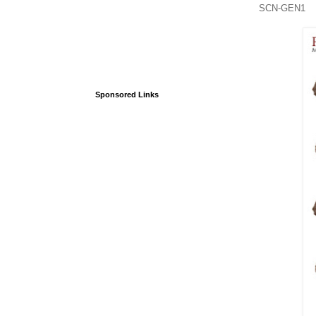
SCN-GEN1 She
Sponsored Links