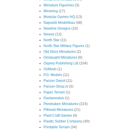
Miniature Figurines
(3)
Miniwing
(17)
Modular Games HQ
(13)
Najewitz Modellbau
(48)
Newline Designs
(10)
Newss
(13)
North Star
(11)
North Star Military Figures
(1)
Old Glory Miniatures
(2)
Onslaught Miniatures
(6)
Osprey Publishing Ltd
(104)
OzMods
(1)
P.G. Models
(11)
Panzer Depot
(11)
Panzer-Shop.nl
(5)
Paper Terrain
(1)
Pavlamodels
(1)
Pendraken Miniatures
(315)
Pithead Miniatures
(21)
Plast Craft Games
(4)
Plastic Soldier Company
(40)
Printable Terrain
(34)