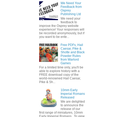
We Need Your
Feedback from
Osprey
Publishing Ltd
We need your
feedback to
improve the Osprey website
experience! Your responses will
be recorded anonymously, but if
you want to be ente...
Free PDFs, Hail
Caesar, Pike &
Shotte and Black
Powder Rules
from Warlord
Games
For a limited time only, you'll be
able to explore history with a
FREE download copy of the
world-renowned Hail Caesar,
Pike & Sh...
10mm Early
Imperial Romans
Released
We are delighted
to announce the
release of our
first range of miniatures, 10mm
Early Imperial Romans. To view