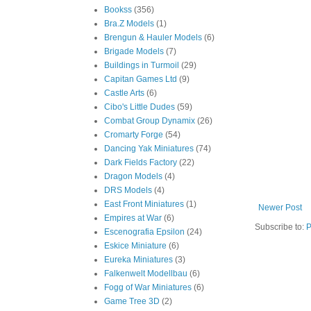
Bookss
(356)
Bra.Z Models
(1)
Brengun & Hauler Models
(6)
Brigade Models
(7)
Buildings in Turmoil
(29)
Capitan Games Ltd
(9)
Castle Arts
(6)
Cibo's Little Dudes
(59)
Combat Group Dynamix
(26)
Cromarty Forge
(54)
Dancing Yak Miniatures
(74)
Dark Fields Factory
(22)
Dragon Models
(4)
DRS Models
(4)
East Front Miniatures
(1)
Newer Post
Empires at War
(6)
Subscribe to:
P
Escenografia Epsilon
(24)
Eskice Miniature
(6)
Eureka Miniatures
(3)
Falkenwelt Modellbau
(6)
Fogg of War Miniatures
(6)
Game Tree 3D
(2)