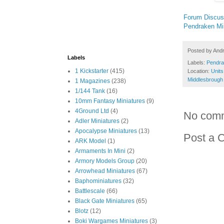
Forum Discus
Pendraken Mi
Posted by
And
Labels
Labels:
Pendra
1 Kickstarter
(415)
Location:
Units
Middlesbrough
1 Magazines
(238)
1/144 Tank
(16)
10mm Fantasy Miniatures
(9)
4Ground Ltd
(4)
No com
Adler Miniatures
(2)
Apocalypse Miniatures
(13)
Post a 
ARK Model
(1)
Armaments In Mini
(2)
Armory Models Group
(20)
Arrowhead Miniatures
(67)
Baphominiatures
(32)
Battlescale
(66)
Black Gate Miniatures
(65)
Blotz
(12)
Boki Wargames Miniatures
(3)