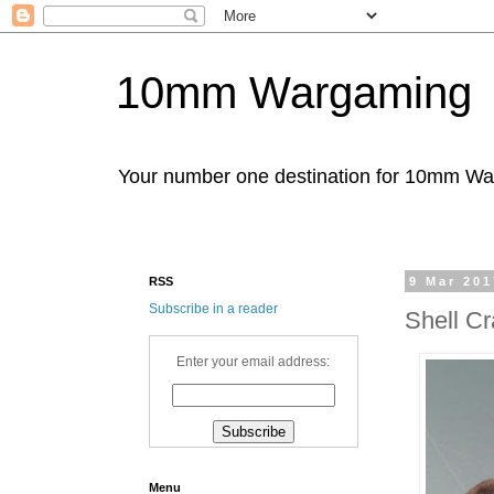
10mm Wargaming
Your number one destination for 10mm W
RSS
9 Mar 201
Subscribe in a reader
Shell Cr
Enter your email address:
Menu