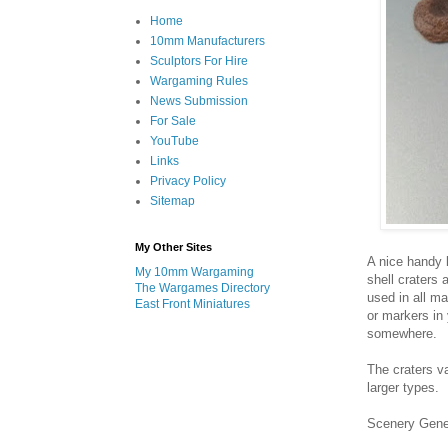
Home
10mm Manufacturers
Sculptors For Hire
Wargaming Rules
News Submission
For Sale
YouTube
Links
Privacy Policy
Sitemap
My Other Sites
A nice handy l
My 10mm Wargaming
shell craters
The Wargames Directory
used in all m
East Front Miniatures
or markers in 
somewhere.
The craters v
larger types.
Scenery Gene