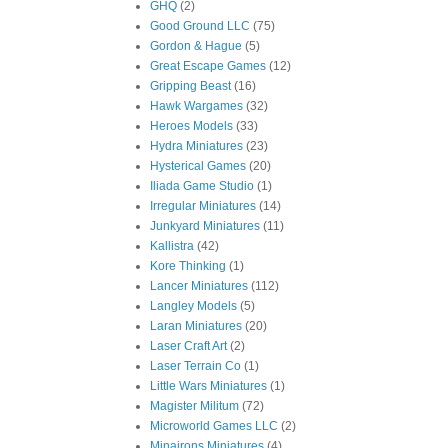
GHQ
(2)
Good Ground LLC
(75)
Gordon & Hague
(5)
Great Escape Games
(12)
Gripping Beast
(16)
Hawk Wargames
(32)
Heroes Models
(33)
Hydra Miniatures
(23)
Hysterical Games
(20)
Iliada Game Studio
(1)
Irregular Miniatures
(14)
Junkyard Miniatures
(11)
Kallistra
(42)
Kore Thinking
(1)
Lancer Miniatures
(112)
Langley Models
(5)
Laran Miniatures
(20)
Laser Craft Art
(2)
Laser Terrain Co
(1)
Little Wars Miniatures
(1)
Magister Militum
(72)
Microworld Games LLC
(2)
Minairons Miniatures
(4)