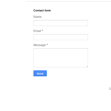
Contact form
Name
Email
*
Message
*
1