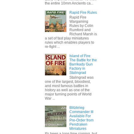
the entire 10mm Ancients ca...
Rapid Fire Rules
Rapid Fire
Wargaming
Rules by Colin
Rumford and
Richard Marsh is
a set of fast play miniatures
rules which enables players to
re-fight ...
Island of Fire:
The Battle for the
Barrikady Gun
Factory in
Stalingrad
Stalingrad was
one of the largest, bloodiest,
and most famous battles in
history as well as one of the
major turning points of World
War ...
Blitzkrieg
Commander III
Available For
Pre-Order from
Pendraken
Miniatures
It's been a long time coming, but