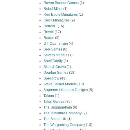
Raven Banner Games
(1)
Rebel Minis
(1)
Red Eagle Miniatures
(1)
Red3 Miniatures
(9)
RetrokiT
(16)
Revell
(17)
Roden
(5)
S T Cox Terrain
(4)
Seb Games
(6)
Severn Models
(1)
Shelf Oddity
(1)
Skull & Crown
(1)
Spartan Games
(18)
Spellcrow
(43)
Steve Barber Models
(10)
Supreme Littleness Designs
(5)
Takom
(1)
Talon Games
(35)
The Baggagetrain
(6)
The Miniature Company
(2)
The Scene UK
(1)
The Wargaming Company
(13)