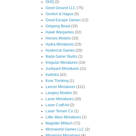
GHQ
(2)
Good Ground LLC
(75)
Gordon & Hague
(5)
Great Escape Games
(12)
Gripping Beast
(16)
Hawk Wargames
(32)
Heroes Models
(33)
Hydra Miniatures
(23)
Hysterical Games
(20)
Iliada Game Studio
(1)
Irregular Miniatures
(14)
Junkyard Miniatures
(11)
Kallistra
(42)
Kore Thinking
(1)
Lancer Miniatures
(112)
Langley Models
(5)
Laran Miniatures
(20)
Laser Craft Art
(2)
Laser Terrain Co
(1)
Little Wars Miniatures
(1)
Magister Militum
(72)
Microworld Games LLC
(2)
Minairons Miniatures
(4)