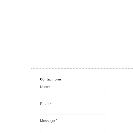
Contact form
Name
Email
*
Message
*