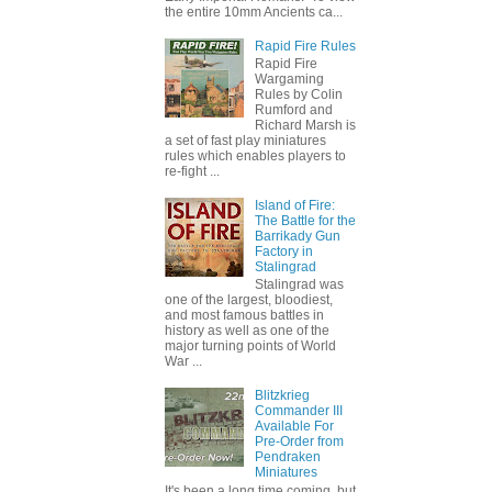
the entire 10mm Ancients ca...
Rapid Fire Rules
Rapid Fire
Wargaming
Rules by Colin
Rumford and
Richard Marsh is
a set of fast play miniatures
rules which enables players to
re-fight ...
Island of Fire:
The Battle for the
Barrikady Gun
Factory in
Stalingrad
Stalingrad was
one of the largest, bloodiest,
and most famous battles in
history as well as one of the
major turning points of World
War ...
Blitzkrieg
Commander III
Available For
Pre-Order from
Pendraken
Miniatures
It's been a long time coming, but