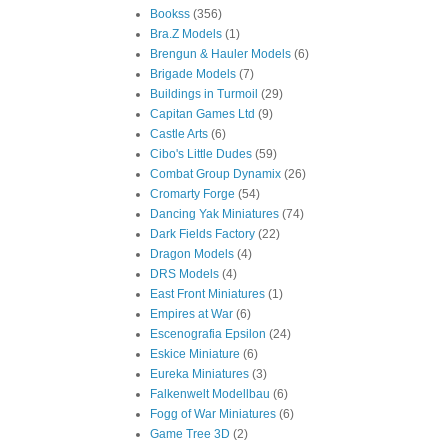
Bookss
(356)
Bra.Z Models
(1)
Brengun & Hauler Models
(6)
Brigade Models
(7)
Buildings in Turmoil
(29)
Capitan Games Ltd
(9)
Castle Arts
(6)
Cibo's Little Dudes
(59)
Combat Group Dynamix
(26)
Cromarty Forge
(54)
Dancing Yak Miniatures
(74)
Dark Fields Factory
(22)
Dragon Models
(4)
DRS Models
(4)
East Front Miniatures
(1)
Empires at War
(6)
Escenografia Epsilon
(24)
Eskice Miniature
(6)
Eureka Miniatures
(3)
Falkenwelt Modellbau
(6)
Fogg of War Miniatures
(6)
Game Tree 3D
(2)