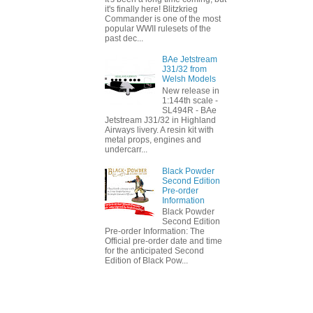
it's finally here! Blitzkrieg
Commander is one of the most
popular WWII rulesets of the
past dec...
BAe Jetstream
J31/32 from
Welsh Models
New release in
1:144th scale -
SL494R - BAe
Jetstream J31/32 in Highland
Airways livery. A resin kit with
metal props, engines and
undercarr...
Black Powder
Second Edition
Pre-order
Information
Black Powder
Second Edition
Pre-order Information: The
Official pre-order date and time
for the anticipated Second
Edition of Black Pow...