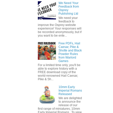
We Need Your
Feedback from
Osprey
Publishing Ltd
We need your
feedback to
improve the Osprey website
experience! Your responses will
be recorded anonymously, but if
you want to be ente...
Free PDFs, Hail
Caesar, Pike &
Shotte and Black
Powder Rules
from Warlord
Games
For a limited time only, you'll be
able to explore history with a
FREE download copy of the
world-renowned Hail Caesar,
Pike & Sh...
10mm Early
Imperial Romans
Released
We are delighted
to announce the
release of our
first range of miniatures, 10mm
Early Imperial Romans. To view