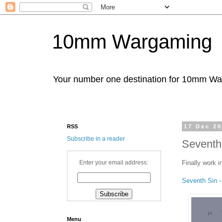
10mm Wargaming
Your number one destination for 10mm W
RSS
17 Dec 2
Subscribe in a reader
Seventh 
Finally work i
Enter your email address:
Seventh Sin -
Menu