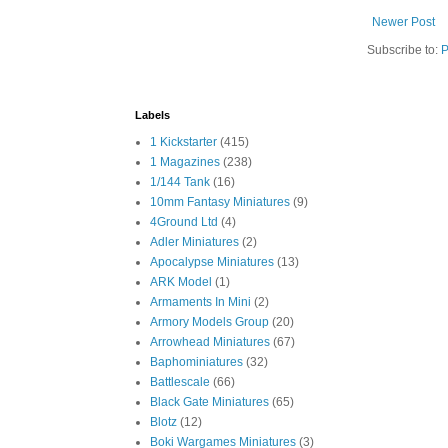
Newer Post
Subscribe to:
P
Labels
1 Kickstarter
(415)
1 Magazines
(238)
1/144 Tank
(16)
10mm Fantasy Miniatures
(9)
4Ground Ltd
(4)
Adler Miniatures
(2)
Apocalypse Miniatures
(13)
ARK Model
(1)
Armaments In Mini
(2)
Armory Models Group
(20)
Arrowhead Miniatures
(67)
Baphominiatures
(32)
Battlescale
(66)
Black Gate Miniatures
(65)
Blotz
(12)
Boki Wargames Miniatures
(3)