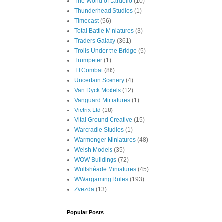
The World of Lardello
(10)
Thunderhead Studios
(1)
Timecast
(56)
Total Battle Miniatures
(3)
Traders Galaxy
(361)
Trolls Under the Bridge
(5)
Trumpeter
(1)
TTCombat
(86)
Uncertain Scenery
(4)
Van Dyck Models
(12)
Vanguard Miniatures
(1)
Victrix Ltd
(18)
Vital Ground Creative
(15)
Warcradle Studios
(1)
Warmonger Miniatures
(48)
Welsh Models
(35)
WOW Buildings
(72)
Wulfshéade Miniatures
(45)
WWargaming Rules
(193)
Zvezda
(13)
Popular Posts