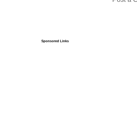
Sponsored Links