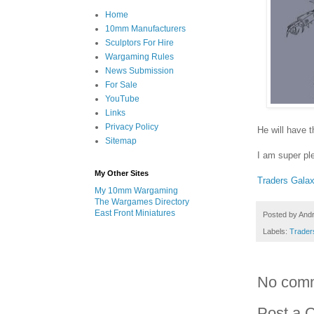
Home
10mm Manufacturers
Sculptors For Hire
Wargaming Rules
News Submission
For Sale
YouTube
Links
Privacy Policy
He will have t
Sitemap
I am super pl
My Other Sites
Traders Gala
My 10mm Wargaming
The Wargames Directory
East Front Miniatures
Posted by
And
Labels:
Trader
No com
Post a 