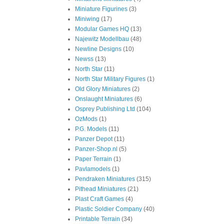
Miniature Figurines
(3)
Miniwing
(17)
Modular Games HQ
(13)
Najewitz Modellbau
(48)
Newline Designs
(10)
Newss
(13)
North Star
(11)
North Star Military Figures
(1)
Old Glory Miniatures
(2)
Onslaught Miniatures
(6)
Osprey Publishing Ltd
(104)
OzMods
(1)
P.G. Models
(11)
Panzer Depot
(11)
Panzer-Shop.nl
(5)
Paper Terrain
(1)
Pavlamodels
(1)
Pendraken Miniatures
(315)
Pithead Miniatures
(21)
Plast Craft Games
(4)
Plastic Soldier Company
(40)
Printable Terrain
(34)