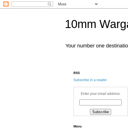
10mm Warg
Your number one destinat
RSS
Subscribe in a reader
Enter your email address:
Menu