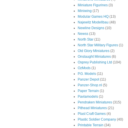
Miniature Figurines
(3)
Miniwing
(17)
Modular Games HQ
(13)
Najewitz Modellbau
(48)
Newline Designs
(10)
Newss
(13)
North Star
(11)
North Star Military Figures
(1)
Old Glory Miniatures
(2)
Onslaught Miniatures
(6)
Osprey Publishing Ltd
(104)
OzMods
(1)
P.G. Models
(11)
Panzer Depot
(11)
Panzer-Shop.nl
(5)
Paper Terrain
(1)
Pavlamodels
(1)
Pendraken Miniatures
(315)
Pithead Miniatures
(21)
Plast Craft Games
(4)
Plastic Soldier Company
(40)
Printable Terrain
(34)