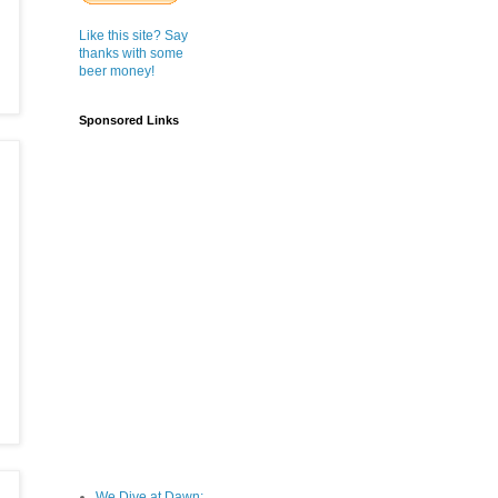
Like this site? Say
thanks with some
beer money!
Sponsored Links
We Dive at Dawn;