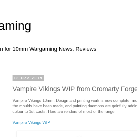
aming
ion for 10mm Wargaming News, Reviews
18 Dec 2019
Vampire Vikings WIP from Cromarty Forg
Vampire Vikings 10mm: Design and printing work is now complete, mo
the moulds have been made, and painting daemons are gainfully addi
colour to 1st casts. Here are renders of most of the range.
Vampire Vikings WIP