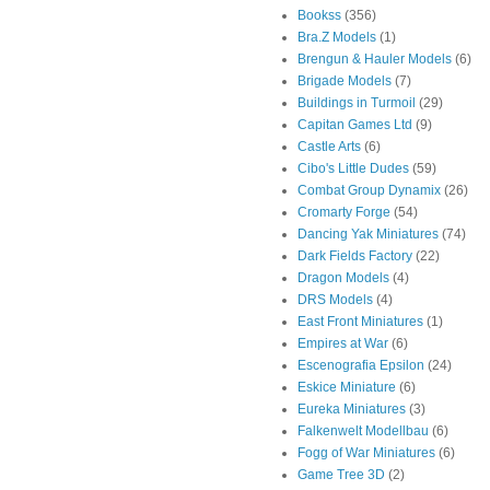
Bookss
(356)
Bra.Z Models
(1)
Brengun & Hauler Models
(6)
Brigade Models
(7)
Buildings in Turmoil
(29)
Capitan Games Ltd
(9)
Castle Arts
(6)
Cibo's Little Dudes
(59)
Combat Group Dynamix
(26)
Cromarty Forge
(54)
Dancing Yak Miniatures
(74)
Dark Fields Factory
(22)
Dragon Models
(4)
DRS Models
(4)
East Front Miniatures
(1)
Empires at War
(6)
Escenografia Epsilon
(24)
Eskice Miniature
(6)
Eureka Miniatures
(3)
Falkenwelt Modellbau
(6)
Fogg of War Miniatures
(6)
Game Tree 3D
(2)