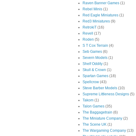
Raven Banner Games
(1)
Rebel Minis
(1)
Red Eagle Miniatures
(1)
Red3 Miniatures
(9)
RetrokiT
(16)
Revell
(17)
Roden
(5)
S T Cox Terrain
(4)
Seb Games
(6)
Severn Models
(1)
Shelf Oddity
(1)
Skull & Crown
(1)
Spartan Games
(18)
Spellcrow
(43)
Steve Barber Models
(10)
Supreme Littleness Designs
(5)
Takom
(1)
Talon Games
(35)
The Baggagetrain
(6)
The Miniature Company
(2)
The Scene UK
(1)
The Wargaming Company
(13)