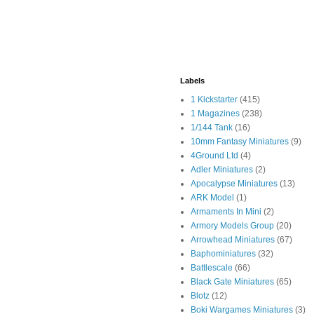
Labels
1 Kickstarter
(415)
1 Magazines
(238)
1/144 Tank
(16)
10mm Fantasy Miniatures
(9)
4Ground Ltd
(4)
Adler Miniatures
(2)
Apocalypse Miniatures
(13)
ARK Model
(1)
Armaments In Mini
(2)
Armory Models Group
(20)
Arrowhead Miniatures
(67)
Baphominiatures
(32)
Battlescale
(66)
Black Gate Miniatures
(65)
Blotz
(12)
Boki Wargames Miniatures
(3)