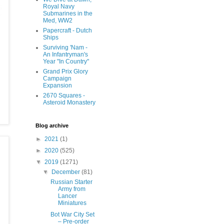
Royal Navy
Submarines in the
Med, WW2
Papercraft - Dutch
Ships
Surviving 'Nam -
An Infantryman's
Year "In Country"
Grand Prix Glory
Campaign
Expansion
2670 Squares -
Asteroid Monastery
Blog archive
►
2021
(1)
►
2020
(525)
▼
2019
(1271)
▼
December
(81)
Russian Starter
Army from
Lancer
Miniatures
Bot War City Set
– Pre-order