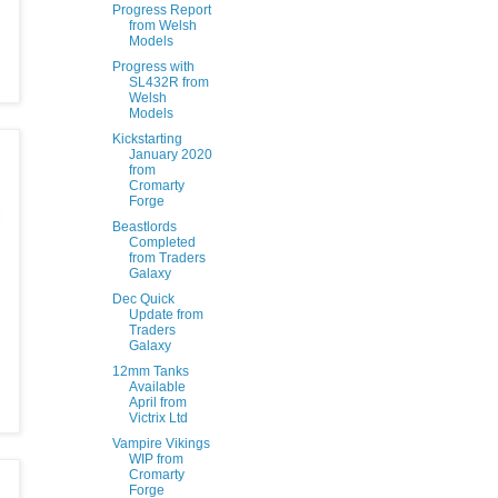
Progress Report
from Welsh
Models
Progress with
SL432R from
Welsh
Models
Kickstarting
January 2020
from
Cromarty
Forge
Beastlords
Completed
from Traders
Galaxy
Dec Quick
Update from
Traders
Galaxy
12mm Tanks
Available
April from
Victrix Ltd
Vampire Vikings
WIP from
Cromarty
Forge