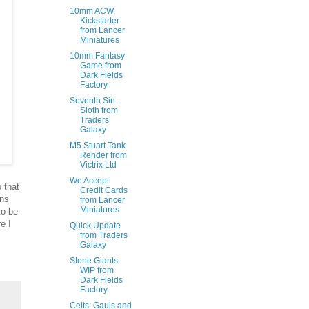
10mm ACW,
Kickstarter
from Lancer
Miniatures
10mm Fantasy
Game from
Dark Fields
Factory
Seventh Sin -
Sloth from
Traders
Galaxy
M5 Stuart Tank
Render from
Victrix Ltd
We Accept
 that
Credit Cards
ans
from Lancer
Miniatures
to be
e I
Quick Update
from Traders
Galaxy
Stone Giants
WIP from
Dark Fields
Factory
Celts: Gauls and