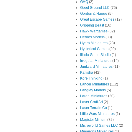
GHQ
(2)
Good Ground LLC
(75)
Gordon & Hague
(5)
Great Escape Games
(12)
Gripping Beast
(16)
Hawk Wargames
(32)
Heroes Models
(33)
Hydra Miniatures
(23)
Hysterical Games
(20)
Iliada Game Studio
(1)
Irregular Miniatures
(14)
Junkyard Miniatures
(11)
Kallistra
(42)
Kore Thinking
(1)
Lancer Miniatures
(112)
Langley Models
(5)
Laran Miniatures
(20)
Laser Craft Art
(2)
Laser Terrain Co
(1)
Little Wars Miniatures
(1)
Magister Militum
(72)
Microworld Games LLC
(2)
Minairons Miniatures
(4)