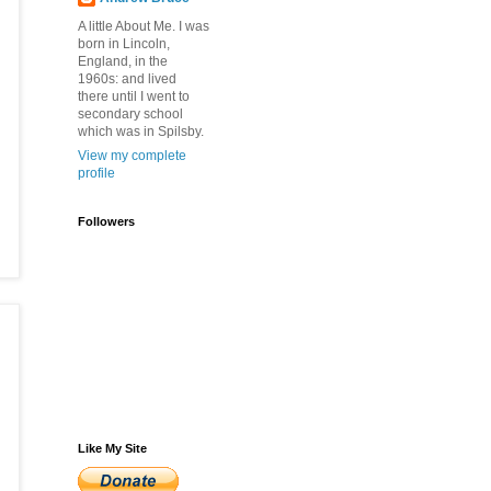
A little About Me. I was
born in Lincoln,
England, in the
1960s: and lived
there until I went to
secondary school
which was in Spilsby.
View my complete
profile
Followers
Like My Site