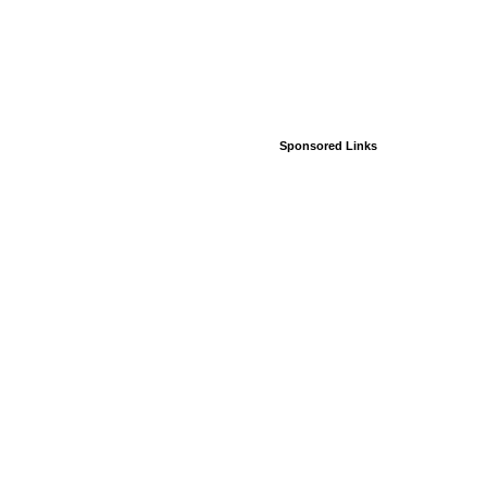
Sponsored Links