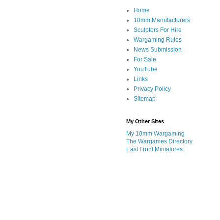
Home
10mm Manufacturers
Sculptors For Hire
Wargaming Rules
News Submission
For Sale
YouTube
Links
Privacy Policy
Sitemap
My Other Sites
My 10mm Wargaming
The Wargames Directory
East Front Miniatures