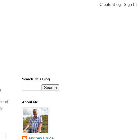
Search This Blog
e
st of
About Me
ng
Andrew Bruce