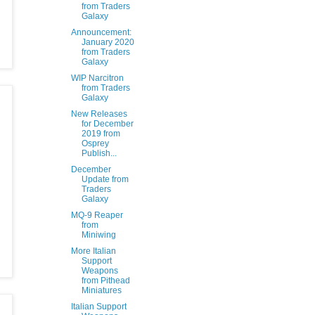
from Traders
Galaxy
Announcement:
January 2020
from Traders
Galaxy
WIP Narcitron
from Traders
Galaxy
New Releases
for December
2019 from
Osprey
Publish...
December
Update from
Traders
Galaxy
MQ-9 Reaper
from
Miniwing
More Italian
Support
Weapons
from Pithead
Miniatures
Italian Support