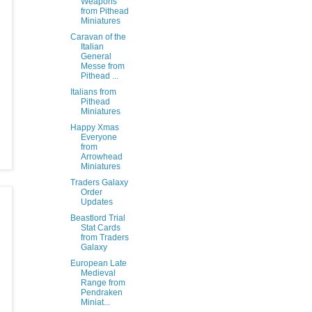
Weapons
from Pithead
Miniatures
Caravan of the
Italian
General
Messe from
Pithead ...
Italians from
Pithead
Miniatures
Happy Xmas
Everyone
from
Arrowhead
Miniatures
Traders Galaxy
Order
Updates
Beastlord Trial
Stat Cards
from Traders
Galaxy
European Late
Medieval
Range from
Pendraken
Miniat...