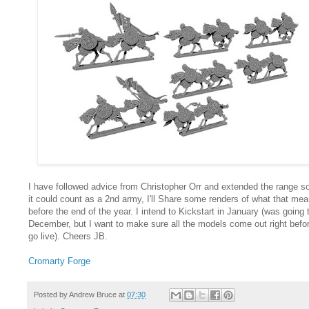
I have followed advice from Christopher Orr and extended the range so
it could count as a 2nd army, I'll Share some renders of what that me
before the end of the year. I intend to Kickstart in January (was going 
December, but I want to make sure all the models come out right befor
go live). Cheers JB.
Cromarty Forge
Posted by
Andrew Bruce
at
07:30