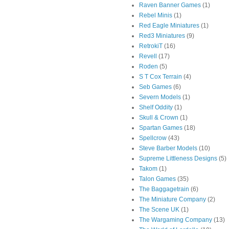
Raven Banner Games
(1)
Rebel Minis
(1)
Red Eagle Miniatures
(1)
Red3 Miniatures
(9)
RetrokiT
(16)
Revell
(17)
Roden
(5)
S T Cox Terrain
(4)
Seb Games
(6)
Severn Models
(1)
Shelf Oddity
(1)
Skull & Crown
(1)
Spartan Games
(18)
Spellcrow
(43)
Steve Barber Models
(10)
Supreme Littleness Designs
(5)
Takom
(1)
Talon Games
(35)
The Baggagetrain
(6)
The Miniature Company
(2)
The Scene UK
(1)
The Wargaming Company
(13)