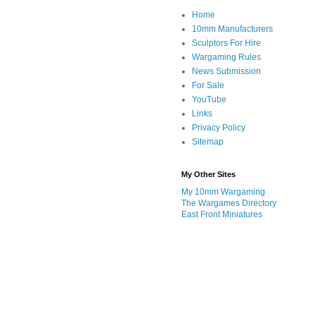
Home
10mm Manufacturers
Sculptors For Hire
Wargaming Rules
News Submission
For Sale
YouTube
Links
Privacy Policy
Sitemap
My Other Sites
My 10mm Wargaming
The Wargames Directory
East Front Miniatures