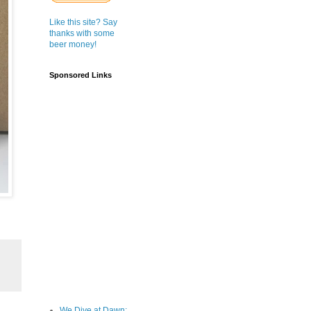
Like this site? Say
thanks with some
beer money!
Sponsored Links
We Dive at Dawn;