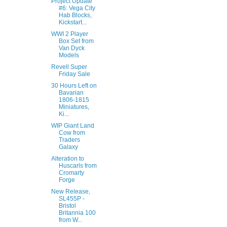
Project Update
#6: Vega City
Hab Blocks,
Kickstart...
WWI 2 Player
Box Set from
Van Dyck
Models
Revell Super
Friday Sale
30 Hours Left on
Bavarian
1806-1815
Miniatures,
Ki...
WIP Giant Land
Cow from
Traders
Galaxy
Alteration to
Huscarls from
Cromarty
Forge
New Release,
SL455P -
Bristol
Britannia 100
from W...