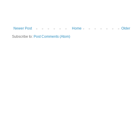
Newer Post
Home
Older
Subscribe to:
Post Comments (Atom)