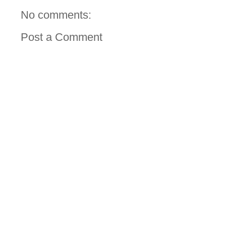
No comments:
Post a Comment