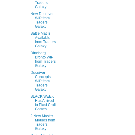
Traders
Galaxy
New Deceiver
WIP from
Traders
Galaxy
Battle Mat Is
Available
from Traders
Galaxy
Dinoborg -
Bronto WIP
from Traders
Galaxy
Deceiver
Concepts
WIP from
Traders
Galaxy
BLACK WEEK
Has Arrived
to Plast Craft
Games
2 New Master
Moulds from
Traders
Galaxy