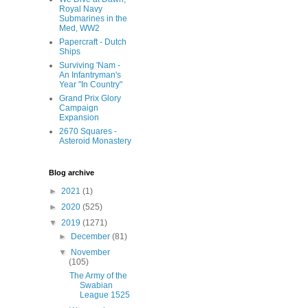
Royal Navy
Submarines in the
Med, WW2
Papercraft - Dutch
Ships
Surviving 'Nam -
An Infantryman's
Year "In Country"
Grand Prix Glory
Campaign
Expansion
2670 Squares -
Asteroid Monastery
Blog archive
►
2021
(1)
►
2020
(525)
▼
2019
(1271)
►
December
(81)
▼
November
(105)
The Army of the
Swabian
League 1525