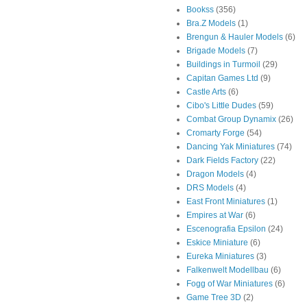
Bookss
(356)
Bra.Z Models
(1)
Brengun & Hauler Models
(6)
Brigade Models
(7)
Buildings in Turmoil
(29)
Capitan Games Ltd
(9)
Castle Arts
(6)
Cibo's Little Dudes
(59)
Combat Group Dynamix
(26)
Cromarty Forge
(54)
Dancing Yak Miniatures
(74)
Dark Fields Factory
(22)
Dragon Models
(4)
DRS Models
(4)
East Front Miniatures
(1)
Empires at War
(6)
Escenografia Epsilon
(24)
Eskice Miniature
(6)
Eureka Miniatures
(3)
Falkenwelt Modellbau
(6)
Fogg of War Miniatures
(6)
Game Tree 3D
(2)