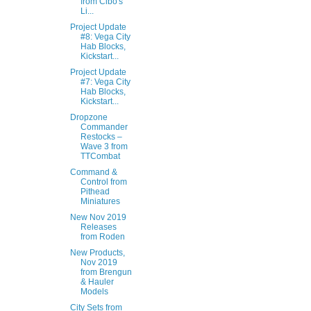
from Cibo's
Li...
Project Update
#8: Vega City
Hab Blocks,
Kickstart...
Project Update
#7: Vega City
Hab Blocks,
Kickstart...
Dropzone
Commander
Restocks –
Wave 3 from
TTCombat
Command &
Control from
Pithead
Miniatures
New Nov 2019
Releases
from Roden
New Products,
Nov 2019
from Brengun
& Hauler
Models
City Sets from