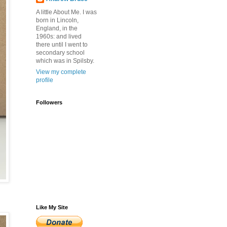
A little About Me. I was
born in Lincoln,
England, in the
1960s: and lived
there until I went to
secondary school
which was in Spilsby.
View my complete
profile
Followers
Like My Site