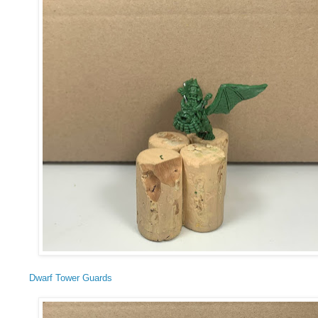
Dwarf Tower Guards