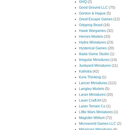
GHQ
(2)
Good Ground LLC
(75)
Gordon & Hague
(5)
Great Escape Games
(12)
Gripping Beast
(16)
Hawk Wargames
(32)
Heroes Models
(33)
Hydra Miniatures
(23)
Hysterical Games
(20)
Iliada Game Studio
(1)
Irregular Miniatures
(14)
Junkyard Miniatures
(11)
Kallistra
(42)
Kore Thinking
(1)
Lancer Miniatures
(112)
Langley Models
(5)
Laran Miniatures
(20)
Laser Craft Art
(2)
Laser Terrain Co
(1)
Little Wars Miniatures
(1)
Magister Militum
(72)
Microworld Games LLC
(2)
Minairons Miniatures
(4)