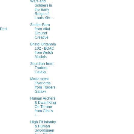
Wars and
Soldiers in
the Early
Reign of
Louis XIV:...
Smiths Barn
from Vital
 Post
Ground
Creative
Bristol Britannia
102 - BOAC
from Welsh
Models
Squidlorr from
Traders
Galaxy
Made some
Overlords
from Traders
Galaxy
Human Archers
& Dwarf King
On Throne
from Cibo's
L...
High Elf Infantry
& Human
Swordsmen