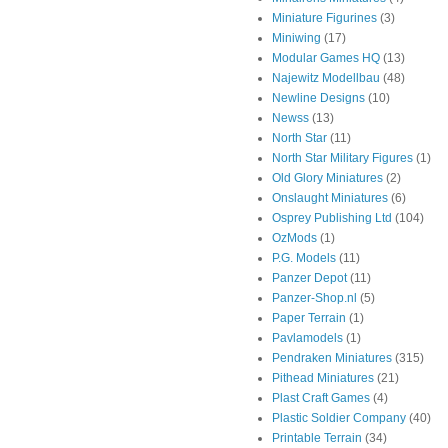
Miniature Figurines
(3)
Miniwing
(17)
Modular Games HQ
(13)
Najewitz Modellbau
(48)
Newline Designs
(10)
Newss
(13)
North Star
(11)
North Star Military Figures
(1)
Old Glory Miniatures
(2)
Onslaught Miniatures
(6)
Osprey Publishing Ltd
(104)
OzMods
(1)
P.G. Models
(11)
Panzer Depot
(11)
Panzer-Shop.nl
(5)
Paper Terrain
(1)
Pavlamodels
(1)
Pendraken Miniatures
(315)
Pithead Miniatures
(21)
Plast Craft Games
(4)
Plastic Soldier Company
(40)
Printable Terrain
(34)