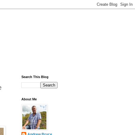
Search This Blog
e
About Me
Andrew Bruce