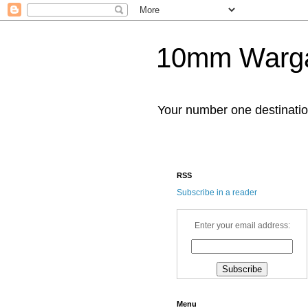
10mm Warg
Your number one destinat
RSS
Subscribe in a reader
Enter your email address:
Menu