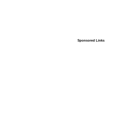
Sponsored Links