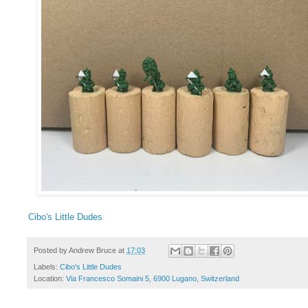
Cibo's Little Dudes
Posted by
Andrew Bruce
at
17:03
Labels:
Cibo's Little Dudes
Location:
Via Francesco Somaini 5, 6900 Lugano, Switzerland