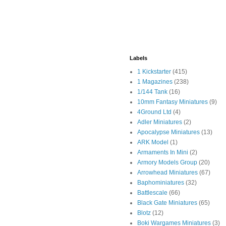
Labels
1 Kickstarter
(415)
1 Magazines
(238)
1/144 Tank
(16)
10mm Fantasy Miniatures
(9)
4Ground Ltd
(4)
Adler Miniatures
(2)
Apocalypse Miniatures
(13)
ARK Model
(1)
Armaments In Mini
(2)
Armory Models Group
(20)
Arrowhead Miniatures
(67)
Baphominiatures
(32)
Battlescale
(66)
Black Gate Miniatures
(65)
Blotz
(12)
Boki Wargames Miniatures
(3)