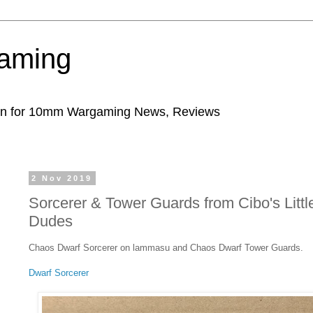
aming
ion for 10mm Wargaming News, Reviews
2 Nov 2019
Sorcerer & Tower Guards from Cibo's Littl
Dudes
Chaos Dwarf Sorcerer on lammasu and Chaos Dwarf Tower Guards.
Dwarf Sorcerer