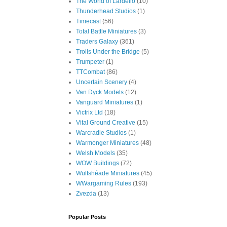
The World of Lardello
(10)
Thunderhead Studios
(1)
Timecast
(56)
Total Battle Miniatures
(3)
Traders Galaxy
(361)
Trolls Under the Bridge
(5)
Trumpeter
(1)
TTCombat
(86)
Uncertain Scenery
(4)
Van Dyck Models
(12)
Vanguard Miniatures
(1)
Victrix Ltd
(18)
Vital Ground Creative
(15)
Warcradle Studios
(1)
Warmonger Miniatures
(48)
Welsh Models
(35)
WOW Buildings
(72)
Wulfshéade Miniatures
(45)
WWargaming Rules
(193)
Zvezda
(13)
Popular Posts