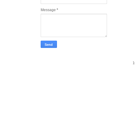
Message
*
1