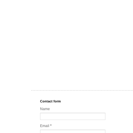
Contact form
Name
Email
*