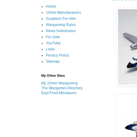
Home
10mm Manufacturers
Sculptors For Hire
Wargaming Rules
News Submission
For Sale
YouTube
Links
Privacy Policy
Sitemap
My Other Sites
My 10mm Wargaming
The Wargames Directory
East Front Miniatures