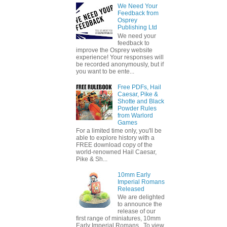
We Need Your
Feedback from
Osprey
Publishing Ltd
We need your
feedback to
improve the Osprey website
experience! Your responses will
be recorded anonymously, but if
you want to be ente...
Free PDFs, Hail
Caesar, Pike &
Shotte and Black
Powder Rules
from Warlord
Games
For a limited time only, you'll be
able to explore history with a
FREE download copy of the
world-renowned Hail Caesar,
Pike & Sh...
10mm Early
Imperial Romans
Released
We are delighted
to announce the
release of our
first range of miniatures, 10mm
Early Imperial Romans. To view