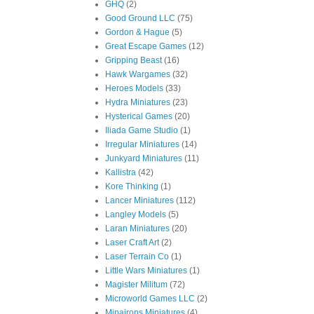
GHQ
(2)
Good Ground LLC
(75)
Gordon & Hague
(5)
Great Escape Games
(12)
Gripping Beast
(16)
Hawk Wargames
(32)
Heroes Models
(33)
Hydra Miniatures
(23)
Hysterical Games
(20)
Iliada Game Studio
(1)
Irregular Miniatures
(14)
Junkyard Miniatures
(11)
Kallistra
(42)
Kore Thinking
(1)
Lancer Miniatures
(112)
Langley Models
(5)
Laran Miniatures
(20)
Laser Craft Art
(2)
Laser Terrain Co
(1)
Little Wars Miniatures
(1)
Magister Militum
(72)
Microworld Games LLC
(2)
Minairons Miniatures
(4)