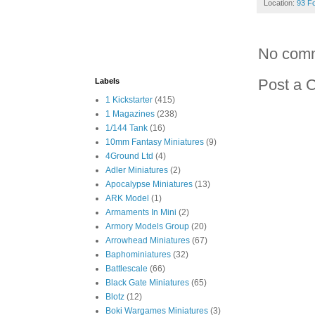
Location:
93 F
No com
Post a 
Labels
1 Kickstarter
(415)
1 Magazines
(238)
1/144 Tank
(16)
10mm Fantasy Miniatures
(9)
4Ground Ltd
(4)
Adler Miniatures
(2)
Apocalypse Miniatures
(13)
ARK Model
(1)
Armaments In Mini
(2)
Armory Models Group
(20)
Arrowhead Miniatures
(67)
Baphominiatures
(32)
Battlescale
(66)
Black Gate Miniatures
(65)
Blotz
(12)
Boki Wargames Miniatures
(3)