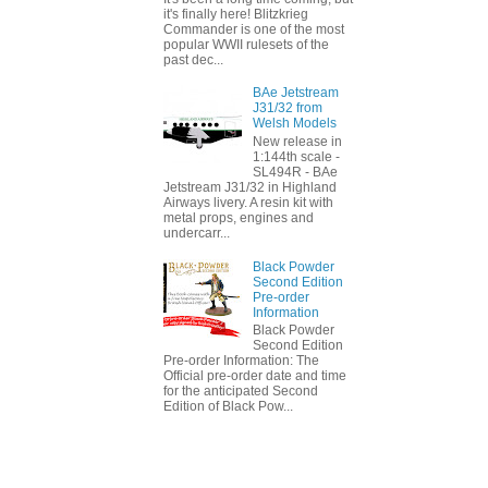
it's finally here! Blitzkrieg
Commander is one of the most
popular WWII rulesets of the
past dec...
BAe Jetstream
J31/32 from
Welsh Models
New release in
1:144th scale -
SL494R - BAe
Jetstream J31/32 in Highland
Airways livery. A resin kit with
metal props, engines and
undercarr...
Black Powder
Second Edition
Pre-order
Information
Black Powder
Second Edition
Pre-order Information: The
Official pre-order date and time
for the anticipated Second
Edition of Black Pow...