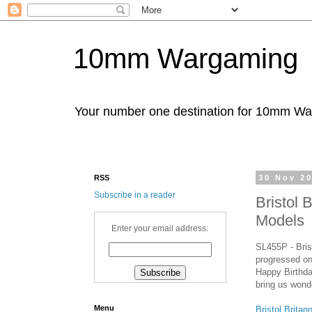
10mm Wargaming
Your number one destination for 10mm W
RSS
30 Nov 2
Subscribe in a reader
Bristol 
Models
Enter your email address:
SL455P - Bris
progressed on 
Happy Birthda
bring us wond
Menu
Bristol Brita