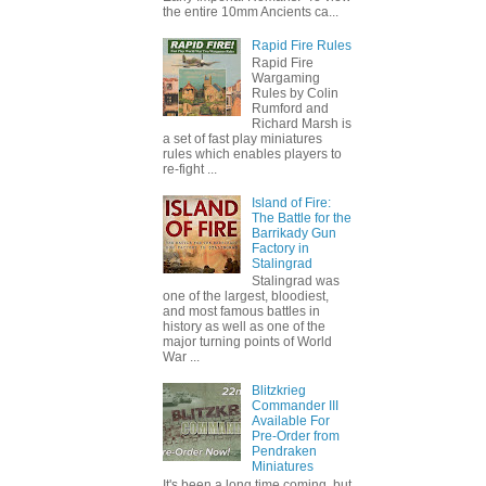
the entire 10mm Ancients ca...
Rapid Fire Rules
Rapid Fire
Wargaming
Rules by Colin
Rumford and
Richard Marsh is
a set of fast play miniatures
rules which enables players to
re-fight ...
Island of Fire:
The Battle for the
Barrikady Gun
Factory in
Stalingrad
Stalingrad was
one of the largest, bloodiest,
and most famous battles in
history as well as one of the
major turning points of World
War ...
Blitzkrieg
Commander III
Available For
Pre-Order from
Pendraken
Miniatures
It's been a long time coming, but