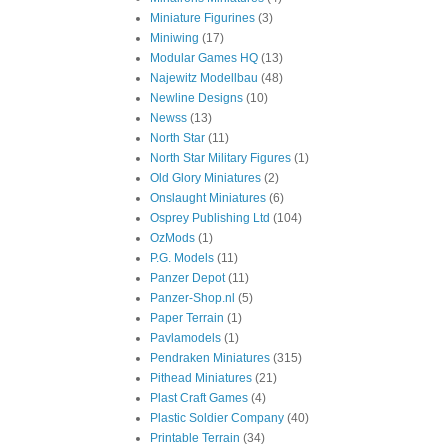
Miniature Figurines
(3)
Miniwing
(17)
Modular Games HQ
(13)
Najewitz Modellbau
(48)
Newline Designs
(10)
Newss
(13)
North Star
(11)
North Star Military Figures
(1)
Old Glory Miniatures
(2)
Onslaught Miniatures
(6)
Osprey Publishing Ltd
(104)
OzMods
(1)
P.G. Models
(11)
Panzer Depot
(11)
Panzer-Shop.nl
(5)
Paper Terrain
(1)
Pavlamodels
(1)
Pendraken Miniatures
(315)
Pithead Miniatures
(21)
Plast Craft Games
(4)
Plastic Soldier Company
(40)
Printable Terrain
(34)