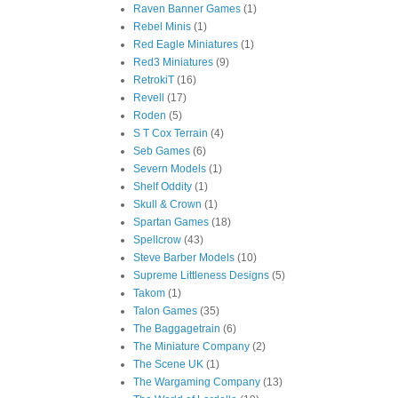
Raven Banner Games
(1)
Rebel Minis
(1)
Red Eagle Miniatures
(1)
Red3 Miniatures
(9)
RetrokiT
(16)
Revell
(17)
Roden
(5)
S T Cox Terrain
(4)
Seb Games
(6)
Severn Models
(1)
Shelf Oddity
(1)
Skull & Crown
(1)
Spartan Games
(18)
Spellcrow
(43)
Steve Barber Models
(10)
Supreme Littleness Designs
(5)
Takom
(1)
Talon Games
(35)
The Baggagetrain
(6)
The Miniature Company
(2)
The Scene UK
(1)
The Wargaming Company
(13)