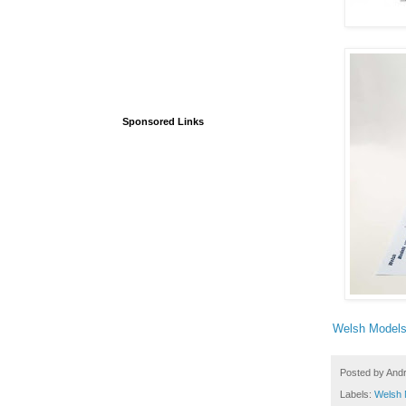
Sponsored Links
Welsh Model
Posted by
And
Labels:
Welsh 