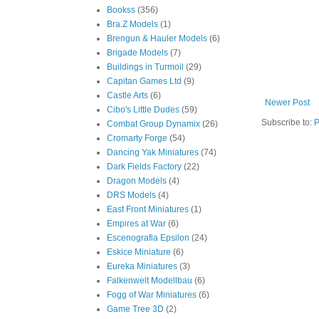
Bookss
(356)
Bra.Z Models
(1)
Brengun & Hauler Models
(6)
Brigade Models
(7)
Buildings in Turmoil
(29)
Capitan Games Ltd
(9)
Castle Arts
(6)
Newer Post
Cibo's Little Dudes
(59)
Subscribe to:
P
Combat Group Dynamix
(26)
Cromarty Forge
(54)
Dancing Yak Miniatures
(74)
Dark Fields Factory
(22)
Dragon Models
(4)
DRS Models
(4)
East Front Miniatures
(1)
Empires at War
(6)
Escenografia Epsilon
(24)
Eskice Miniature
(6)
Eureka Miniatures
(3)
Falkenwelt Modellbau
(6)
Fogg of War Miniatures
(6)
Game Tree 3D
(2)