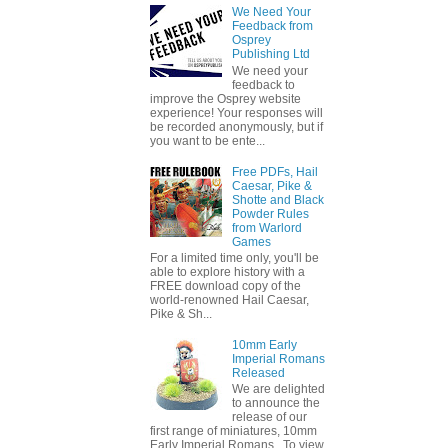
We Need Your
Feedback from
Osprey
Publishing Ltd
We need your
feedback to
improve the Osprey website
experience! Your responses will
be recorded anonymously, but if
you want to be ente...
Free PDFs, Hail
Caesar, Pike &
Shotte and Black
Powder Rules
from Warlord
Games
For a limited time only, you'll be
able to explore history with a
FREE download copy of the
world-renowned Hail Caesar,
Pike & Sh...
10mm Early
Imperial Romans
Released
We are delighted
to announce the
release of our
first range of miniatures, 10mm
Early Imperial Romans. To view