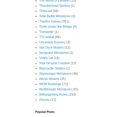
The World of Lardello
(10)
Thunderhead Studios
(1)
Timecast
(56)
Total Battle Miniatures
(3)
Traders Galaxy
(361)
Trolls Under the Bridge
(5)
Trumpeter
(1)
TTCombat
(86)
Uncertain Scenery
(4)
Van Dyck Models
(12)
Vanguard Miniatures
(1)
Victrix Ltd
(18)
Vital Ground Creative
(15)
Warcradle Studios
(1)
Warmonger Miniatures
(48)
Welsh Models
(35)
WOW Buildings
(72)
Wulfshéade Miniatures
(45)
WWargaming Rules
(193)
Zvezda
(13)
Popular Posts