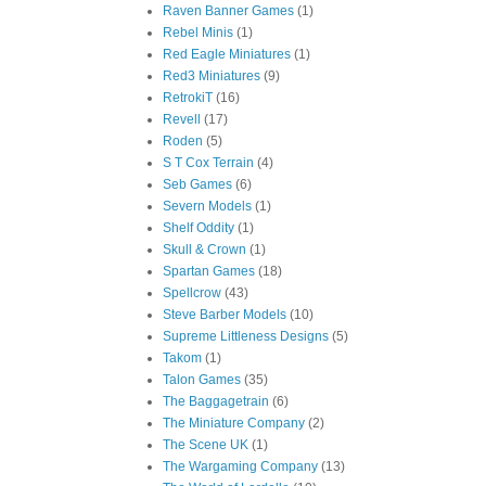
Raven Banner Games
(1)
Rebel Minis
(1)
Red Eagle Miniatures
(1)
Red3 Miniatures
(9)
RetrokiT
(16)
Revell
(17)
Roden
(5)
S T Cox Terrain
(4)
Seb Games
(6)
Severn Models
(1)
Shelf Oddity
(1)
Skull & Crown
(1)
Spartan Games
(18)
Spellcrow
(43)
Steve Barber Models
(10)
Supreme Littleness Designs
(5)
Takom
(1)
Talon Games
(35)
The Baggagetrain
(6)
The Miniature Company
(2)
The Scene UK
(1)
The Wargaming Company
(13)