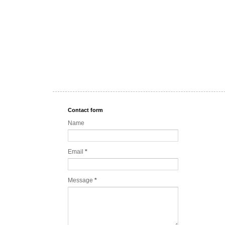
Contact form
Name
Email
*
Message
*