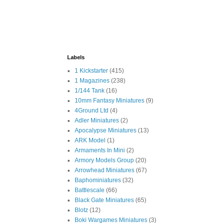
Labels
1 Kickstarter
(415)
1 Magazines
(238)
1/144 Tank
(16)
10mm Fantasy Miniatures
(9)
4Ground Ltd
(4)
Adler Miniatures
(2)
Apocalypse Miniatures
(13)
ARK Model
(1)
Armaments In Mini
(2)
Armory Models Group
(20)
Arrowhead Miniatures
(67)
Baphominiatures
(32)
Battlescale
(66)
Black Gate Miniatures
(65)
Blotz
(12)
Boki Wargames Miniatures
(3)