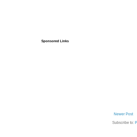
Sponsored Links
Newer Post
Subscribe to:
P