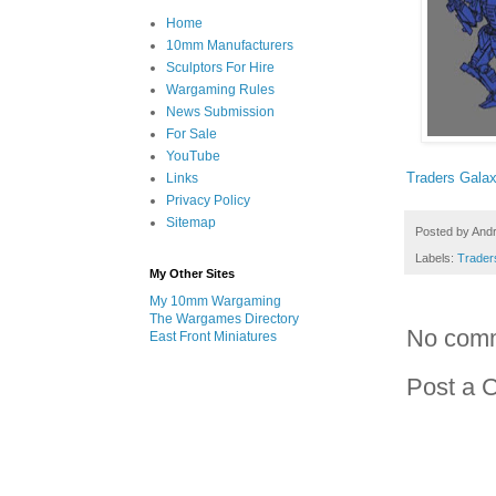
Home
10mm Manufacturers
Sculptors For Hire
Wargaming Rules
News Submission
For Sale
YouTube
Traders Gala
Links
Privacy Policy
Sitemap
Posted by
And
Labels:
Trader
My Other Sites
My 10mm Wargaming
The Wargames Directory
No com
East Front Miniatures
Post a 