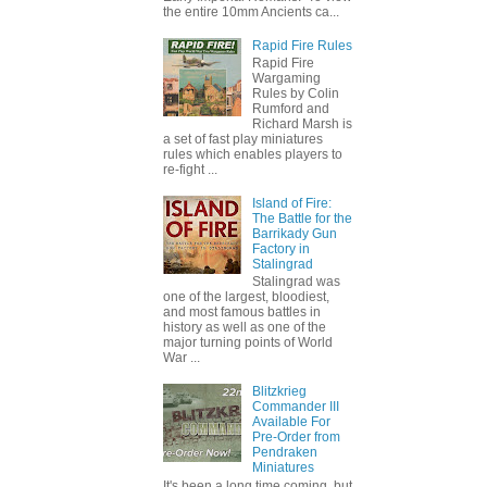
the entire 10mm Ancients ca...
Rapid Fire Rules
Rapid Fire
Wargaming
Rules by Colin
Rumford and
Richard Marsh is
a set of fast play miniatures
rules which enables players to
re-fight ...
Island of Fire:
The Battle for the
Barrikady Gun
Factory in
Stalingrad
Stalingrad was
one of the largest, bloodiest,
and most famous battles in
history as well as one of the
major turning points of World
War ...
Blitzkrieg
Commander III
Available For
Pre-Order from
Pendraken
Miniatures
It's been a long time coming, but