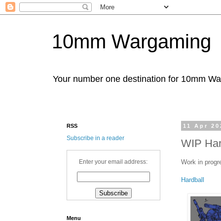
10mm Wargaming
Your number one destination for 10mm W
RSS
11 Apr 20
Subscribe in a reader
WIP Har
Work in progr
Enter your email address:
Hardball
Menu