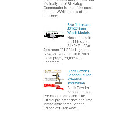
it's finally here! Blitzkrieg
Commander is one of the most
popular WWII rulesets of the
past dec...
BAe Jetstream
J31/32 from
Welsh Models
New release in
1:144th scale -
SL494R - BAe
Jetstream J31/32 in Highland
Airways livery. A resin kit with
metal props, engines and
undercarr...
Black Powder
Second Edition
Pre-order
Information
Black Powder
Second Edition
Pre-order Information: The
Official pre-order date and time
for the anticipated Second
Edition of Black Pow...