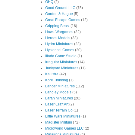
GHQ
(2)
Good Ground LLC
(75)
Gordon & Hague
(5)
Great Escape Games
(12)
Gripping Beast
(16)
Hawk Wargames
(32)
Heroes Models
(33)
Hydra Miniatures
(23)
Hysterical Games
(20)
Iliada Game Studio
(1)
Irregular Miniatures
(14)
Junkyard Miniatures
(11)
Kallistra
(42)
Kore Thinking
(1)
Lancer Miniatures
(112)
Langley Models
(5)
Laran Miniatures
(20)
Laser Craft Art
(2)
Laser Terrain Co
(1)
Little Wars Miniatures
(1)
Magister Militum
(72)
Microworld Games LLC
(2)
Minairons Miniatures
(4)