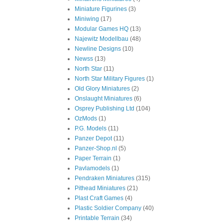
Miniature Figurines
(3)
Miniwing
(17)
Modular Games HQ
(13)
Najewitz Modellbau
(48)
Newline Designs
(10)
Newss
(13)
North Star
(11)
North Star Military Figures
(1)
Old Glory Miniatures
(2)
Onslaught Miniatures
(6)
Osprey Publishing Ltd
(104)
OzMods
(1)
P.G. Models
(11)
Panzer Depot
(11)
Panzer-Shop.nl
(5)
Paper Terrain
(1)
Pavlamodels
(1)
Pendraken Miniatures
(315)
Pithead Miniatures
(21)
Plast Craft Games
(4)
Plastic Soldier Company
(40)
Printable Terrain
(34)