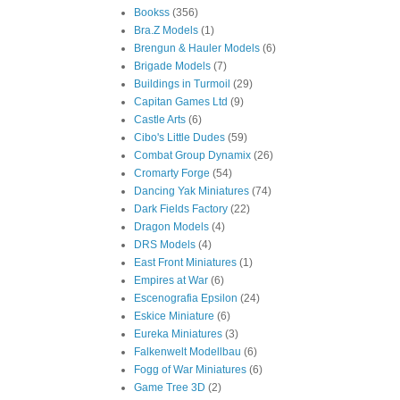
Bookss
(356)
Bra.Z Models
(1)
Brengun & Hauler Models
(6)
Brigade Models
(7)
Buildings in Turmoil
(29)
Capitan Games Ltd
(9)
Castle Arts
(6)
Cibo's Little Dudes
(59)
Combat Group Dynamix
(26)
Cromarty Forge
(54)
Dancing Yak Miniatures
(74)
Dark Fields Factory
(22)
Dragon Models
(4)
DRS Models
(4)
East Front Miniatures
(1)
Empires at War
(6)
Escenografia Epsilon
(24)
Eskice Miniature
(6)
Eureka Miniatures
(3)
Falkenwelt Modellbau
(6)
Fogg of War Miniatures
(6)
Game Tree 3D
(2)