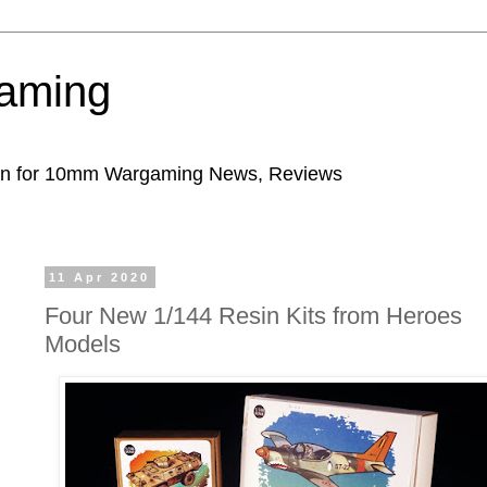
aming
ion for 10mm Wargaming News, Reviews
11 Apr 2020
Four New 1/144 Resin Kits from Heroes
Models