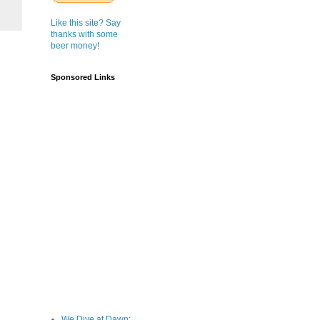
Like this site? Say
thanks with some
beer money!
Sponsored Links
We Dive at Dawn;