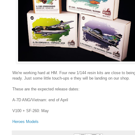
We're working hard at HM. Four new 1/144 resin kits are close to bein
ready. Just some little touch-ups e they will be landing on our shop.
These are the expected release dates:
A-7D ANG/Vietnam: end of April
V100 + SF-260: May
Heroes Models