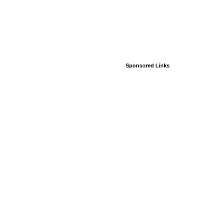
Sponsored Links