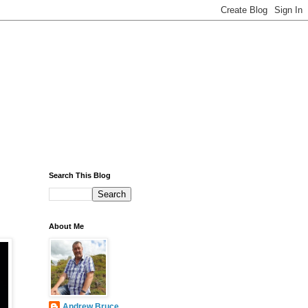
Search This Blog
About Me
Andrew Bruce