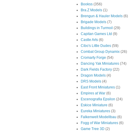
Bookss
(356)
Bra.Z Models
(1)
Brengun & Hauler Models
(6)
Brigade Models
(7)
Buildings in Turmoil
(29)
Capitan Games Ltd
(9)
Castle Arts
(6)
Cibo's Little Dudes
(59)
Combat Group Dynamix
(26)
Cromarty Forge
(54)
Dancing Yak Miniatures
(74)
Dark Fields Factory
(22)
Dragon Models
(4)
DRS Models
(4)
East Front Miniatures
(1)
Empires at War
(6)
Escenografia Epsilon
(24)
Eskice Miniature
(6)
Eureka Miniatures
(3)
Falkenwelt Modellbau
(6)
Fogg of War Miniatures
(6)
Game Tree 3D
(2)