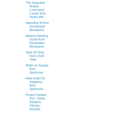
The Galacteer
Mobile
Command
Center from
Hydra Min...
Valentine III from
Arrowhead
Miniatures
Italians Painting
Guide from
Pendraken
Miniatures
Type 59 Tank
from 1/144
Tank
Rider on Sungal
from
Spellcrow
New Units For
Argatoria
from
Spellcrow
Project Update
#15: 10mm
Vampire
Vikings,
Kickstar...