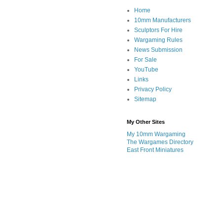
Home
10mm Manufacturers
Sculptors For Hire
Wargaming Rules
News Submission
For Sale
YouTube
Links
Privacy Policy
Sitemap
My Other Sites
My 10mm Wargaming
The Wargames Directory
East Front Miniatures