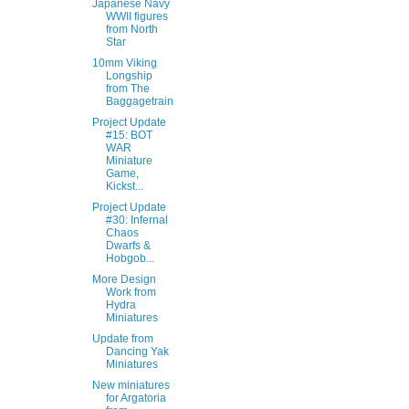
Japanese Navy
WWII figures
from North
Star
10mm Viking
Longship
from The
Baggagetrain
Project Update
#15: BOT
WAR
Miniature
Game,
Kickst...
Project Update
#30: Infernal
Chaos
Dwarfs &
Hobgob...
More Design
Work from
Hydra
Miniatures
Update from
Dancing Yak
Miniatures
New miniatures
for Argatoria