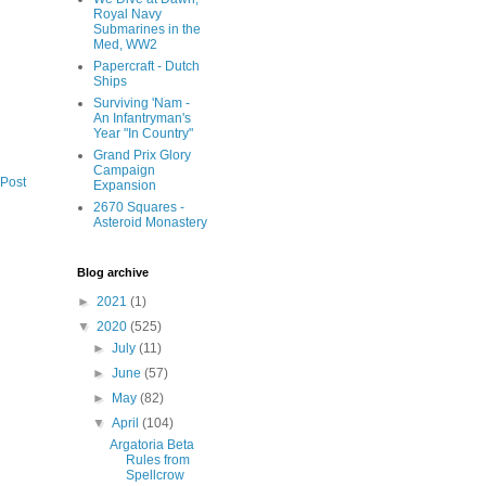
Royal Navy
Submarines in the
Med, WW2
Papercraft - Dutch
Ships
Surviving 'Nam -
An Infantryman's
Year "In Country"
Grand Prix Glory
Campaign
 Post
Expansion
2670 Squares -
Asteroid Monastery
Blog archive
►
2021
(1)
▼
2020
(525)
►
July
(11)
►
June
(57)
►
May
(82)
▼
April
(104)
Argatoria Beta
Rules from
Spellcrow