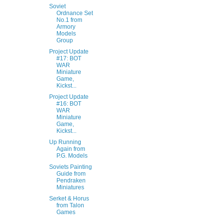
Soviet
Ordnance Set
No.1 from
Armory
Models
Group
Project Update
#17: BOT
WAR
Miniature
Game,
Kickst...
Project Update
#16: BOT
WAR
Miniature
Game,
Kickst...
Up Running
Again from
P.G. Models
Soviets Painting
Guide from
Pendraken
Miniatures
Serket & Horus
from Talon
Games