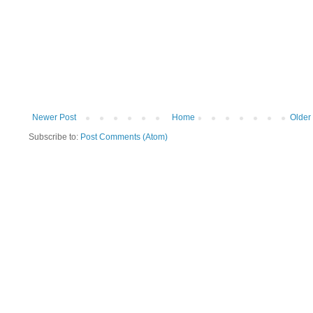
Newer Post
Home
Older
Subscribe to:
Post Comments (Atom)