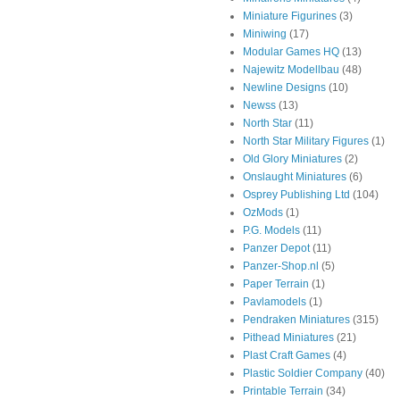
Miniature Figurines
(3)
Miniwing
(17)
Modular Games HQ
(13)
Najewitz Modellbau
(48)
Newline Designs
(10)
Newss
(13)
North Star
(11)
North Star Military Figures
(1)
Old Glory Miniatures
(2)
Onslaught Miniatures
(6)
Osprey Publishing Ltd
(104)
OzMods
(1)
P.G. Models
(11)
Panzer Depot
(11)
Panzer-Shop.nl
(5)
Paper Terrain
(1)
Pavlamodels
(1)
Pendraken Miniatures
(315)
Pithead Miniatures
(21)
Plast Craft Games
(4)
Plastic Soldier Company
(40)
Printable Terrain
(34)