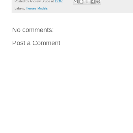
Posted by
Andrew Bruce
at
12:07
Labels:
Heroes Models
No comments:
Post a Comment