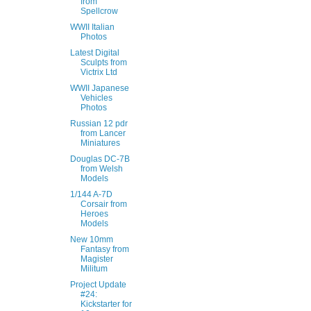
from
Spellcrow
WWII Italian
Photos
Latest Digital
Sculpts from
Victrix Ltd
WWII Japanese
Vehicles
Photos
Russian 12 pdr
from Lancer
Miniatures
Douglas DC-7B
from Welsh
Models
1/144 A-7D
Corsair from
Heroes
Models
New 10mm
Fantasy from
Magister
Militum
Project Update
#24:
Kickstarter for