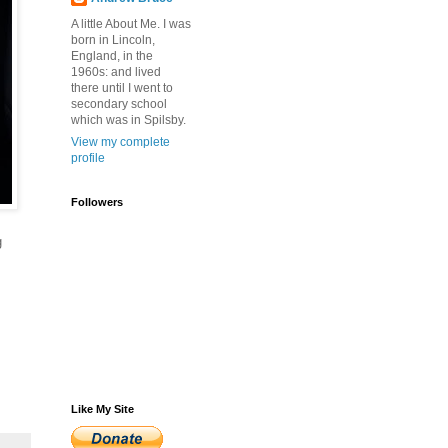
A little About Me. I was
born in Lincoln,
England, in the
1960s: and lived
there until I went to
secondary school
which was in Spilsby.
View my complete
profile
Followers
g
Like My Site