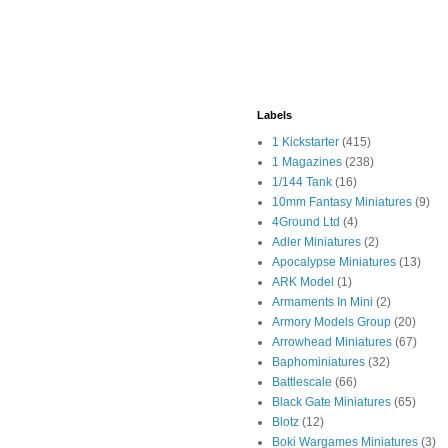
Labels
1 Kickstarter
(415)
1 Magazines
(238)
1/144 Tank
(16)
10mm Fantasy Miniatures
(9)
4Ground Ltd
(4)
Adler Miniatures
(2)
Apocalypse Miniatures
(13)
ARK Model
(1)
Armaments In Mini
(2)
Armory Models Group
(20)
Arrowhead Miniatures
(67)
Baphominiatures
(32)
Battlescale
(66)
Black Gate Miniatures
(65)
Blotz
(12)
Boki Wargames Miniatures
(3)