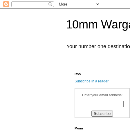
10mm Warg
Your number one destinat
RSS
Subscribe in a reader
Enter your email address:
Menu