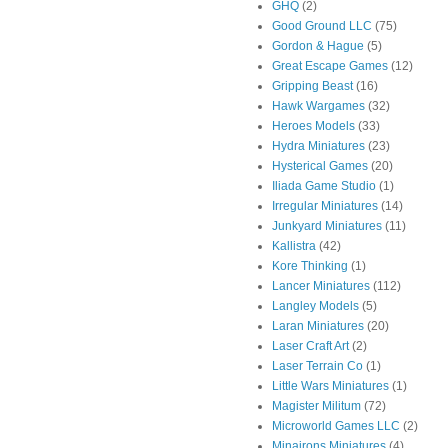
GHQ
(2)
Good Ground LLC
(75)
Gordon & Hague
(5)
Great Escape Games
(12)
Gripping Beast
(16)
Hawk Wargames
(32)
Heroes Models
(33)
Hydra Miniatures
(23)
Hysterical Games
(20)
Iliada Game Studio
(1)
Irregular Miniatures
(14)
Junkyard Miniatures
(11)
Kallistra
(42)
Kore Thinking
(1)
Lancer Miniatures
(112)
Langley Models
(5)
Laran Miniatures
(20)
Laser Craft Art
(2)
Laser Terrain Co
(1)
Little Wars Miniatures
(1)
Magister Militum
(72)
Microworld Games LLC
(2)
Minairons Miniatures
(4)