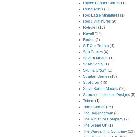
Raven Banner Games
(1)
Rebel Minis
(1)
Red Eagle Miniatures
(1)
Red3 Miniatures
(9)
RetrokiT
(16)
Revell
(17)
Roden
(5)
S T Cox Terrain
(4)
Seb Games
(6)
Severn Models
(1)
Shelf Oddity
(1)
Skull & Crown
(1)
Spartan Games
(18)
Spellcrow
(43)
Steve Barber Models
(10)
Supreme Littleness Designs
(5)
Takom
(1)
Talon Games
(35)
The Baggagetrain
(6)
The Miniature Company
(2)
The Scene UK
(1)
The Wargaming Company
(13)