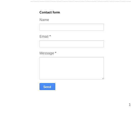
Contact form
Name
Email
*
Message
*
1