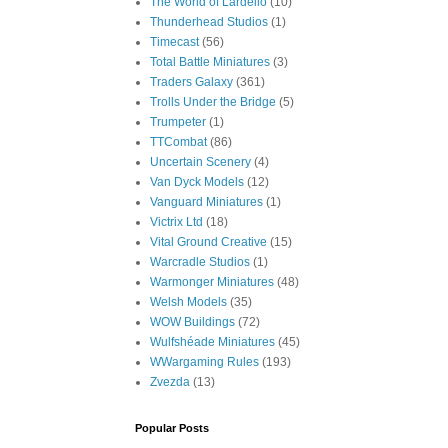
The World of Lardello
(10)
Thunderhead Studios
(1)
Timecast
(56)
Total Battle Miniatures
(3)
Traders Galaxy
(361)
Trolls Under the Bridge
(5)
Trumpeter
(1)
TTCombat
(86)
Uncertain Scenery
(4)
Van Dyck Models
(12)
Vanguard Miniatures
(1)
Victrix Ltd
(18)
Vital Ground Creative
(15)
Warcradle Studios
(1)
Warmonger Miniatures
(48)
Welsh Models
(35)
WOW Buildings
(72)
Wulfshéade Miniatures
(45)
WWargaming Rules
(193)
Zvezda
(13)
Popular Posts