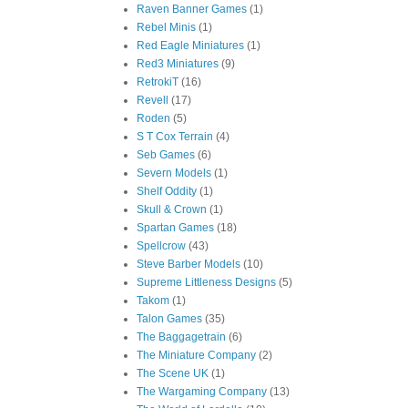
Raven Banner Games
(1)
Rebel Minis
(1)
Red Eagle Miniatures
(1)
Red3 Miniatures
(9)
RetrokiT
(16)
Revell
(17)
Roden
(5)
S T Cox Terrain
(4)
Seb Games
(6)
Severn Models
(1)
Shelf Oddity
(1)
Skull & Crown
(1)
Spartan Games
(18)
Spellcrow
(43)
Steve Barber Models
(10)
Supreme Littleness Designs
(5)
Takom
(1)
Talon Games
(35)
The Baggagetrain
(6)
The Miniature Company
(2)
The Scene UK
(1)
The Wargaming Company
(13)