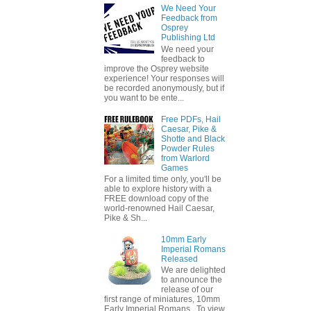
We Need Your
Feedback from
Osprey
Publishing Ltd
We need your
feedback to
improve the Osprey website
experience! Your responses will
be recorded anonymously, but if
you want to be ente...
Free PDFs, Hail
Caesar, Pike &
Shotte and Black
Powder Rules
from Warlord
Games
For a limited time only, you'll be
able to explore history with a
FREE download copy of the
world-renowned Hail Caesar,
Pike & Sh...
10mm Early
Imperial Romans
Released
We are delighted
to announce the
release of our
first range of miniatures, 10mm
Early Imperial Romans. To view