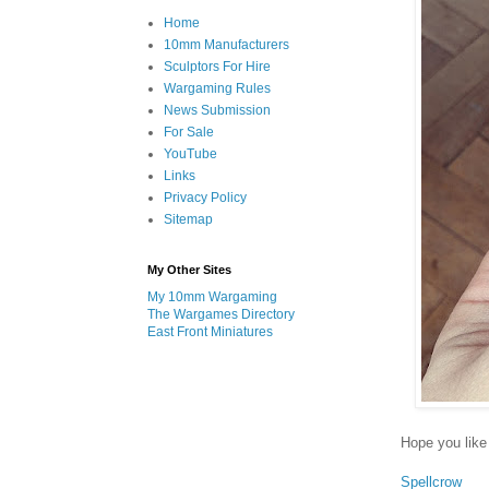
Home
10mm Manufacturers
Sculptors For Hire
Wargaming Rules
News Submission
For Sale
YouTube
Links
Privacy Policy
Sitemap
My Other Sites
My 10mm Wargaming
The Wargames Directory
East Front Miniatures
Hope you like 
Spellcrow