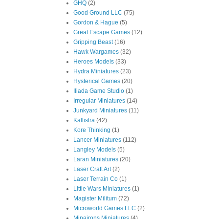
GHQ
(2)
Good Ground LLC
(75)
Gordon & Hague
(5)
Great Escape Games
(12)
Gripping Beast
(16)
Hawk Wargames
(32)
Heroes Models
(33)
Hydra Miniatures
(23)
Hysterical Games
(20)
Iliada Game Studio
(1)
Irregular Miniatures
(14)
Junkyard Miniatures
(11)
Kallistra
(42)
Kore Thinking
(1)
Lancer Miniatures
(112)
Langley Models
(5)
Laran Miniatures
(20)
Laser Craft Art
(2)
Laser Terrain Co
(1)
Little Wars Miniatures
(1)
Magister Militum
(72)
Microworld Games LLC
(2)
Minairons Miniatures
(4)