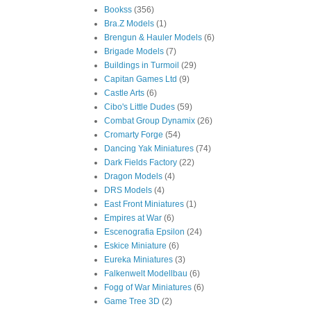
Bookss
(356)
Bra.Z Models
(1)
Brengun & Hauler Models
(6)
Brigade Models
(7)
Buildings in Turmoil
(29)
Capitan Games Ltd
(9)
Castle Arts
(6)
Cibo's Little Dudes
(59)
Combat Group Dynamix
(26)
Cromarty Forge
(54)
Dancing Yak Miniatures
(74)
Dark Fields Factory
(22)
Dragon Models
(4)
DRS Models
(4)
East Front Miniatures
(1)
Empires at War
(6)
Escenografia Epsilon
(24)
Eskice Miniature
(6)
Eureka Miniatures
(3)
Falkenwelt Modellbau
(6)
Fogg of War Miniatures
(6)
Game Tree 3D
(2)