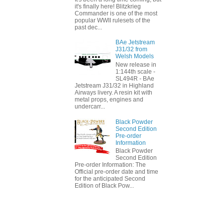
it's finally here! Blitzkrieg
Commander is one of the most
popular WWII rulesets of the
past dec...
BAe Jetstream
J31/32 from
Welsh Models
New release in
1:144th scale -
SL494R - BAe
Jetstream J31/32 in Highland
Airways livery. A resin kit with
metal props, engines and
undercarr...
Black Powder
Second Edition
Pre-order
Information
Black Powder
Second Edition
Pre-order Information: The
Official pre-order date and time
for the anticipated Second
Edition of Black Pow...