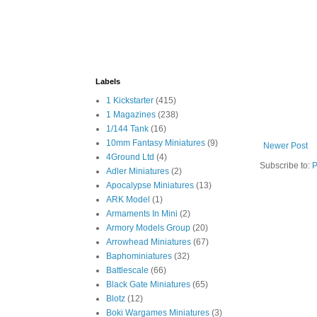
Labels
1 Kickstarter
(415)
1 Magazines
(238)
1/144 Tank
(16)
10mm Fantasy Miniatures
(9)
Newer Post
4Ground Ltd
(4)
Subscribe to:
P
Adler Miniatures
(2)
Apocalypse Miniatures
(13)
ARK Model
(1)
Armaments In Mini
(2)
Armory Models Group
(20)
Arrowhead Miniatures
(67)
Baphominiatures
(32)
Battlescale
(66)
Black Gate Miniatures
(65)
Blotz
(12)
Boki Wargames Miniatures
(3)