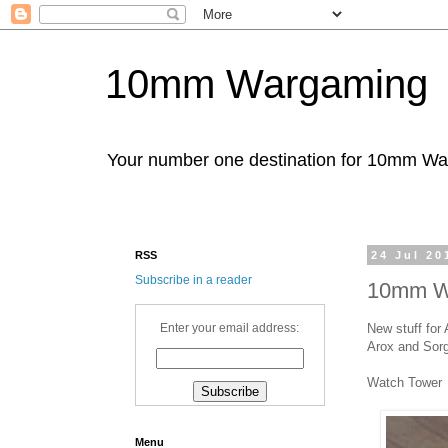
10mm Wargaming
Your number one destination for 10mm W
RSS
24 Jul 20
Subscribe in a reader
10mm Wa
New stuff for
Enter your email address:
Arox and Sorga
Watch Tower
Menu