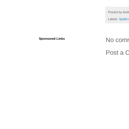
Posted by
And
Labels:
Spellc
No com
Sponsored Links
Post a 