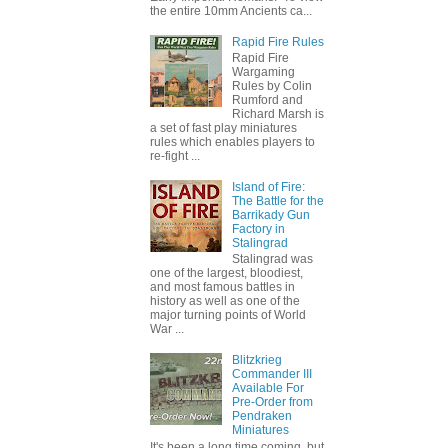
the entire 10mm Ancients ca...
Rapid Fire Rules
Rapid Fire
Wargaming
Rules by Colin
Rumford and
Richard Marsh is
a set of fast play miniatures
rules which enables players to
re-fight ...
Island of Fire:
The Battle for the
Barrikady Gun
Factory in
Stalingrad
Stalingrad was
one of the largest, bloodiest,
and most famous battles in
history as well as one of the
major turning points of World
War ...
Blitzkrieg
Commander III
Available For
Pre-Order from
Pendraken
Miniatures
It's been a long time coming, but