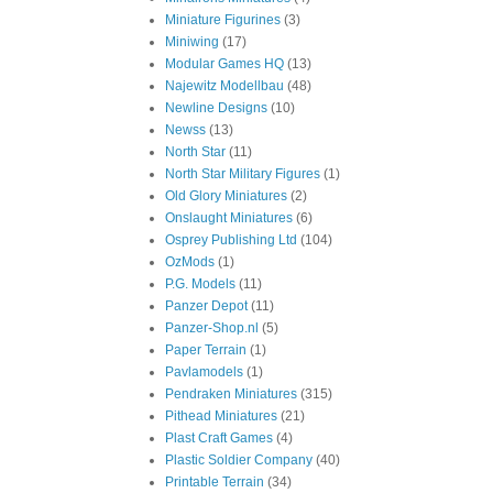
Miniature Figurines
(3)
Miniwing
(17)
Modular Games HQ
(13)
Najewitz Modellbau
(48)
Newline Designs
(10)
Newss
(13)
North Star
(11)
North Star Military Figures
(1)
Old Glory Miniatures
(2)
Onslaught Miniatures
(6)
Osprey Publishing Ltd
(104)
OzMods
(1)
P.G. Models
(11)
Panzer Depot
(11)
Panzer-Shop.nl
(5)
Paper Terrain
(1)
Pavlamodels
(1)
Pendraken Miniatures
(315)
Pithead Miniatures
(21)
Plast Craft Games
(4)
Plastic Soldier Company
(40)
Printable Terrain
(34)