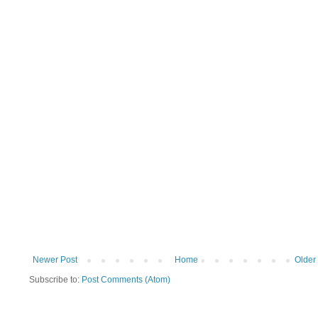
Newer Post
Home
Older
Subscribe to:
Post Comments (Atom)