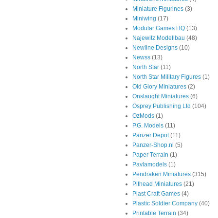
Miniature Figurines
(3)
Miniwing
(17)
Modular Games HQ
(13)
Najewitz Modellbau
(48)
Newline Designs
(10)
Newss
(13)
North Star
(11)
North Star Military Figures
(1)
Old Glory Miniatures
(2)
Onslaught Miniatures
(6)
Osprey Publishing Ltd
(104)
OzMods
(1)
P.G. Models
(11)
Panzer Depot
(11)
Panzer-Shop.nl
(5)
Paper Terrain
(1)
Pavlamodels
(1)
Pendraken Miniatures
(315)
Pithead Miniatures
(21)
Plast Craft Games
(4)
Plastic Soldier Company
(40)
Printable Terrain
(34)