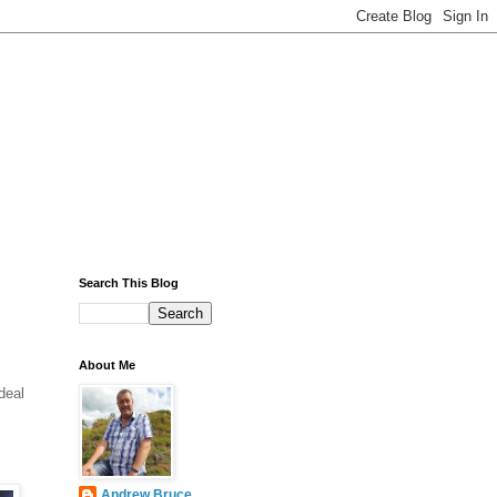
Search This Blog
About Me
deal
Andrew Bruce