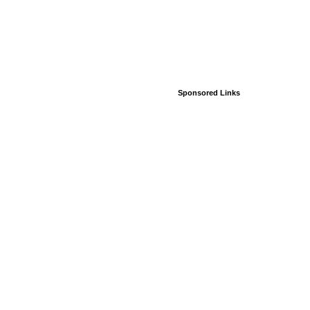
Sponsored Links