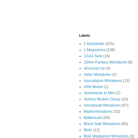
Labels
1 Kickstarter
(415)
1 Magazines
(238)
1/144 Tank
(16)
10mm Fantasy Miniatures
(9)
4Ground Ltd
(4)
Adler Miniatures
(2)
Apocalypse Miniatures
(13)
ARK Model
(1)
Armaments In Mini
(2)
Armory Models Group
(20)
Arrowhead Miniatures
(67)
Baphominiatures
(32)
Battlescale
(66)
Black Gate Miniatures
(65)
Blotz
(12)
Boki Wargames Miniatures
(3)