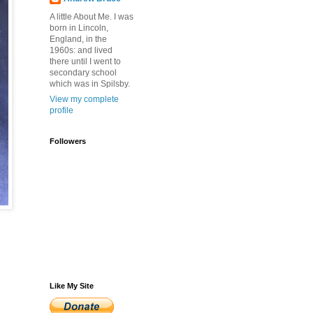
A little About Me. I was
born in Lincoln,
England, in the
1960s: and lived
there until I went to
secondary school
which was in Spilsby.
View my complete
profile
Followers
Like My Site