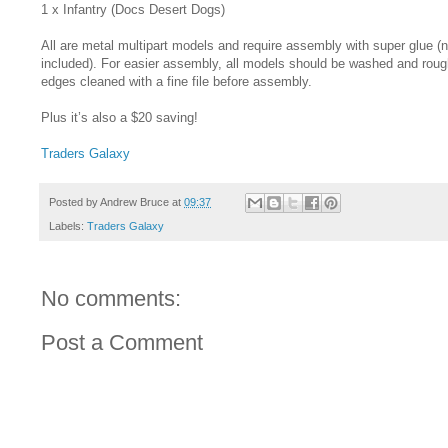
1 x Infantry (Docs Desert Dogs)
All are metal multipart models and require assembly with super glue (n
included). For easier assembly, all models should be washed and rou
edges cleaned with a fine file before assembly.
Plus it’s also a $20 saving!
Traders Galaxy
Posted by
Andrew Bruce
at
09:37
Labels:
Traders Galaxy
No comments:
Post a Comment