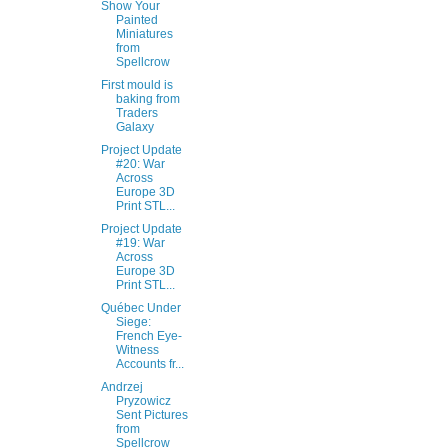
Show Your
Painted
Miniatures
from
Spellcrow
First mould is
baking from
Traders
Galaxy
Project Update
#20: War
Across
Europe 3D
Print STL...
Project Update
#19: War
Across
Europe 3D
Print STL...
Québec Under
Siege:
French Eye-
Witness
Accounts fr...
Andrzej
Pryzowicz
Sent Pictures
from
Spellcrow