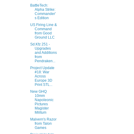
BattleTech:
Alpha Strike:
Commander'
s Edition
US Firing Line &
Command
from Good
Ground LLC
Sd.Kfz 251 -
Upgrades
and Additions
from
Pendraken...
Project Update
#18: War
Across
Europe 3D
Print STL...
New GHQ
10mm
Napoleonic
Pictures
Magister
Militum
Malvern's Razor
from Talon
Games