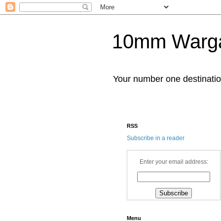
10mm Warg
Your number one destinat
RSS
Subscribe in a reader
Enter your email address:
Menu