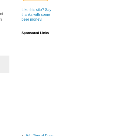
Like this site? Say
ot
thanks with some
gh
beer money!
Sponsored Links
We Dive at Dawn;