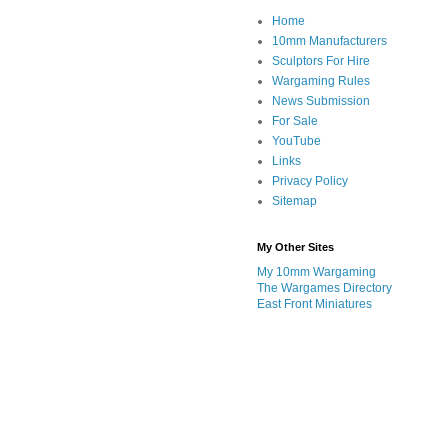
Home
10mm Manufacturers
Sculptors For Hire
Wargaming Rules
News Submission
For Sale
YouTube
Links
Privacy Policy
Sitemap
My Other Sites
My 10mm Wargaming
The Wargames Directory
East Front Miniatures