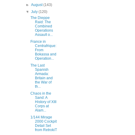
►
August
(143)
▼
July
(120)
The Dieppe
Raid: The
Combined
Operations
Assault o...
France in
Centrafrique:
From
Bokassa and
Operation...
The Last
Spanish
Armada:
Britain and
the War of
th...
Chaos in the
Sand: A
History of XIII
Corps at
Alam...
1/144 Mirage
2000 Cockpit
Detail Set
from RetrokiT