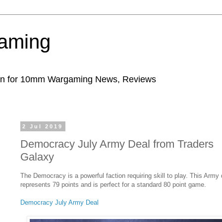
aming
ion for 10mm Wargaming News, Reviews
2 Jul 2019
Democracy July Army Deal from Traders
Galaxy
The Democracy is a powerful faction requiring skill to play. This Army 
represents 79 points and is perfect for a standard 80 point game.
Democracy July Army Deal