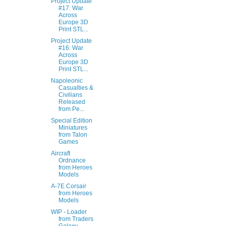
Project Update
#17: War
Across
Europe 3D
Print STL...
Project Update
#16: War
Across
Europe 3D
Print STL...
Napoleonic
Casualties &
Civilians
Released
from Pe...
Special Edition
Miniatures
from Talon
Games
Aircraft
Ordnance
from Heroes
Models
A-7E Corsair
from Heroes
Models
WIP - Loader
from Traders