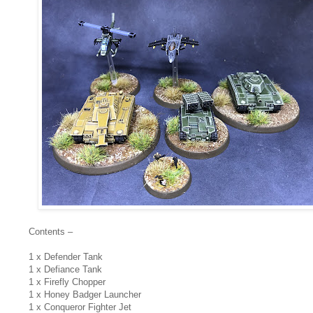
Contents –
1 x Defender Tank
1 x Defiance Tank
1 x Firefly Chopper
1 x Honey Badger Launcher
1 x Conqueror Fighter Jet