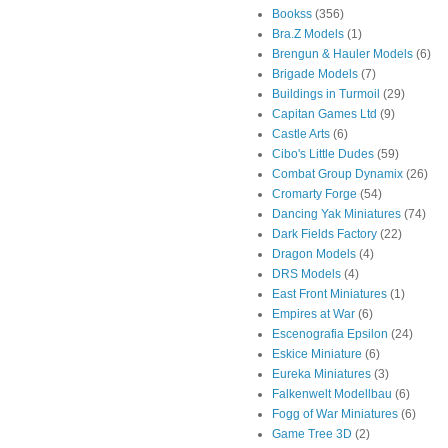
Bookss
(356)
Bra.Z Models
(1)
Brengun & Hauler Models
(6)
Brigade Models
(7)
Buildings in Turmoil
(29)
Capitan Games Ltd
(9)
Castle Arts
(6)
Cibo's Little Dudes
(59)
Combat Group Dynamix
(26)
Cromarty Forge
(54)
Dancing Yak Miniatures
(74)
Dark Fields Factory
(22)
Dragon Models
(4)
DRS Models
(4)
East Front Miniatures
(1)
Empires at War
(6)
Escenografia Epsilon
(24)
Eskice Miniature
(6)
Eureka Miniatures
(3)
Falkenwelt Modellbau
(6)
Fogg of War Miniatures
(6)
Game Tree 3D
(2)