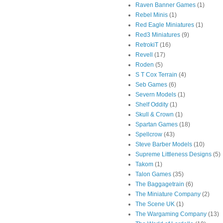
Raven Banner Games
(1)
Rebel Minis
(1)
Red Eagle Miniatures
(1)
Red3 Miniatures
(9)
RetrokiT
(16)
Revell
(17)
Roden
(5)
S T Cox Terrain
(4)
Seb Games
(6)
Severn Models
(1)
Shelf Oddity
(1)
Skull & Crown
(1)
Spartan Games
(18)
Spellcrow
(43)
Steve Barber Models
(10)
Supreme Littleness Designs
(5)
Takom
(1)
Talon Games
(35)
The Baggagetrain
(6)
The Miniature Company
(2)
The Scene UK
(1)
The Wargaming Company
(13)