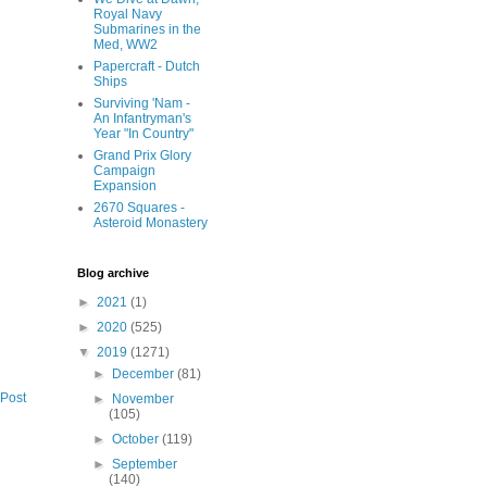
Royal Navy
Submarines in the
Med, WW2
Papercraft - Dutch
Ships
Surviving 'Nam -
An Infantryman's
Year "In Country"
Grand Prix Glory
Campaign
Expansion
2670 Squares -
Asteroid Monastery
Blog archive
►
2021
(1)
►
2020
(525)
▼
2019
(1271)
►
December
(81)
 Post
►
November
(105)
►
October
(119)
►
September
(140)