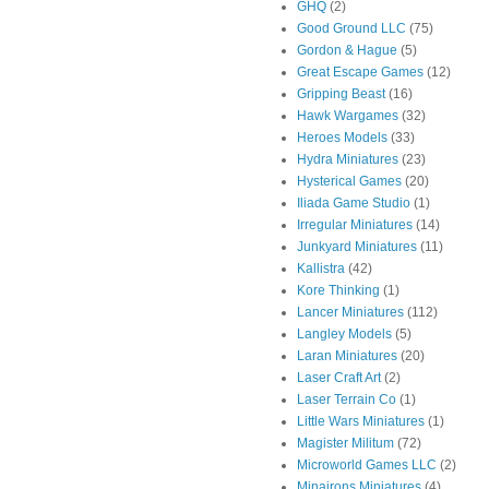
GHQ
(2)
Good Ground LLC
(75)
Gordon & Hague
(5)
Great Escape Games
(12)
Gripping Beast
(16)
Hawk Wargames
(32)
Heroes Models
(33)
Hydra Miniatures
(23)
Hysterical Games
(20)
Iliada Game Studio
(1)
Irregular Miniatures
(14)
Junkyard Miniatures
(11)
Kallistra
(42)
Kore Thinking
(1)
Lancer Miniatures
(112)
Langley Models
(5)
Laran Miniatures
(20)
Laser Craft Art
(2)
Laser Terrain Co
(1)
Little Wars Miniatures
(1)
Magister Militum
(72)
Microworld Games LLC
(2)
Minairons Miniatures
(4)