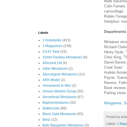
Mark Backhouse
Colin Farrant
camouflage'.
Rubén Torregr
Adolphus' men
Departments
Labels
1 Kickstarter
(415)
Miniature rev
1 Magazines
(238)
Richard Clarke
1/144 Tank
(16)
Henry Hyde, 'Ta
Chris King, 'T
10mm Fantasy Miniatures
(9)
David Davies,
4Ground Ltd
(4)
Cruel Seas'.
Adler Miniatures
(2)
Andrés Amián
Apocalypse Miniatures
(13)
Payne, 'Game 
ARK Model
(1)
Ravens, Fallo
Armaments In Mini
(2)
Book reviews
Armory Models Group
(20)
Parting shots
Arrowhead Miniatures
(67)
Baphominiatures
(32)
Wargames, So
Battlescale
(66)
Black Gate Miniatures
(65)
Posted by
And
Blotz
(12)
Labels:
1 Maga
Boki Wargames Miniatures
(3)