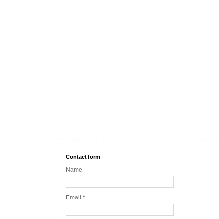
Contact form
Name
Email
*