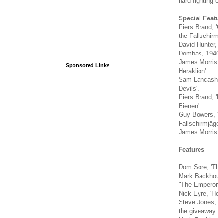
hard-fighting e
Special Feat
Piers Brand, '
the Fallschirm
David Hunter,
Dombas, 1940
James Morris, 
Sponsored Links
Heraklion'.
Sam Lancashir
Devils'.
Piers Brand, '
Bienen'.
Guy Bowers, '
Fallschirmjäge
James Morris, 
Features
Dom Sore, 'The
Mark Backhous
"The Emperor 
Nick Eyre, 'H
Steve Jones, 
the giveaway 