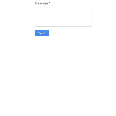
Message
*
1