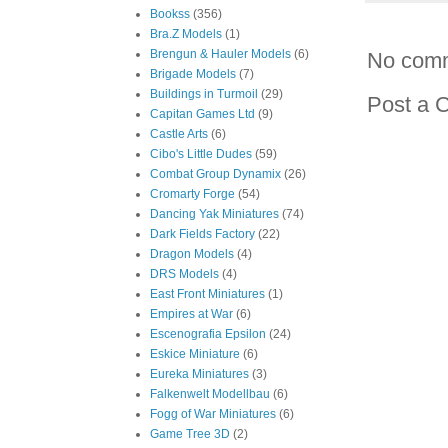
Bookss
(356)
Bra.Z Models
(1)
Brengun & Hauler Models
(6)
No com
Brigade Models
(7)
Buildings in Turmoil
(29)
Post a 
Capitan Games Ltd
(9)
Castle Arts
(6)
Cibo's Little Dudes
(59)
Combat Group Dynamix
(26)
Cromarty Forge
(54)
Dancing Yak Miniatures
(74)
Dark Fields Factory
(22)
Dragon Models
(4)
DRS Models
(4)
East Front Miniatures
(1)
Empires at War
(6)
Escenografia Epsilon
(24)
Eskice Miniature
(6)
Eureka Miniatures
(3)
Falkenwelt Modellbau
(6)
Fogg of War Miniatures
(6)
Game Tree 3D
(2)