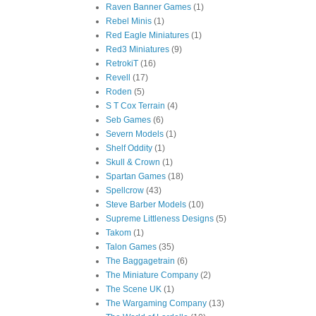
Raven Banner Games
(1)
Rebel Minis
(1)
Red Eagle Miniatures
(1)
Red3 Miniatures
(9)
RetrokiT
(16)
Revell
(17)
Roden
(5)
S T Cox Terrain
(4)
Seb Games
(6)
Severn Models
(1)
Shelf Oddity
(1)
Skull & Crown
(1)
Spartan Games
(18)
Spellcrow
(43)
Steve Barber Models
(10)
Supreme Littleness Designs
(5)
Takom
(1)
Talon Games
(35)
The Baggagetrain
(6)
The Miniature Company
(2)
The Scene UK
(1)
The Wargaming Company
(13)