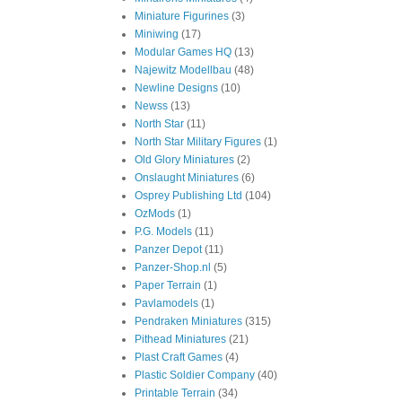
Miniature Figurines
(3)
Miniwing
(17)
Modular Games HQ
(13)
Najewitz Modellbau
(48)
Newline Designs
(10)
Newss
(13)
North Star
(11)
North Star Military Figures
(1)
Old Glory Miniatures
(2)
Onslaught Miniatures
(6)
Osprey Publishing Ltd
(104)
OzMods
(1)
P.G. Models
(11)
Panzer Depot
(11)
Panzer-Shop.nl
(5)
Paper Terrain
(1)
Pavlamodels
(1)
Pendraken Miniatures
(315)
Pithead Miniatures
(21)
Plast Craft Games
(4)
Plastic Soldier Company
(40)
Printable Terrain
(34)