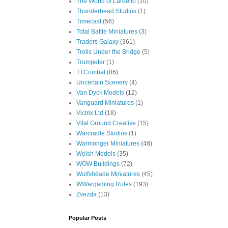
The World of Lardello
(10)
Thunderhead Studios
(1)
Timecast
(56)
Total Battle Miniatures
(3)
Traders Galaxy
(361)
Trolls Under the Bridge
(5)
Trumpeter
(1)
TTCombat
(86)
Uncertain Scenery
(4)
Van Dyck Models
(12)
Vanguard Miniatures
(1)
Victrix Ltd
(18)
Vital Ground Creative
(15)
Warcradle Studios
(1)
Warmonger Miniatures
(48)
Welsh Models
(35)
WOW Buildings
(72)
Wulfshéade Miniatures
(45)
WWargaming Rules
(193)
Zvezda
(13)
Popular Posts