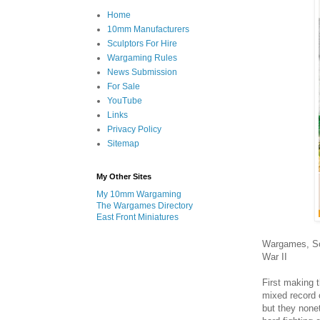
Home
10mm Manufacturers
Sculptors For Hire
Wargaming Rules
News Submission
For Sale
YouTube
Links
Privacy Policy
Sitemap
My Other Sites
My 10mm Wargaming
The Wargames Directory
East Front Miniatures
Wargames, Sol
War II
First making 
mixed record o
but they none