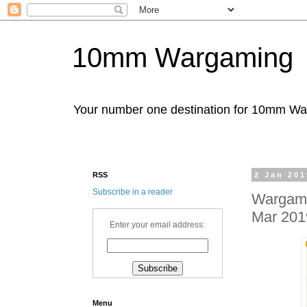
10mm Wargaming
Your number one destination for 10mm W
RSS
2 Jan 201
Subscribe in a reader
Wargames
Mar 201
Enter your email address:
Menu