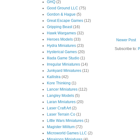
GHQ
(2)
Good Ground LLC
(75)
Gordon & Hague
(5)
Great Escape Games
(12)
Gripping Beast
(16)
Hawk Wargames
(32)
Heroes Models
(33)
Newer Post
Hydra Miniatures
(23)
Subscribe to:
P
Hysterical Games
(20)
Iliada Game Studio
(1)
Irregular Miniatures
(14)
Junkyard Miniatures
(11)
Kallistra
(42)
Kore Thinking
(1)
Lancer Miniatures
(112)
Langley Models
(5)
Laran Miniatures
(20)
Laser Craft Art
(2)
Laser Terrain Co
(1)
Little Wars Miniatures
(1)
Magister Militum
(72)
Microworld Games LLC
(2)
Minairons Miniatures
(4)